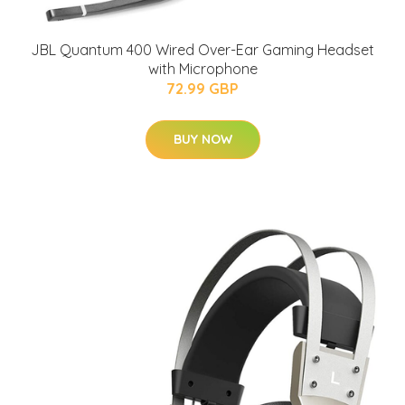
JBL Quantum 400 Wired Over-Ear Gaming Headset
with Microphone
72.99 GBP
BUY NOW