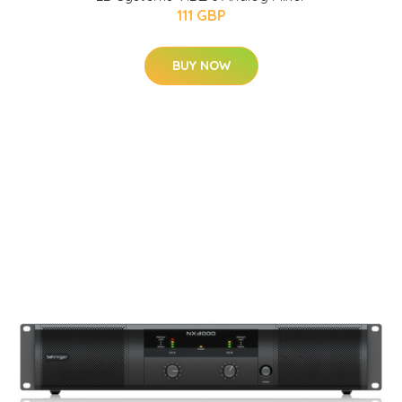
111 GBP
BUY NOW