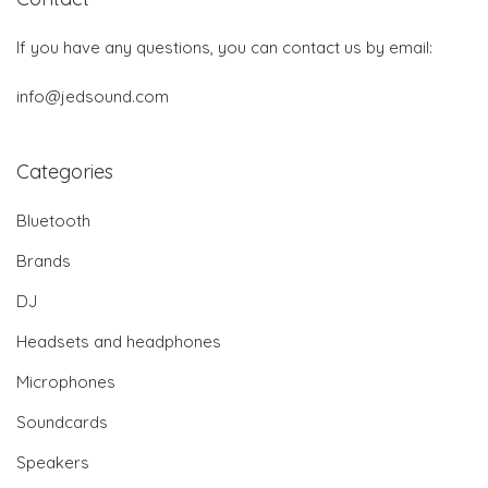
If you have any questions, you can contact us by email:
info@jedsound.com
Categories
Bluetooth
Brands
DJ
Headsets and headphones
Microphones
Soundcards
Speakers