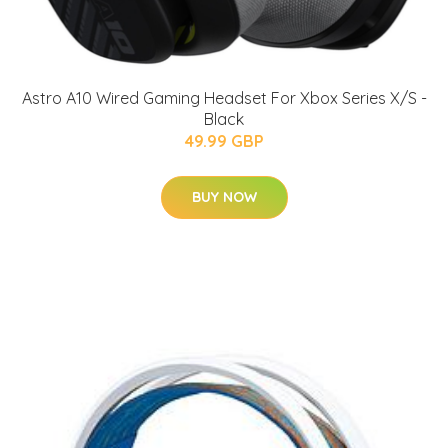
Astro A10 Wired Gaming Headset For Xbox Series X/S -
Black
49.99 GBP
BUY NOW