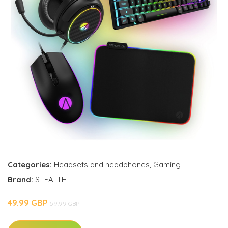
Categories:
Headsets and headphones
,
Gaming
Brand:
STEALTH
49.99 GBP
59.99 GBP