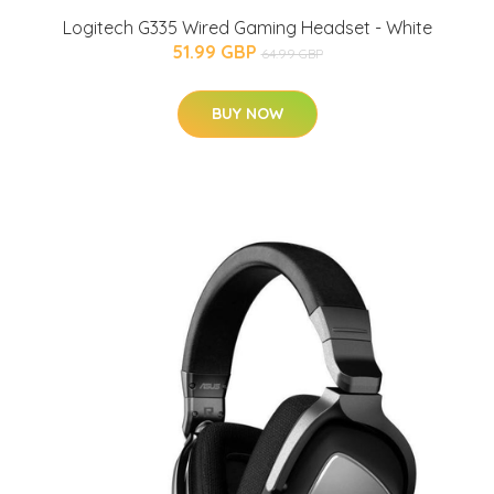
Logitech G335 Wired Gaming Headset - White
51.99 GBP
64.99 GBP
BUY NOW