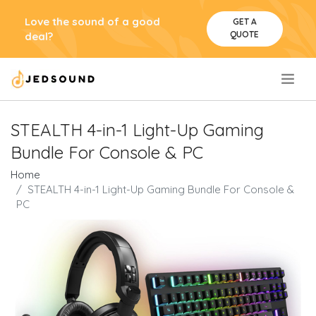
Love the sound of a good
GET A
QUOTE
deal?
.
STEALTH 4-in-1 Light-Up Gaming
Bundle For Console & PC
Home
STEALTH 4-in-1 Light-Up Gaming Bundle For Console &
PC