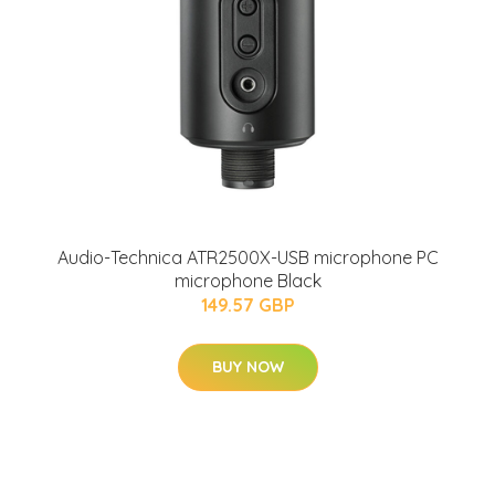
Audio-Technica ATR2500X-USB microphone PC
microphone Black
149.57 GBP
BUY NOW