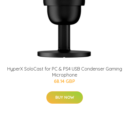
HyperX SoloCast for PC & PS4 USB Condenser Gaming
Microphone
68.14 GBP
BUY NOW