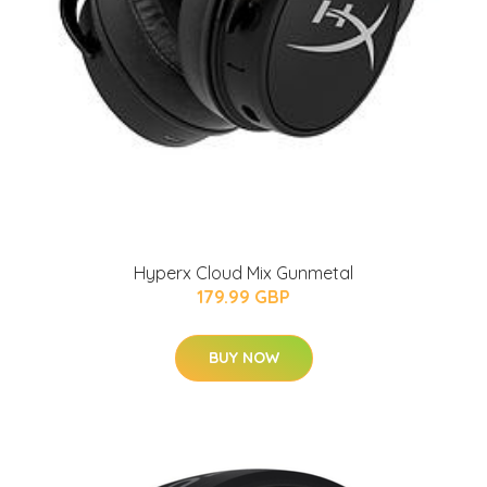
Hyperx Cloud Mix Gunmetal
179.99 GBP
BUY NOW