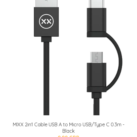
MIXX 2in1 Cable USB A to Micro USB/Type C 0.3m -
Black