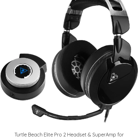
Turtle Beach Elite Pro 2 Headset & SuperAmp for