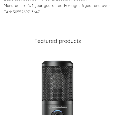
Manufacturer’s 1 year guarantee. For ages 6 year and over.
EAN: 5055269713647.
Featured products