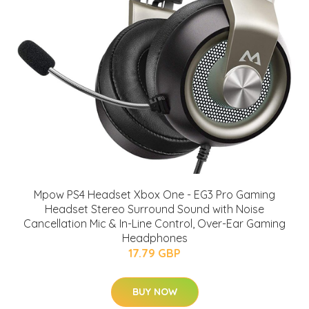
Mpow PS4 Headset Xbox One - EG3 Pro Gaming
Headset Stereo Surround Sound with Noise
Cancellation Mic & In-Line Control, Over-Ear Gaming
Headphones
17.79 GBP
BUY NOW