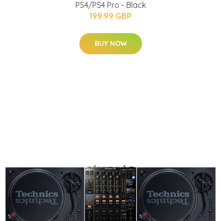
PS4/PS4 Pro - Black
199.99 GBP
BUY NOW