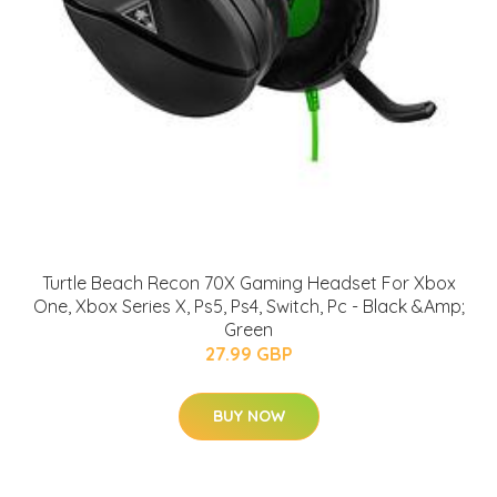
Turtle Beach Recon 70X Gaming Headset For Xbox
One, Xbox Series X, Ps5, Ps4, Switch, Pc - Black &Amp;
Green
27.99 GBP
BUY NOW