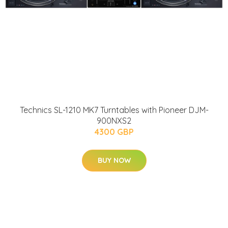
Technics SL-1210 MK7 Turntables with Pioneer DJM-
900NXS2
4300 GBP
BUY NOW