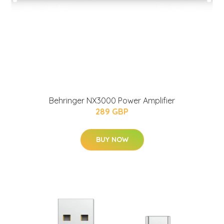
Behringer NX3000 Power Amplifier
289 GBP
BUY NOW