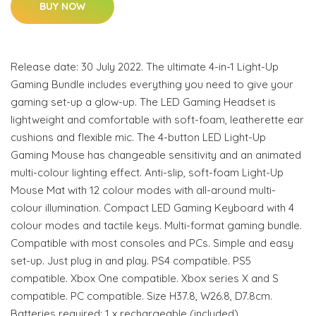
BUY NOW
Release date: 30 July 2022. The ultimate 4-in-1 Light-Up
Gaming Bundle includes everything you need to give your
gaming set-up a glow-up. The LED Gaming Headset is
lightweight and comfortable with soft-foam, leatherette ear
cushions and flexible mic. The 4-button LED Light-Up
Gaming Mouse has changeable sensitivity and an animated
multi-colour lighting effect. Anti-slip, soft-foam Light-Up
Mouse Mat with 12 colour modes with all-around multi-
colour illumination. Compact LED Gaming Keyboard with 4
colour modes and tactile keys. Multi-format gaming bundle.
Compatible with most consoles and PCs. Simple and easy
set-up. Just plug in and play. PS4 compatible. PS5
compatible. Xbox One compatible. Xbox series X and S
compatible. PC compatible. Size H37.8, W26.8, D7.8cm.
Batteries required: 1 x rechargeable (included).