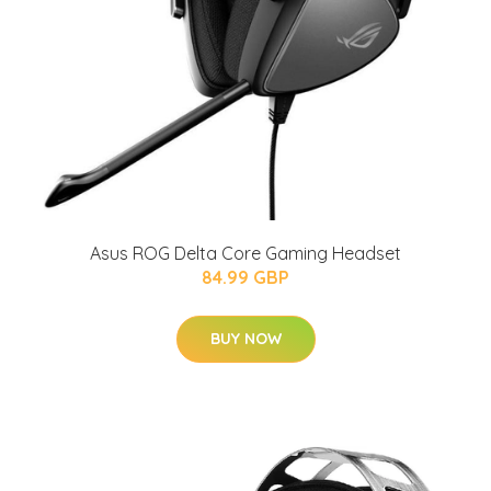
Asus ROG Delta Core Gaming Headset
84.99 GBP
BUY NOW