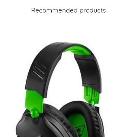
Recommended products