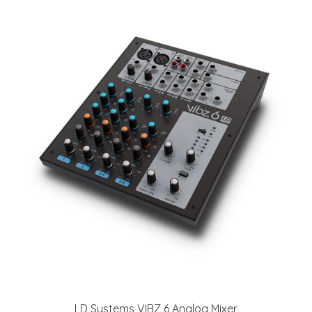
LD Systems VIBZ 6 Analog Mixer