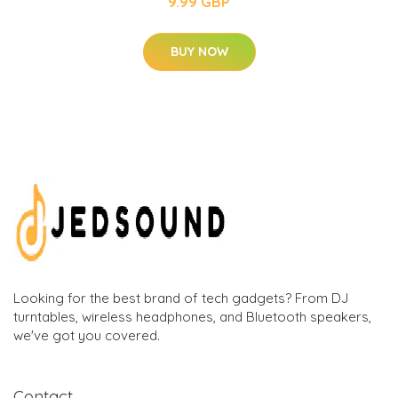
9.99 GBP
BUY NOW
Looking for the best brand of tech gadgets? From DJ
turntables, wireless headphones, and Bluetooth speakers,
we've got you covered.
Contact