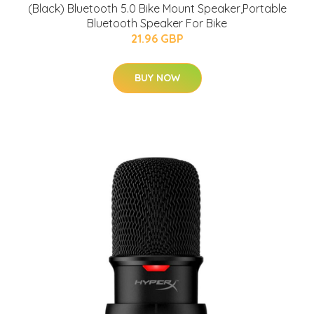
(Black) Bluetooth 5.0 Bike Mount Speaker,Portable
Bluetooth Speaker For Bike
21.96 GBP
BUY NOW