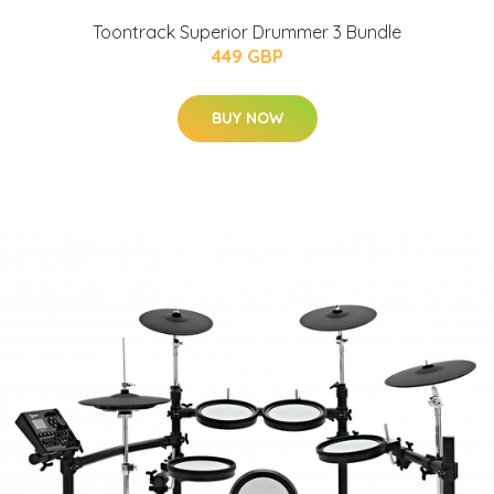
Toontrack Superior Drummer 3 Bundle
449 GBP
BUY NOW