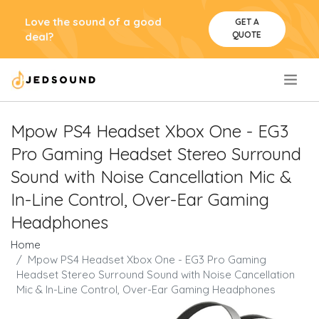
Love the sound of a good
GET A
QUOTE
deal?
.
Mpow PS4 Headset Xbox One - EG3
Pro Gaming Headset Stereo Surround
Sound with Noise Cancellation Mic &
In-Line Control, Over-Ear Gaming
Headphones
Home
Mpow PS4 Headset Xbox One - EG3 Pro Gaming
Headset Stereo Surround Sound with Noise Cancellation
Mic & In-Line Control, Over-Ear Gaming Headphones