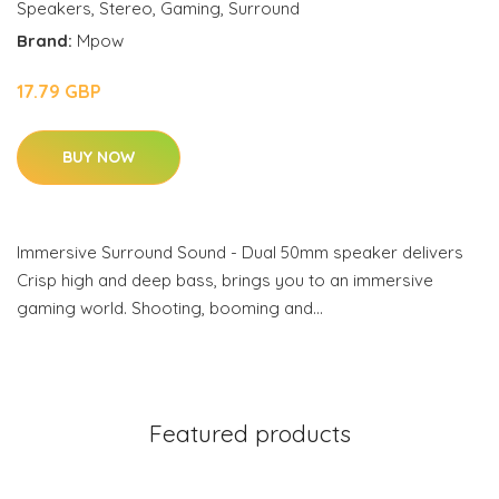
Speakers
,
Stereo
,
Gaming
,
Surround
Brand:
Mpow
17.79 GBP
BUY NOW
Immersive Surround Sound - Dual 50mm speaker delivers
Crisp high and deep bass, brings you to an immersive
gaming world. Shooting, booming and…
Featured products