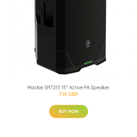
Mackie SRT215 15" Active PA Speaker
719 GBP
BUY NOW