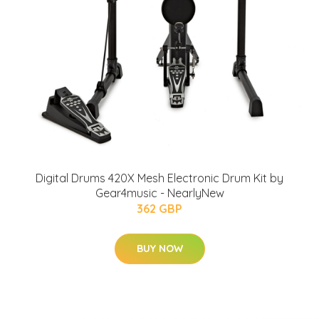
Digital Drums 420X Mesh Electronic Drum Kit by
Gear4music - NearlyNew
362 GBP
BUY NOW