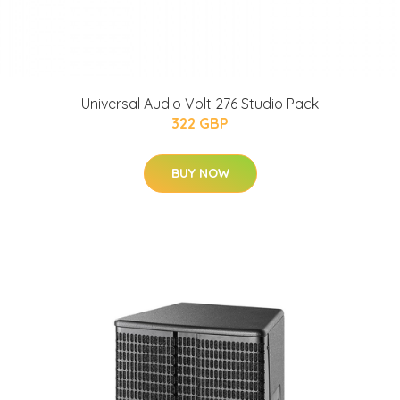
Universal Audio Volt 276 Studio Pack
322 GBP
BUY NOW