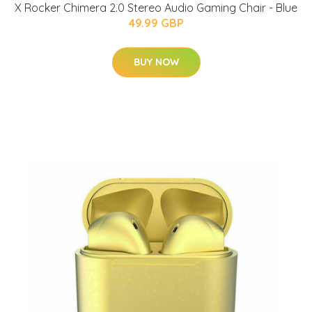
X Rocker Chimera 2.0 Stereo Audio Gaming Chair - Blue
49.99 GBP
BUY NOW