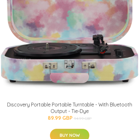
Discovery Portable Portable Turntable - With Bluetooth
Output - Tie-Dye
89.99 GBP
94.99 GBP
BUY NOW