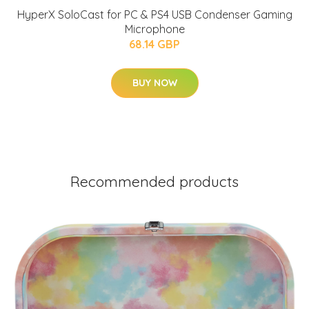
HyperX SoloCast for PC & PS4 USB Condenser Gaming
Microphone
68.14 GBP
BUY NOW
Recommended products