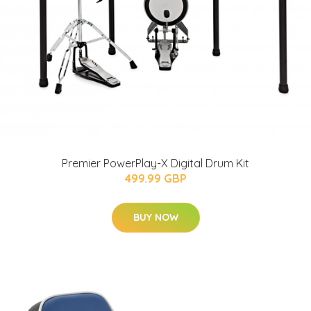
Premier PowerPlay-X Digital Drum Kit
499.99 GBP
BUY NOW