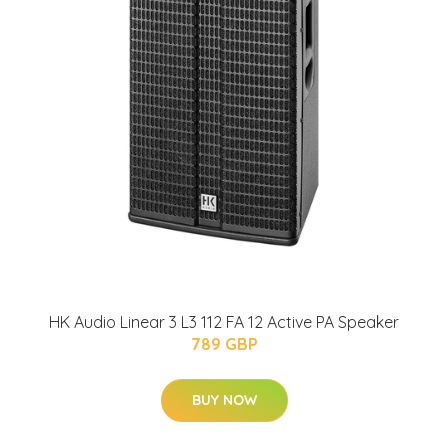
HK Audio Linear 3 L3 112 FA 12 Active PA Speaker
789 GBP
BUY NOW