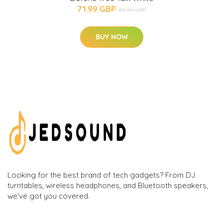
71.99 GBP
79.99 GBP
BUY NOW
Looking for the best brand of tech gadgets? From DJ
turntables, wireless headphones, and Bluetooth speakers,
we've got you covered.