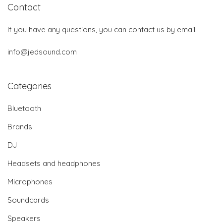
Contact
If you have any questions, you can contact us by email:
info@jedsound.com
Categories
Bluetooth
Brands
DJ
Headsets and headphones
Microphones
Soundcards
Speakers