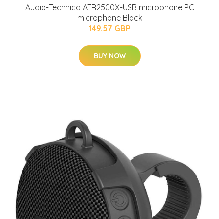
Audio-Technica ATR2500X-USB microphone PC
microphone Black
149.57 GBP
BUY NOW