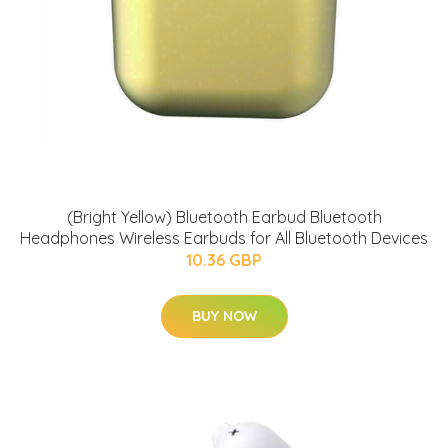
(Bright Yellow) Bluetooth Earbud Bluetooth
Headphones Wireless Earbuds for All Bluetooth Devices
10.36 GBP
BUY NOW