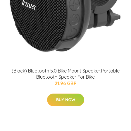
(Black) Bluetooth 5.0 Bike Mount Speaker,Portable
Bluetooth Speaker For Bike
21.96 GBP
BUY NOW