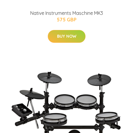
Native Instruments Maschine MK3
575 GBP
BUY NOW