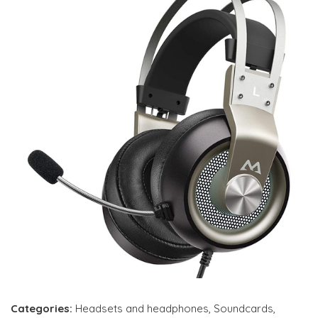
Categories:
Headsets and headphones
,
Soundcards
,