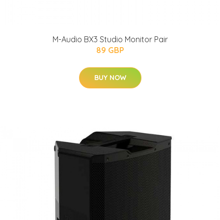
M-Audio BX3 Studio Monitor Pair
89 GBP
BUY NOW