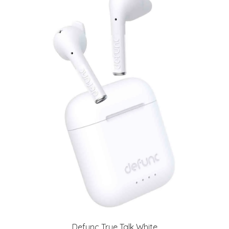
Defunc True Talk White