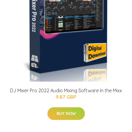
DJ Mixer Pro 2022 Audio Mixing Software In the Mixx
9.87 GBP
BUY NOW