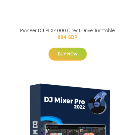
Pioneer DJ PLX-1000 Direct Drive Turntable
884 GBP
BUY NOW