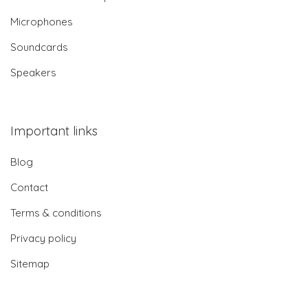
Microphones
Soundcards
Speakers
Important links
Blog
Contact
Terms & conditions
Privacy policy
Sitemap