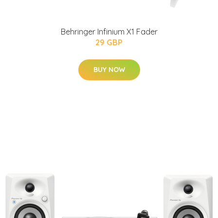
Behringer Infinium X1 Fader
29 GBP
BUY NOW