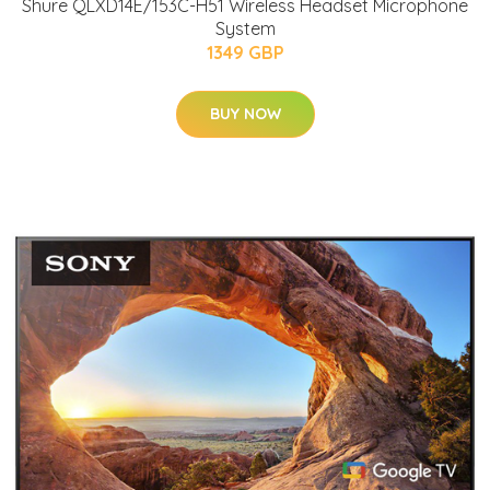
Shure QLXD14E/153C-H51 Wireless Headset Microphone
System
1349 GBP
BUY NOW