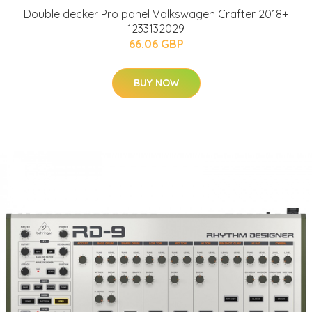
Double decker Pro panel Volkswagen Crafter 2018+
1233132029
66.06 GBP
BUY NOW