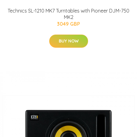
Technics SL-1210 MK7 Turntables with Pioneer DJM-750
MK2
3049 GBP
BUY NOW