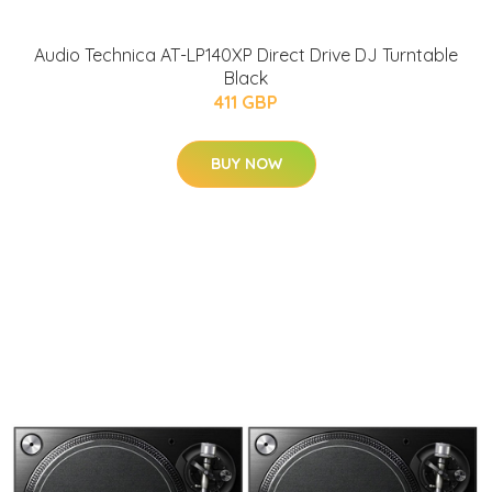
Audio Technica AT-LP140XP Direct Drive DJ Turntable
Black
411 GBP
BUY NOW