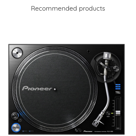
Recommended products