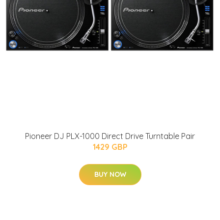
Pioneer DJ PLX-1000 Direct Drive Turntable Pair
1429 GBP
BUY NOW