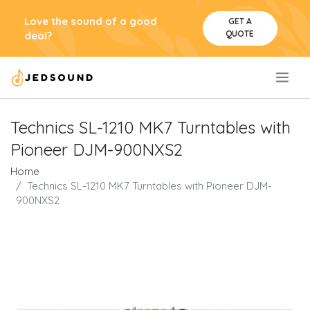
Love the sound of a good
GET A
QUOTE
deal?
.
Technics SL-1210 MK7 Turntables with
Pioneer DJM-900NXS2
Home
Technics SL-1210 MK7 Turntables with Pioneer DJM-
900NXS2