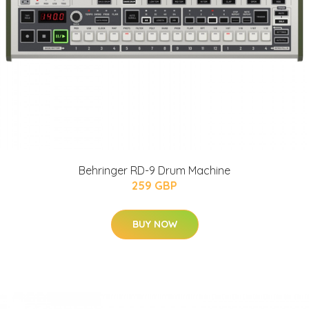
Behringer RD-9 Drum Machine
259 GBP
BUY NOW