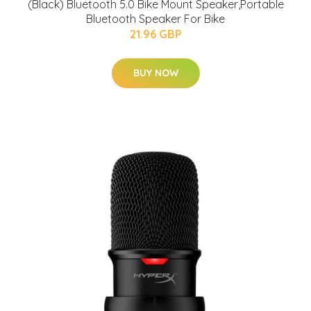
(Black) Bluetooth 5.0 Bike Mount Speaker,Portable
Bluetooth Speaker For Bike
21.96 GBP
BUY NOW