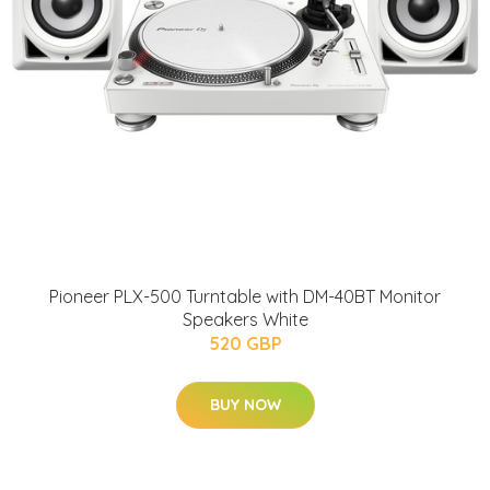
Pioneer PLX-500 Turntable with DM-40BT Monitor
Speakers White
520 GBP
BUY NOW