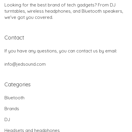
Looking for the best brand of tech gadgets? From DJ
turntables, wireless headphones, and Bluetooth speakers,
we've got you covered.
Contact
If you have any questions, you can contact us by email:
info@jedsound.com
Categories
Bluetooth
Brands
DJ
Headsets and headphones