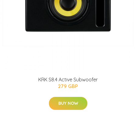
KRK S8.4 Active Subwoofer
279 GBP
BUY NOW