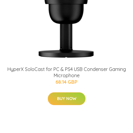
HyperX SoloCast for PC & PS4 USB Condenser Gaming
Microphone
68.14 GBP
BUY NOW