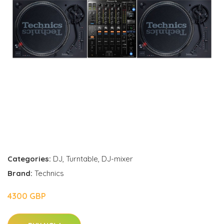
Categories:
DJ
,
Turntable
,
DJ-mixer
Brand:
Technics
4300 GBP