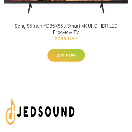
Sony 85 Inch KD85X85J Smart 4K UHD HDR LED
Freeview TV
2099 GBP
BUY NOW