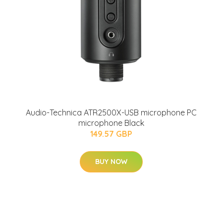
Audio-Technica ATR2500X-USB microphone PC
microphone Black
149.57 GBP
BUY NOW