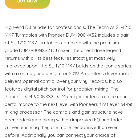
BUY NOW
High-end DJ bundle for professionals. The Technics SL-1210
MK7 Turntables with Pioneer DJM-900NXS2 includes a pair
of SL-1210 MK7 turntables complete with the premium-
grade DJM-900NXS2 DJ mixer. The direct drive legend
returns with all its best features intact yet massively
improved upon. The SL-1210 MK7 builds on the iconic series
with a re-imagined design for 2019. A coreless driver motor
delivers optimal control over your vinyl records. It also
features digital pitch control for precision mixing. The
Pioneer DJM-900NXS2 DJ Mixer guarantees to take your
performance to the next level with Pioneers first ever 64-bit
mixing processor. The controls and gain structure have
been redesigned along with an improved EQ and fader
curves ensuring they are more responsive than ever
before. Additionally you can connect your choice of