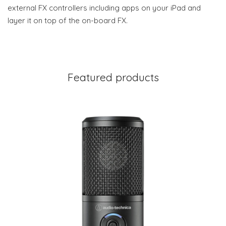
external FX controllers including apps on your iPad and
layer it on top of the on-board FX.
Featured products