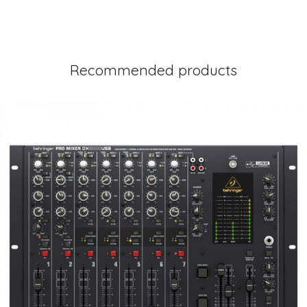
Recommended products