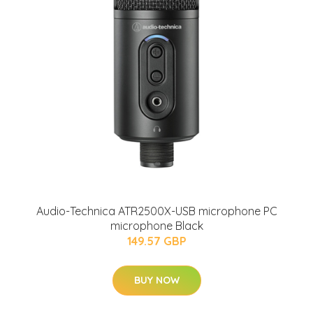
Audio-Technica ATR2500X-USB microphone PC
microphone Black
149.57 GBP
BUY NOW