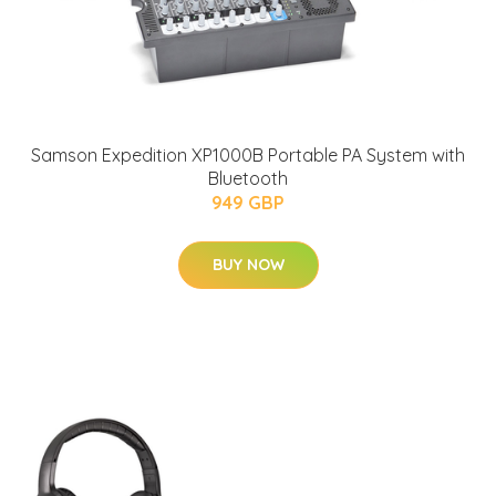
Samson Expedition XP1000B Portable PA System with
Bluetooth
949 GBP
BUY NOW