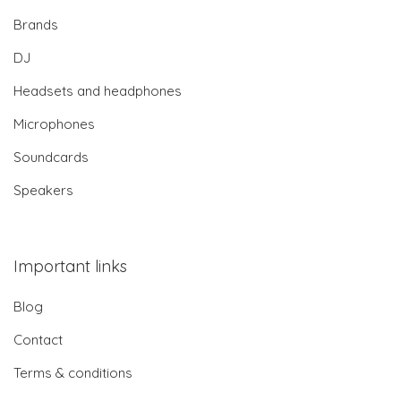
Brands
DJ
Headsets and headphones
Microphones
Soundcards
Speakers
Important links
Blog
Contact
Terms & conditions