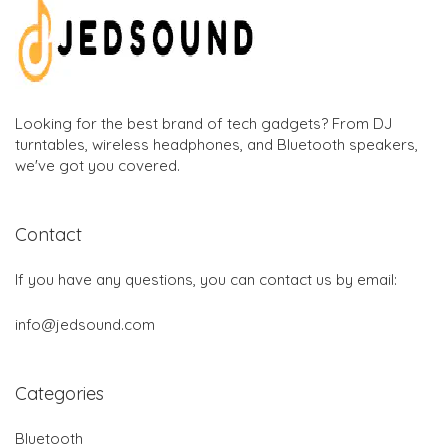
Looking for the best brand of tech gadgets? From DJ
turntables, wireless headphones, and Bluetooth speakers,
we've got you covered.
Contact
If you have any questions, you can contact us by email:
info@jedsound.com
Categories
Bluetooth