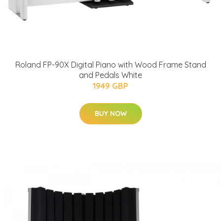
Roland FP-90X Digital Piano with Wood Frame Stand
and Pedals White
1949 GBP
BUY NOW