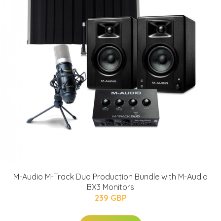
M-Audio M-Track Duo Production Bundle with M-Audio
BX3 Monitors
239 GBP