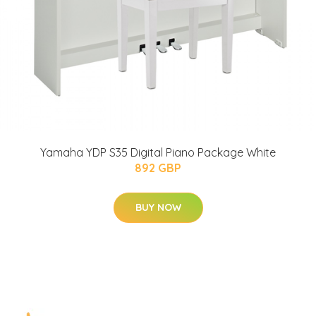
Yamaha YDP S35 Digital Piano Package White
892 GBP
BUY NOW