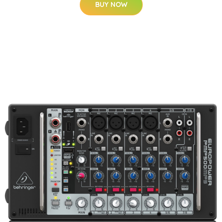
BUY NOW