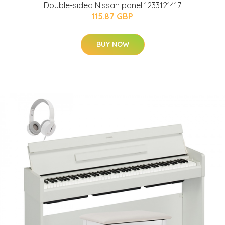
Double-sided Nissan panel 1233121417
115.87 GBP
BUY NOW