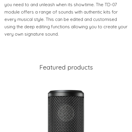
you need to and unleash when its showtime. The TD-07
module offers a range of sounds with authentic kits for
every musical style. This can be edited and customised
using the deep editing functions allowing you to create your
very own signature sound.
Featured products