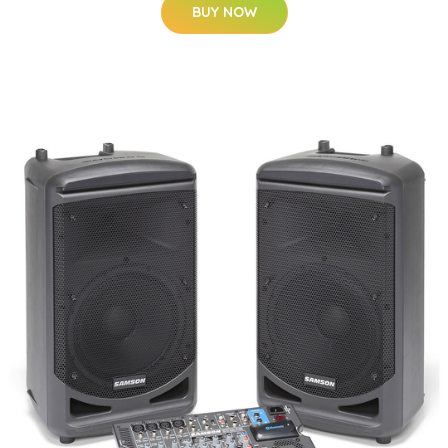
BUY NOW