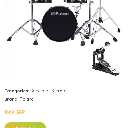
Categories:
Speakers
,
Stereo
Brand:
Roland
1869 GBP