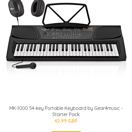
MK-1000 54-key Portable Keyboard by Gear4music -
Starter Pack
42.99 GBP