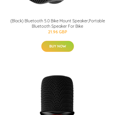
(Black) Bluetooth 5.0 Bike Mount Speaker,Portable
Bluetooth Speaker For Bike
21.96 GBP
BUY NOW