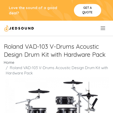
Love the sound of a good
GET A
QUOTE
deal?
.
Roland VAD-103 V-Drums Acoustic
Design Drum Kit with Hardware Pack
Home
Roland VAD-103 V-Drums Acoustic Design Drum Kit with
Hardware Pack