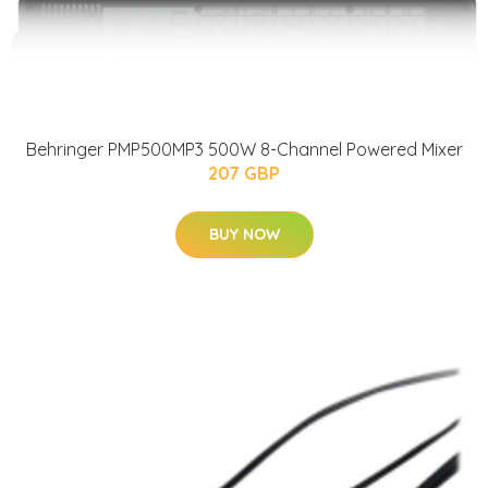
Behringer PMP500MP3 500W 8-Channel Powered Mixer
207 GBP
BUY NOW