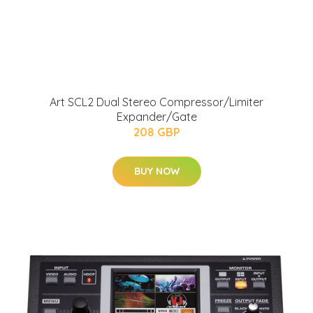
Art SCL2 Dual Stereo Compressor/Limiter
Expander/Gate
208 GBP
BUY NOW