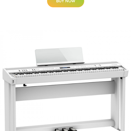
BUY NOW