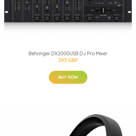
Behringer DX2000USB DJ Pro Mixer
293 GBP
BUY NOW