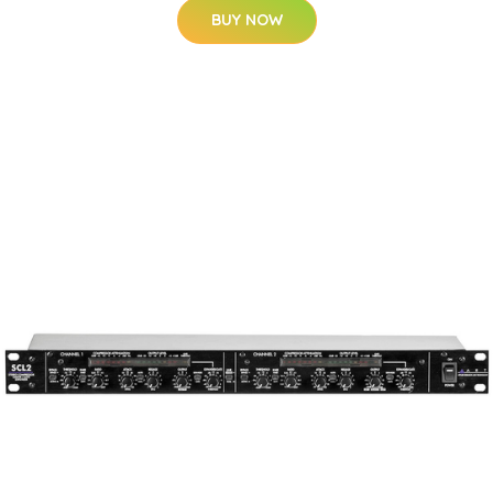
BUY NOW