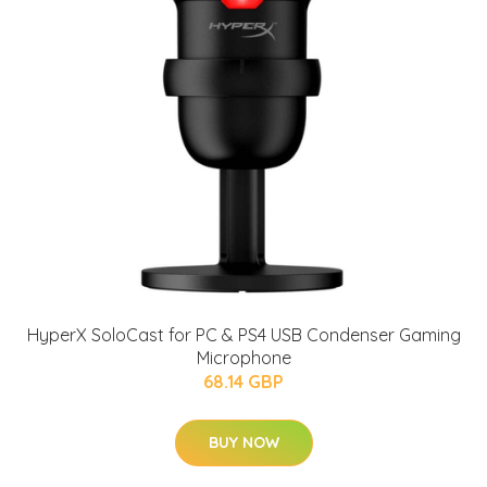
HyperX SoloCast for PC & PS4 USB Condenser Gaming
Microphone
68.14 GBP
BUY NOW