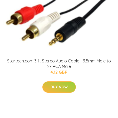
Startech.com 3 ft Stereo Audio Cable - 3.5mm Male to
2x RCA Male
4.12 GBP
BUY NOW