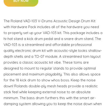
BUY NOW
The Roland VAD-103 V-Drums Acoustic Design Drum Kit
with Hardware Pack includes all of the hardware you need
to properly set up your VAD-103 kit. This package includes a
hi-hat stand a kick drum pedal and a snare drum stand. The
VAD-103 is a streamlined and affordable professional
quality electronic drum kit with acoustic-style looks shallow-
depth shells and a TD-07 module. A streamlined tom layout
provides a classic acoustic kit vibe. These toms are
designed to mount to regular stands to provide optimal
placement and maximum playability. This also allows space
for the 18 kick drum to show whos boss. Keep the noise
down! Rolands double-ply mesh heads provide a realistic
stick feel while keeping external noise to an absolute
minimum. The bass drum furthers this with the smart air-
damping system allowing you to keep the noise down when