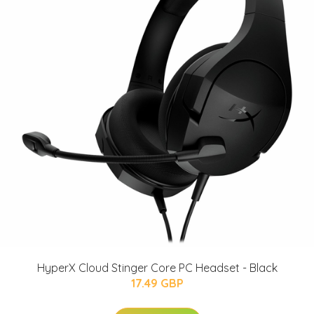
HyperX Cloud Stinger Core PC Headset - Black
17.49 GBP