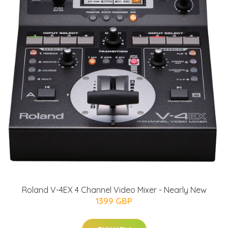
Roland V-4EX 4 Channel Video Mixer - Nearly New
1399 GBP