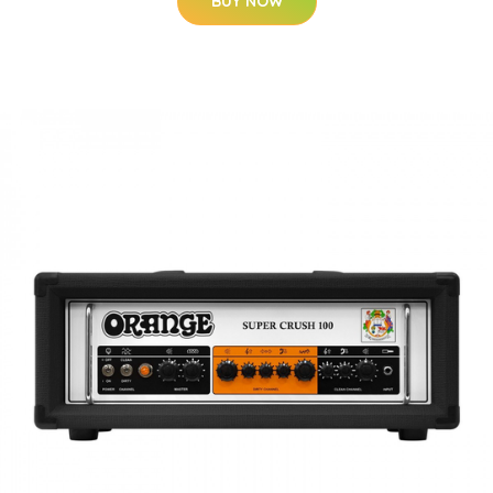
BUY NOW