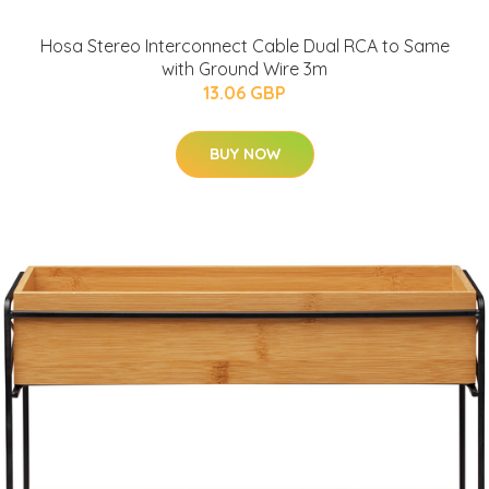
Hosa Stereo Interconnect Cable Dual RCA to Same
with Ground Wire 3m
13.06 GBP
BUY NOW