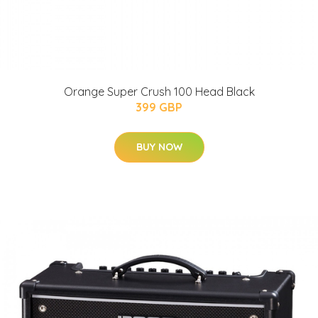
Orange Super Crush 100 Head Black
399 GBP
BUY NOW