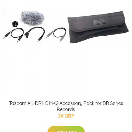
Tascam AK-DR11C MK2 Accessory Pack for DR Series
Records
26 GBP