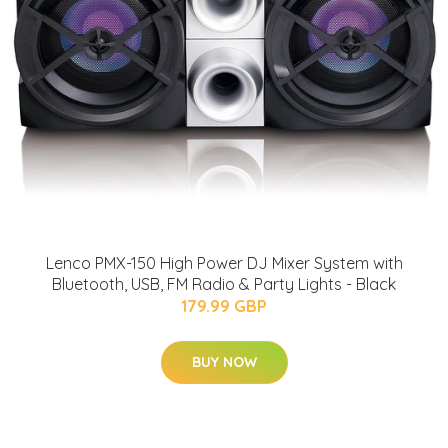
Lenco PMX-150 High Power DJ Mixer System with
Bluetooth, USB, FM Radio & Party Lights - Black
179.99 GBP
BUY NOW