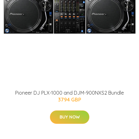
Pioneer DJ PLX-1000 and DJM-900NXS2 Bundle
3794 GBP
BUY NOW