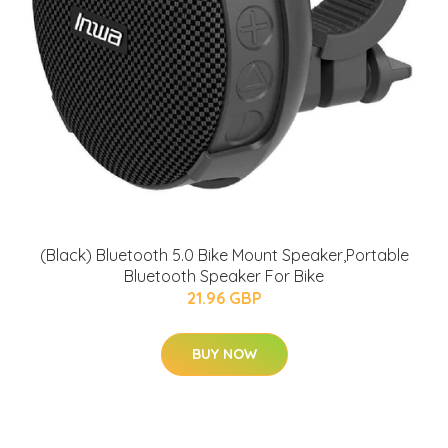
(Black) Bluetooth 5.0 Bike Mount Speaker,Portable
Bluetooth Speaker For Bike
21.96 GBP
BUY NOW