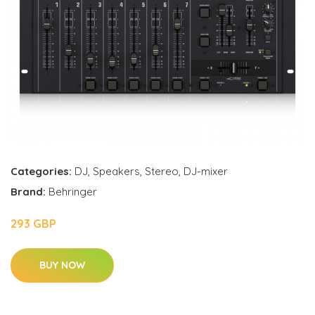
Categories:
DJ
,
Speakers
,
Stereo
,
DJ-mixer
Brand:
Behringer
293 GBP
BUY NOW