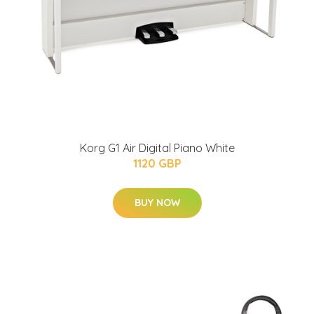
Korg G1 Air Digital Piano White
1120 GBP
BUY NOW