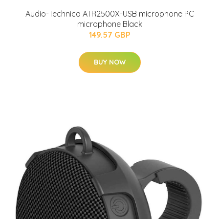
Audio-Technica ATR2500X-USB microphone PC
microphone Black
149.57 GBP
BUY NOW