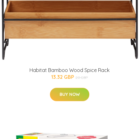
Habitat Bamboo Wood Spice Rack
13.32 GBP
20 GBP
BUY NOW