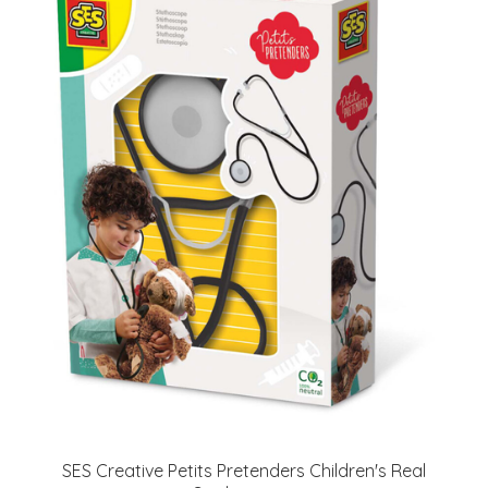
SES Creative Petits Pretenders Children's Real