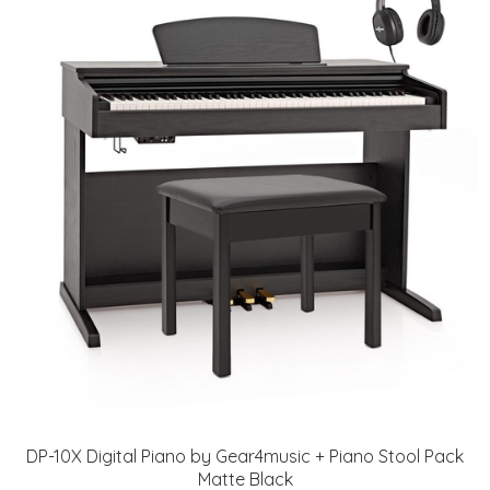
DP-10X Digital Piano by Gear4music + Piano Stool Pack
Matte Black