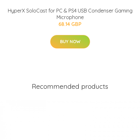
HyperX SoloCast for PC & PS4 USB Condenser Gaming
Microphone
68.14 GBP
BUY NOW
Recommended products