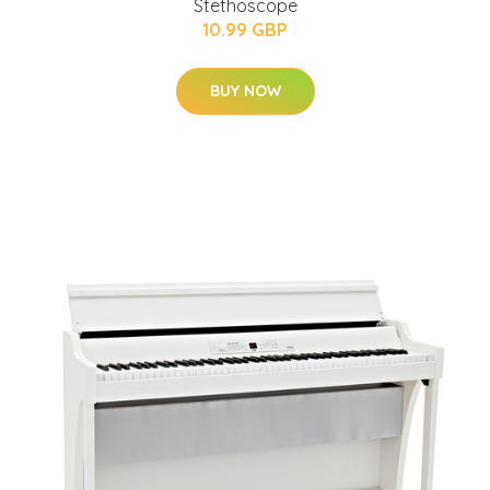
Stethoscope
10.99 GBP
BUY NOW