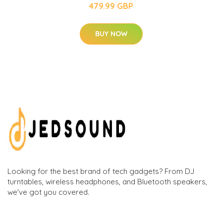
479.99 GBP
BUY NOW
Looking for the best brand of tech gadgets? From DJ
turntables, wireless headphones, and Bluetooth speakers,
we've got you covered.