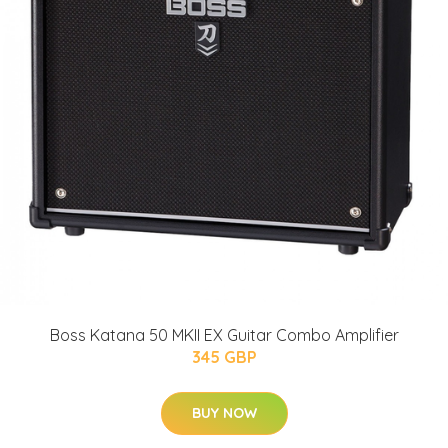
Boss Katana 50 MKII EX Guitar Combo Amplifier
345 GBP
BUY NOW