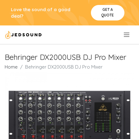
Love the sound of a good
GET A
QUOTE
deal?
.
Behringer DX2000USB DJ Pro Mixer
Home
Behringer DX2000USB DJ Pro Mixer