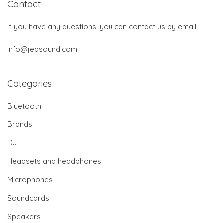
Contact
If you have any questions, you can contact us by email:
info@jedsound.com
Categories
Bluetooth
Brands
DJ
Headsets and headphones
Microphones
Soundcards
Speakers