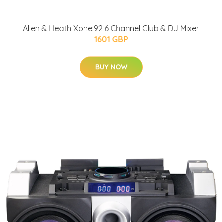
Allen & Heath Xone:92 6 Channel Club & DJ Mixer
1601 GBP
BUY NOW