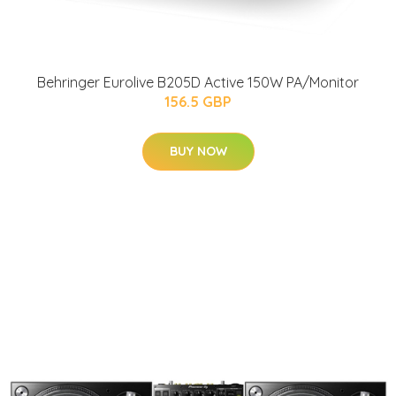
Behringer Eurolive B205D Active 150W PA/Monitor
156.5 GBP
BUY NOW