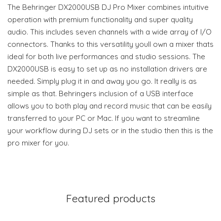
The Behringer DX2000USB DJ Pro Mixer combines intuitive
operation with premium functionality and super quality
audio. This includes seven channels with a wide array of I/O
connectors. Thanks to this versatility youll own a mixer thats
ideal for both live performances and studio sessions. The
DX2000USB is easy to set up as no installation drivers are
needed. Simply plug it in and away you go. It really is as
simple as that. Behringers inclusion of a USB interface
allows you to both play and record music that can be easily
transferred to your PC or Mac. If you want to streamline
your workflow during DJ sets or in the studio then this is the
pro mixer for you.
Featured products