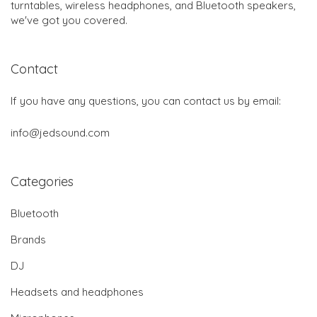
turntables, wireless headphones, and Bluetooth speakers,
we've got you covered.
Contact
If you have any questions, you can contact us by email:
info@jedsound.com
Categories
Bluetooth
Brands
DJ
Headsets and headphones