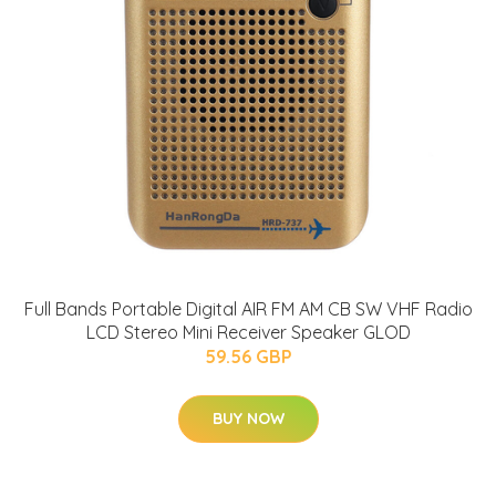
Full Bands Portable Digital AIR FM AM CB SW VHF Radio
LCD Stereo Mini Receiver Speaker GLOD
59.56 GBP
BUY NOW