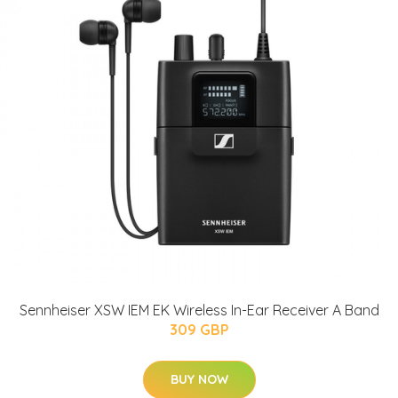
Sennheiser XSW IEM EK Wireless In-Ear Receiver A Band
309 GBP
BUY NOW