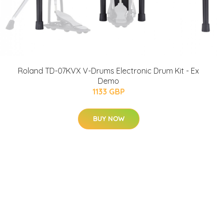
Roland TD-07KVX V-Drums Electronic Drum Kit - Ex
Demo
1133 GBP
BUY NOW