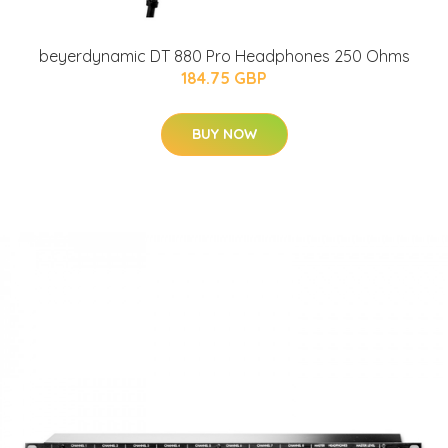
beyerdynamic DT 880 Pro Headphones 250 Ohms
184.75 GBP
BUY NOW