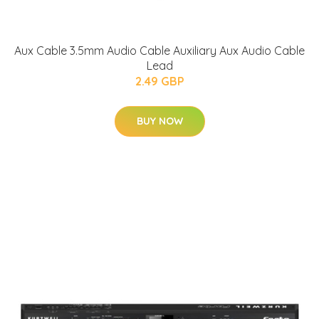
Aux Cable 3.5mm Audio Cable Auxiliary Aux Audio Cable
Lead
2.49 GBP
BUY NOW