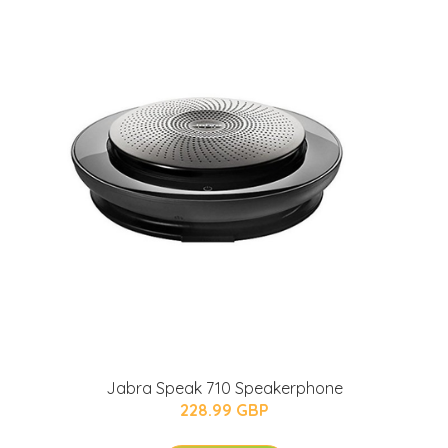
Jabra Speak 710 Speakerphone
228.99 GBP