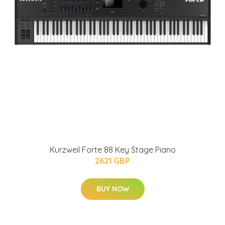
Kurzweil Forte 88 Key Stage Piano
2621 GBP
BUY NOW