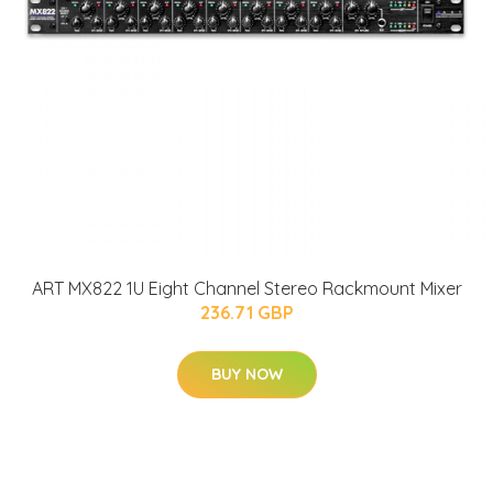
ART MX822 1U Eight Channel Stereo Rackmount Mixer
236.71 GBP
BUY NOW