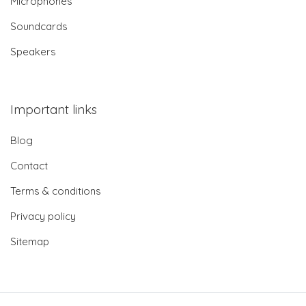
Microphones
Soundcards
Speakers
Important links
Blog
Contact
Terms & conditions
Privacy policy
Sitemap