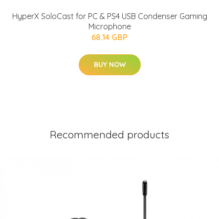
HyperX SoloCast for PC & PS4 USB Condenser Gaming
Microphone
68.14 GBP
BUY NOW
Recommended products