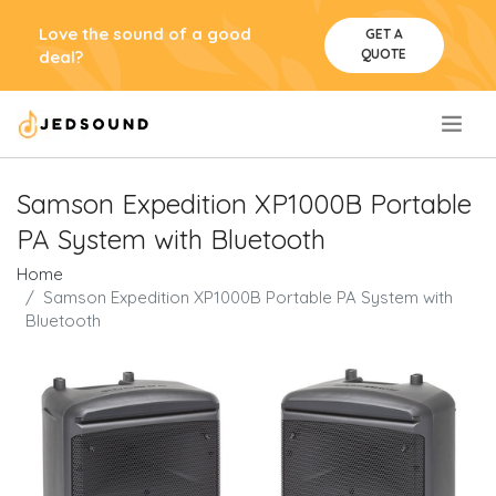
Love the sound of a good
GET A
QUOTE
deal?
.
Samson Expedition XP1000B Portable
PA System with Bluetooth
Home
Samson Expedition XP1000B Portable PA System with
Bluetooth