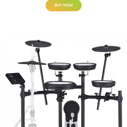
BUY NOW