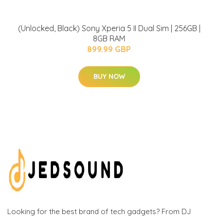
(Unlocked, Black) Sony Xperia 5 II Dual Sim | 256GB |
8GB RAM
899.99 GBP
BUY NOW
Looking for the best brand of tech gadgets? From DJ