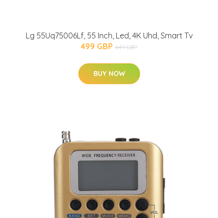
Lg 55Uq75006Lf, 55 Inch, Led, 4K Uhd, Smart Tv
499 GBP
649 GBP
BUY NOW