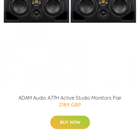
ADAM Audio A77H Active Studio Monitors Pair
2189 GBP
BUY NOW