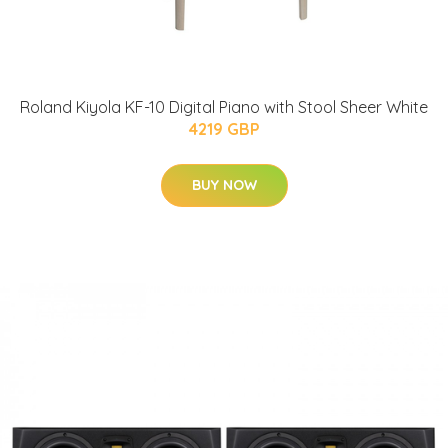
Roland Kiyola KF-10 Digital Piano with Stool Sheer White
4219 GBP
BUY NOW