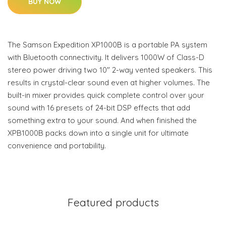
BUY NOW
The Samson Expedition XP1000B is a portable PA system
with Bluetooth connectivity. It delivers 1000W of Class-D
stereo power driving two 10" 2-way vented speakers. This
results in crystal-clear sound even at higher volumes. The
built-in mixer provides quick complete control over your
sound with 16 presets of 24-bit DSP effects that add
something extra to your sound. And when finished the
XPB1000B packs down into a single unit for ultimate
convenience and portability.
Featured products