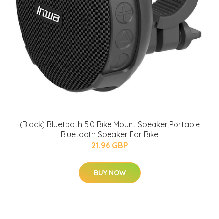
(Black) Bluetooth 5.0 Bike Mount Speaker,Portable
Bluetooth Speaker For Bike
21.96 GBP
BUY NOW