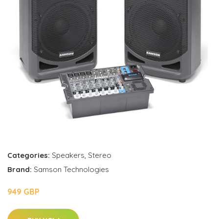
Categories:
Speakers
,
Stereo
Brand:
Samson Technologies
949 GBP