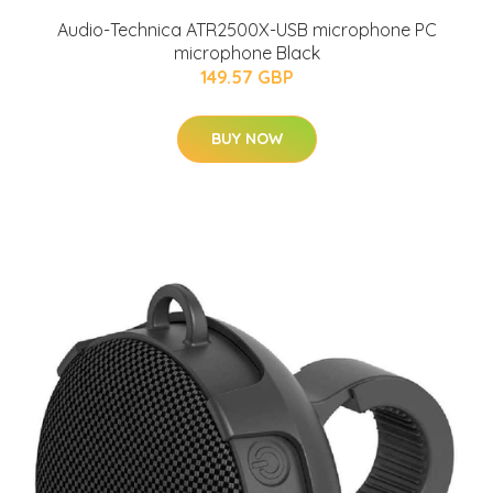
Audio-Technica ATR2500X-USB microphone PC
microphone Black
149.57 GBP
BUY NOW