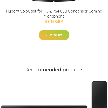
HyperX SoloCast for PC & PS4 USB Condenser Gaming
Microphone
68.14 GBP
BUY NOW
Recommended products