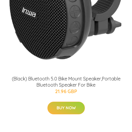
(Black) Bluetooth 5.0 Bike Mount Speaker,Portable
Bluetooth Speaker For Bike
21.96 GBP
BUY NOW