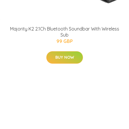
Majority K2 2.1Ch Bluetooth Soundbar With Wireless
Sub
99 GBP
BUY NOW