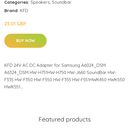
Categories:
Speakers
,
Soundbar
Brand:
KFD
25.01 GBP
BUY NOW
KFD 24V AC DC Adapter for Samsung A6024_DSM
A6324_DSM HW-H751HW-H750 HW-J660 SoundBar HW-
F335 HW-F350 HW-F550 HW-F355 HW-F551HWK450 HWK550
HWK551…
Featured products