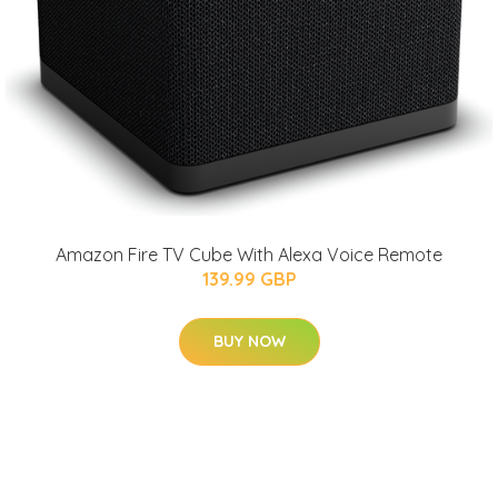
Amazon Fire TV Cube With Alexa Voice Remote
139.99 GBP
BUY NOW