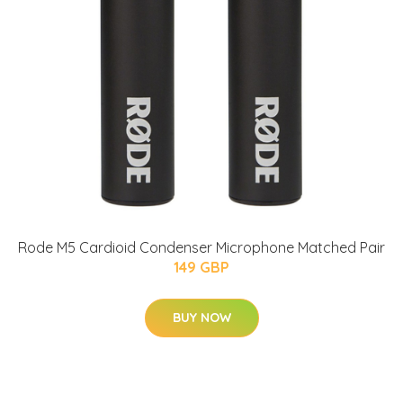
Rode M5 Cardioid Condenser Microphone Matched Pair
149 GBP
BUY NOW