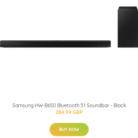
Samsung HW-B650 Bluetooth 3.1 Soundbar - Black
284.99 GBP
BUY NOW