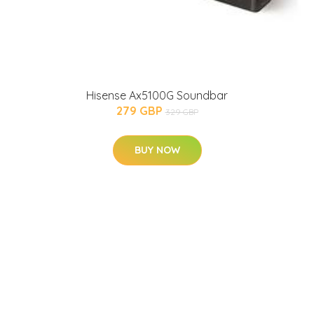
Hisense Ax5100G Soundbar
279 GBP
329 GBP
BUY NOW