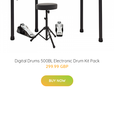
Digital Drums 500BL Electronic Drum Kit Pack
299.99 GBP
BUY NOW