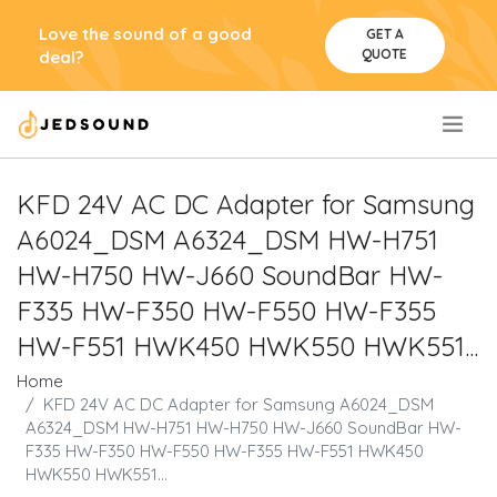
Love the sound of a good
GET A
QUOTE
deal?
.
KFD 24V AC DC Adapter for Samsung
A6024_DSM A6324_DSM HW-H751
HW-H750 HW-J660 SoundBar HW-
F335 HW-F350 HW-F550 HW-F355
HW-F551 HWK450 HWK550 HWK551...
Home
KFD 24V AC DC Adapter for Samsung A6024_DSM
A6324_DSM HW-H751 HW-H750 HW-J660 SoundBar HW-
F335 HW-F350 HW-F550 HW-F355 HW-F551 HWK450
HWK550 HWK551...