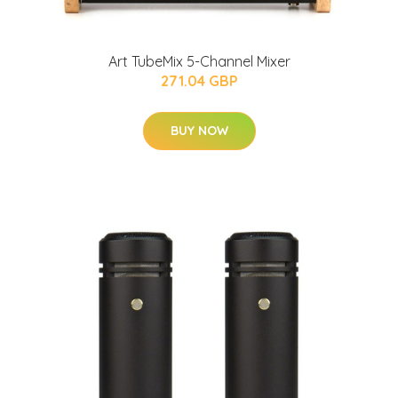
Art TubeMix 5-Channel Mixer
271.04 GBP
BUY NOW