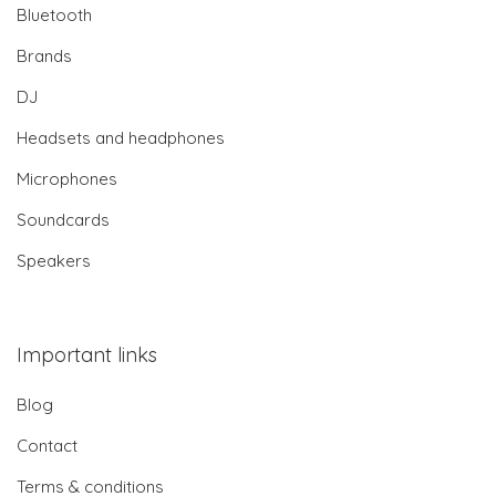
Bluetooth
Brands
DJ
Headsets and headphones
Microphones
Soundcards
Speakers
Important links
Blog
Contact
Terms & conditions