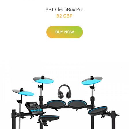
ART CleanBox Pro
82 GBP
BUY NOW