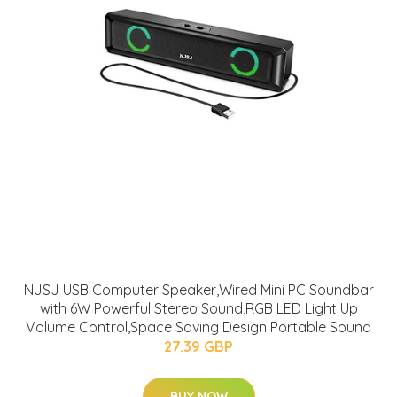
NJSJ USB Computer Speaker,Wired Mini PC Soundbar
with 6W Powerful Stereo Sound,RGB LED Light Up
Volume Control,Space Saving Design Portable Sound
27.39 GBP
BUY NOW