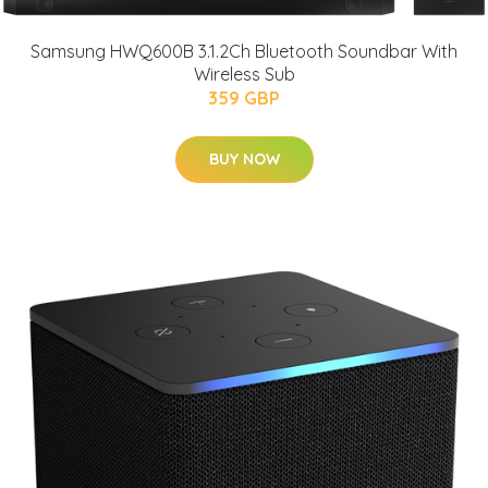
Samsung HWQ600B 3.1.2Ch Bluetooth Soundbar With
Wireless Sub
359 GBP
BUY NOW