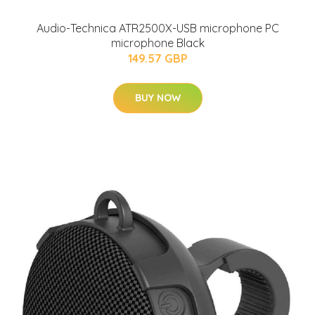
Audio-Technica ATR2500X-USB microphone PC
microphone Black
149.57 GBP
BUY NOW