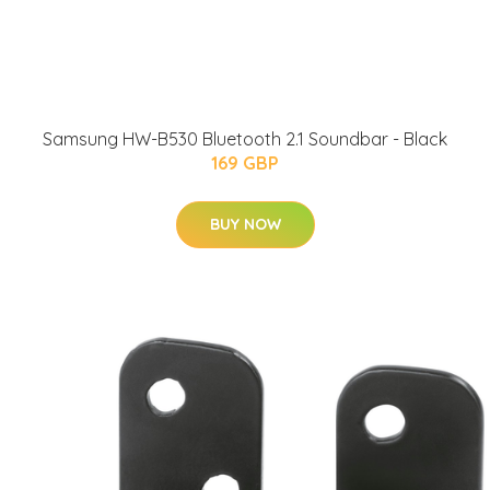
Samsung HW-B530 Bluetooth 2.1 Soundbar - Black
169 GBP
BUY NOW