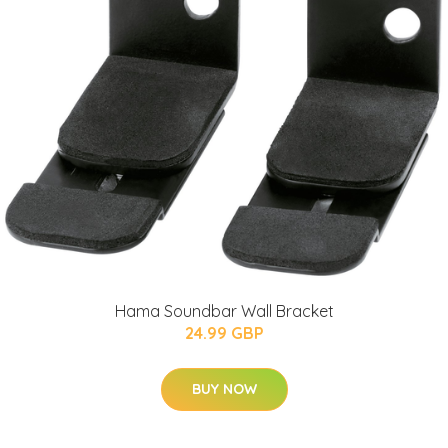
Hama Soundbar Wall Bracket
24.99 GBP
BUY NOW