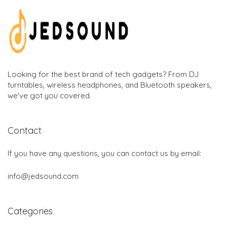
Looking for the best brand of tech gadgets? From DJ
turntables, wireless headphones, and Bluetooth speakers,
we've got you covered.
Contact
If you have any questions, you can contact us by email:
info@jedsound.com
Categories