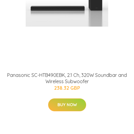
Panasonic SC-HTB490EBK, 2.1 Ch, 320W Soundbar and
Wireless Subwoofer
238.32 GBP
BUY NOW