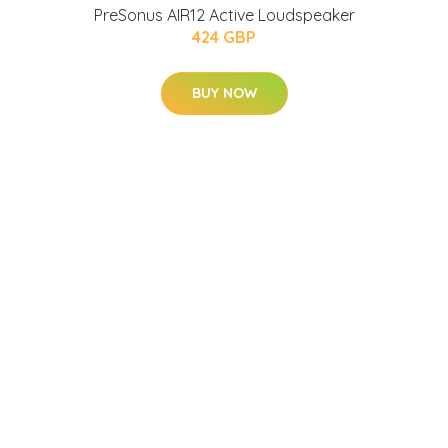
PreSonus AIR12 Active Loudspeaker
424 GBP
BUY NOW