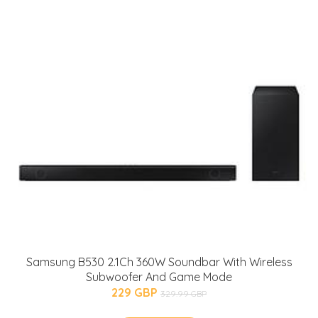
Samsung B530 2.1Ch 360W Soundbar With Wireless
Subwoofer And Game Mode
229 GBP
329.99 GBP