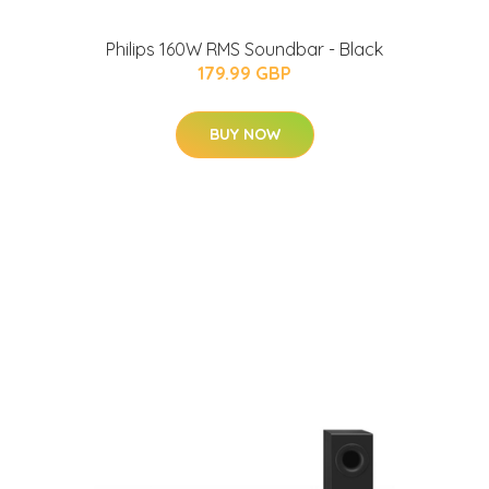
Philips 160W RMS Soundbar - Black
179.99 GBP
BUY NOW