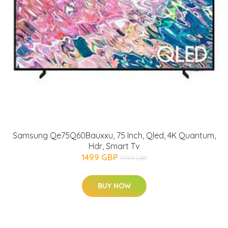
Samsung Qe75Q60Bauxxu, 75 Inch, Qled, 4K Quantum,
Hdr, Smart Tv
1499 GBP
1999 GBP
BUY NOW