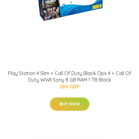
Play Station 4 Slim + Call Of Duty Black Ops 4 + Call Of
Duty WWII Sony 8 GB RAM 1 TB Black
289 GBP
BUY NOW