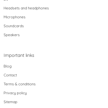
Headsets and headphones
Microphones
Soundcards
Speakers
Important links
Blog
Contact
Terms & conditions
Privacy policy
Sitemap