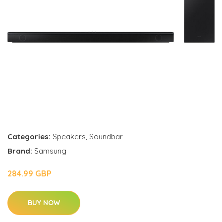
Categories:
Speakers
,
Soundbar
Brand:
Samsung
284.99 GBP
BUY NOW