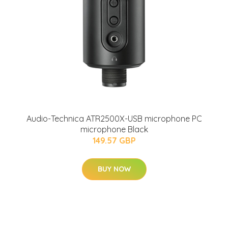
Audio-Technica ATR2500X-USB microphone PC
microphone Black
149.57 GBP
BUY NOW