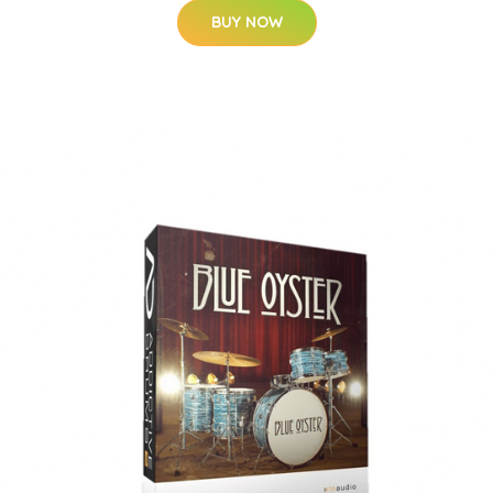
BUY NOW