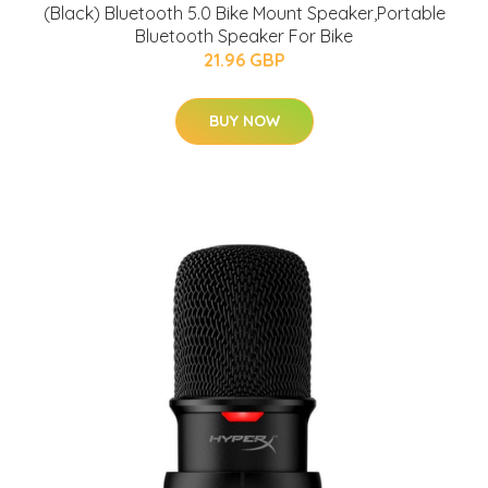
(Black) Bluetooth 5.0 Bike Mount Speaker,Portable
Bluetooth Speaker For Bike
21.96 GBP
BUY NOW