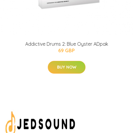
Addictive Drums 2: Blue Oyster ADpak
69 GBP
BUY NOW