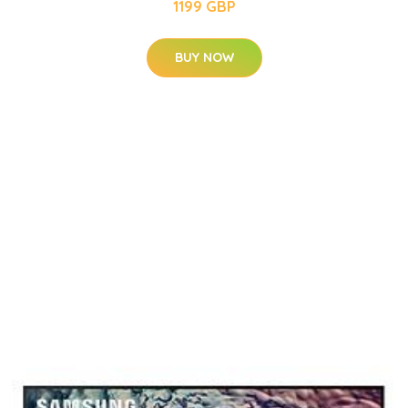
1199 GBP
BUY NOW