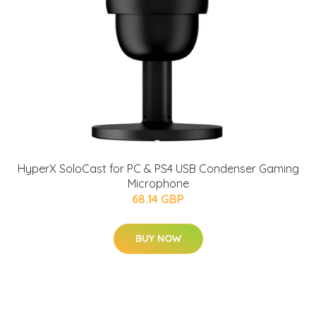
HyperX SoloCast for PC & PS4 USB Condenser Gaming
Microphone
68.14 GBP
BUY NOW