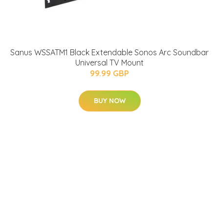
Sanus WSSATM1 Black Extendable Sonos Arc Soundbar
Universal TV Mount
99.99 GBP
BUY NOW