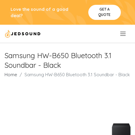
Love the sound of a good
GET A
QUOTE
deal?
.
Samsung HW-B650 Bluetooth 3.1
Soundbar - Black
Home
Samsung HW-B650 Bluetooth 3.1 Soundbar - Black