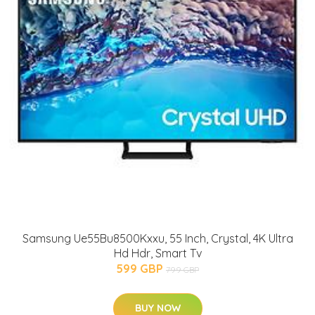
Samsung Ue55Bu8500Kxxu, 55 Inch, Crystal, 4K Ultra
Hd Hdr, Smart Tv
599 GBP
799 GBP
BUY NOW