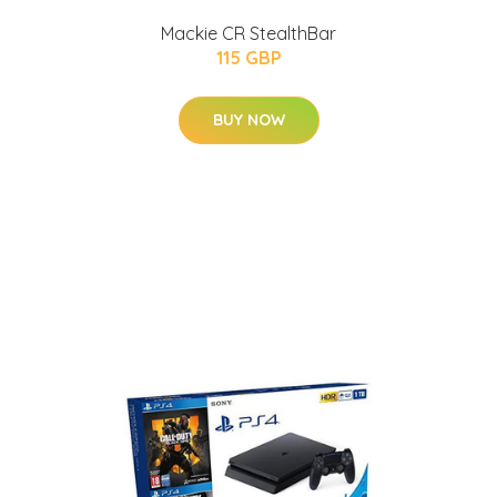
Mackie CR StealthBar
115 GBP
BUY NOW