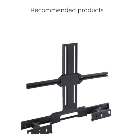
Recommended products