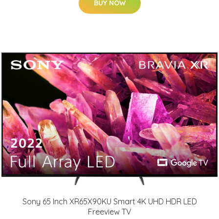
BUY NOW
Sony 65 Inch XR65X90KU Smart 4K UHD HDR LED
Freeview TV