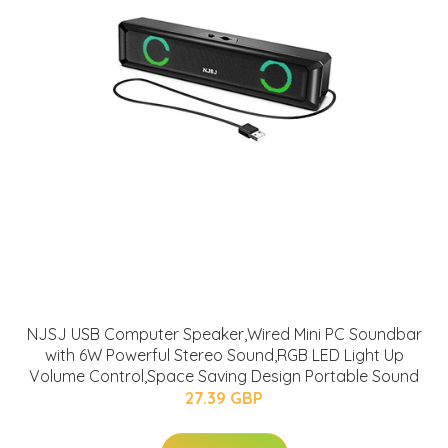
NJSJ USB Computer Speaker,Wired Mini PC Soundbar
with 6W Powerful Stereo Sound,RGB LED Light Up
Volume Control,Space Saving Design Portable Sound
27.39 GBP