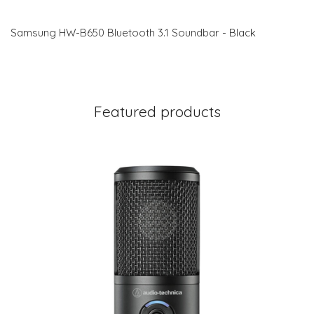
Samsung HW-B650 Bluetooth 3.1 Soundbar - Black
Featured products