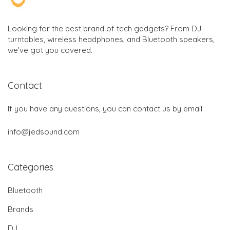
Looking for the best brand of tech gadgets? From DJ
turntables, wireless headphones, and Bluetooth speakers,
we've got you covered.
Contact
If you have any questions, you can contact us by email:
info@jedsound.com
Categories
Bluetooth
Brands
DJ