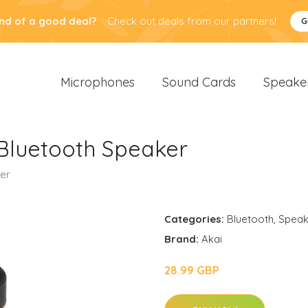
nd of a good deal?
Check out deals from our partners!
G
Microphones
Sound Cards
Speake
Bluetooth Speaker
er
Categories:
Bluetooth
,
Speak
Brand:
Akai
28.99 GBP