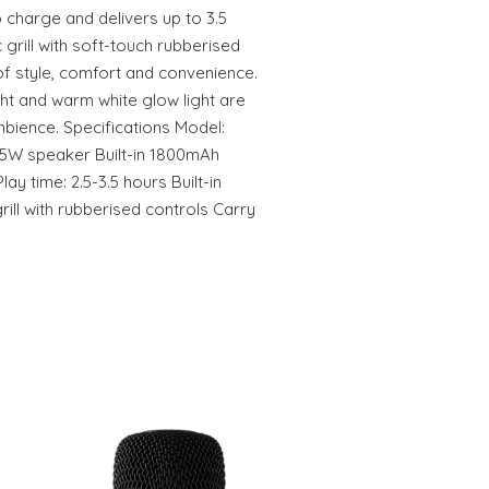
o charge and delivers up to 3.5
 grill with soft-touch rubberised
of style, comfort and convenience.
ht and warm white glow light are
mbience. Specifications Model:
5W speaker Built-in 1800mAh
ay time: 2.5-3.5 hours Built-in
ill with rubberised controls Carry