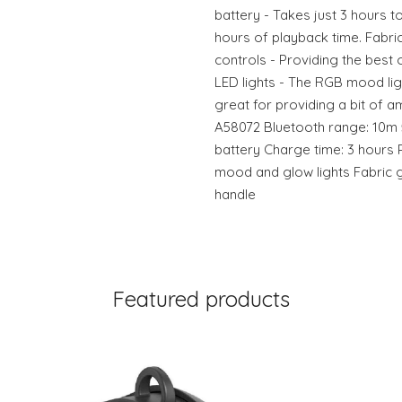
battery - Takes just 3 hours t
hours of playback time. Fabric
controls - Providing the best 
LED lights - The RGB mood lig
great for providing a bit of a
A58072 Bluetooth range: 10m 
battery Charge time: 3 hours Pl
mood and glow lights Fabric gr
handle
Featured products