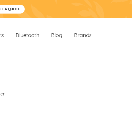
ET A QUOTE
rs
Bluetooth
Blog
Brands
er