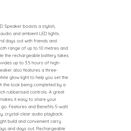
D Speaker boasts a stylish,
 audio and ambient LED lights.
nd days out with friends and
tooth range of up to 10 metres and
ile the rechargeable battery takes
vides up to 3.5 hours of high-
peaker also features a three-
ite glow light to help you set the
th the look being completed by a
ouch rubberised controls. A great
makes it easy to share your
 go. Features and Benefits 5-watt
y, crystal-clear audio playback.
ght build and convenient carry
days and days out. Rechargeable