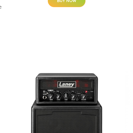
BUY NOW
e