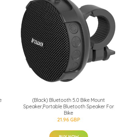
e
(Black) Bluetooth 5.0 Bike Mount
Speaker,Portable Bluetooth Speaker For
Bike
21.96 GBP
BUY NOW