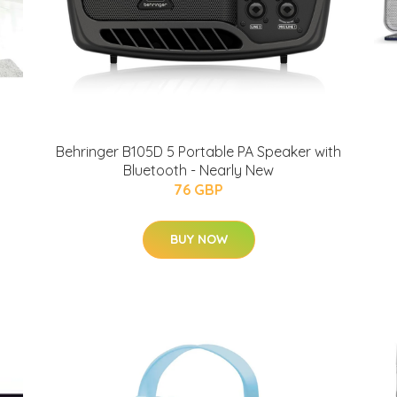
Behringer B105D 5 Portable PA Speaker with
Bluetooth - Nearly New
76 GBP
BUY NOW