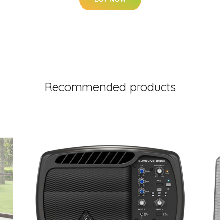
Recommended products