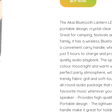
BUY NOW
The Akai Bluetooth Lantern LE
portable design, crystal-clear
Great for camping, festivals a
family, it has a wireless Blue
a convenient carry handle, wh
just 3 hours to charge and pro
quality audio playback. The s
colour mood light and warm wh
perfect party atmosphere, wi
trendy fabric grill and soft-t
all-round audio package that 
favourite music wherever you
speaker - Provides high-qualit
Portable design - The lightwei
handle make it great for holi