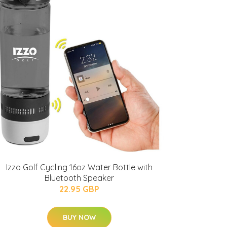
Izzo Golf Cycling 16oz Water Bottle with
Bluetooth Speaker
22.95 GBP
BUY NOW