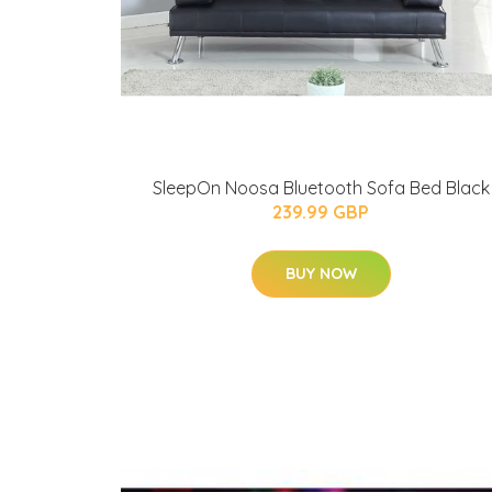
SleepOn Noosa Bluetooth Sofa Bed Black
239.99 GBP
BUY NOW