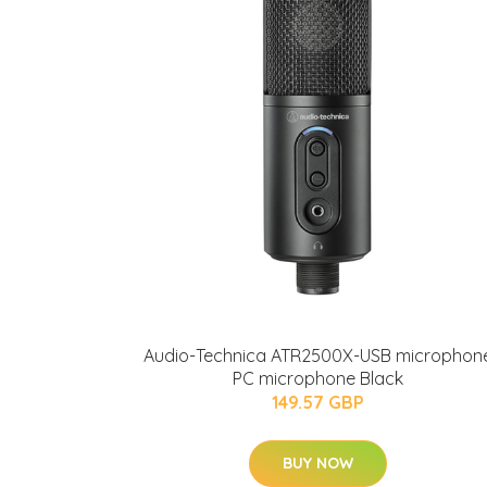
Audio-Technica ATR2500X-USB microphon
PC microphone Black
149.57 GBP
BUY NOW