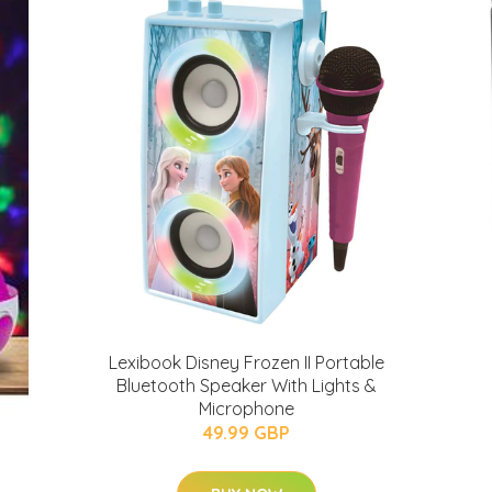
Lexibook Disney Frozen II Portable
Bluetooth Speaker With Lights &
Microphone
49.99 GBP