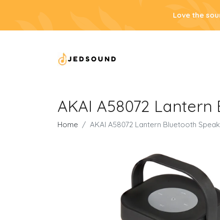
Love the sou
AKAI A58072 Lantern 
Home
AKAI A58072 Lantern Bluetooth Speak