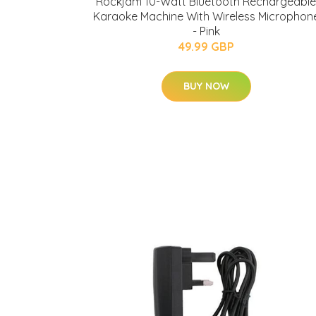
Rockjam 10-Watt Bluetooth Rechargeable
Karaoke Machine With Wireless Microphon
- Pink
49.99 GBP
BUY NOW