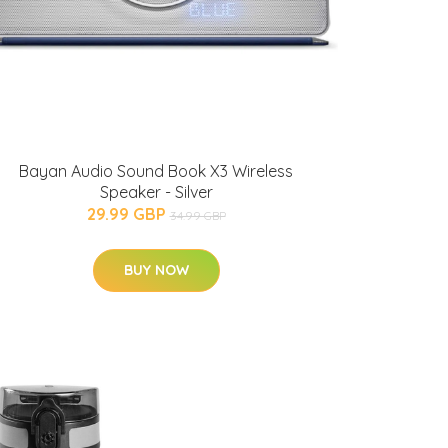
Bayan Audio Sound Book X3 Wireless
Speaker - Silver
29.99 GBP
34.99 GBP
BUY NOW