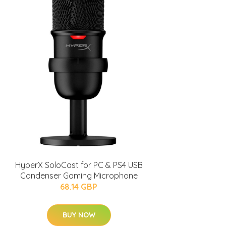
HyperX SoloCast for PC & PS4 USB
Condenser Gaming Microphone
68.14 GBP
BUY NOW