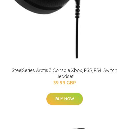
SteelSeries Arctis 3 Console Xbox, PS5, PS4, Switch
Headset
39.99 GBP
BUY NOW