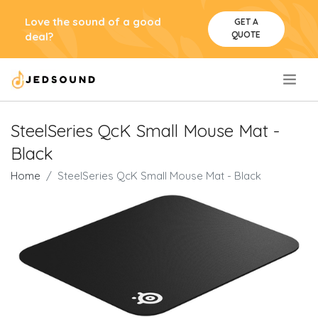
Love the sound of a good
GET A
QUOTE
deal?
.
SteelSeries QcK Small Mouse Mat -
Black
Home
SteelSeries QcK Small Mouse Mat - Black