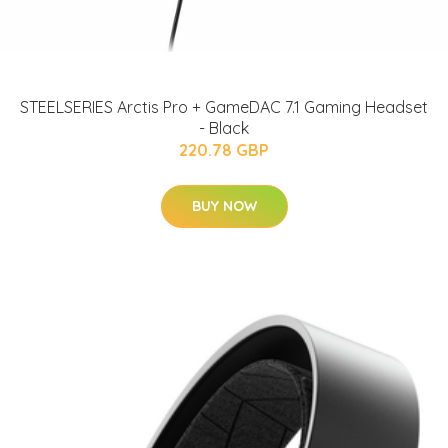
STEELSERIES Arctis Pro + GameDAC 7.1 Gaming Headset
- Black
220.78 GBP
BUY NOW