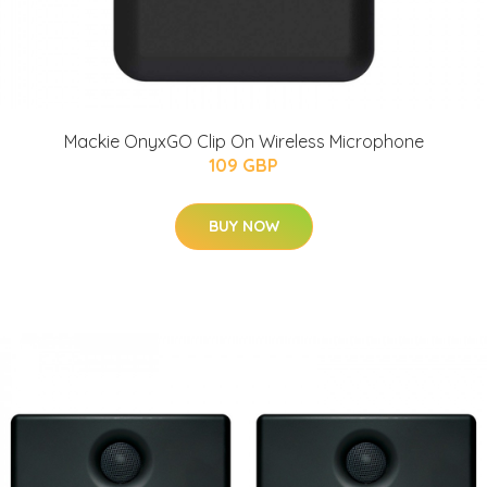
Mackie OnyxGO Clip On Wireless Microphone
109 GBP
BUY NOW