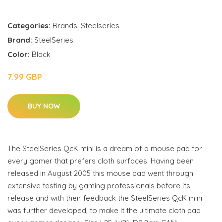
Categories:
Brands
,
Steelseries
Brand:
SteelSeries
Color:
Black
7.99 GBP
BUY NOW
The SteelSeries QcK mini is a dream of a mouse pad for
every gamer that prefers cloth surfaces. Having been
released in August 2005 this mouse pad went through
extensive testing by gaming professionals before its
release and with their feedback the SteelSeries QcK mini
was further developed, to make it the ultimate cloth pad