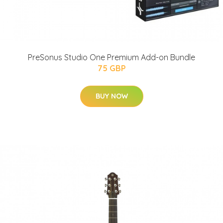
PreSonus Studio One Premium Add-on Bundle
75 GBP
BUY NOW