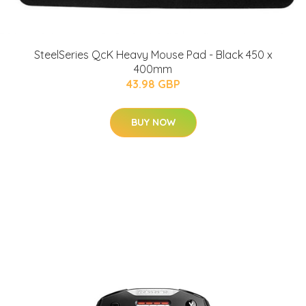
SteelSeries QcK Heavy Mouse Pad - Black 450 x
400mm
43.98 GBP
BUY NOW