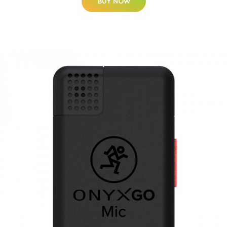
BUY NOW