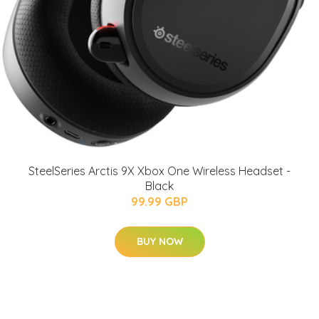
SteelSeries Arctis 9X Xbox One Wireless Headset -
Black
99.99 GBP
BUY NOW