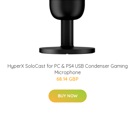
HyperX SoloCast for PC & PS4 USB Condenser Gaming
Microphone
68.14 GBP
BUY NOW