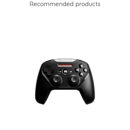
Recommended products