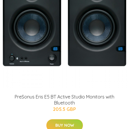
PreSonus Eris E5 BT Active Studio Monitors with
Bluetooth
205.5 GBP
BUY NOW