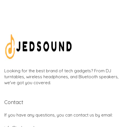
Looking for the best brand of tech gadgets? From DJ
turntables, wireless headphones, and Bluetooth speakers,
we've got you covered.
Contact
If you have any questions, you can contact us by email: