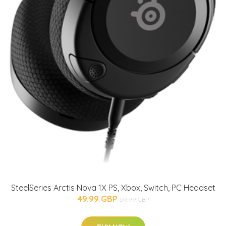
SteelSeries Arctis Nova 1X PS, Xbox, Switch, PC Headset
49.99 GBP
59.99 GBP