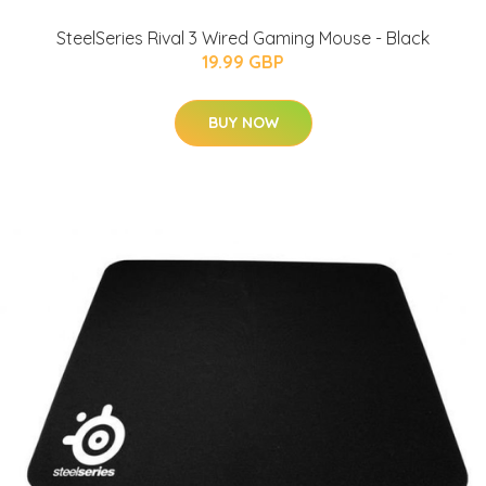
SteelSeries Rival 3 Wired Gaming Mouse - Black
19.99 GBP
BUY NOW