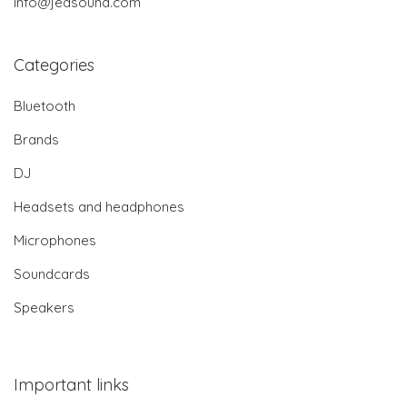
info@jedsound.com
Categories
Bluetooth
Brands
DJ
Headsets and headphones
Microphones
Soundcards
Speakers
Important links