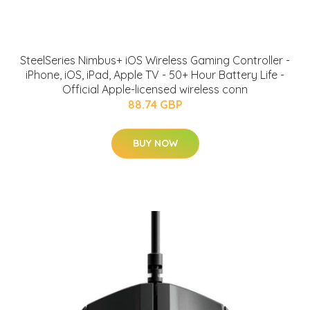
SteelSeries Nimbus+ iOS Wireless Gaming Controller -
iPhone, iOS, iPad, Apple TV - 50+ Hour Battery Life -
Official Apple-licensed wireless conn
88.74 GBP
BUY NOW