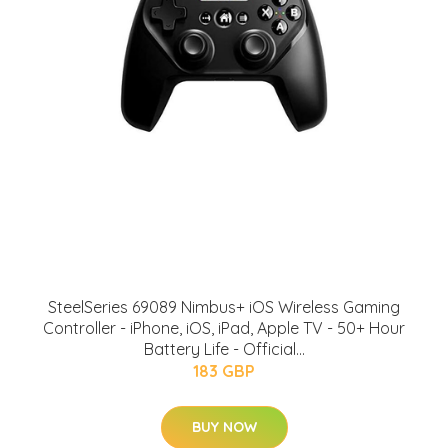
SteelSeries 69089 Nimbus+ iOS Wireless Gaming
Controller - iPhone, iOS, iPad, Apple TV - 50+ Hour
Battery Life - Official...
183 GBP
BUY NOW