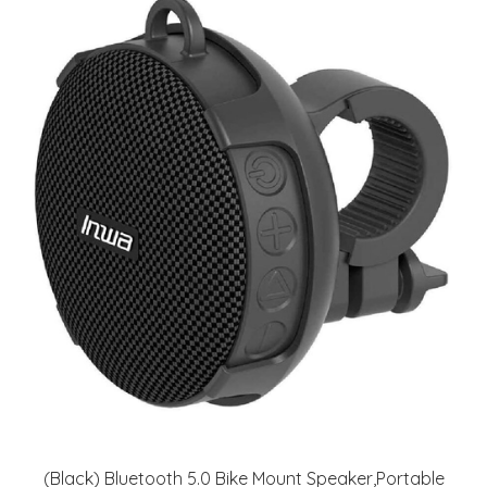
(Black) Bluetooth 5.0 Bike Mount Speaker,Portable