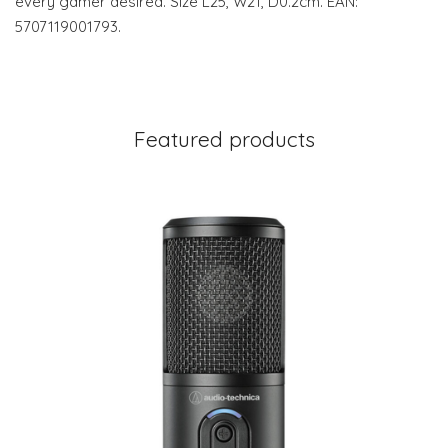
every gamer desired. Size L25, W21, D0.2cm. EAN:
5707119001793.
Featured products