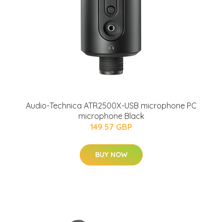
Audio-Technica ATR2500X-USB microphone PC
microphone Black
149.57 GBP
BUY NOW