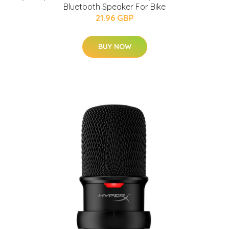
Bluetooth Speaker For Bike
21.96 GBP
BUY NOW