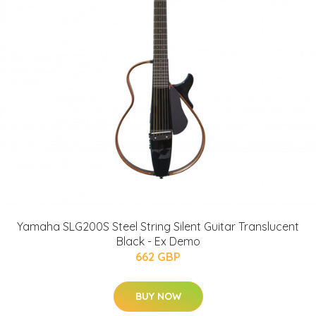
Yamaha SLG200S Steel String Silent Guitar Translucent
Black - Ex Demo
662 GBP
BUY NOW