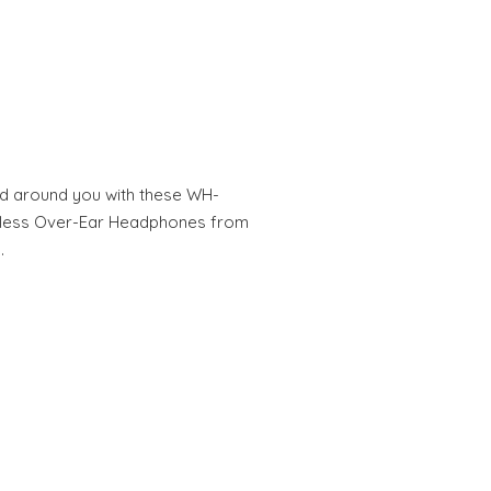
ld around you with these WH-
eless Over-Ear Headphones from
…