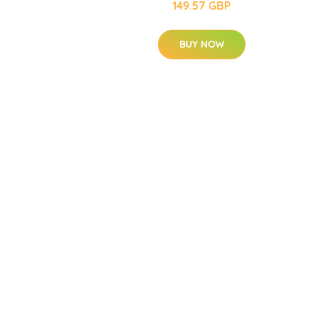
149.57 GBP
BUY NOW