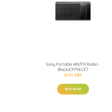
Sony Portable AM/FM Radio -
Black,ICFP36.CE7
61.21 GBP
BUY NOW