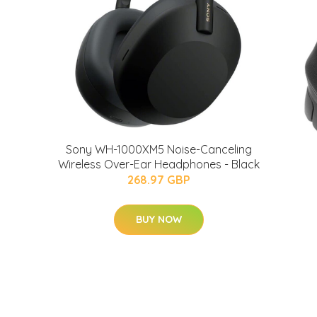
Sony WH-1000XM5 Noise-Canceling
Wireless Over-Ear Headphones - Black
268.97 GBP
BUY NOW