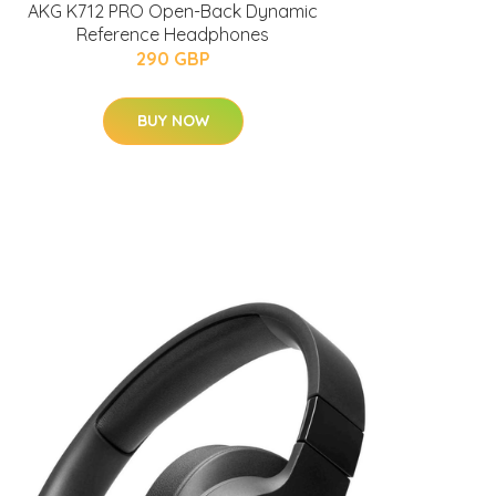
AKG K712 PRO Open-Back Dynamic
Reference Headphones
290 GBP
BUY NOW