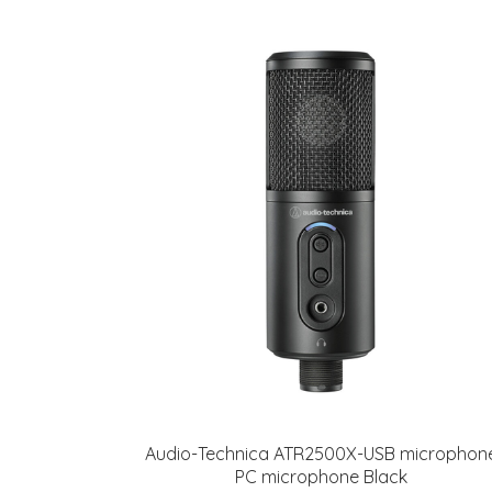
Audio-Technica ATR2500X-USB microphon
PC microphone Black