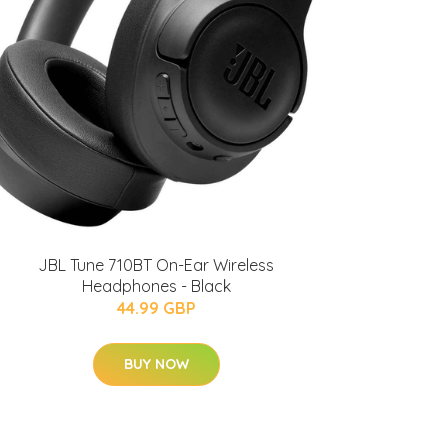
JBL Tune 710BT On-Ear Wireless
Headphones - Black
44.99 GBP
BUY NOW