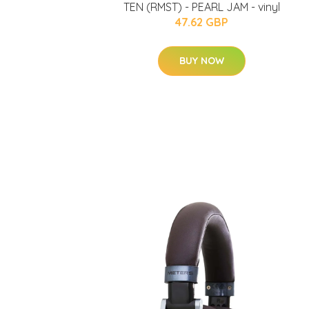
TEN (RMST) - PEARL JAM - vinyl
47.62 GBP
BUY NOW