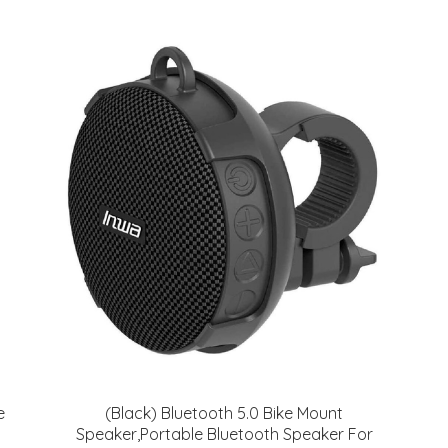
e
(Black) Bluetooth 5.0 Bike Mount
Speaker,Portable Bluetooth Speaker For