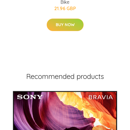
Bike
21.96 GBP
BUY NOW
Recommended products