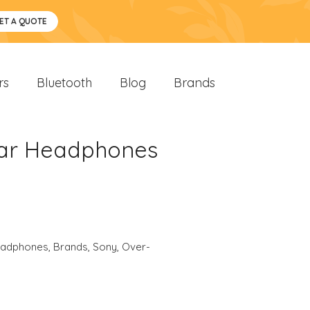
ET A QUOTE
rs
Bluetooth
Blog
Brands
Ear Headphones
eadphones
,
Brands
,
Sony
,
Over-