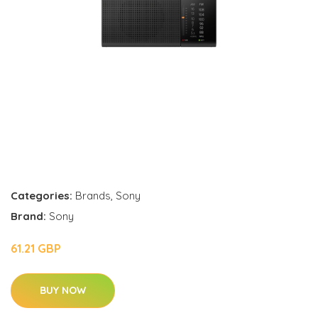
Categories:
Brands
,
Sony
Brand:
Sony
61.21 GBP
BUY NOW