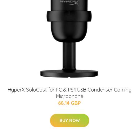
HyperX SoloCast for PC & PS4 USB Condenser Gaming
Microphone
68.14 GBP
BUY NOW