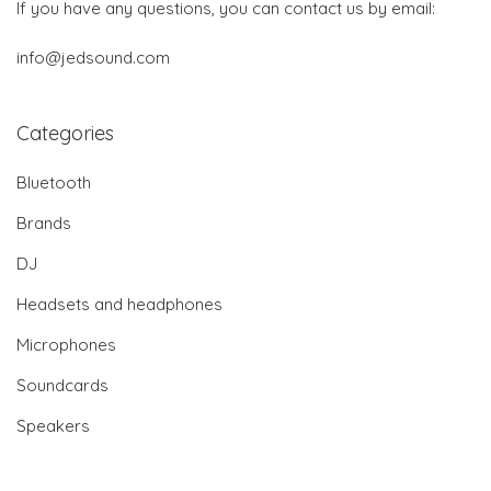
If you have any questions, you can contact us by email:
info@jedsound.com
Categories
Bluetooth
Brands
DJ
Headsets and headphones
Microphones
Soundcards
Speakers