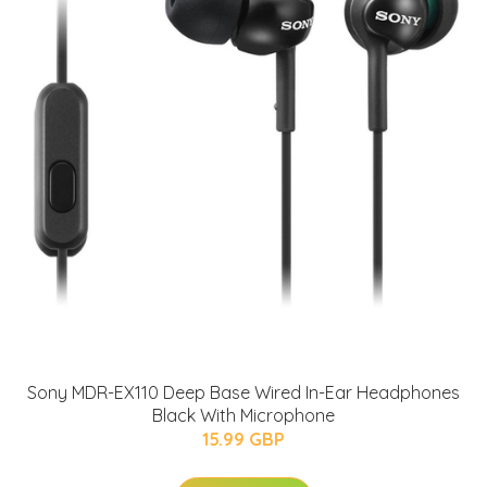
Sony MDR-EX110 Deep Base Wired In-Ear Headphones
Black With Microphone
15.99 GBP