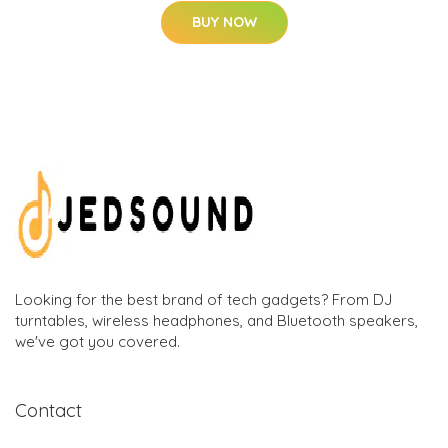
BUY NOW
Looking for the best brand of tech gadgets? From DJ
turntables, wireless headphones, and Bluetooth speakers,
we've got you covered.
Contact