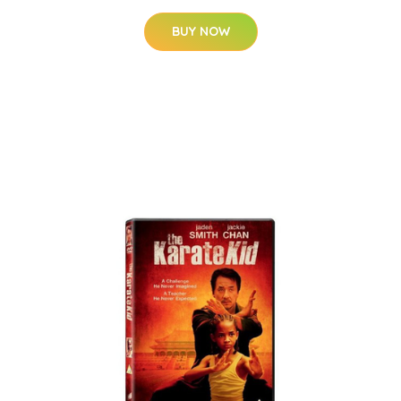
BUY NOW