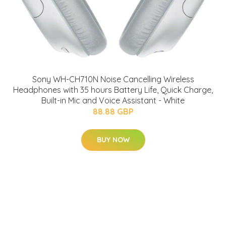
Sony WH-CH710N Noise Cancelling Wireless
Headphones with 35 hours Battery Life, Quick Charge,
Built-in Mic and Voice Assistant - White
88.88 GBP
BUY NOW