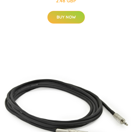
2.48 GBP
BUY NOW