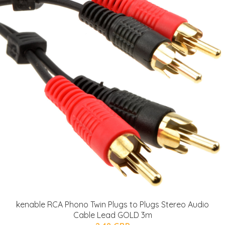
kenable RCA Phono Twin Plugs to Plugs Stereo Audio
Cable Lead GOLD 3m