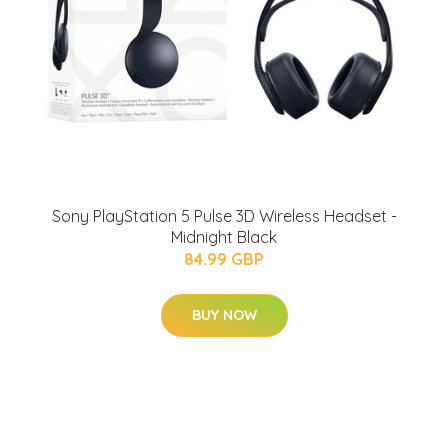
Sony PlayStation 5 Pulse 3D Wireless Headset -
Midnight Black
84.99 GBP
BUY NOW