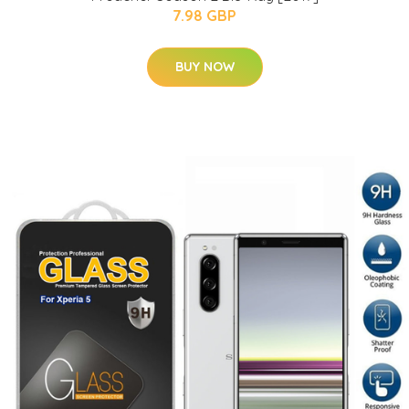
7.98 GBP
BUY NOW