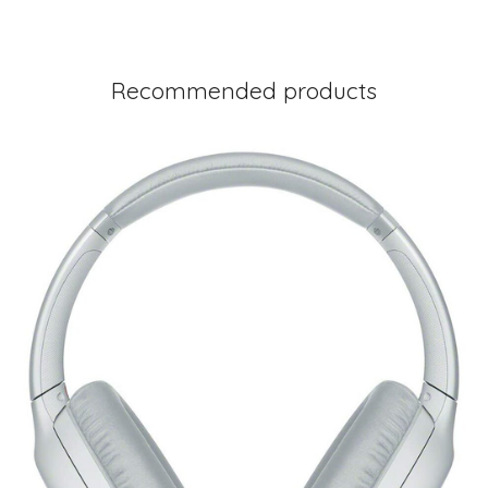
Recommended products