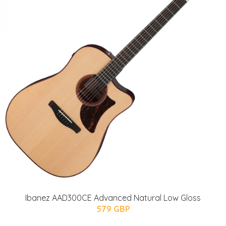
Ibanez AAD300CE Advanced Natural Low Gloss
579 GBP