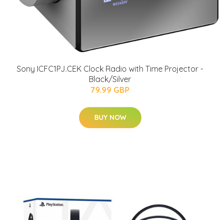
Sony ICFC1PJ.CEK Clock Radio with Time Projector -
Black/Silver
79.99 GBP
BUY NOW