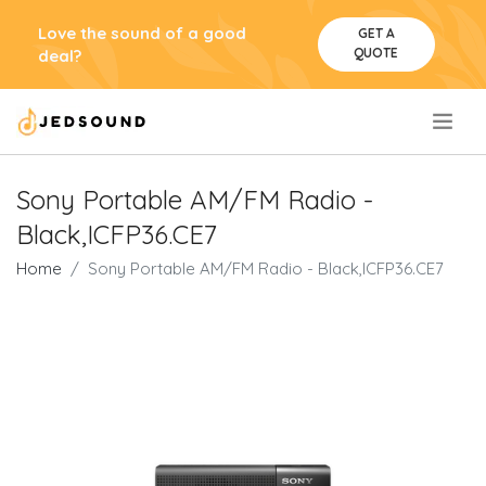
Love the sound of a good
GET A
QUOTE
deal?
.
Sony Portable AM/FM Radio -
Black,ICFP36.CE7
Home
Sony Portable AM/FM Radio - Black,ICFP36.CE7