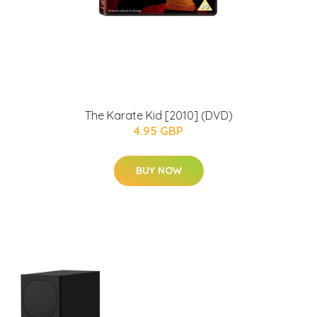
The Karate Kid [2010] (DVD)
4.95 GBP
BUY NOW