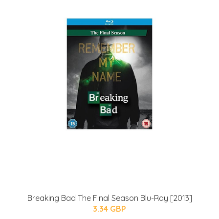
Breaking Bad The Final Season Blu-Ray [2013]
3.34 GBP