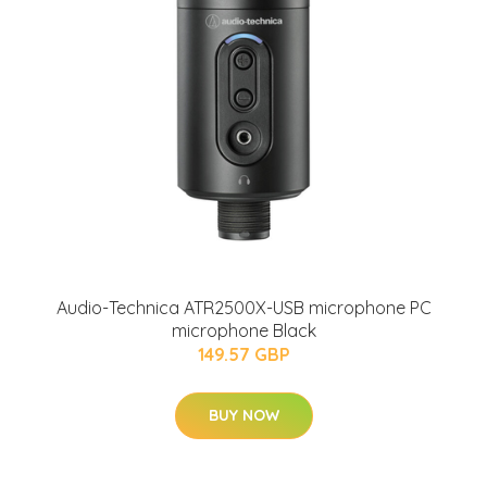
Audio-Technica ATR2500X-USB microphone PC
microphone Black
149.57 GBP
BUY NOW