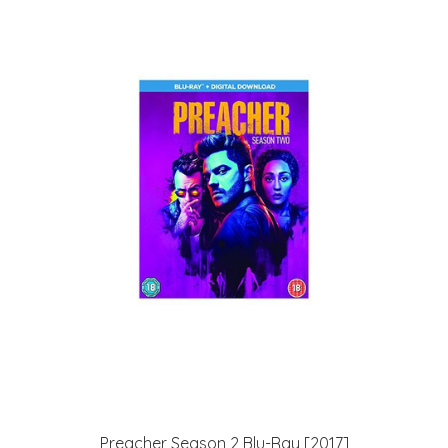
Preacher Season 2 Blu-Ray [2017]