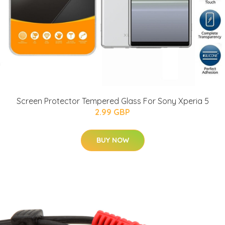
Screen Protector Tempered Glass For Sony Xperia 5
2.99 GBP
BUY NOW