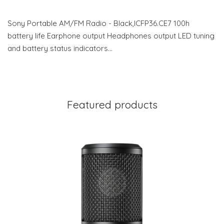
Sony Portable AM/FM Radio - Black,ICFP36.CE7 100h
battery life Earphone output Headphones output LED tuning
and battery status indicators…
Featured products