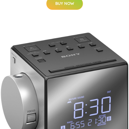
BUY NOW