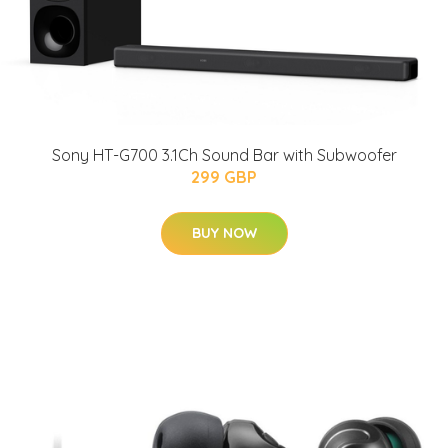
Sony HT-G700 3.1Ch Sound Bar with Subwoofer
299 GBP
BUY NOW