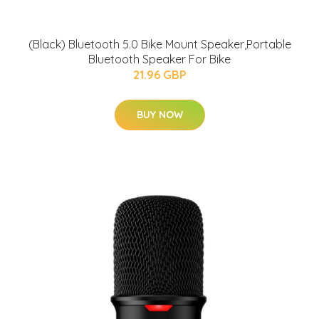
(Black) Bluetooth 5.0 Bike Mount Speaker,Portable
Bluetooth Speaker For Bike
21.96 GBP
BUY NOW