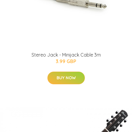
Stereo Jack - Minijack Cable 3m
3.99 GBP
BUY NOW