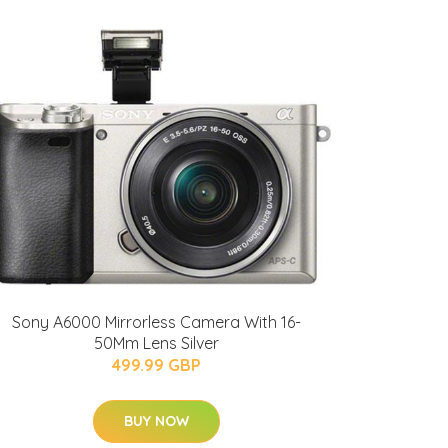
Sony A6000 Mirrorless Camera With 16-
50Mm Lens Silver
499.99 GBP
BUY NOW