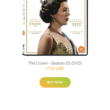
The Crown - Season 03 (DVD)
17.32 GBP
BUY NOW