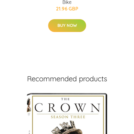
Bike
21.96 GBP
BUY NOW
Recommended products