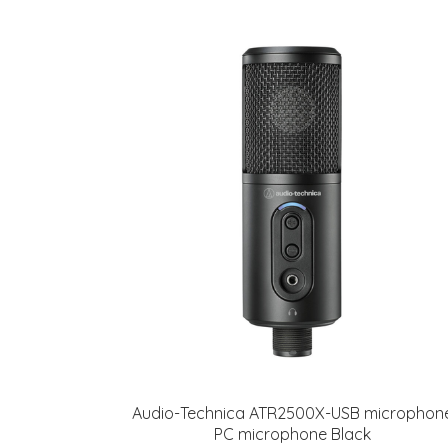
Audio-Technica ATR2500X-USB microphon
PC microphone Black