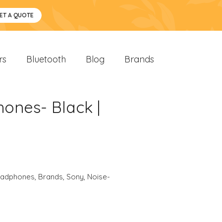
ET A QUOTE
rs
Bluetooth
Blog
Brands
ones- Black |
eadphones
,
Brands
,
Sony
,
Noise-