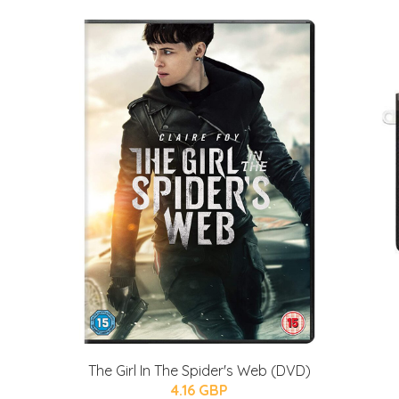
The Girl In The Spider's Web (DVD)
4.16 GBP