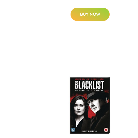
BUY NOW