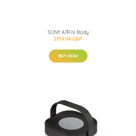
SONY A7R IV Body
2159.94 GBP
BUY NOW