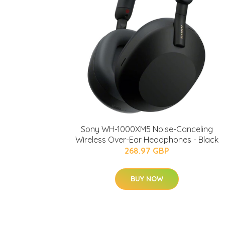
Sony WH-1000XM5 Noise-Canceling
Wireless Over-Ear Headphones - Black
268.97 GBP
BUY NOW