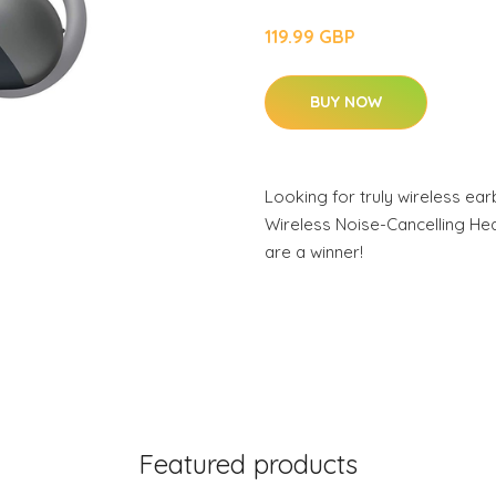
119.99 GBP
BUY NOW
Looking for truly wireless e
Wireless Noise-Cancelling H
are a winner!
Featured products