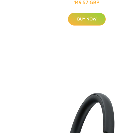
149.57 GBP
BUY NOW