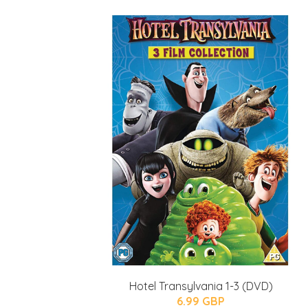
Hotel Transylvania 1-3 (DVD)
6.99 GBP