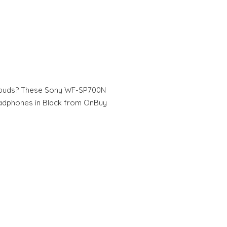
arbuds? These Sony WF-SP700N
eadphones in Black from OnBuy