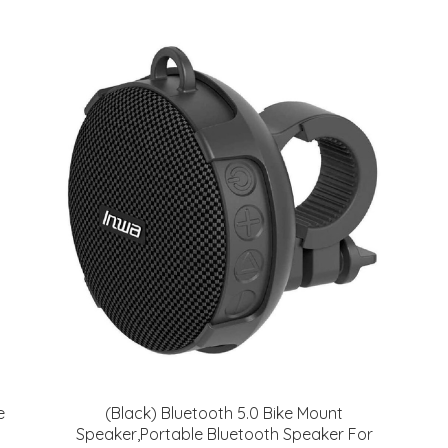
e
(Black) Bluetooth 5.0 Bike Mount
Speaker,Portable Bluetooth Speaker For