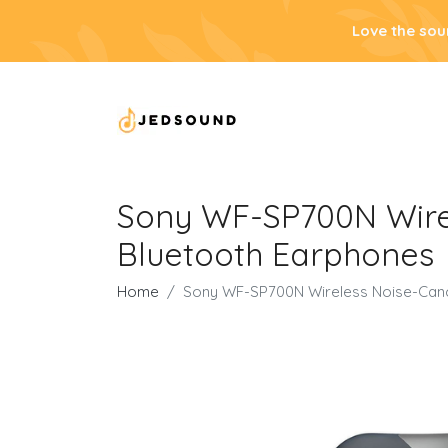
Love the sou
Sony WF-SP700N Wirel
Bluetooth Earphones
Home
Sony WF-SP700N Wireless Noise-Cance