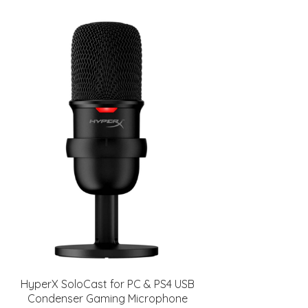
HyperX SoloCast for PC & PS4 USB
Condenser Gaming Microphone