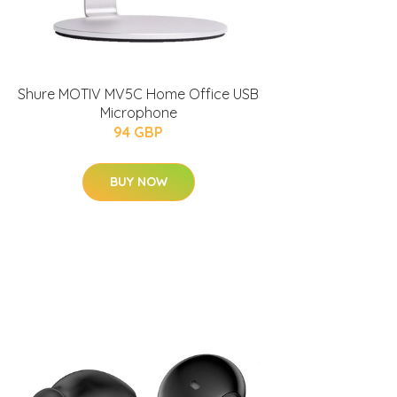
Shure MOTIV MV5C Home Office USB
Microphone
94 GBP
BUY NOW