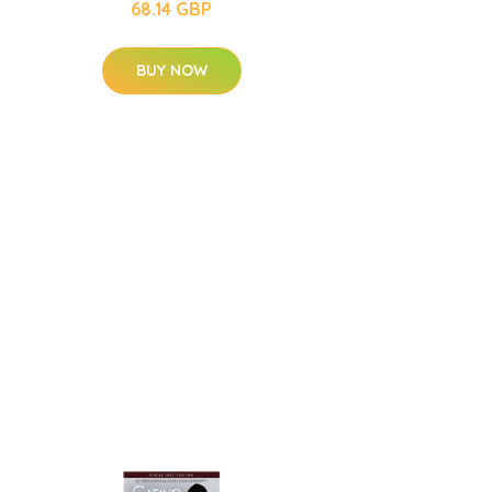
68.14 GBP
BUY NOW