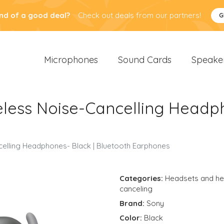
nd of a good deal?
Check out deals from our partners!
G
Microphones
Sound Cards
Speake
ess Noise-Cancelling Headph
lling Headphones- Black | Bluetooth Earphones
Categories:
Headsets and h
canceling
Brand:
Sony
Color:
Black