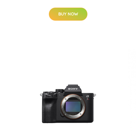
BUY NOW