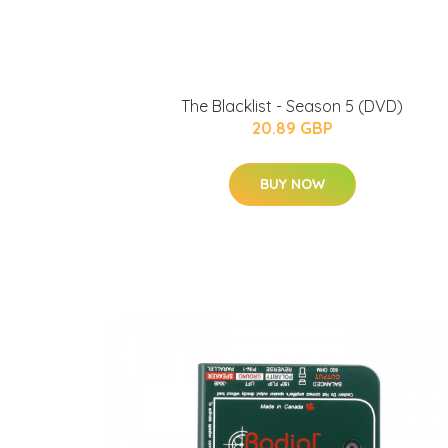
The Blacklist - Season 5 (DVD)
20.89 GBP
BUY NOW