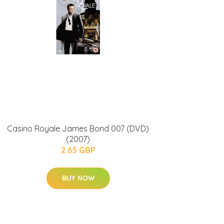
Casino Royale James Bond 007 (DVD)
(2007)
2.65 GBP
BUY NOW