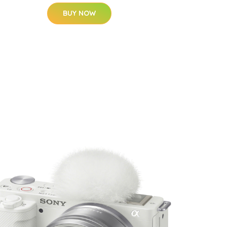
BUY NOW