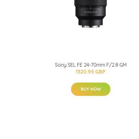
Sony SEL FE 24-70mm F/2.8 GM
1320.95 GBP
BUY NOW