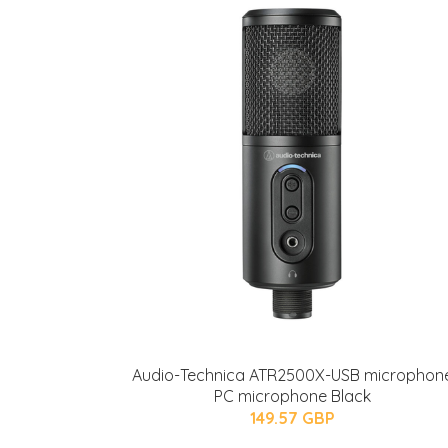
Audio-Technica ATR2500X-USB microphon
PC microphone Black
149.57 GBP