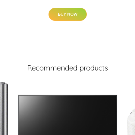
BUY NOW
Recommended products