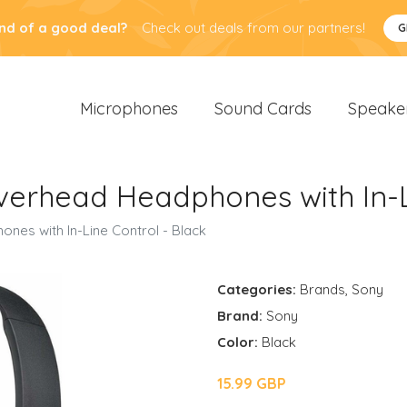
nd of a good deal?
Check out deals from our partners!
G
Microphones
Sound Cards
Speake
rhead Headphones with In-Li
s with In-Line Control - Black
Categories:
Brands
,
Sony
Brand:
Sony
Color:
Black
15.99 GBP