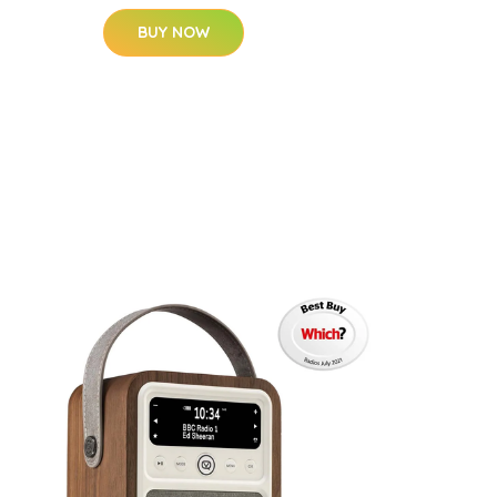
BUY NOW