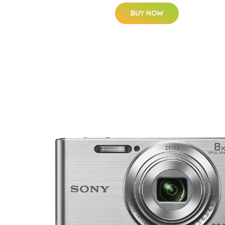
BUY NOW