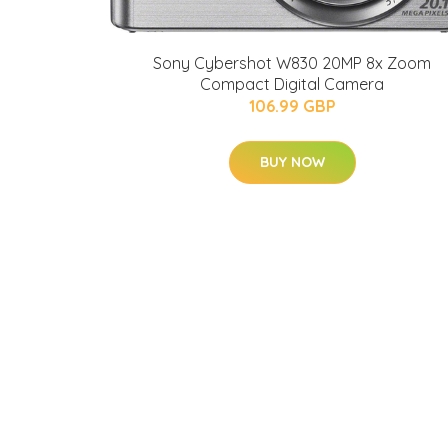
Sony Cybershot W830 20MP 8x Zoom
Compact Digital Camera
106.99 GBP
BUY NOW