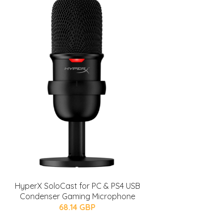
HyperX SoloCast for PC & PS4 USB
Condenser Gaming Microphone
68.14 GBP