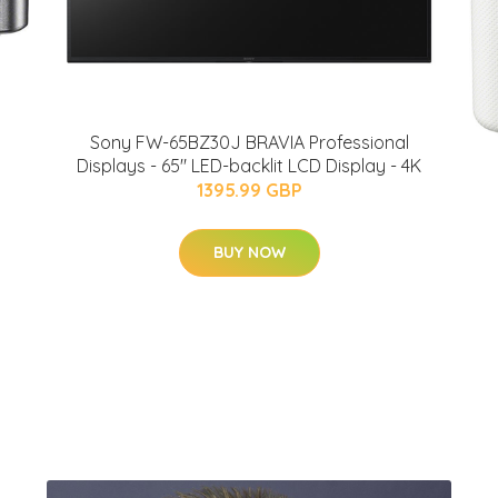
Sony FW-65BZ30J BRAVIA Professional
Displays - 65" LED-backlit LCD Display - 4K
1395.99 GBP
BUY NOW