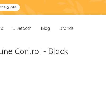
ET A QUOTE
rs
Bluetooth
Blog
Brands
ne Control - Black