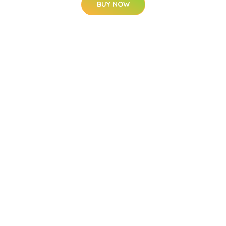
BUY NOW