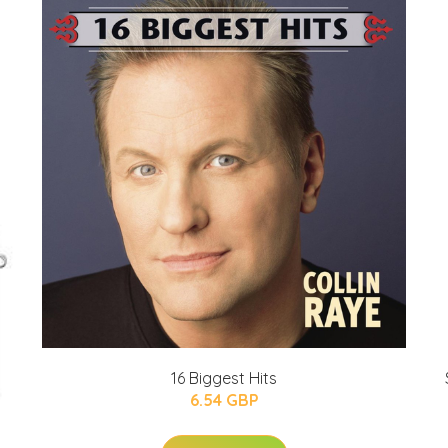
16 Biggest Hits
6.54 GBP