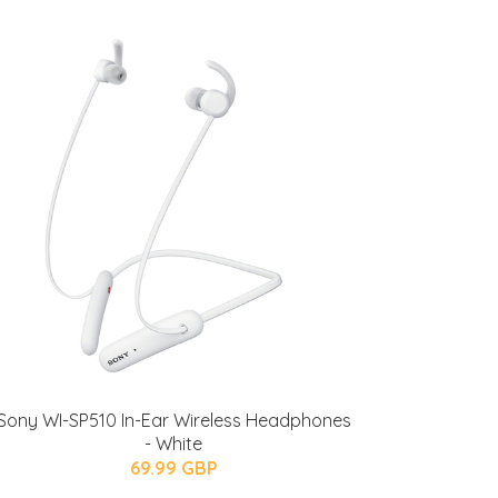
Sony WI-SP510 In-Ear Wireless Headphones
- White
69.99 GBP