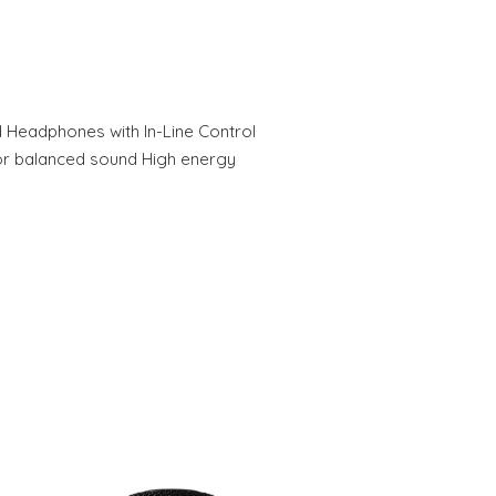
eadphones with In-Line Control
or balanced sound High energy