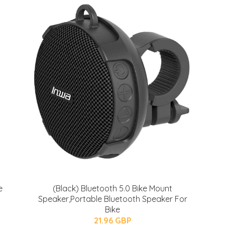
e
(Black) Bluetooth 5.0 Bike Mount
Speaker,Portable Bluetooth Speaker For
Bike
21.96 GBP