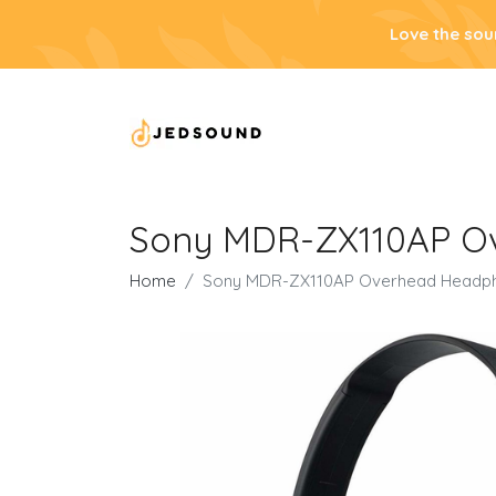
Love the sou
Sony MDR-ZX110AP Ove
Home
Sony MDR-ZX110AP Overhead Headphone