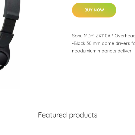
BUY NOW
Sony MDR-ZX110AP Overhead H
-Black 30 mm dome drivers f
neodymium magnets deliver…
Featured products