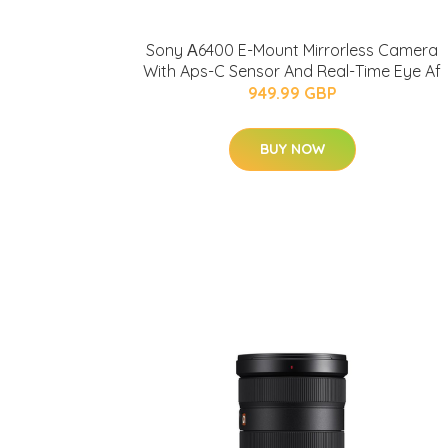
Sony Α6400 E-Mount Mirrorless Camera
With Aps-C Sensor And Real-Time Eye Af
949.99 GBP
BUY NOW