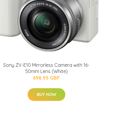
Sony ZV-E10 Mirrorless Camera with 16-
50mm Lens (White)
698.95 GBP
BUY NOW