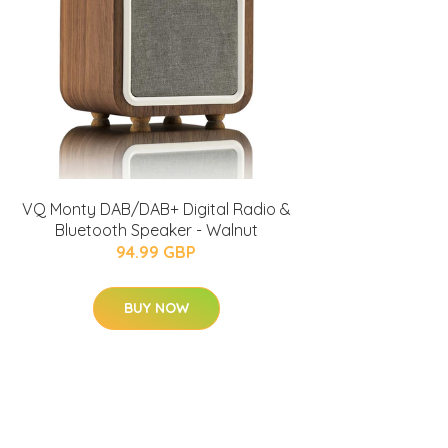
VQ Monty DAB/DAB+ Digital Radio &
Bluetooth Speaker - Walnut
94.99 GBP
BUY NOW