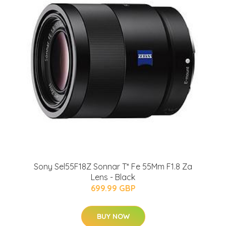
Sony Sel55F18Z Sonnar T* Fe 55Mm F1.8 Za
Lens - Black
699.99 GBP
BUY NOW