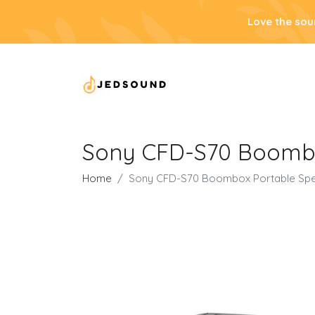
Love the sou
Sony CFD-S70 Boombo
Home
Sony CFD-S70 Boombox Portable Spe