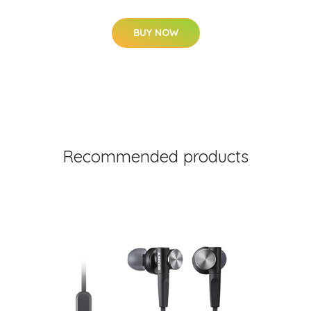
BUY NOW
Recommended products