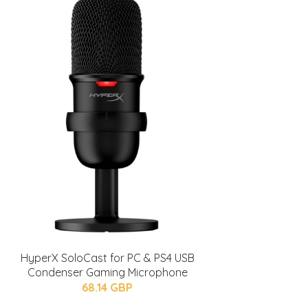
HyperX SoloCast for PC & PS4 USB
Condenser Gaming Microphone
68.14 GBP