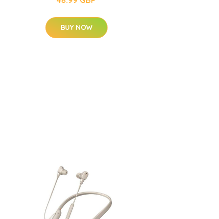
BUY NOW