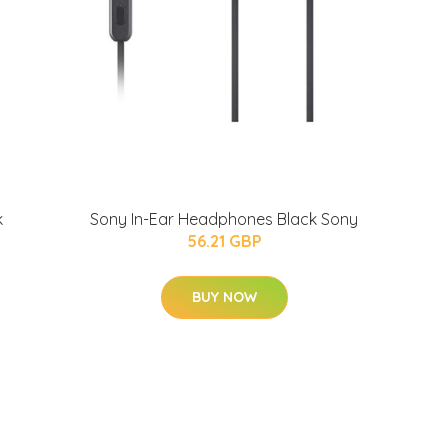
k
Sony In-Ear Headphones Black Sony
56.21 GBP
BUY NOW