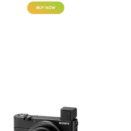
BUY NOW