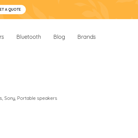
ET A QUOTE
rs
Bluetooth
Blog
Brands
s
,
Sony
,
Portable speakers