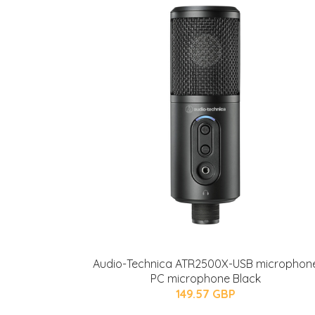
Audio-Technica ATR2500X-USB microphon
PC microphone Black
149.57 GBP