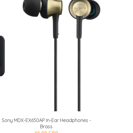
Sony MDX-EX650AP In-Ear Headphones -
Brass
48.99 GBP