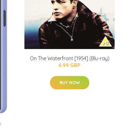
On The Waterfront [1954] (Blu-ray)
6.99 GBP
BUY NOW
e