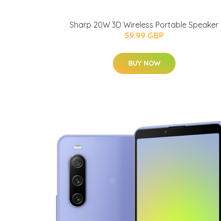
Sharp 20W 3D Wireless Portable Speaker
59.99 GBP
BUY NOW