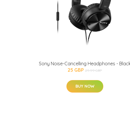
Sony Noise-Cancelling Headphones - Blac
25 GBP
29.99 GBP
BUY NOW