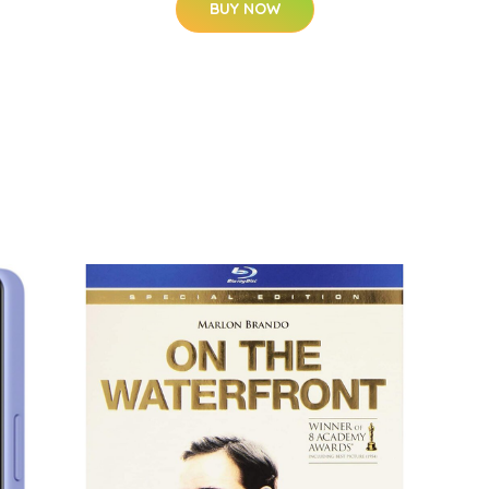
BUY NOW