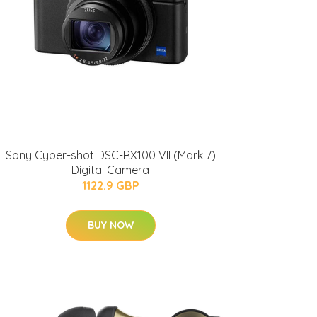
Sony Cyber-shot DSC-RX100 VII (Mark 7)
Digital Camera
1122.9 GBP
BUY NOW