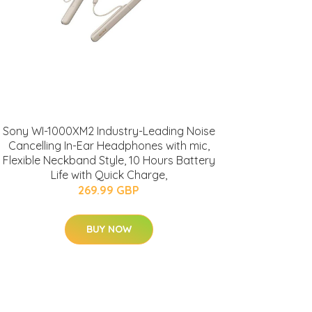
Sony WI-1000XM2 Industry-Leading Noise
Cancelling In-Ear Headphones with mic,
Flexible Neckband Style, 10 Hours Battery
Life with Quick Charge,
269.99 GBP
BUY NOW