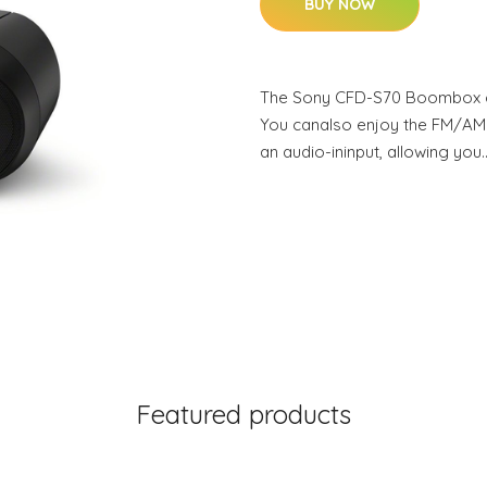
BUY NOW
The Sony CFD-S70 Boombox c
You canalso enjoy the FM/AM
an audio-ininput, allowing you
Featured products