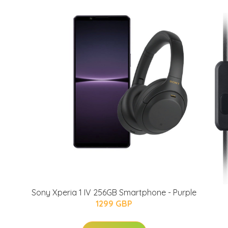
Sony Xperia 1 IV 256GB Smartphone - Purple
1299 GBP