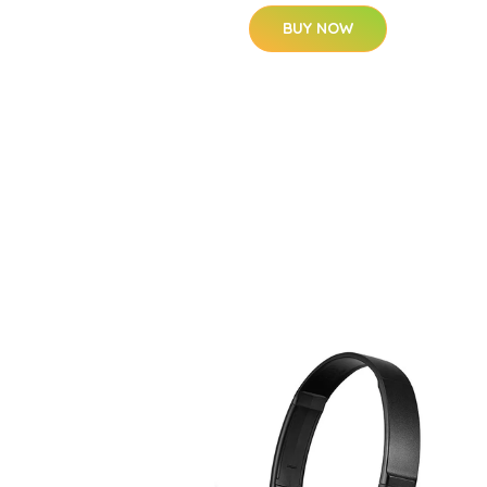
BUY NOW