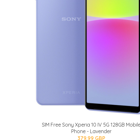
SIM Free Sony Xperia 10 IV 5G 128GB Mobil
Phone - Lavender
379.99 GBP