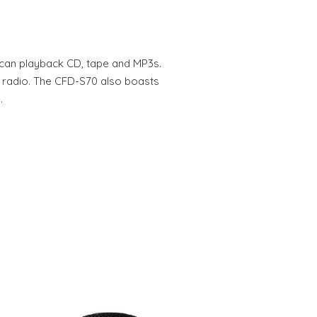
an playback CD, tape and MP3s.
 radio. The CFD-S70 also boasts
…