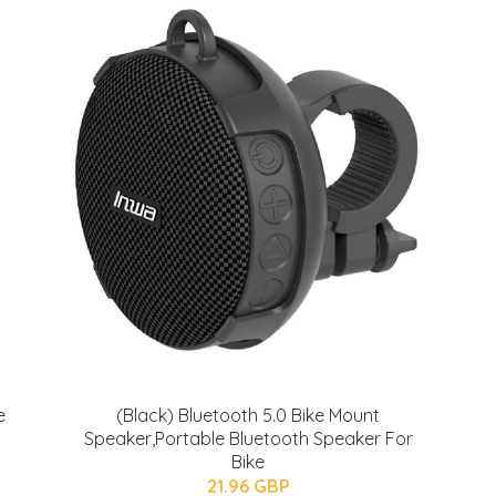
e
(Black) Bluetooth 5.0 Bike Mount
Speaker,Portable Bluetooth Speaker For
Bike
21.96 GBP