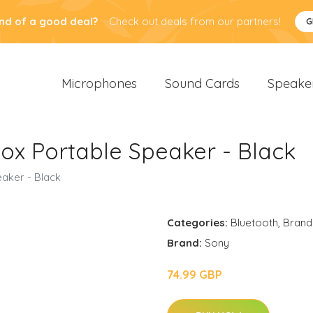
nd of a good deal?
Check out deals from our partners!
G
Microphones
Sound Cards
Speake
x Portable Speaker - Black
aker - Black
Categories:
Bluetooth
,
Brand
Brand:
Sony
74.99 GBP