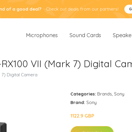
nd of a good deal?
Check out deals from our partners!
G
Microphones
Sound Cards
Speake
RX100 VII (Mark 7) Digital C
 7) Digital Camera
Categories:
Brands
,
Sony
Brand:
Sony
1122.9 GBP