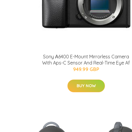
Sony Α6400 E-Mount Mirrorless Camera
With Aps-C Sensor And Real-Time Eye Af
949.99 GBP
BUY NOW