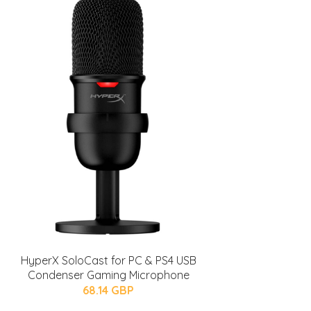
HyperX SoloCast for PC & PS4 USB
Condenser Gaming Microphone
68.14 GBP