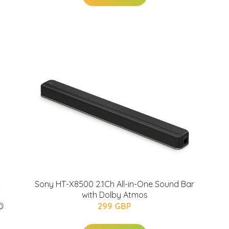
Sony HT-X8500 2.1Ch All-in-One Sound Bar
with Dolby Atmos
299 GBP