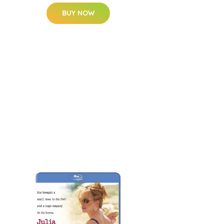
BUY NOW