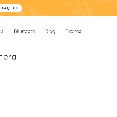
ET A QUOTE
rs
Bluetooth
Blog
Brands
amera