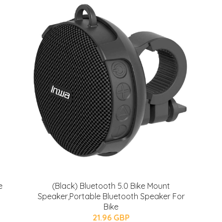
e
(Black) Bluetooth 5.0 Bike Mount
Speaker,Portable Bluetooth Speaker For
Bike
21.96 GBP