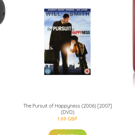
The Pursuit of Happyness (2006) [2007]
(DVD)
1.69 GBP