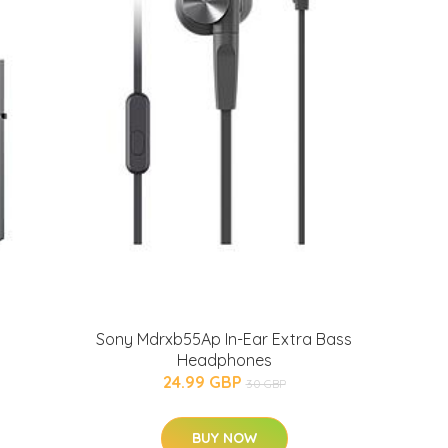
Sony Mdrxb55Ap In-Ear Extra Bass
Headphones
24.99 GBP
30 GBP
BUY NOW