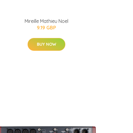
Mireille Mathieu Noel
9.19 GBP
BUY NOW