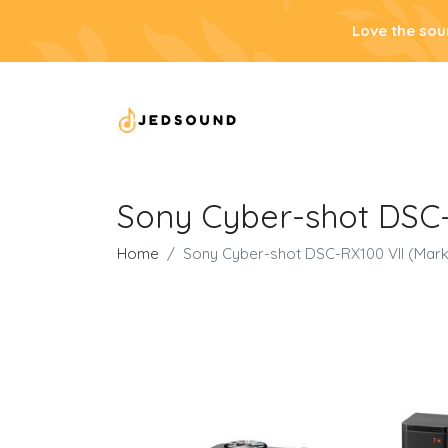
Love the sou
Sony Cyber-shot DSC-
Home
Sony Cyber-shot DSC-RX100 VII (Mark