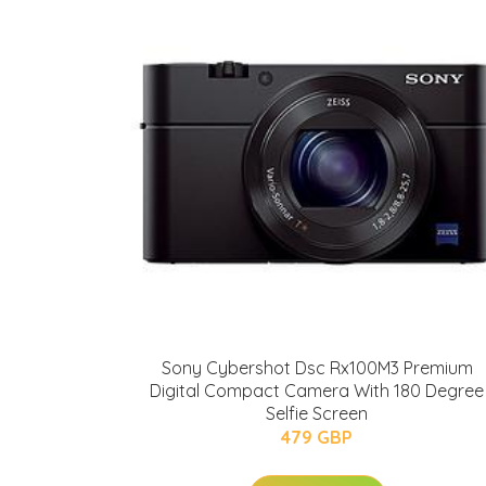
Sony Cybershot Dsc Rx100M3 Premium
Digital Compact Camera With 180 Degree
Selfie Screen
479 GBP