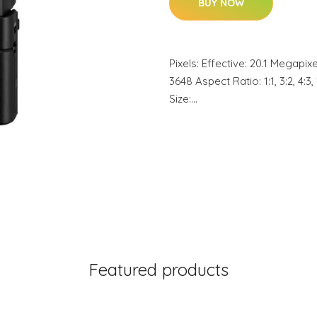
BUY NOW
Pixels: Effective: 20.1 Megapi
3648 Aspect Ratio: 1:1, 3:2, 4
Size:…
Featured products