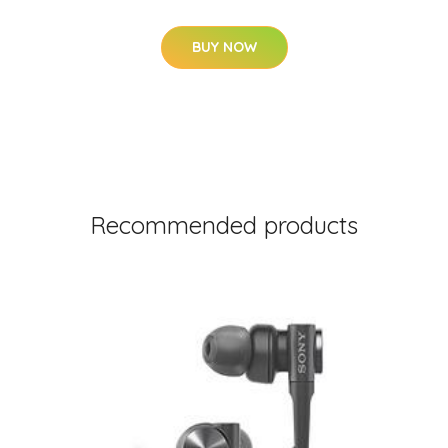
BUY NOW
Recommended products