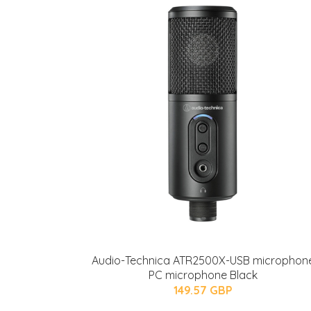
Audio-Technica ATR2500X-USB microphon
PC microphone Black
149.57 GBP