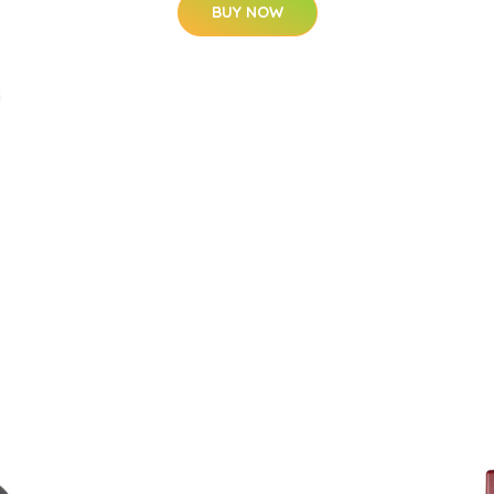
BUY NOW