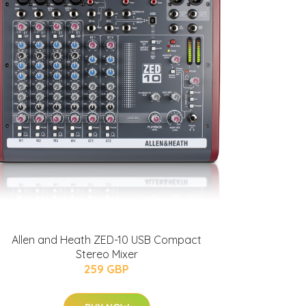
Allen and Heath ZED-10 USB Compact
Stereo Mixer
259 GBP