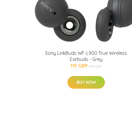
Sony LinkBuds WF-L900 True Wireless
Earbuds - Grey
119 GBP
150 GBP
BUY NOW