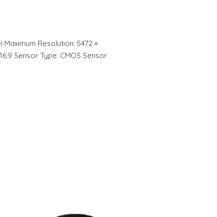
xel Maximum Resolution: 5472 ×
:3, 16:9 Sensor Type: CMOS Sensor