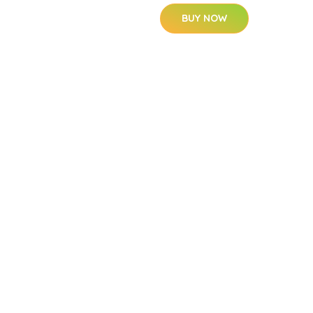
BUY NOW