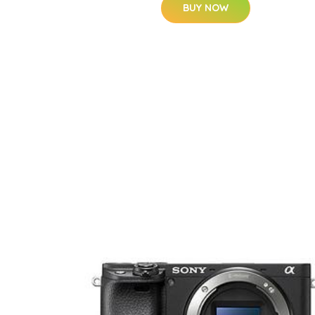
BUY NOW