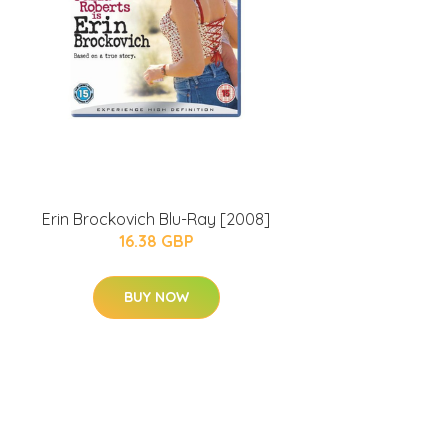
Erin Brockovich Blu-Ray [2008]
16.38 GBP
BUY NOW