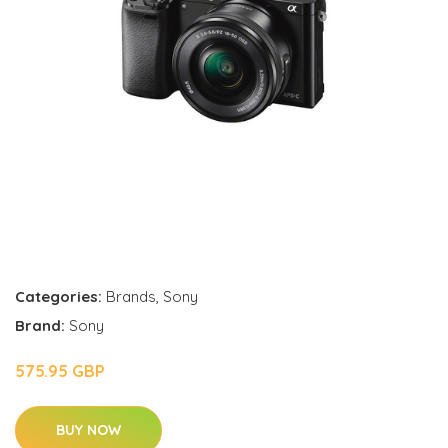
Categories:
Brands
,
Sony
Brand:
Sony
575.95 GBP
BUY NOW