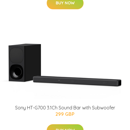
BUY NOW
Sony HT-G700 3.1Ch Sound Bar with Subwoofer
299 GBP