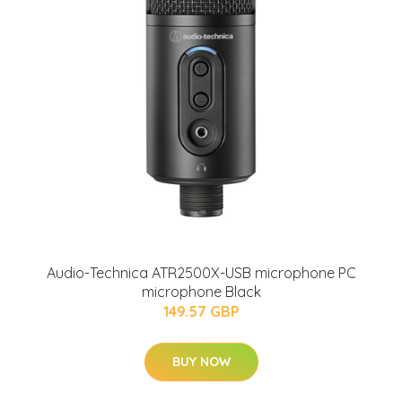
Audio-Technica ATR2500X-USB microphone PC
microphone Black
149.57 GBP
BUY NOW