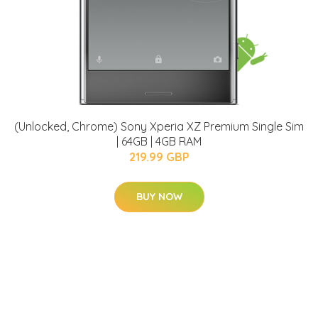
(Unlocked, Chrome) Sony Xperia XZ Premium Single Sim
| 64GB | 4GB RAM
219.99 GBP
BUY NOW