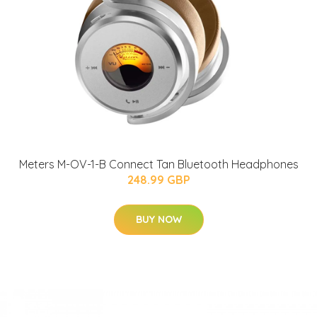
Meters M-OV-1-B Connect Tan Bluetooth Headphones
248.99 GBP
BUY NOW