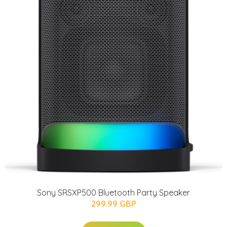
Sony SRSXP500 Bluetooth Party Speaker
299.99 GBP