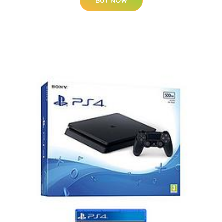
BUY NOW