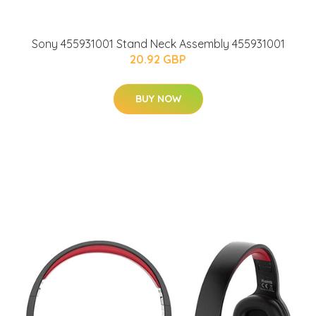
Sony 455931001 Stand Neck Assembly 455931001
20.92 GBP
BUY NOW