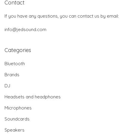
Contact
If you have any questions, you can contact us by email:
info@jedsound.com
Categories
Bluetooth
Brands
DJ
Headsets and headphones
Microphones
Soundcards
Speakers