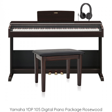
Yamaha YDP 105 Digital Piano Package Rosewood