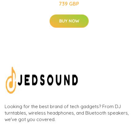
739 GBP
BUY NOW
Looking for the best brand of tech gadgets? From DJ
turntables, wireless headphones, and Bluetooth speakers,
we've got you covered.