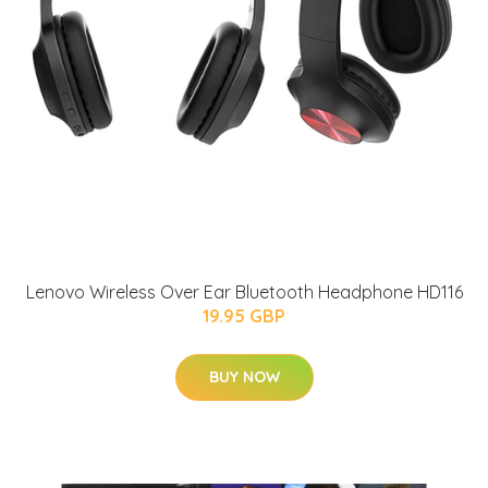
Lenovo Wireless Over Ear Bluetooth Headphone HD116
19.95 GBP
BUY NOW