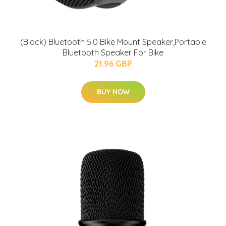
(Black) Bluetooth 5.0 Bike Mount Speaker,Portable
Bluetooth Speaker For Bike
21.96 GBP
BUY NOW