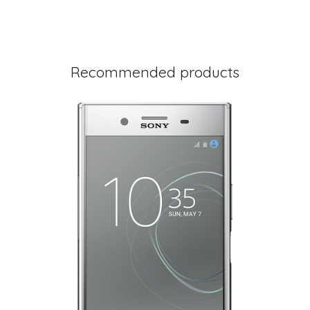
Recommended products