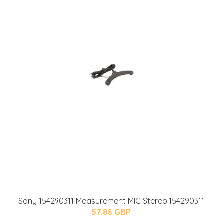
Sony 154290311 Measurement MIC Stereo 154290311
57.88 GBP