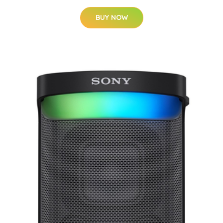
BUY NOW