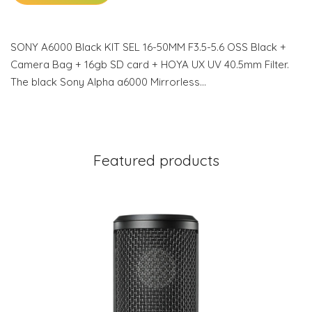
SONY A6000 Black KIT SEL 16-50MM F3.5-5.6 OSS Black +
Camera Bag + 16gb SD card + HOYA UX UV 40.5mm Filter.
The black Sony Alpha a6000 Mirrorless…
Featured products