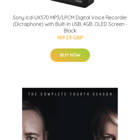
Sony Icd-UX570 MP3/LPCM Digital Voice Recorder
(Dictaphone) with Built-In USB, 4GB, OLED Screen -
Black
169.23 GBP
BUY NOW