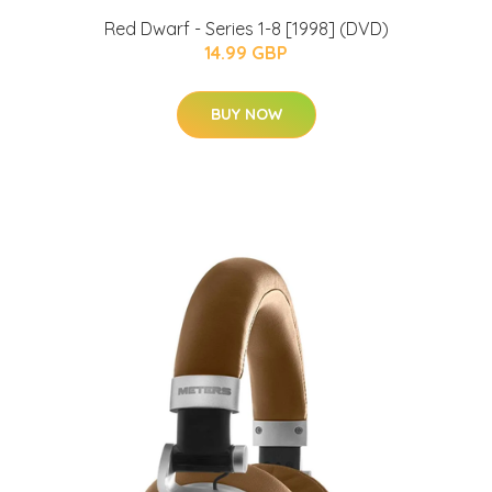
Red Dwarf - Series 1-8 [1998] (DVD)
14.99 GBP
BUY NOW