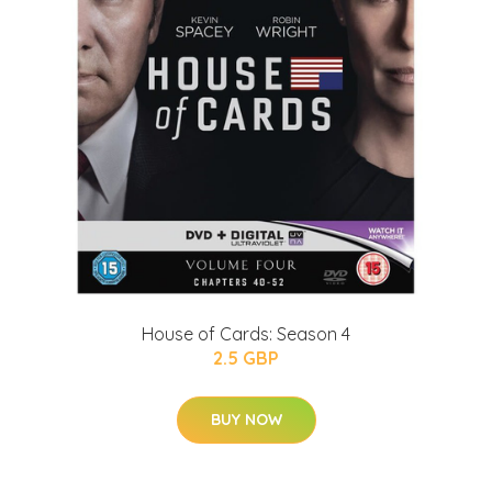
House of Cards: Season 4
2.5 GBP
BUY NOW