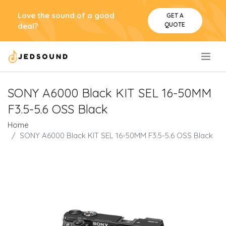
Love the sound of a good
GET A
QUOTE
deal?
.
SONY A6000 Black KIT SEL 16-50MM
F3.5-5.6 OSS Black
Home
SONY A6000 Black KIT SEL 16-50MM F3.5-5.6 OSS Black