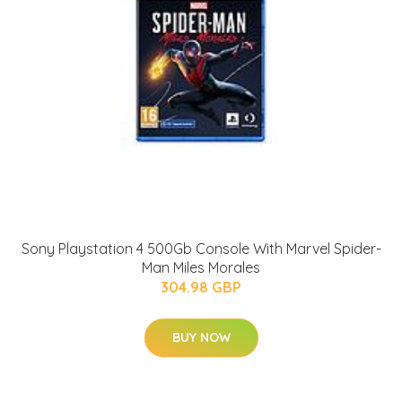
Sony Playstation 4 500Gb Console With Marvel Spider-
Man Miles Morales
304.98 GBP
BUY NOW