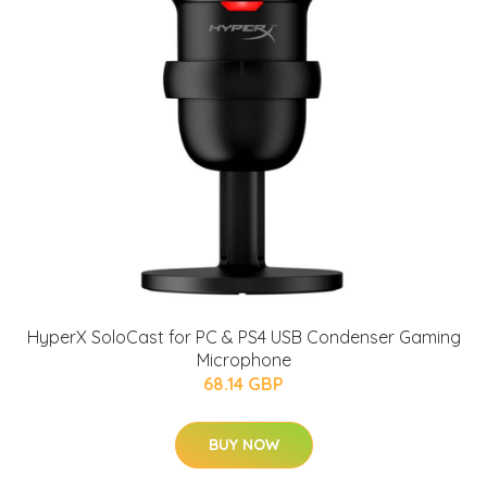
HyperX SoloCast for PC & PS4 USB Condenser Gaming
Microphone
68.14 GBP
BUY NOW