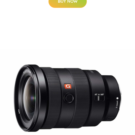
BUY NOW