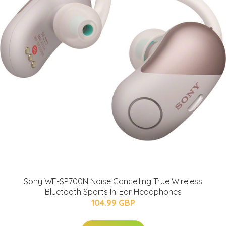
Sony WF-SP700N Noise Cancelling True Wireless
Bluetooth Sports In-Ear Headphones
104.99 GBP