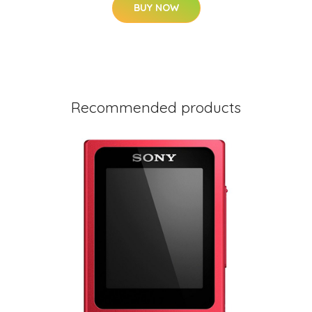
BUY NOW
Recommended products