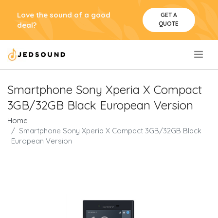
Love the sound of a good
GET A
QUOTE
deal?
.
Smartphone Sony Xperia X Compact
3GB/32GB Black European Version
Home
Smartphone Sony Xperia X Compact 3GB/32GB Black
European Version