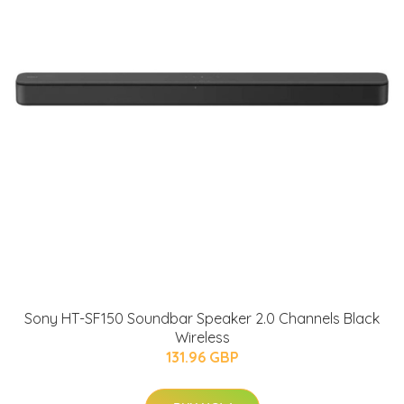
Sony HT-SF150 Soundbar Speaker 2.0 Channels Black
Wireless
131.96 GBP