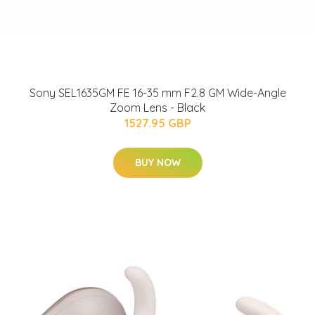
Sony SEL1635GM FE 16-35 mm F2.8 GM Wide-Angle
Zoom Lens - Black
1527.95 GBP
BUY NOW