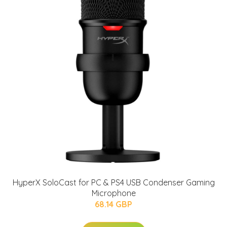
HyperX SoloCast for PC & PS4 USB Condenser Gaming
Microphone
68.14 GBP