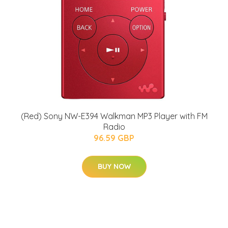
(Red) Sony NW-E394 Walkman MP3 Player with FM
Radio
96.59 GBP
BUY NOW