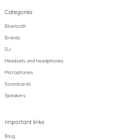
Categories
Bluetooth
Brands
DJ
Headsets and headphones
Microphones
Soundcards
Speakers
Important links
Blog