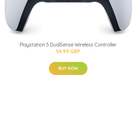
Playstation 5 DualSense Wireless Controller
54.99 GBP
BUY NOW