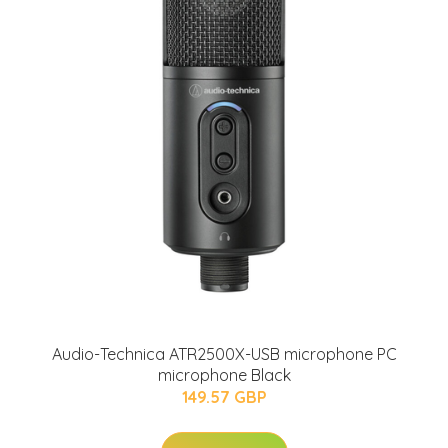
Audio-Technica ATR2500X-USB microphone PC
microphone Black
149.57 GBP