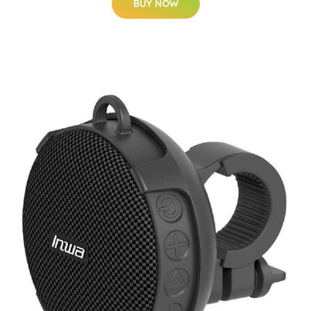
BUY NOW