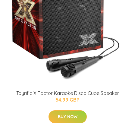
Toyrific X Factor Karaoke Disco Cube Speaker
54.99 GBP
BUY NOW