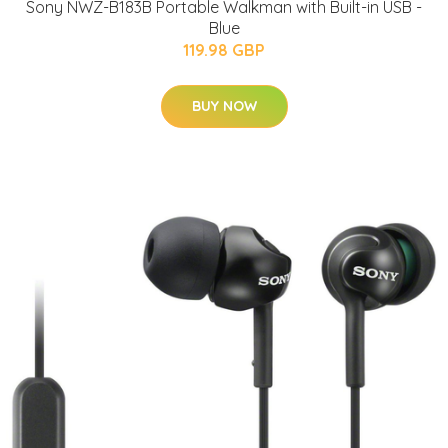
Sony NWZ-B183B Portable Walkman with Built-in USB -
Blue
119.98 GBP
BUY NOW