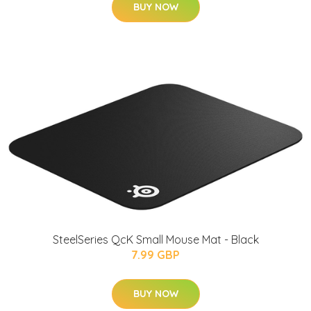
BUY NOW
SteelSeries QcK Small Mouse Mat - Black
7.99 GBP
BUY NOW