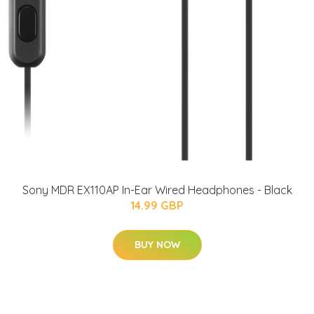
Sony MDR EX110AP In-Ear Wired Headphones - Black
14.99 GBP
BUY NOW