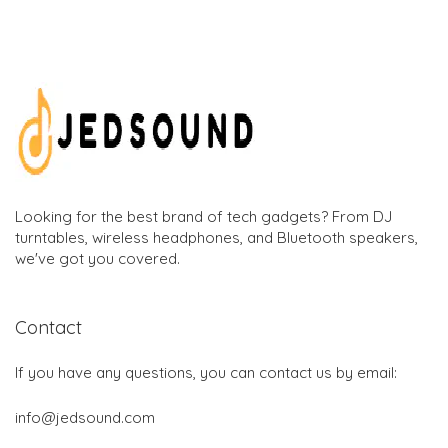
Looking for the best brand of tech gadgets? From DJ
turntables, wireless headphones, and Bluetooth speakers,
we've got you covered.
Contact
If you have any questions, you can contact us by email:
info@jedsound.com