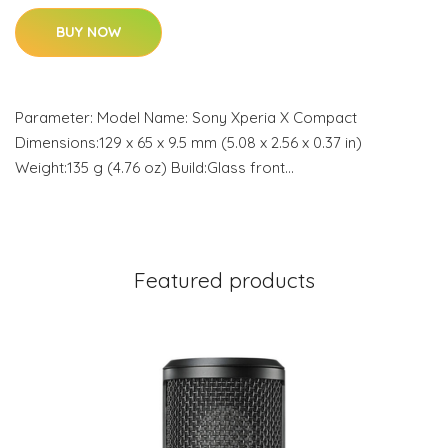
BUY NOW
Parameter: Model Name: Sony Xperia X Compact
Dimensions:129 x 65 x 9.5 mm (5.08 x 2.56 x 0.37 in)
Weight:135 g (4.76 oz) Build:Glass front…
Featured products