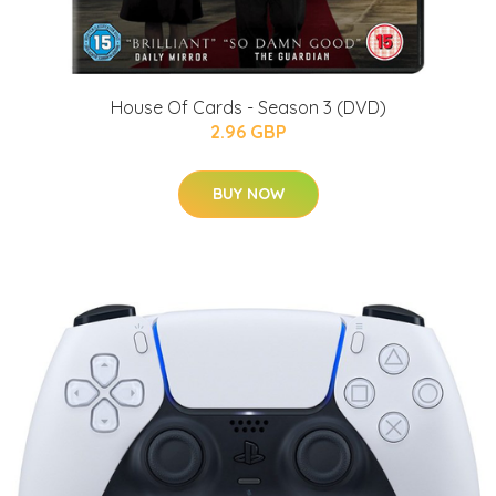
House Of Cards - Season 3 (DVD)
2.96 GBP
BUY NOW