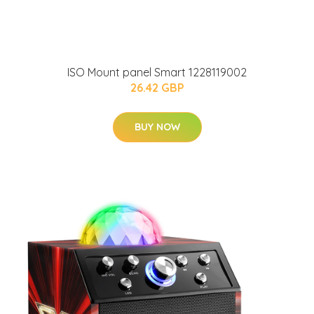
ISO Mount panel Smart 1228119002
26.42 GBP
BUY NOW