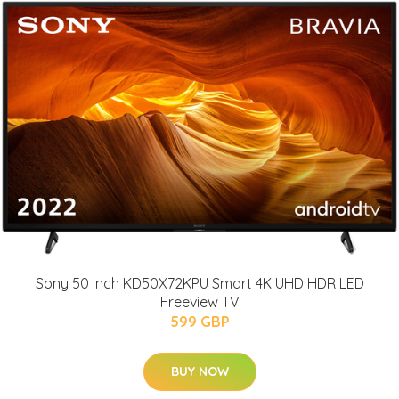
Sony 50 Inch KD50X72KPU Smart 4K UHD HDR LED
Freeview TV
599 GBP
BUY NOW