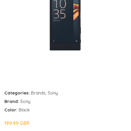
Categories:
Brands
,
Sony
Brand:
Sony
Color:
Black
199.99 GBP