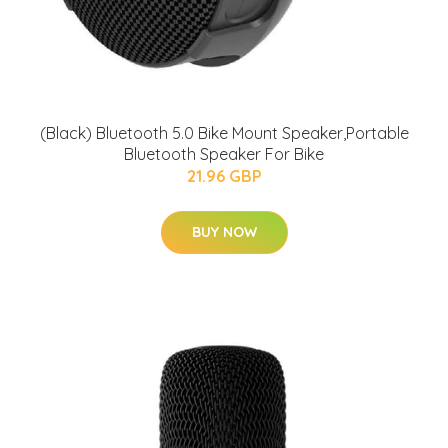
(Black) Bluetooth 5.0 Bike Mount Speaker,Portable
Bluetooth Speaker For Bike
21.96 GBP
BUY NOW