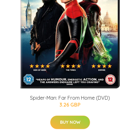
Spider-Man: Far From Home (DVD)
3.26 GBP
BUY NOW