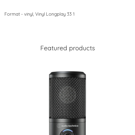
Format - vinyl, Vinyl Longplay 33 1
Featured products