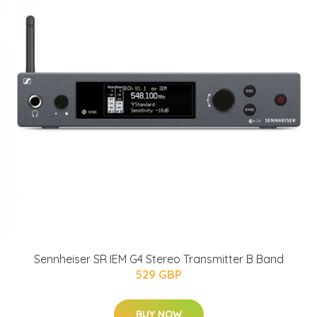
Sennheiser SR IEM G4 Stereo Transmitter B Band
529 GBP
BUY NOW