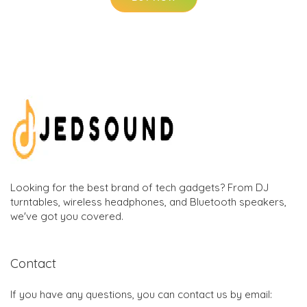
Looking for the best brand of tech gadgets? From DJ
turntables, wireless headphones, and Bluetooth speakers,
we've got you covered.
Contact
If you have any questions, you can contact us by email: