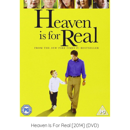
Heaven Is For Real [2014] (DVD)