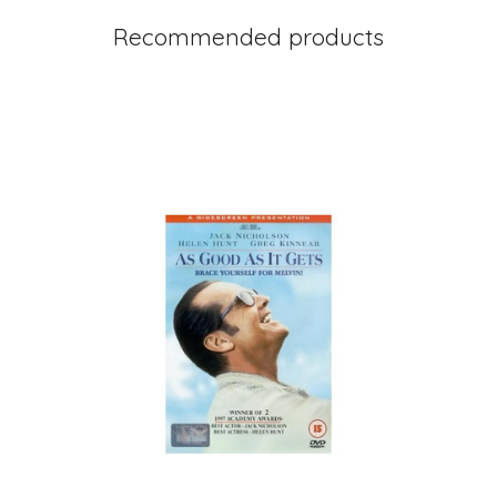
Recommended products