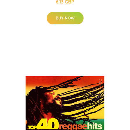
6.13 GBP
BUY NOW