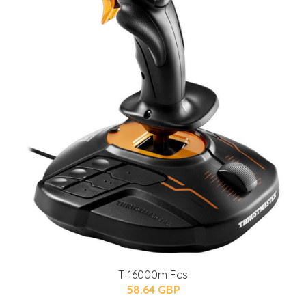
T-16000m Fcs
58.64 GBP