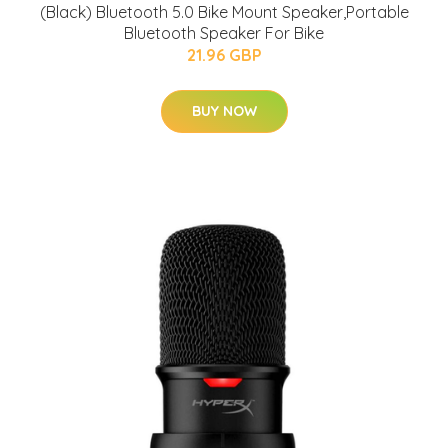
(Black) Bluetooth 5.0 Bike Mount Speaker,Portable
Bluetooth Speaker For Bike
21.96 GBP
BUY NOW