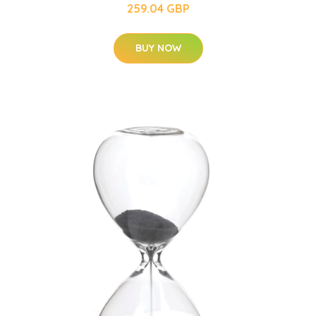
259.04 GBP
BUY NOW