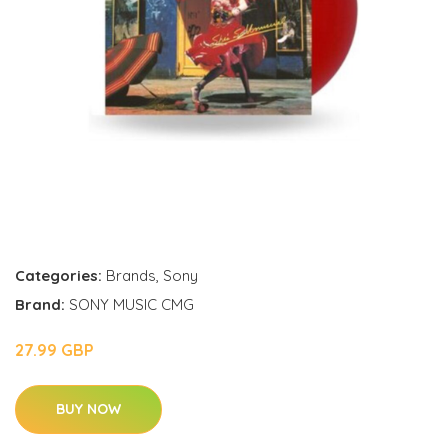
Categories:
Brands
,
Sony
Brand:
SONY MUSIC CMG
27.99 GBP
BUY NOW