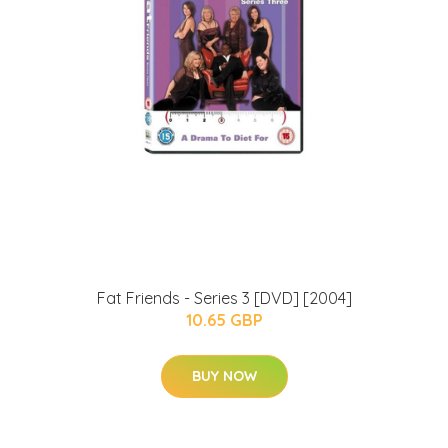
Fat Friends - Series 3 [DVD] [2004]
10.65 GBP
BUY NOW