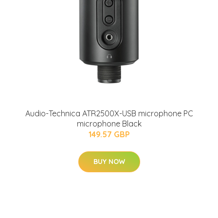
Audio-Technica ATR2500X-USB microphone PC
microphone Black
149.57 GBP
BUY NOW