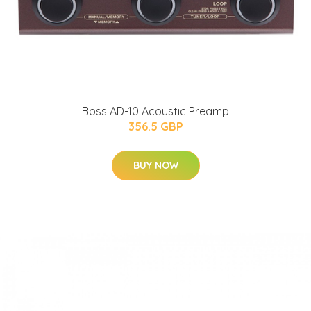
Boss AD-10 Acoustic Preamp
356.5 GBP
BUY NOW