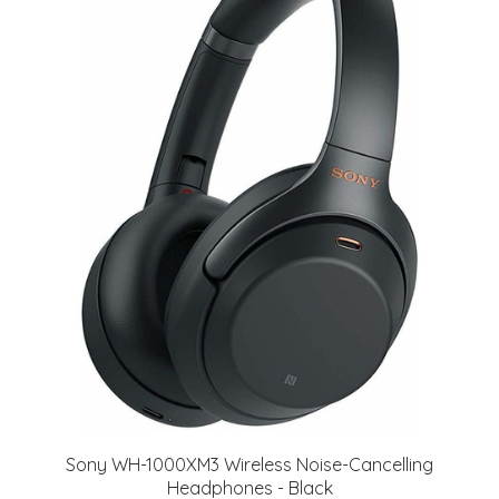
Sony WH-1000XM3 Wireless Noise-Cancelling
Headphones - Black