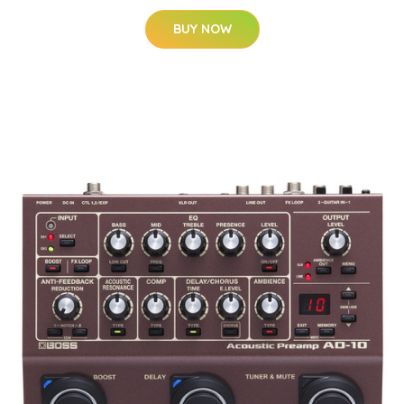
BUY NOW