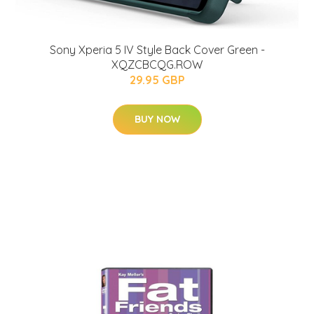
Sony Xperia 5 IV Style Back Cover Green -
XQZCBCQG.ROW
29.95 GBP
BUY NOW