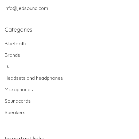
info@jedsound.com
Categories
Bluetooth
Brands
DJ
Headsets and headphones
Microphones
Soundcards
Speakers
Important links