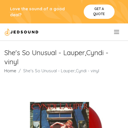
Love the sound of a good
GET A
QUOTE
deal?
.
She's So Unusual - Lauper,Cyndi -
vinyl
Home
She's So Unusual - Lauper,Cyndi - vinyl