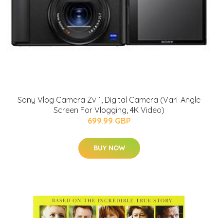
Sony Vlog Camera Zv-1, Digital Camera (Vari-Angle
Screen For Vlogging, 4K Video)
699.99 GBP
BUY NOW