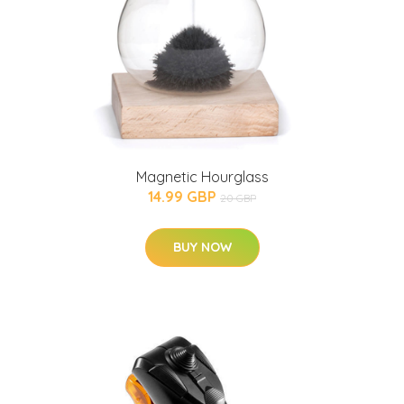
Magnetic Hourglass
14.99 GBP
20 GBP
BUY NOW