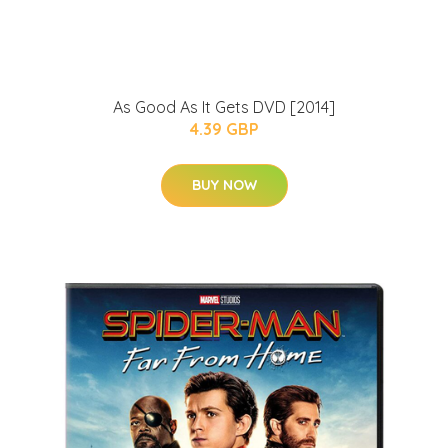
As Good As It Gets DVD [2014]
4.39 GBP
BUY NOW