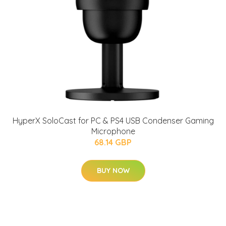
HyperX SoloCast for PC & PS4 USB Condenser Gaming
Microphone
68.14 GBP
BUY NOW