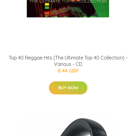
Top 40 Reggae Hits (The Ultimate Top 40 Collection) -
Various - CD
8.44 GBP
BUY NOW