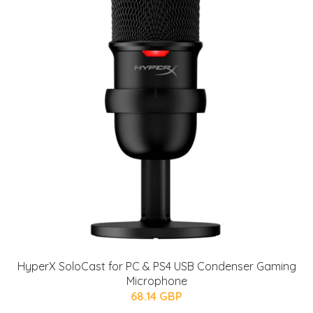
HyperX SoloCast for PC & PS4 USB Condenser Gaming
Microphone
68.14 GBP