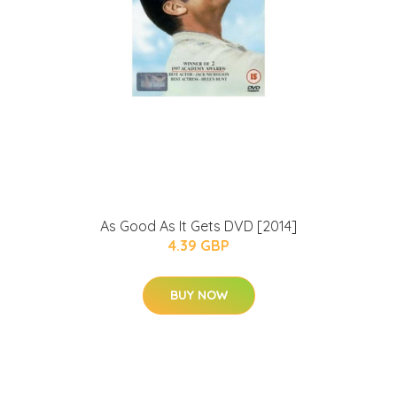
As Good As It Gets DVD [2014]
4.39 GBP
BUY NOW