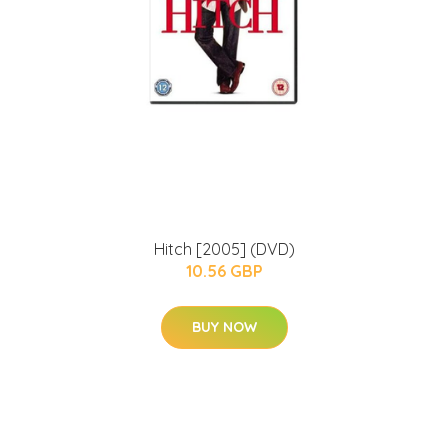
Hitch [2005] (DVD)
10.56 GBP
BUY NOW