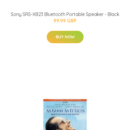
Sony SRS-XB23 Bluetooth Portable Speaker - Black
99.99 GBP
BUY NOW