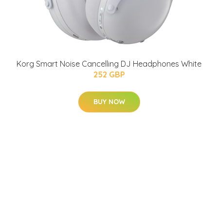
Korg Smart Noise Cancelling DJ Headphones White
252 GBP
BUY NOW