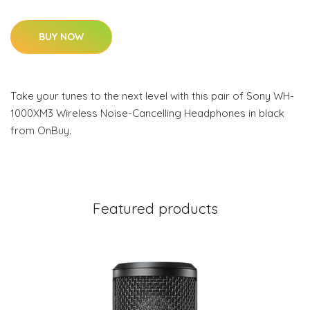
BUY NOW
Take your tunes to the next level with this pair of Sony WH-
1000XM3 Wireless Noise-Cancelling Headphones in black
from OnBuy.
Featured products