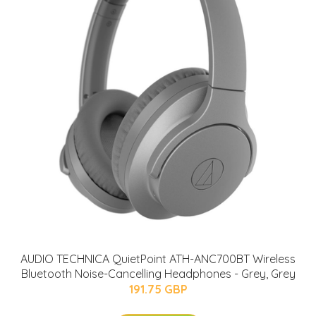
AUDIO TECHNICA QuietPoint ATH-ANC700BT Wireless
Bluetooth Noise-Cancelling Headphones - Grey, Grey
191.75 GBP