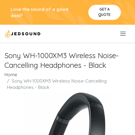
Love the sound of a good
GET A
QUOTE
deal?
.
Sony WH-1000XM3 Wireless Noise-
Cancelling Headphones - Black
Home
Sony WH-1000XM3 Wireless Noise-Cancelling
Headphones - Black