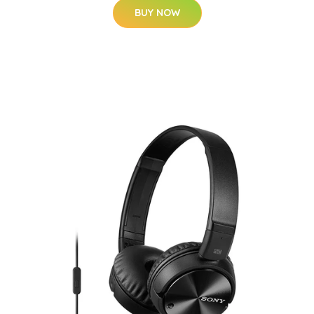
BUY NOW