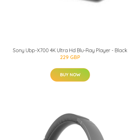
Sony Ubp-X700 4K Ultra Hd Blu-Ray Player - Black
229 GBP
BUY NOW