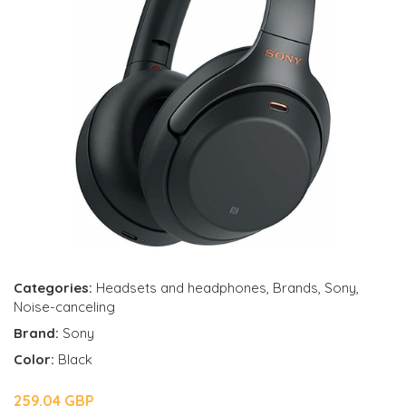
Categories:
Headsets and headphones
,
Brands
,
Sony
,
Noise-canceling
Brand:
Sony
Color:
Black
259.04 GBP