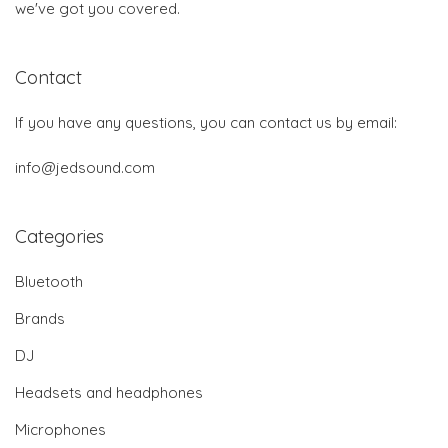
we've got you covered.
Contact
If you have any questions, you can contact us by email:
info@jedsound.com
Categories
Bluetooth
Brands
DJ
Headsets and headphones
Microphones