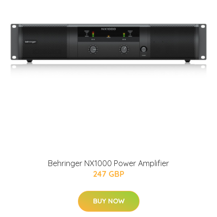
Behringer NX1000 Power Amplifier
247 GBP
BUY NOW