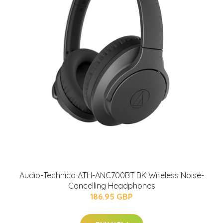
Audio-Technica ATH-ANC700BT BK Wireless Noise-
Cancelling Headphones
186.95 GBP