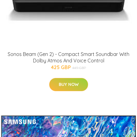
Sonos Beam (Gen 2) - Compact Smart Soundbar With
Dolby Atmos And Voice Control
425 GBP
449 GBP
BUY NOW