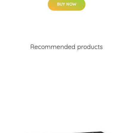
BUY NOW
Recommended products