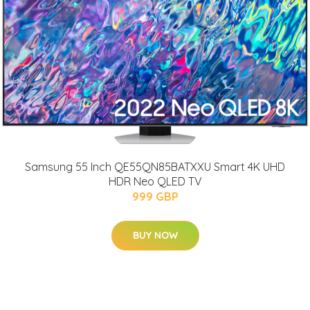
Samsung 55 Inch QE55QN85BATXXU Smart 4K UHD
HDR Neo QLED TV
999 GBP
BUY NOW