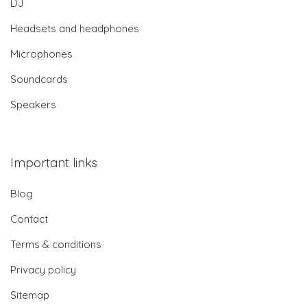
DJ
Headsets and headphones
Microphones
Soundcards
Speakers
Important links
Blog
Contact
Terms & conditions
Privacy policy
Sitemap