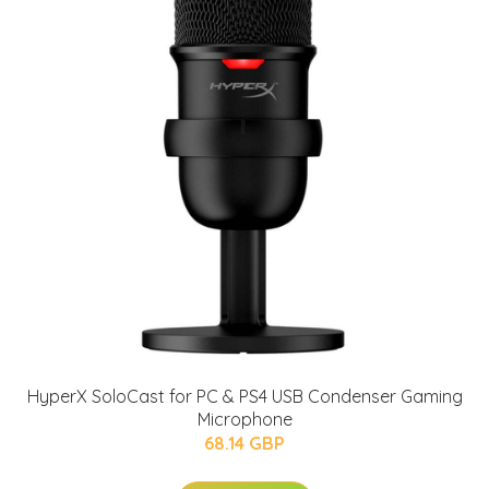
HyperX SoloCast for PC & PS4 USB Condenser Gaming
Microphone
68.14 GBP