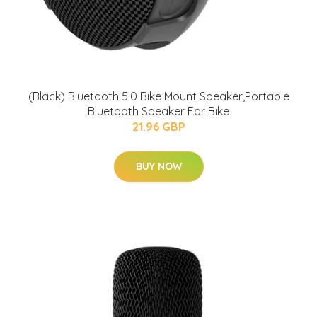
(Black) Bluetooth 5.0 Bike Mount Speaker,Portable
Bluetooth Speaker For Bike
21.96 GBP
BUY NOW