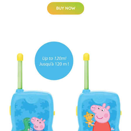
BUY NOW