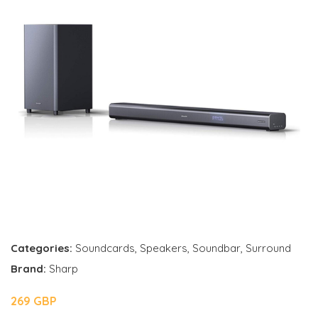
Categories:
Soundcards
,
Speakers
,
Soundbar
,
Surround
Brand:
Sharp
269 GBP