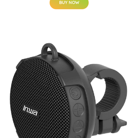
BUY NOW