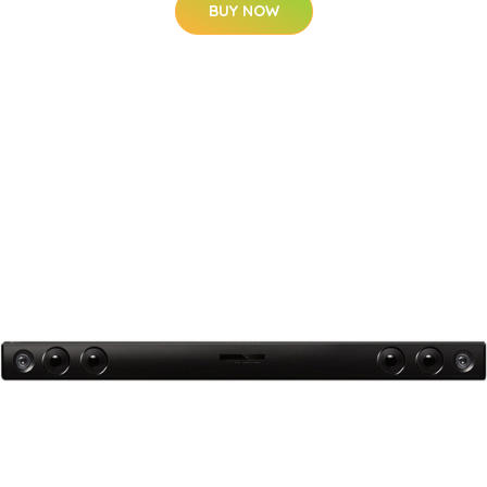
BUY NOW