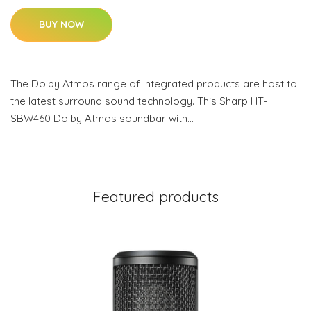
BUY NOW
The Dolby Atmos range of integrated products are host to
the latest surround sound technology. This Sharp HT-
SBW460 Dolby Atmos soundbar with…
Featured products