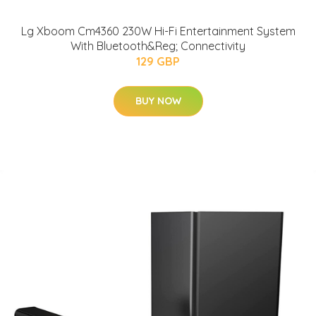
Lg Xboom Cm4360 230W Hi-Fi Entertainment System
With Bluetooth&Reg; Connectivity
129 GBP
BUY NOW