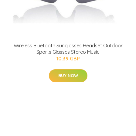
Wireless Bluetooth Sunglasses Headset Outdoor
Sports Glasses Stereo Music
10.39 GBP
BUY NOW