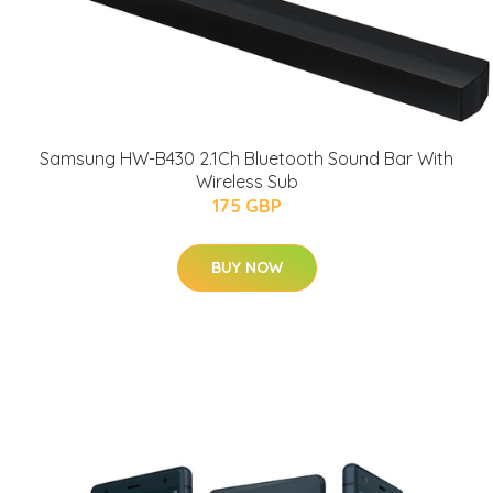
Samsung HW-B430 2.1Ch Bluetooth Sound Bar With
Wireless Sub
175 GBP
BUY NOW