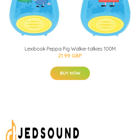
Lexibook Peppa Pig Walkie-talkies 100M
21.99 GBP
BUY NOW