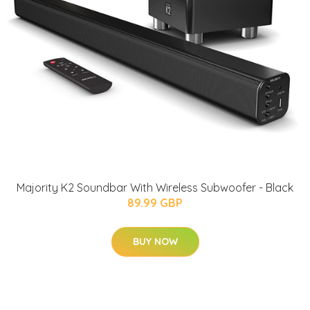
Majority K2 Soundbar With Wireless Subwoofer - Black
89.99 GBP
BUY NOW