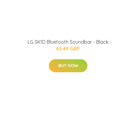
LG SK1D Bluetooth Soundbar - Black
65.49 GBP
BUY NOW