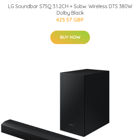
LG Soundbar S75Q 3.1.2CH + Subw. Wireless DTS 380W
Dolby Black
425.57 GBP
BUY NOW