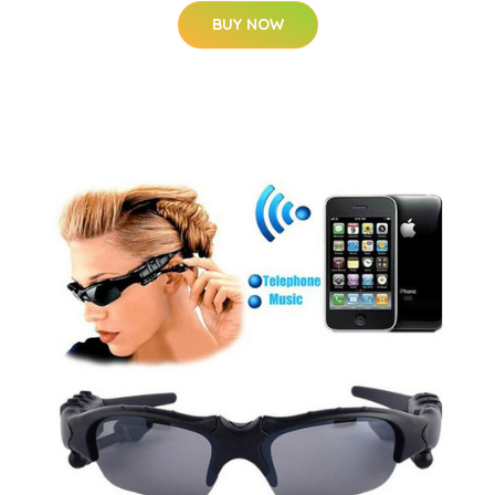
BUY NOW