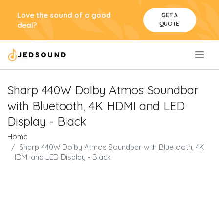
Love the sound of a good
GET A
QUOTE
deal?
.
Sharp 440W Dolby Atmos Soundbar
with Bluetooth, 4K HDMI and LED
Display - Black
Home
Sharp 440W Dolby Atmos Soundbar with Bluetooth, 4K
HDMI and LED Display - Black