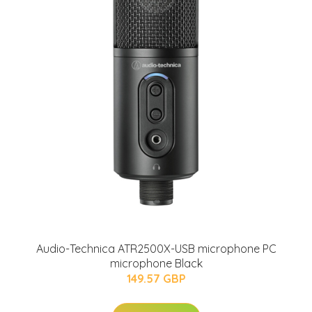
Audio-Technica ATR2500X-USB microphone PC
microphone Black
149.57 GBP