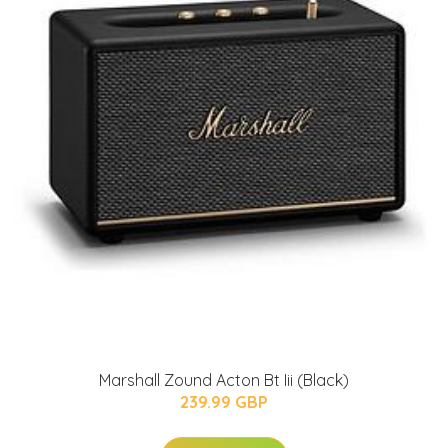
Marshall Zound Acton Bt Iii (Black)
239.99 GBP