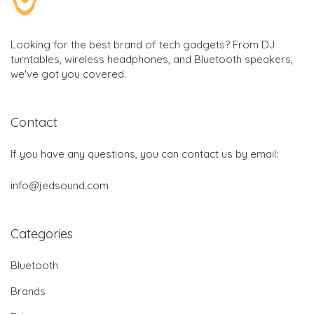
Looking for the best brand of tech gadgets? From DJ
turntables, wireless headphones, and Bluetooth speakers,
we've got you covered.
Contact
If you have any questions, you can contact us by email:
info@jedsound.com
Categories
Bluetooth
Brands