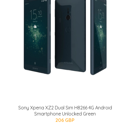
Sony Xperia XZ2 Dual Sim H8266 4G Android
Smartphone Unlocked Green
206 GBP