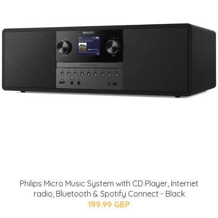
Philips Micro Music System with CD Player, Internet
radio, Bluetooth & Spotify Connect - Black
199.99 GBP