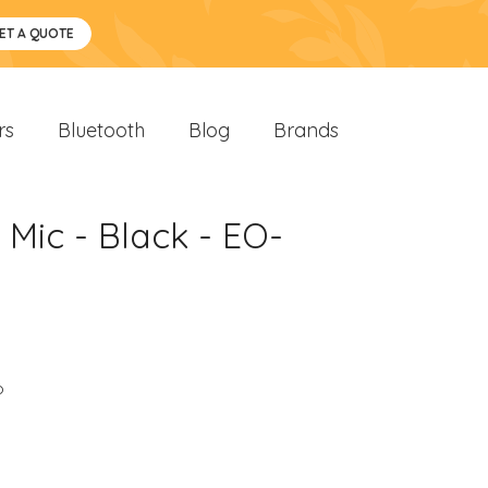
ET A QUOTE
rs
Bluetooth
Blog
Brands
Mic - Black - EO-
o