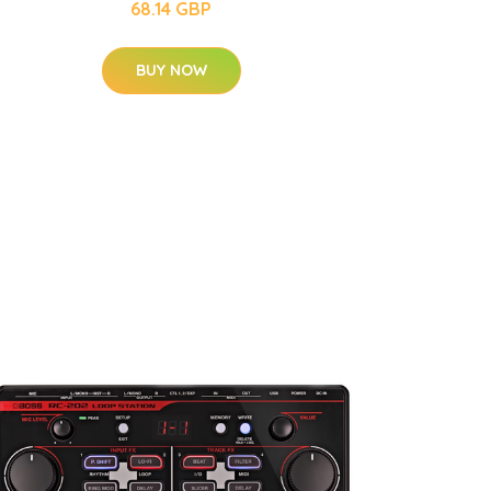
68.14 GBP
BUY NOW