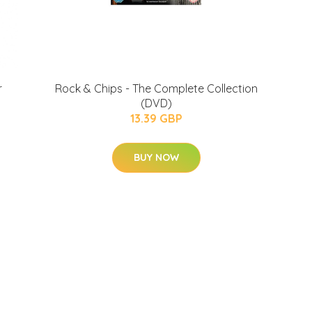
r
Rock & Chips - The Complete Collection
(DVD)
13.39 GBP
BUY NOW