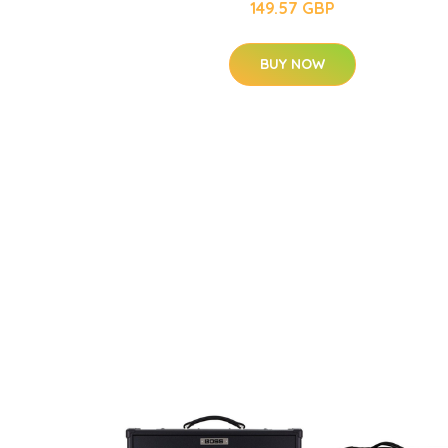
149.57 GBP
BUY NOW