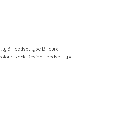
tity 3 Headset type Binaural
 colour Black Design Headset type