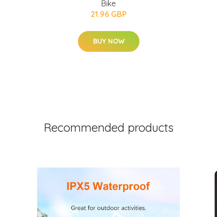
Bike
21.96 GBP
BUY NOW
Recommended products