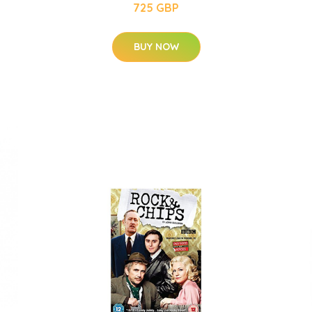
725 GBP
BUY NOW