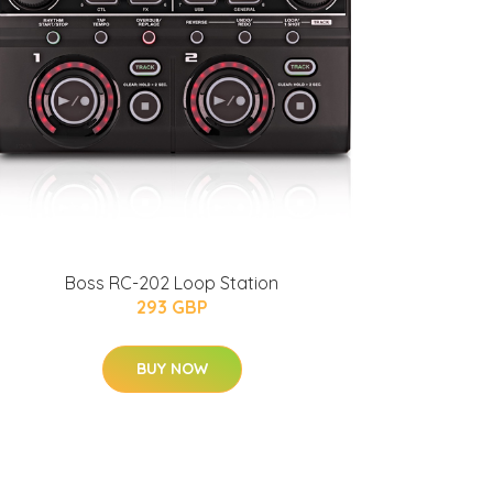
Boss RC-202 Loop Station
293 GBP
BUY NOW