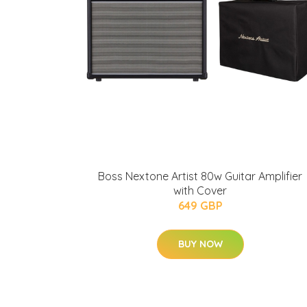
Boss Nextone Artist 80w Guitar Amplifier
with Cover
649 GBP
BUY NOW