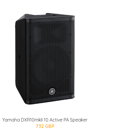
Yamaha DXR10mkII 10 Active PA Speaker
732 GBP