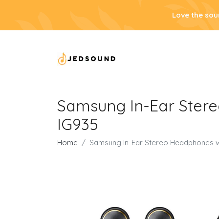
Love the sou
Samsung In-Ear Stere
IG935
Home
Samsung In-Ear Stereo Headphones wi