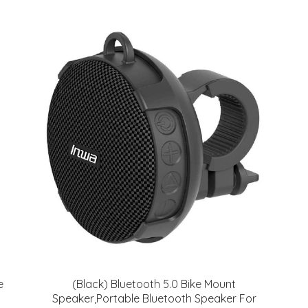
e
(Black) Bluetooth 5.0 Bike Mount
Speaker,Portable Bluetooth Speaker For