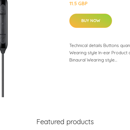
11.5 GBP
BUY NOW
Technical details Buttons quan
Wearing style In-ear Product
Binaural Wearing style…
Featured products