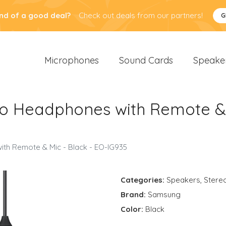
nd of a good deal?
Check out deals from our partners!
G
Microphones
Sound Cards
Speake
o Headphones with Remote & 
th Remote & Mic - Black - EO-IG935
Categories:
Speakers
,
Stere
Brand:
Samsung
Color:
Black