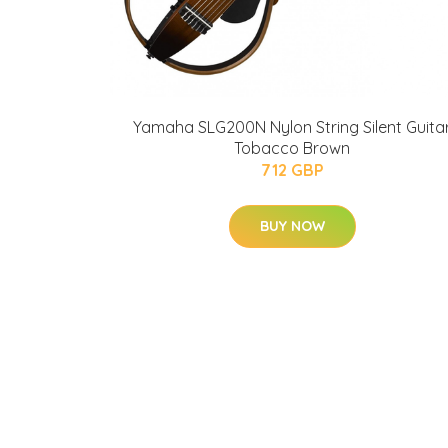
Yamaha SLG200N Nylon String Silent Guita
Tobacco Brown
712 GBP
BUY NOW