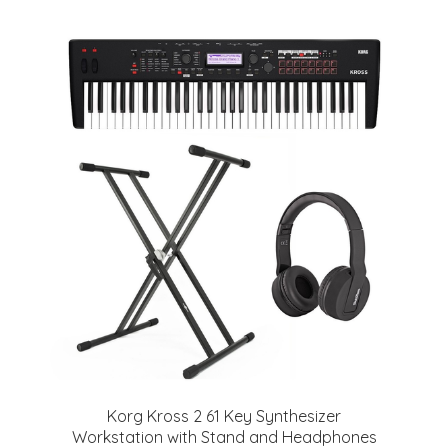
Korg Kross 2 61 Key Synthesizer
Workstation with Stand and Headphones