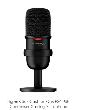
HyperX SoloCast for PC & PS4 USB
Condenser Gaming Microphone