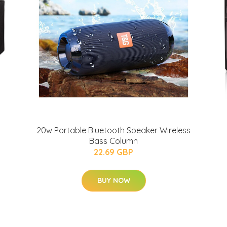
20w Portable Bluetooth Speaker Wireless
Bass Column
22.69 GBP
BUY NOW