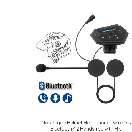
Motorcycle Helmet Headphones Wireless
Bluetooth 4.2 Handsfree with Mic