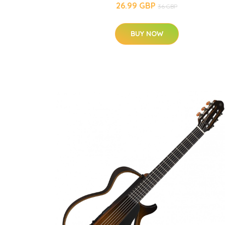
26.99 GBP
36 GBP
BUY NOW