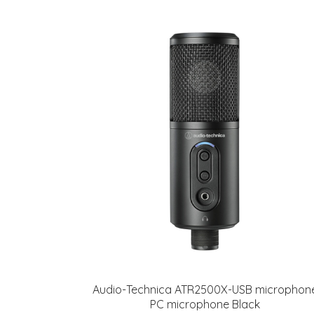
Audio-Technica ATR2500X-USB microphon
PC microphone Black