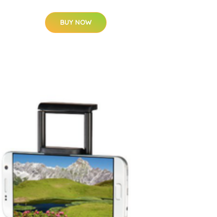
BUY NOW