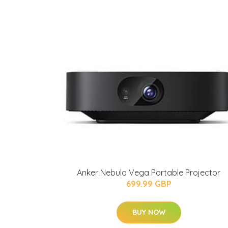
Anker Nebula Vega Portable Projector
699.99 GBP
BUY NOW