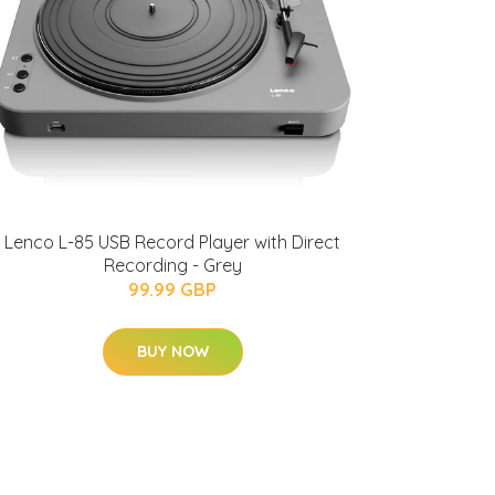
Lenco L-85 USB Record Player with Direct
Recording - Grey
99.99 GBP
BUY NOW