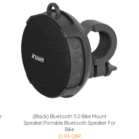
e
(Black) Bluetooth 5.0 Bike Mount
Speaker,Portable Bluetooth Speaker For
Bike
21.96 GBP