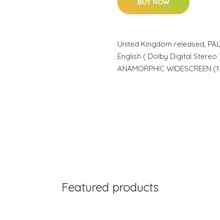
BUY NOW
United Kingdom released, P
English ( Dolby Digital Stereo ),
ANAMORPHIC WIDESCREEN (1.7
Featured products