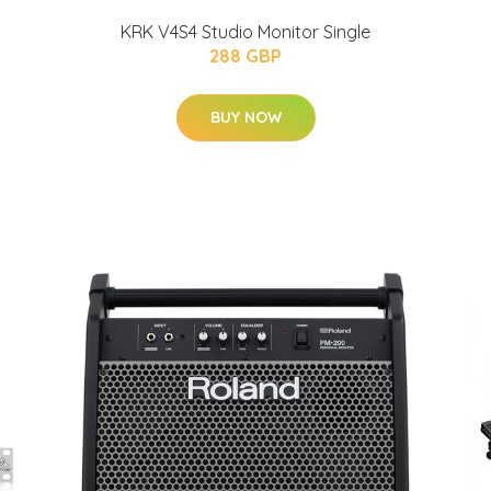
KRK V4S4 Studio Monitor Single
288 GBP
BUY NOW