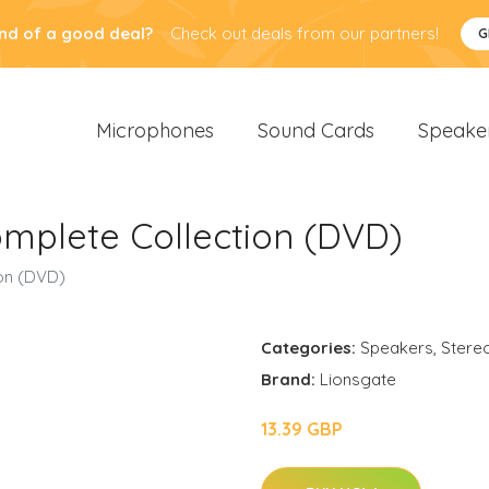
nd of a good deal?
Check out deals from our partners!
G
Microphones
Sound Cards
Speake
omplete Collection (DVD)
ion (DVD)
Categories:
Speakers
,
Stere
Brand:
Lionsgate
13.39 GBP