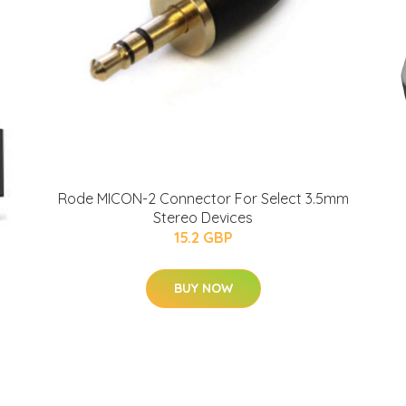
Rode MICON-2 Connector For Select 3.5mm
Stereo Devices
15.2 GBP
BUY NOW