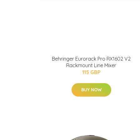
Behringer Eurorack Pro RX1602 V2
Rackmount Line Mixer
115 GBP
BUY NOW