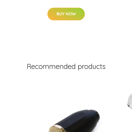
BUY NOW
Recommended products