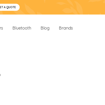
ET A QUOTE
rs
Bluetooth
Blog
Brands
o