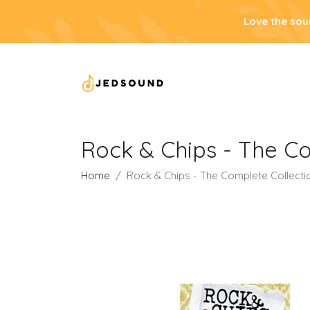
Love the sou
Rock & Chips - The C
Home
Rock & Chips - The Complete Collect