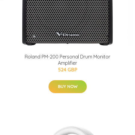
Roland PM-200 Personal Drum Monitor
Amplifier
524 GBP
BUY NOW