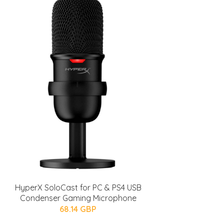
HyperX SoloCast for PC & PS4 USB
Condenser Gaming Microphone
68.14 GBP