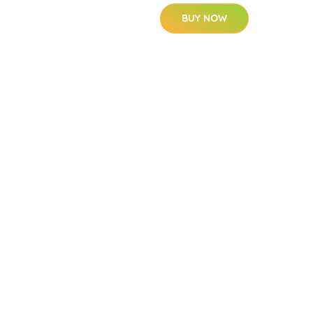
BUY NOW