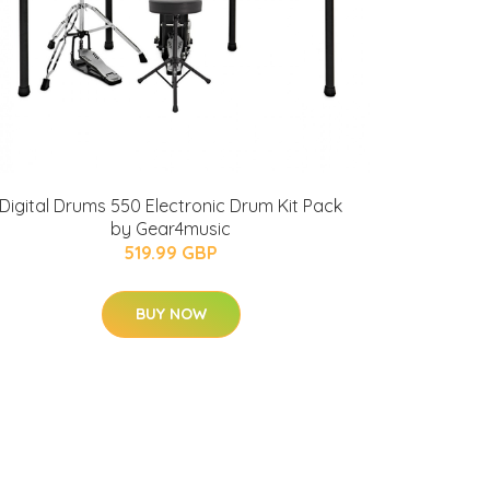
Digital Drums 550 Electronic Drum Kit Pack
by Gear4music
519.99 GBP
BUY NOW