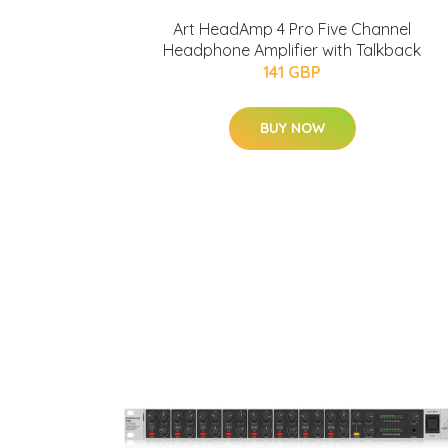
Art HeadAmp 4 Pro Five Channel
Headphone Amplifier with Talkback
141 GBP
BUY NOW