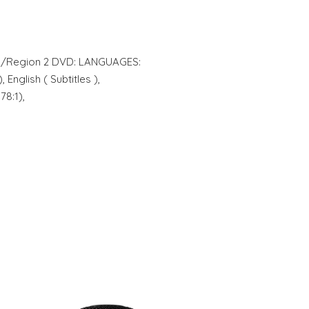
AL/Region 2 DVD: LANGUAGES:
 English ( Subtitles ),
8:1),