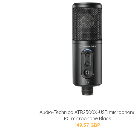
Audio-Technica ATR2500X-USB microphon
PC microphone Black
149.57 GBP