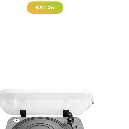
BUY NOW