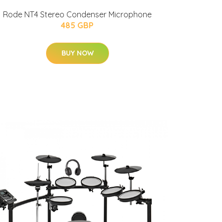
Rode NT4 Stereo Condenser Microphone
485 GBP
BUY NOW