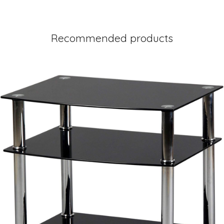
Recommended products