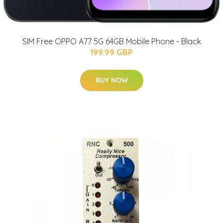
SIM Free OPPO A77 5G 64GB Mobile Phone - Black
199.99 GBP
BUY NOW