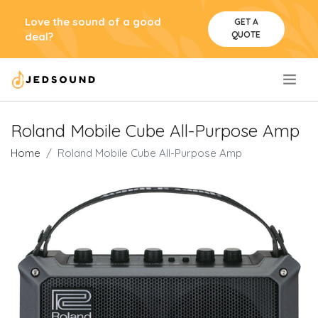
Love the sound of a good
GET A
QUOTE
deal?
.
Roland Mobile Cube All-Purpose Amp
Home
Roland Mobile Cube All-Purpose Amp