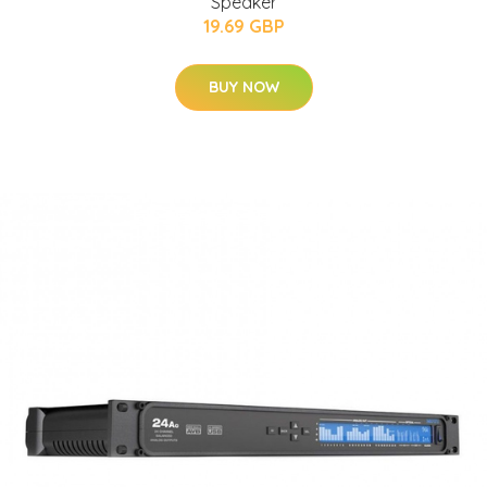
Speaker
19.69 GBP
BUY NOW