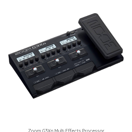
Zoom G3Xn Multi Effects Processor