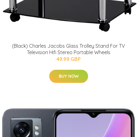
(Black) Charles Jacobs Glass Trolley Stand For TV
Television Hifi Stereo Portable Wheels
49.99 GBP
BUY NOW