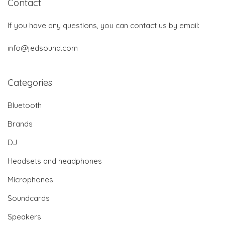
Contact
If you have any questions, you can contact us by email:
info@jedsound.com
Categories
Bluetooth
Brands
DJ
Headsets and headphones
Microphones
Soundcards
Speakers