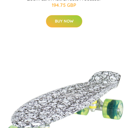
194.75 GBP
BUY NOW