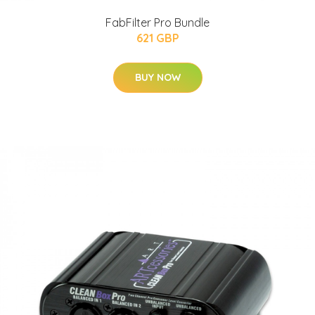
FabFilter Pro Bundle
621 GBP
BUY NOW