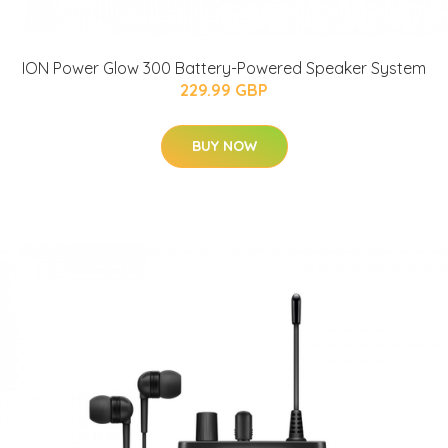
ION Power Glow 300 Battery-Powered Speaker System
229.99 GBP
BUY NOW