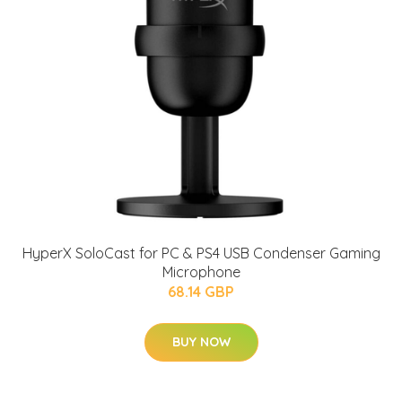
HyperX SoloCast for PC & PS4 USB Condenser Gaming
Microphone
68.14 GBP
BUY NOW