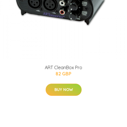
ART CleanBox Pro
82 GBP
BUY NOW