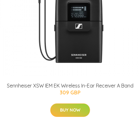
Sennheiser XSW IEM EK Wireless In-Ear Receiver A Band
309 GBP
BUY NOW