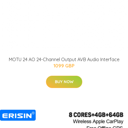
MOTU 24 AO 24-Channel Output AVB Audio Interface
1099 GBP
BUY NOW