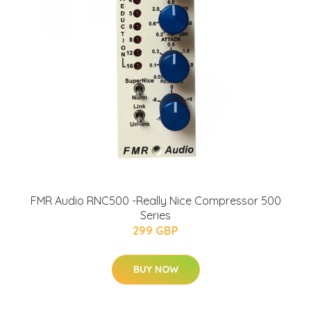
FMR Audio RNC500 -Really Nice Compressor 500
Series
299 GBP
BUY NOW