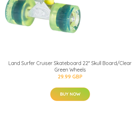
Land Surfer Cruiser Skateboard 22" Skull Board/Clear
Green Wheels
29.99 GBP
BUY NOW