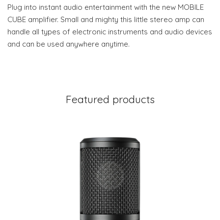
Plug into instant audio entertainment with the new MOBILE
CUBE amplifier. Small and mighty this little stereo amp can
handle all types of electronic instruments and audio devices
and can be used anywhere anytime.
Featured products