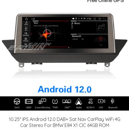
10.25" IPS Android 12.0 DAB+ Sat Nav CarPlay WiFi 4G
Car Stereo For BMW E84 X1 CIC 64GB ROM