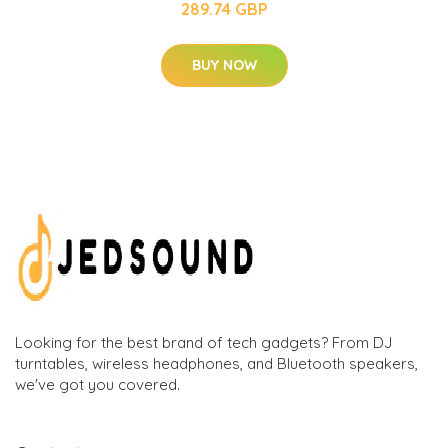
289.74 GBP
BUY NOW
Looking for the best brand of tech gadgets? From DJ
turntables, wireless headphones, and Bluetooth speakers,
we've got you covered.