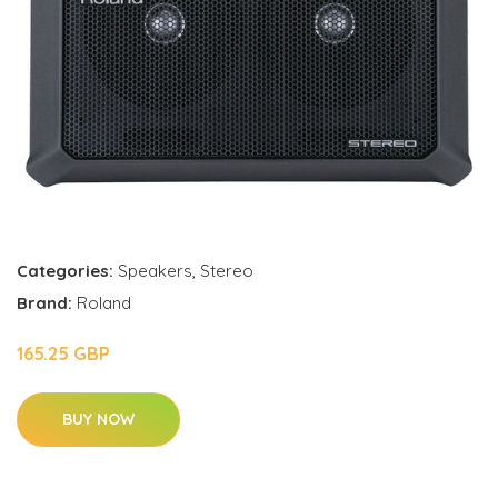
Categories:
Speakers
,
Stereo
Brand:
Roland
165.25 GBP
BUY NOW