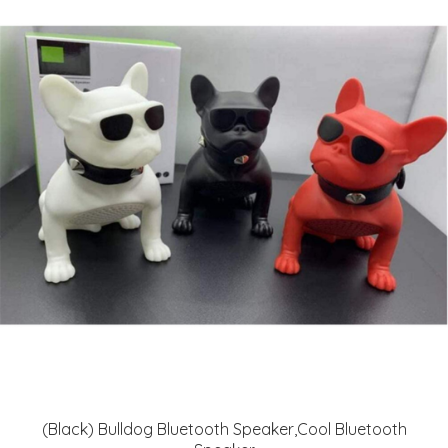
(Black) Bulldog Bluetooth Speaker,Cool Bluetooth