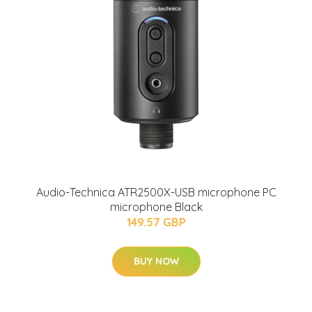
Audio-Technica ATR2500X-USB microphone PC
microphone Black
149.57 GBP
BUY NOW