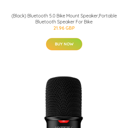
(Black) Bluetooth 5.0 Bike Mount Speaker,Portable
Bluetooth Speaker For Bike
21.96 GBP
BUY NOW