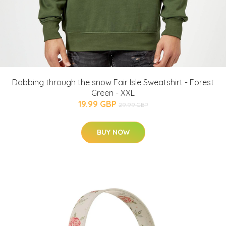
Dabbing through the snow Fair Isle Sweatshirt - Forest
Green - XXL
19.99 GBP
29.99 GBP
BUY NOW