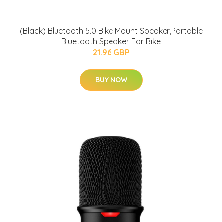
(Black) Bluetooth 5.0 Bike Mount Speaker,Portable
Bluetooth Speaker For Bike
21.96 GBP
BUY NOW