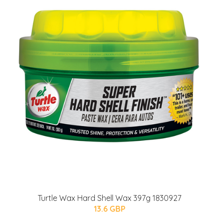
Turtle Wax Hard Shell Wax 397g 1830927
13.6 GBP