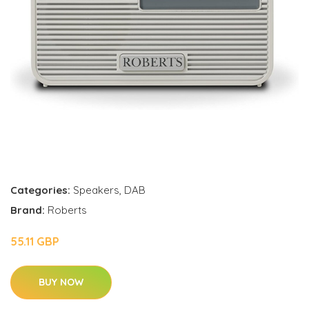
Categories:
Speakers
,
DAB
Brand:
Roberts
55.11 GBP
BUY NOW