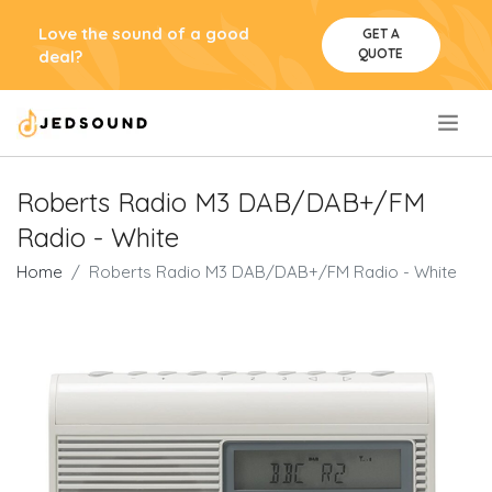
Love the sound of a good
GET A
QUOTE
deal?
.
Roberts Radio M3 DAB/DAB+/FM
Radio - White
Home
Roberts Radio M3 DAB/DAB+/FM Radio - White