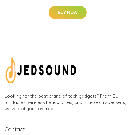
BUY NOW
Looking for the best brand of tech gadgets? From DJ
turntables, wireless headphones, and Bluetooth speakers,
we've got you covered.
Contact