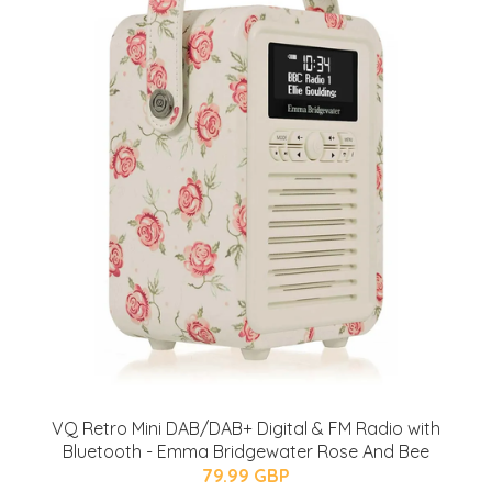
VQ Retro Mini DAB/DAB+ Digital & FM Radio with
Bluetooth - Emma Bridgewater Rose And Bee
79.99 GBP