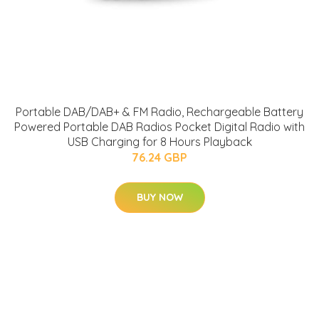
Portable DAB/DAB+ & FM Radio, Rechargeable Battery
Powered Portable DAB Radios Pocket Digital Radio with
USB Charging for 8 Hours Playback
76.24 GBP
BUY NOW