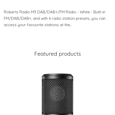
Roberts Radio M3 DAB/DAB+/FM Radio - White - Built-in
FM/DAB/DAB+, and with 6 radio station presets, you can
access your favourite stations at the…
Featured products