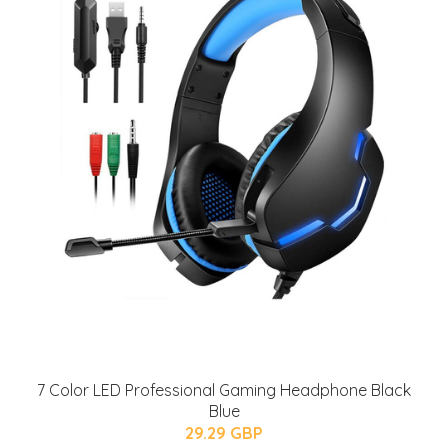
7 Color LED Professional Gaming Headphone Black
Blue
29.29 GBP