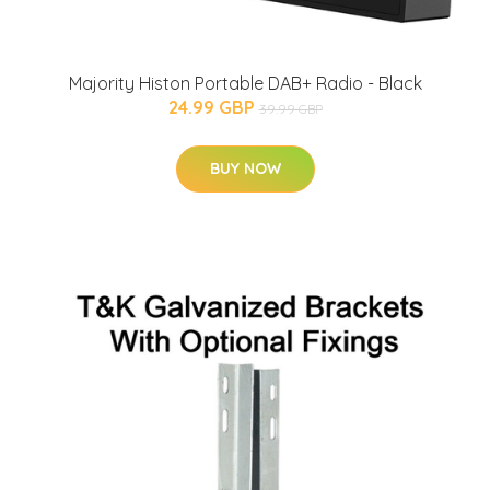
Majority Histon Portable DAB+ Radio - Black
24.99 GBP
39.99 GBP
BUY NOW