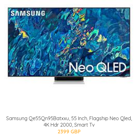
Samsung Qe55Qn95Batxxu, 55 Inch, Flagship Neo Qled,
4K Hdr 2000, Smart Tv
2399 GBP