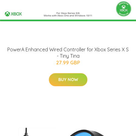
PowerA Enhanced Wired Controller for Xbox Series X S
- Tiny Tina
27.99 GBP
BUY NOW