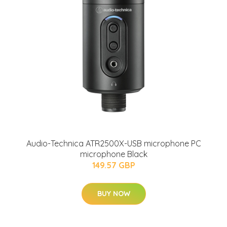
Audio-Technica ATR2500X-USB microphone PC
microphone Black
149.57 GBP
BUY NOW