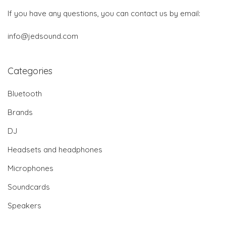
If you have any questions, you can contact us by email:
info@jedsound.com
Categories
Bluetooth
Brands
DJ
Headsets and headphones
Microphones
Soundcards
Speakers