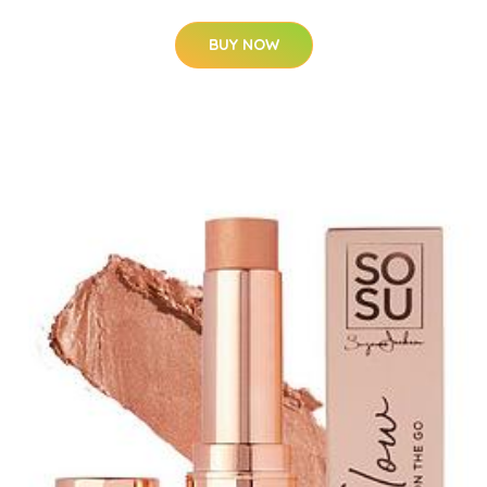
BUY NOW