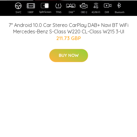
7" Android 10.0 Car Stereo CarPlay DAB+ Navi BT WiFi
Mercedes-Benz S-Class W220 CL-Class W215 3-UI
211.73 GBP
BUY NOW