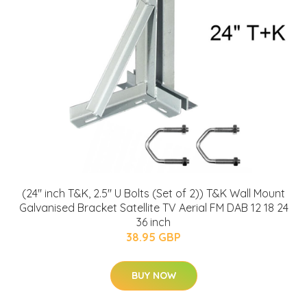
(24'' inch T&K, 2.5'' U Bolts (Set of 2)) T&K Wall Mount
Galvanised Bracket Satellite TV Aerial FM DAB 12 18 24
36 inch
38.95 GBP
BUY NOW