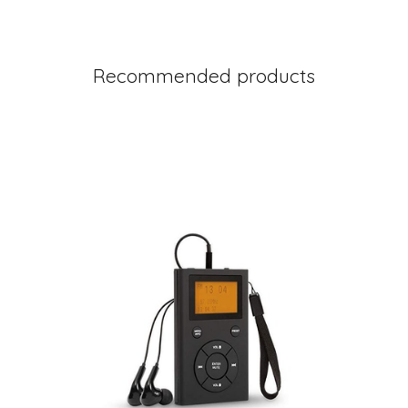
Recommended products