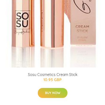
Sosu Cosmetics Cream Stick
10.95 GBP
BUY NOW