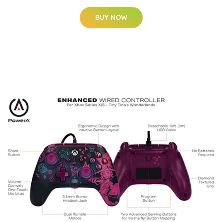
BUY NOW