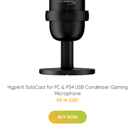
HyperX SoloCast for PC & PS4 USB Condenser Gaming
Microphone
68.14 GBP
BUY NOW