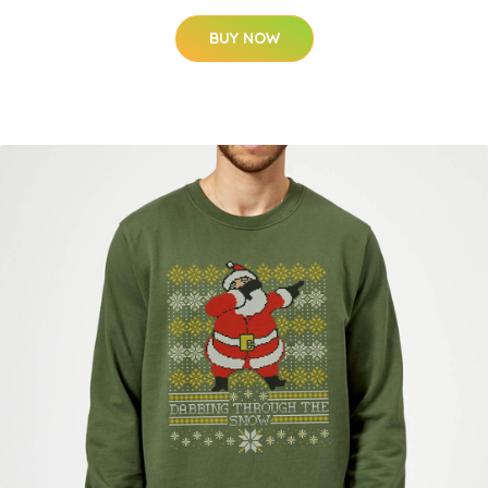
BUY NOW