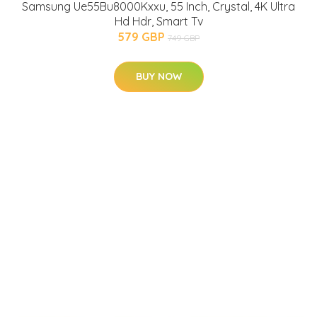
Samsung Ue55Bu8000Kxxu, 55 Inch, Crystal, 4K Ultra
Hd Hdr, Smart Tv
579 GBP
749 GBP
BUY NOW