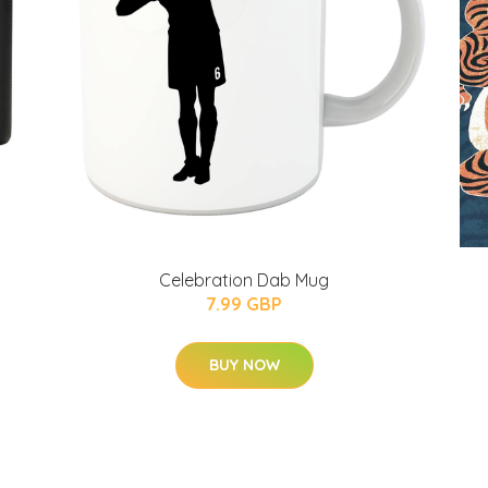
Celebration Dab Mug
7.99 GBP
BUY NOW