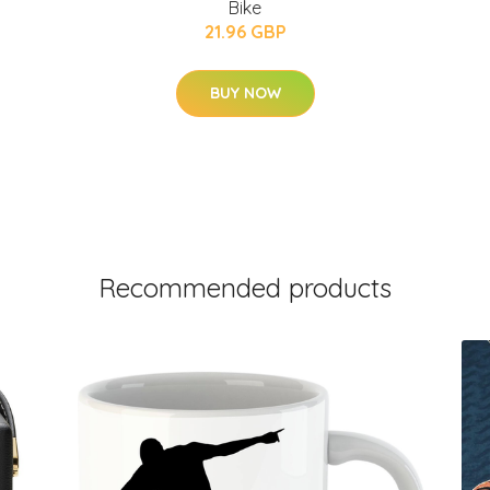
Bike
21.96 GBP
BUY NOW
Recommended products