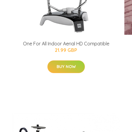
One For All Indoor Aerial HD Compatible
21.99 GBP
BUY NOW