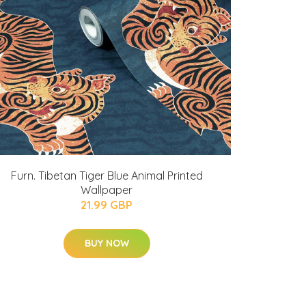
Furn. Tibetan Tiger Blue Animal Printed
Wallpaper
21.99 GBP
BUY NOW