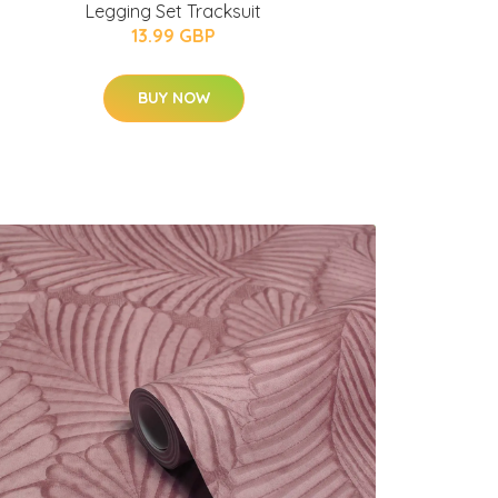
Legging Set Tracksuit
13.99 GBP
BUY NOW