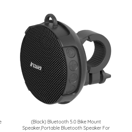
e
(Black) Bluetooth 5.0 Bike Mount
Speaker,Portable Bluetooth Speaker For