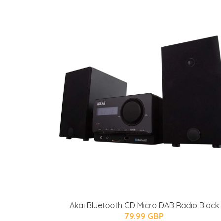
Akai Bluetooth CD Micro DAB Radio Black
79.99 GBP