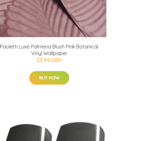
Paoletti Luxe Palmeria Blush Pink Botanical
Vinyl Wallpaper
23.99 GBP
BUY NOW