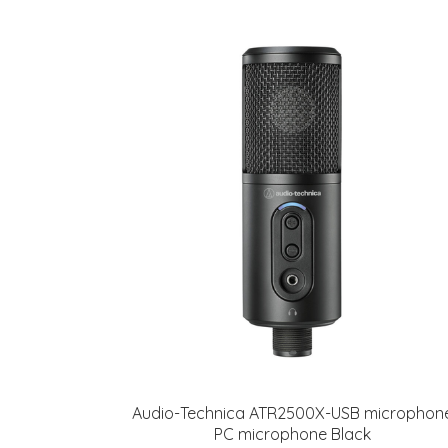
Audio-Technica ATR2500X-USB microphon
PC microphone Black