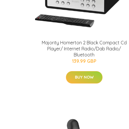
Majority Homerton 2 Black Compact Cd
Player/ Internet Radio/Dab Radio/
Bluetooth
139.99 GBP
BUY NOW