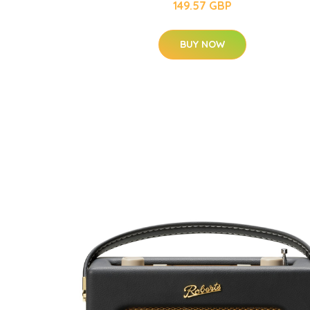
149.57 GBP
BUY NOW