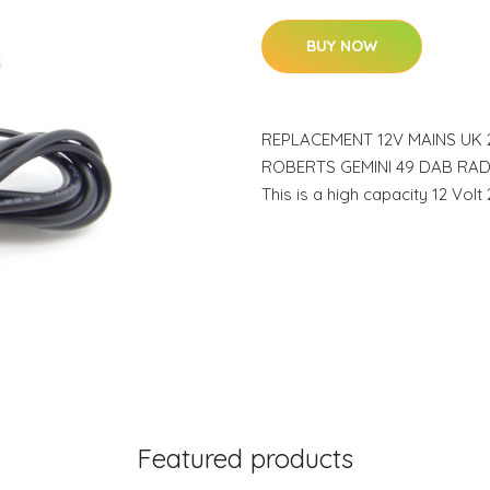
BUY NOW
REPLACEMENT 12V MAINS UK
ROBERTS GEMINI 49 DAB RAD
This is a high capacity 12 Vol
Featured products