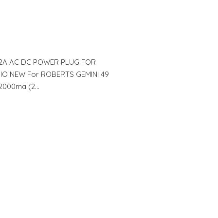
 2A AC DC POWER PLUG FOR
IO NEW For ROBERTS GEMINI 49
t 2000ma (2…