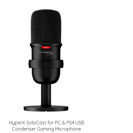
HyperX SoloCast for PC & PS4 USB
Condenser Gaming Microphone