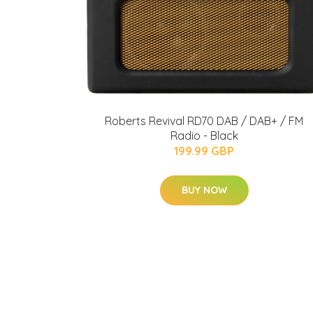
Roberts Revival RD70 DAB / DAB+ / FM
Radio - Black
199.99 GBP
BUY NOW