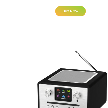
BUY NOW