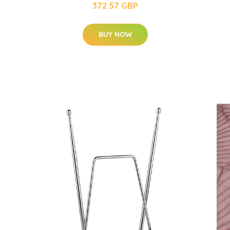
372.57 GBP
BUY NOW