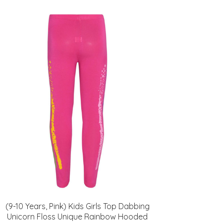
(9-10 Years, Pink) Kids Girls Top Dabbing
Unicorn Floss Unique Rainbow Hooded