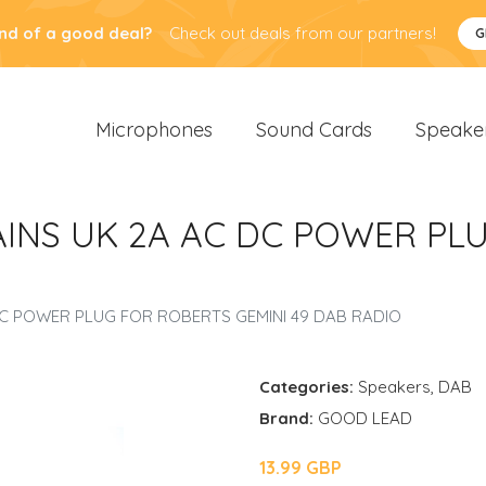
nd of a good deal?
Check out deals from our partners!
G
Microphones
Sound Cards
Speake
AINS UK 2A AC DC POWER PL
DC POWER PLUG FOR ROBERTS GEMINI 49 DAB RADIO
Categories:
Speakers
,
DAB
Brand:
GOOD LEAD
13.99 GBP