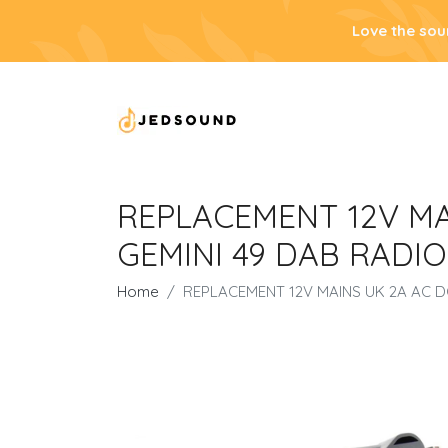
Love the sou
REPLACEMENT 12V M
GEMINI 49 DAB RADIO
Home
REPLACEMENT 12V MAINS UK 2A AC 