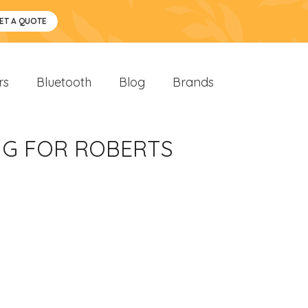
ET A QUOTE
rs
Bluetooth
Blog
Brands
UG FOR ROBERTS