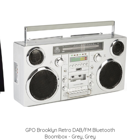
GPO Brooklyn Retro DAB/FM Bluetooth
Boombox - Grey, Grey