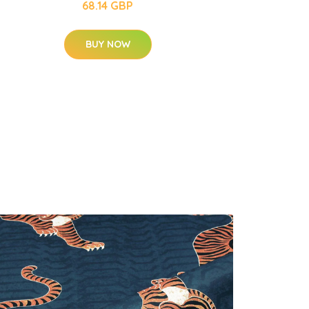
68.14 GBP
BUY NOW