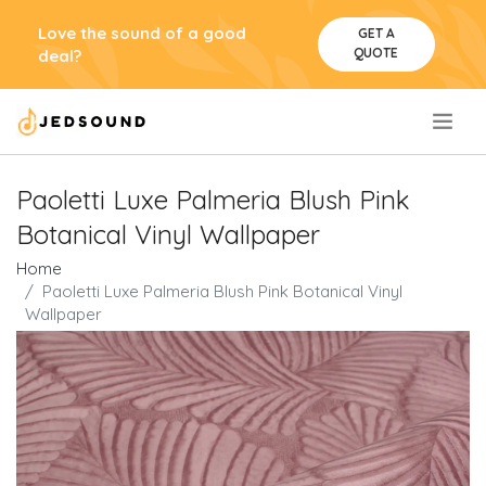
Love the sound of a good
GET A
QUOTE
deal?
.
Paoletti Luxe Palmeria Blush Pink
Botanical Vinyl Wallpaper
Home
Paoletti Luxe Palmeria Blush Pink Botanical Vinyl
Wallpaper