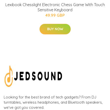
Lexibook Chesslight Electronic Chess Game With Touch
Sensitive Keyboard
49.99 GBP
BUY NOW
Looking for the best brand of tech gadgets? From DJ
turntables, wireless headphones, and Bluetooth speakers,
we've got you covered.