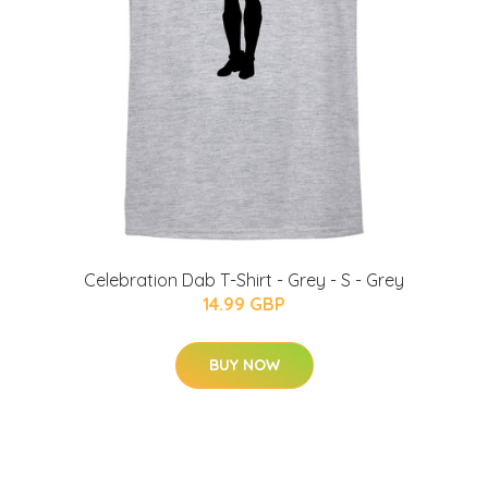
Celebration Dab T-Shirt - Grey - S - Grey
14.99 GBP
BUY NOW