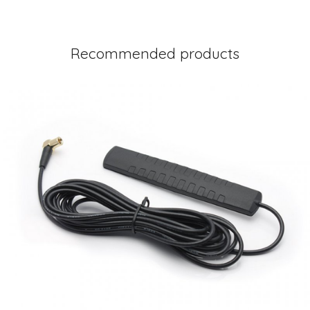
Recommended products