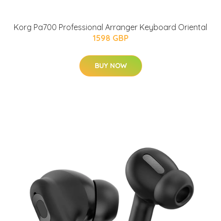
Korg Pa700 Professional Arranger Keyboard Oriental
1598 GBP
BUY NOW