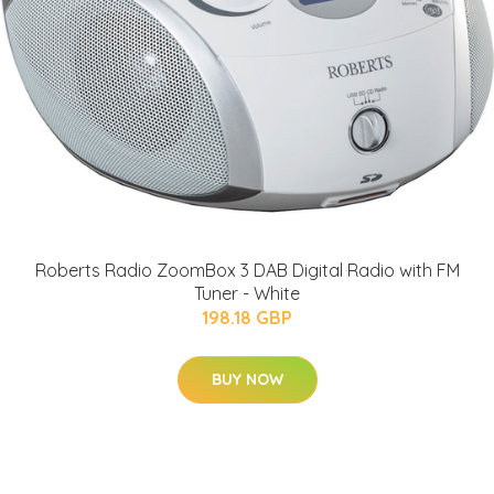
Roberts Radio ZoomBox 3 DAB Digital Radio with FM
Tuner - White
198.18 GBP
BUY NOW