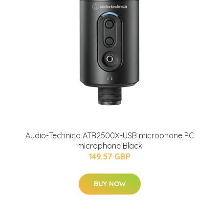
Audio-Technica ATR2500X-USB microphone PC
microphone Black
149.57 GBP
BUY NOW