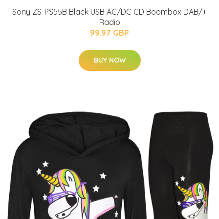
Sony ZS-PS55B Black USB AC/DC CD Boombox DAB/+
Radio
99.97 GBP
BUY NOW