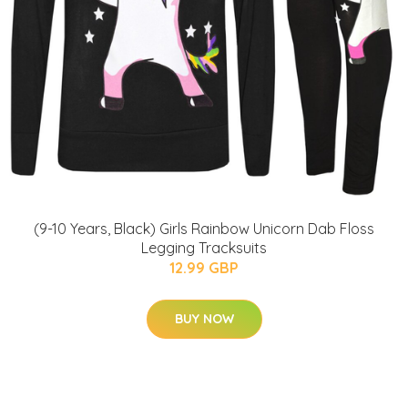
(9-10 Years, Black) Girls Rainbow Unicorn Dab Floss
Legging Tracksuits
12.99 GBP
BUY NOW