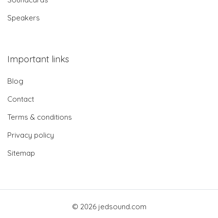
Speakers
Important links
Blog
Contact
Terms & conditions
Privacy policy
Sitemap
© 2026 jedsound.com