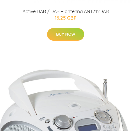
Active DAB / DAB + antenna ANT742DAB
16.25 GBP
BUY NOW