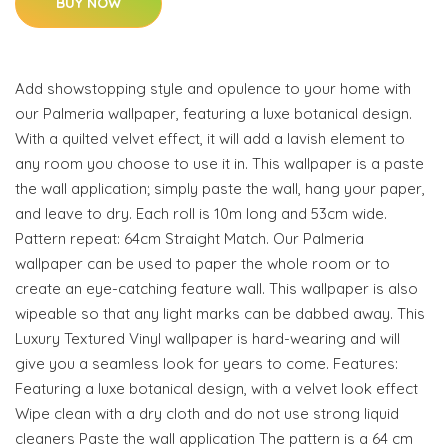
BUY NOW
Add showstopping style and opulence to your home with
our Palmeria wallpaper, featuring a luxe botanical design.
With a quilted velvet effect, it will add a lavish element to
any room you choose to use it in. This wallpaper is a paste
the wall application; simply paste the wall, hang your paper,
and leave to dry. Each roll is 10m long and 53cm wide.
Pattern repeat: 64cm Straight Match. Our Palmeria
wallpaper can be used to paper the whole room or to
create an eye-catching feature wall. This wallpaper is also
wipeable so that any light marks can be dabbed away. This
Luxury Textured Vinyl wallpaper is hard-wearing and will
give you a seamless look for years to come. Features:
Featuring a luxe botanical design, with a velvet look effect
Wipe clean with a dry cloth and do not use strong liquid
cleaners Paste the wall application The pattern is a 64 cm