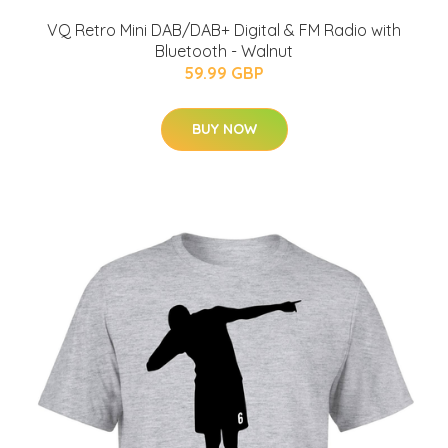
VQ Retro Mini DAB/DAB+ Digital & FM Radio with
Bluetooth - Walnut
59.99 GBP
BUY NOW