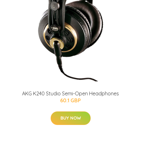
AKG K240 Studio Semi-Open Headphones
60.1 GBP
BUY NOW