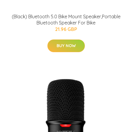
(Black) Bluetooth 5.0 Bike Mount Speaker,Portable
Bluetooth Speaker For Bike
21.96 GBP
BUY NOW