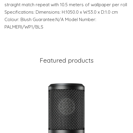
straight match repeat with 10.5 meters of wallpaper per roll
Specifications: Dimensions: H:1050.0 x W:53.0 x D:1.0 cm
Colour: Blush Guarantee:N/A Model Number:
PALMERI/WP1/BLS
Featured products