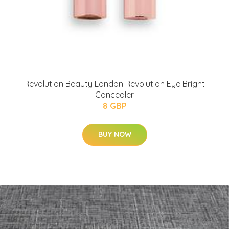
Revolution Beauty London Revolution Eye Bright
Concealer
8 GBP
BUY NOW