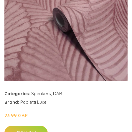
Categories:
Speakers
,
DAB
Brand:
Paoletti Luxe
23.99 GBP