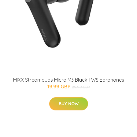
MIXX Streambuds Micro M3 Black TWS Earphones
19.99 GBP
29.99 GBP
BUY NOW