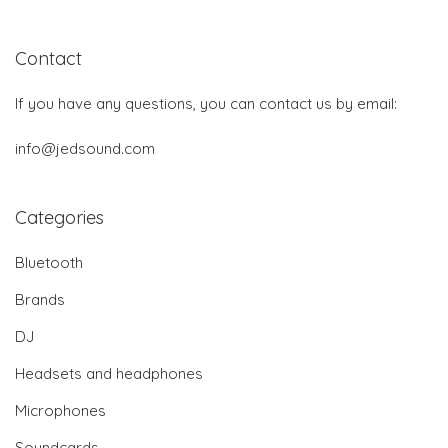
Contact
If you have any questions, you can contact us by email:
info@jedsound.com
Categories
Bluetooth
Brands
DJ
Headsets and headphones
Microphones
Soundcards