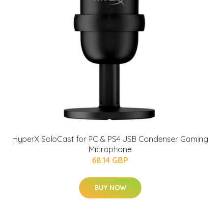
HyperX SoloCast for PC & PS4 USB Condenser Gaming
Microphone
68.14 GBP
BUY NOW