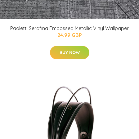
Paoletti Serafina Embossed Metallic Vinyl Wallpaper
24.99 GBP
BUY NOW