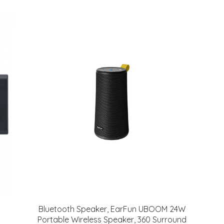
Bluetooth Speaker, EarFun UBOOM 24W
Portable Wireless Speaker, 360 Surround