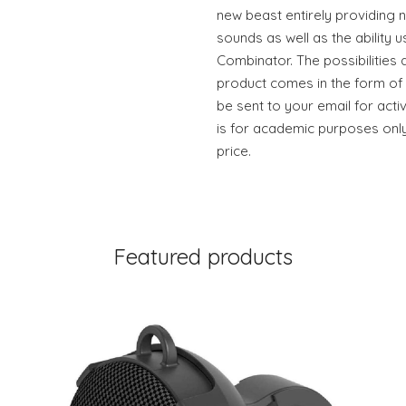
new beast entirely providing
sounds as well as the ability 
Combinator. The possibilities 
product comes in the form of 
be sent to your email for acti
is for academic purposes only
price.
Featured products