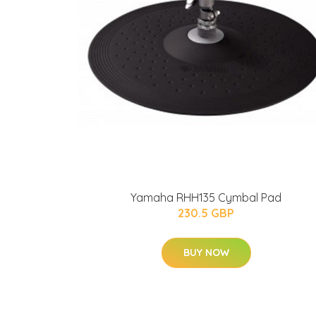
Yamaha RHH135 Cymbal Pad
230.5 GBP
BUY NOW