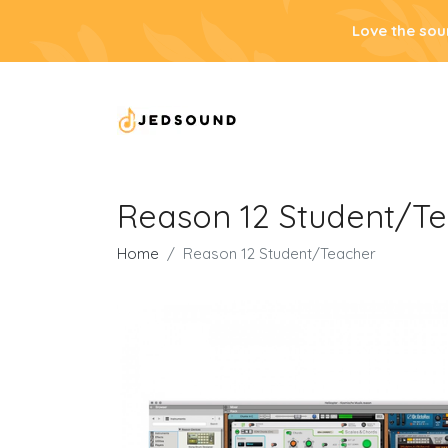
Love the sou
Reason 12 Student/T
Home
Reason 12 Student/Teacher