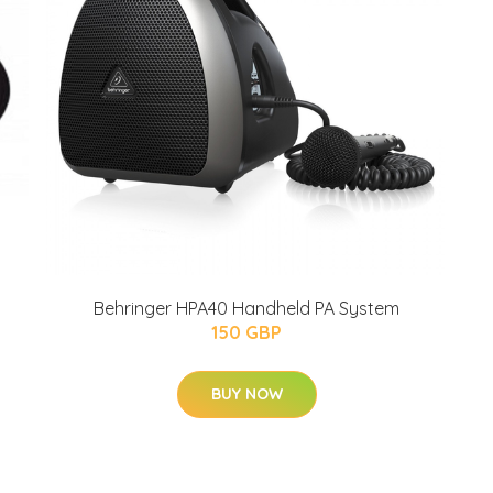
Behringer HPA40 Handheld PA System
150 GBP
BUY NOW