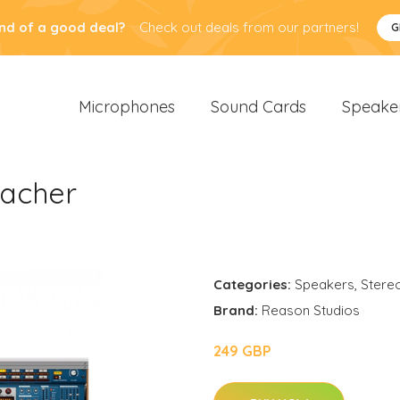
nd of a good deal?
Check out deals from our partners!
G
Microphones
Sound Cards
Speake
eacher
Categories:
Speakers
,
Stere
Brand:
Reason Studios
249 GBP