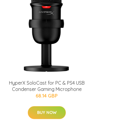
HyperX SoloCast for PC & PS4 USB
Condenser Gaming Microphone
68.14 GBP
BUY NOW