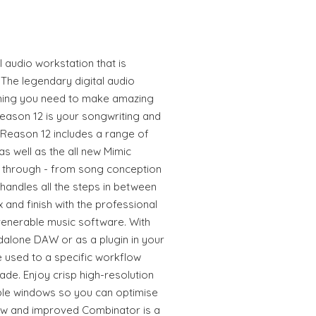
l audio workstation that is
The legendary digital audio
thing you need to make amazing
Reason 12 is your songwriting and
Reason 12 includes a range of
 well as the all new Mimic
u through - from song conception
 handles all the steps in between
 and finish with the professional
venerable music software. With
ndalone DAW or as a plugin in your
 used to a specific workflow
de. Enjoy crisp high-resolution
ble windows so you can optimise
ew and improved Combinator is a