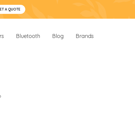
ET A QUOTE
rs
Bluetooth
Blog
Brands
o