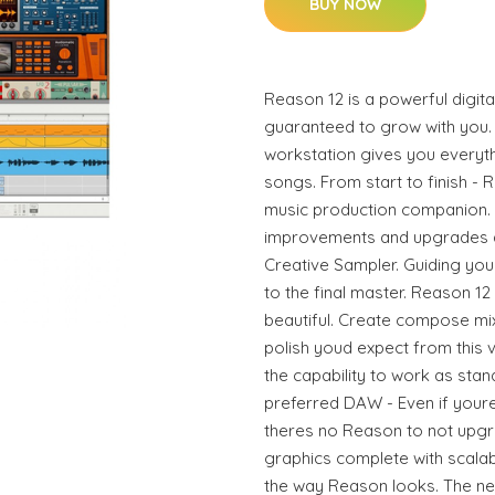
BUY NOW
Reason 12 is a powerful digita
guaranteed to grow with you. 
workstation gives you every
songs. From start to finish - 
music production companion. 
improvements and upgrades as
Creative Sampler. Guiding yo
to the final master. Reason 12
beautiful. Create compose mix
polish youd expect from this 
the capability to work as sta
preferred DAW - Even if youre
theres no Reason to not upgra
graphics complete with scala
the way Reason looks. The n