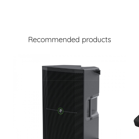
Recommended products