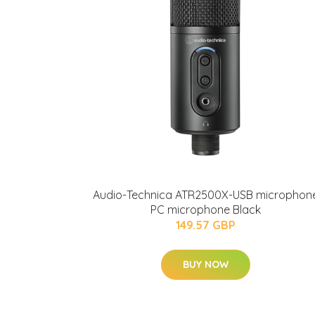
Audio-Technica ATR2500X-USB microphon
PC microphone Black
149.57 GBP
BUY NOW