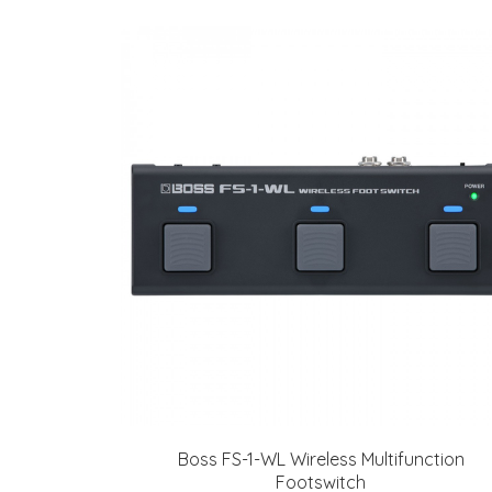
Boss FS-1-WL Wireless Multifunction
Footswitch