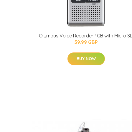
Olympus Voice Recorder 4GB with Micro S
59.99 GBP
BUY NOW