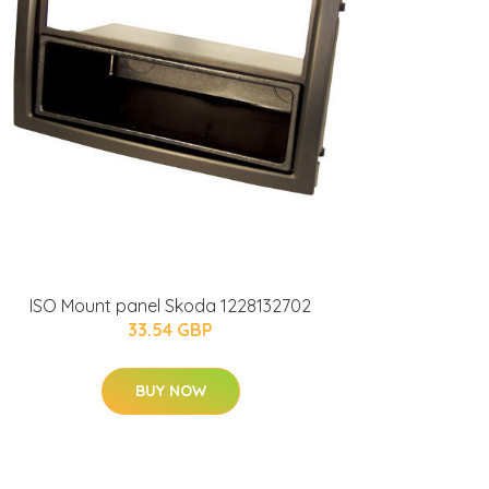
ISO Mount panel Skoda 1228132702
33.54 GBP
BUY NOW