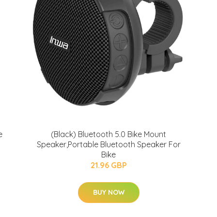
e
(Black) Bluetooth 5.0 Bike Mount
Speaker,Portable Bluetooth Speaker For
Bike
21.96 GBP
BUY NOW