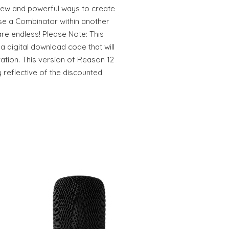
 new and powerful ways to create
use a Combinator within another
are endless! Please Note: This
a digital download code that will
vation. This version of Reason 12
 reflective of the discounted