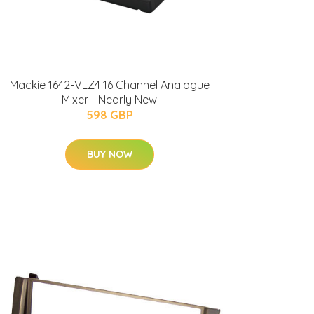
Mackie 1642-VLZ4 16 Channel Analogue
Mixer - Nearly New
598 GBP
BUY NOW