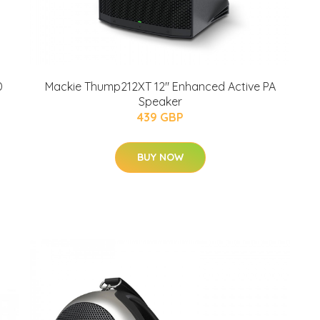
D
Mackie Thump212XT 12" Enhanced Active PA
Speaker
439 GBP
BUY NOW