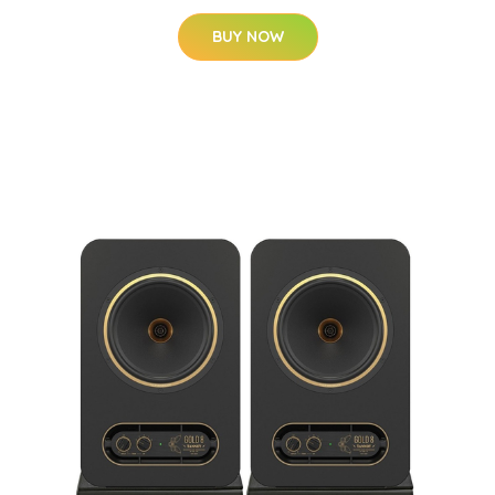
BUY NOW