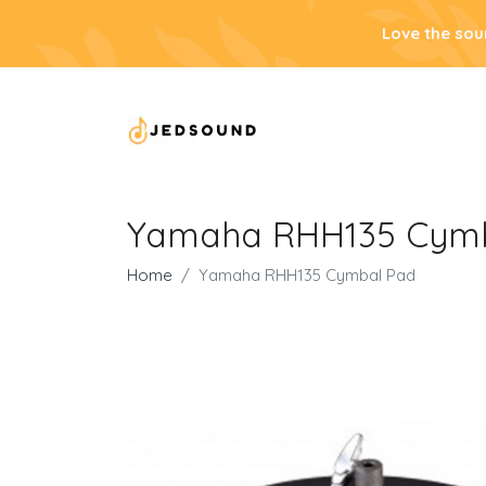
Love the sou
Yamaha RHH135 Cym
Home
Yamaha RHH135 Cymbal Pad