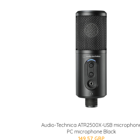
Audio-Technica ATR2500X-USB microphon
PC microphone Black
149.57 GBP