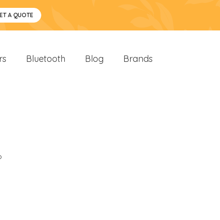
ET A QUOTE
rs
Bluetooth
Blog
Brands
o