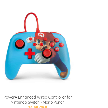
PowerA Enhanced Wired Controller for
Nintendo Switch - Mario Punch
24.99 GBP