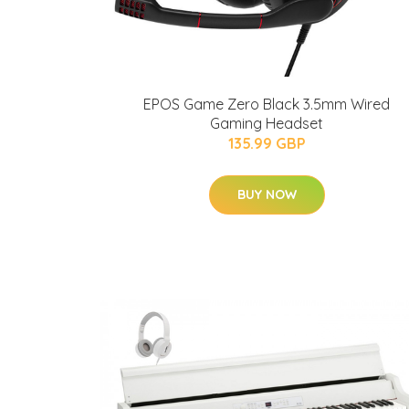
EPOS Game Zero Black 3.5mm Wired
Gaming Headset
135.99 GBP
BUY NOW