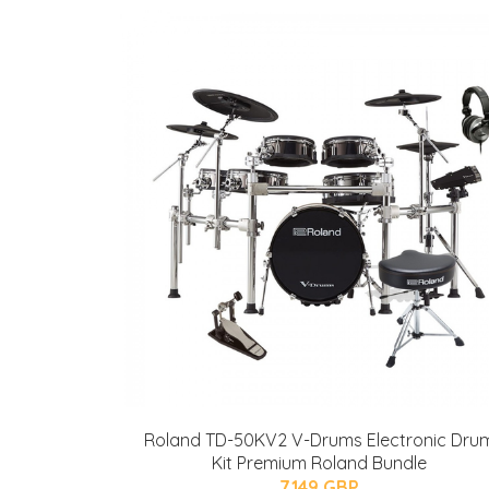
Roland TD-50KV2 V-Drums Electronic Dru
Kit Premium Roland Bundle
7149 GBP