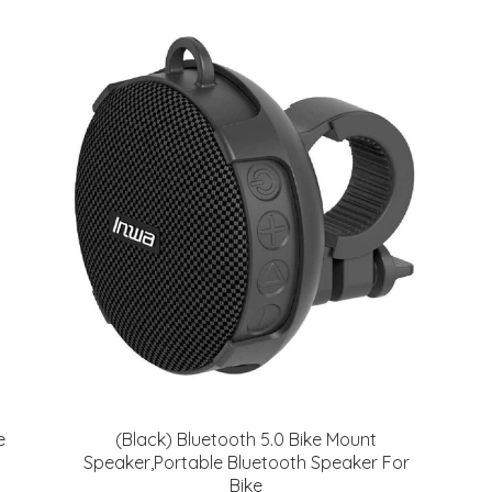
e
(Black) Bluetooth 5.0 Bike Mount
Speaker,Portable Bluetooth Speaker For
Bike