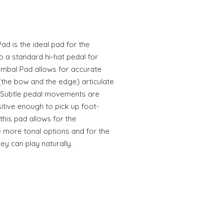
 is the ideal pad for the
o a standard hi-hat pedal for
mbal Pad allows for accurate
 (the bow and the edge) articulate
. Subtle pedal movements are
itive enough to pick up foot-
this pad allows for the
 more tonal options and for the
ey can play naturally.