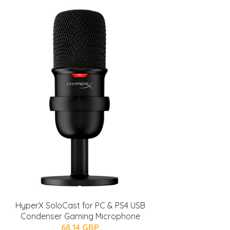
HyperX SoloCast for PC & PS4 USB
Condenser Gaming Microphone
68.14 GBP