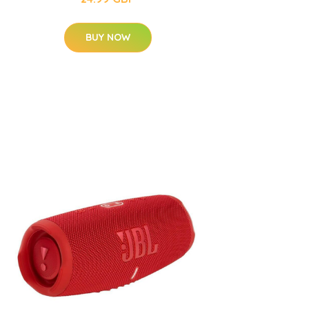
BUY NOW