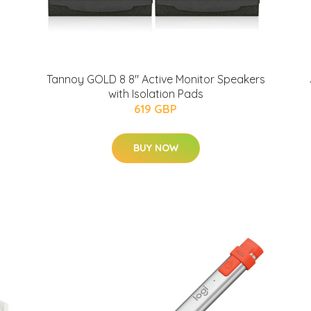
Tannoy GOLD 8 8" Active Monitor Speakers
with Isolation Pads
619 GBP
BUY NOW