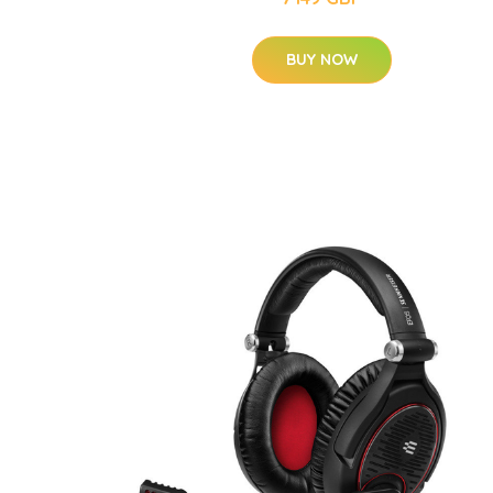
BUY NOW