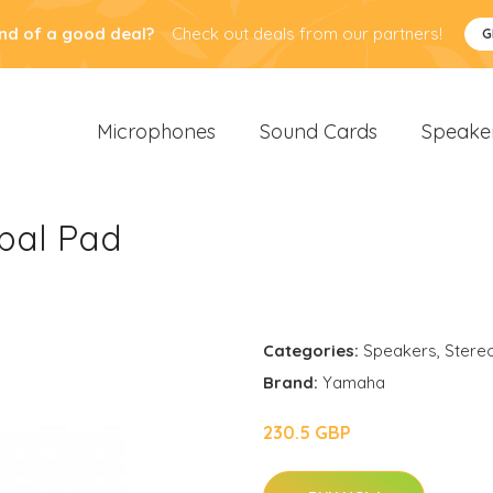
nd of a good deal?
Check out deals from our partners!
G
Microphones
Sound Cards
Speake
bal Pad
Categories:
Speakers
,
Stere
Brand:
Yamaha
230.5 GBP