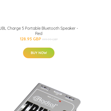
JBL Charge 5 Portable Bluetooth Speaker -
Red
128.95 GBP
199.99 GBP
BUY NOW