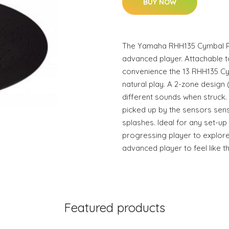
BUY NOW
The Yamaha RHH135 Cymbal Pad
advanced player. Attachable t
convenience the 13 RHH135 Cy
natural play. A 2-zone design
different sounds when struck
picked up by the sensors sens
splashes. Ideal for any set-up 
progressing player to explore
advanced player to feel like th
Featured products