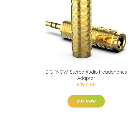
DIGITNOW! Stereo Audio Headphones
Adapter
6.19 GBP
BUY NOW