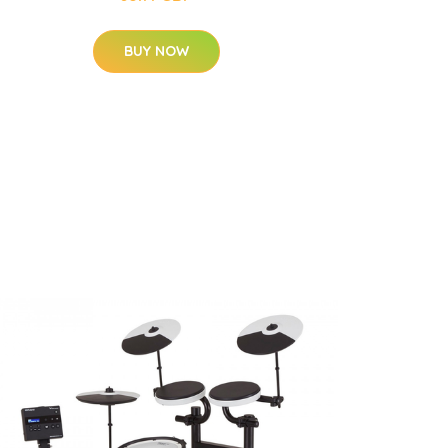
BUY NOW