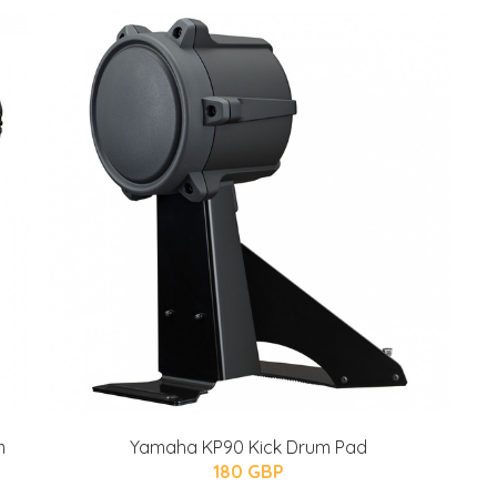
m
Yamaha KP90 Kick Drum Pad
180 GBP