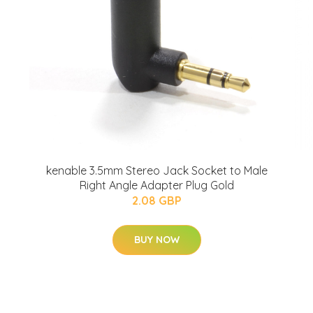
kenable 3.5mm Stereo Jack Socket to Male
Right Angle Adapter Plug Gold
2.08 GBP
BUY NOW