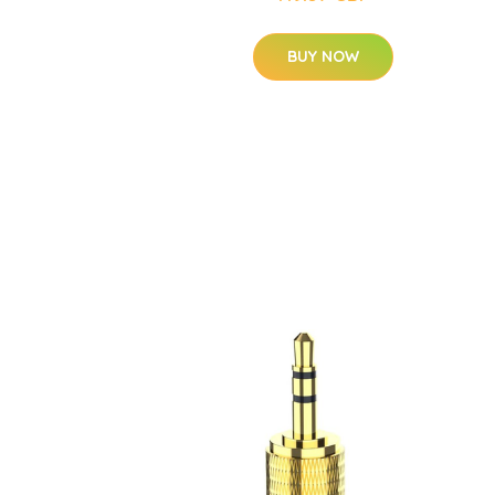
BUY NOW