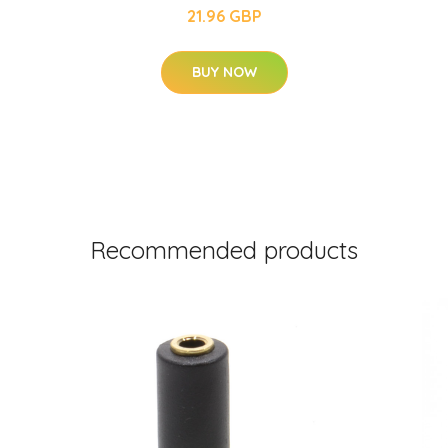
21.96 GBP
BUY NOW
Recommended products