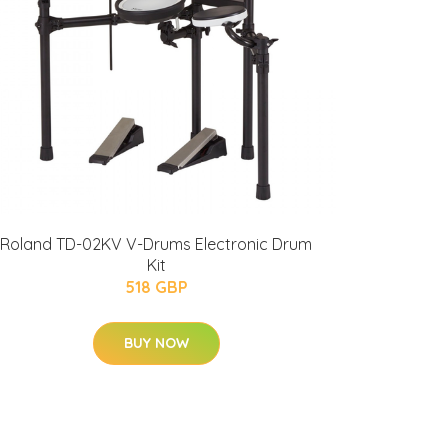
Roland TD-02KV V-Drums Electronic Drum
Kit
518 GBP
BUY NOW