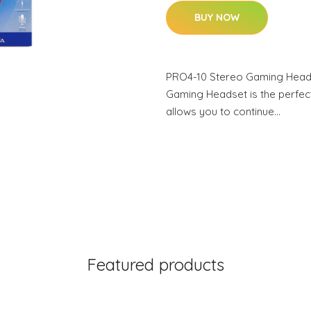
BUY NOW
PRO4-10 Stereo Gaming Head
Gaming Headset is the perfect
allows you to continue…
Featured products