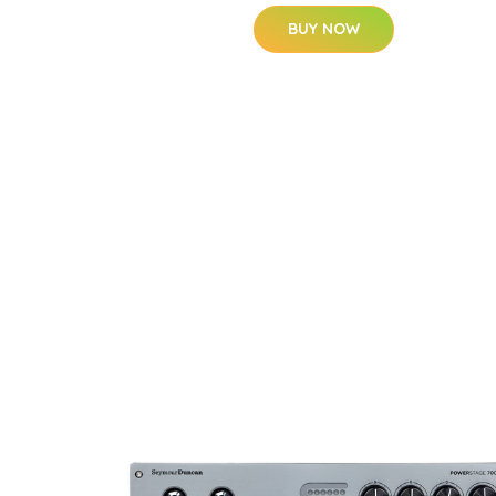
BUY NOW