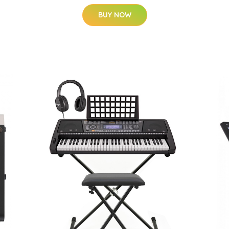
BUY NOW