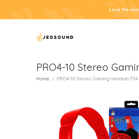
Love the sou
PRO4-10 Stereo Gami
Home
PRO4-10 Stereo Gaming Headset PS4