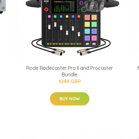
Rode Rodecaster Pro II and Procaster
Bundle
1049 GBP
BUY NOW