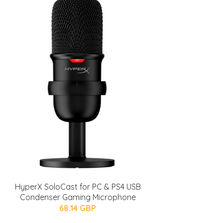
HyperX SoloCast for PC & PS4 USB
Condenser Gaming Microphone
68.14 GBP