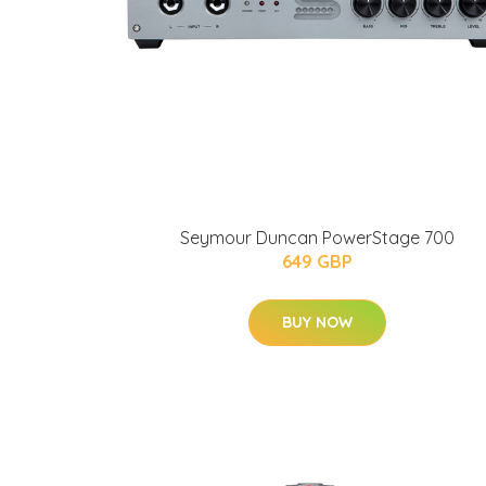
Seymour Duncan PowerStage 700
649 GBP
BUY NOW