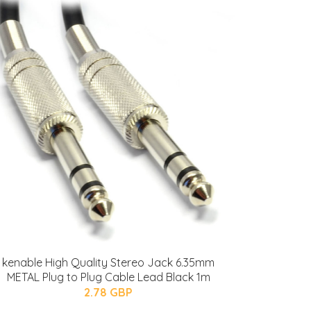
kenable High Quality Stereo Jack 6.35mm
METAL Plug to Plug Cable Lead Black 1m
2.78 GBP