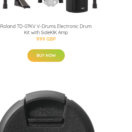
Roland TD-07KV V-Drums Electronic Drum
Kit with SideKIK Amp
999 GBP
BUY NOW