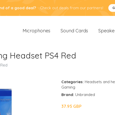
nd of a good deal?
Check out deals from our partners!
G
Microphones
Sound Cards
Speake
ng Headset PS4 Red
 Red
Categories:
Headsets and h
Gaming
Brand:
Unbranded
37.95 GBP