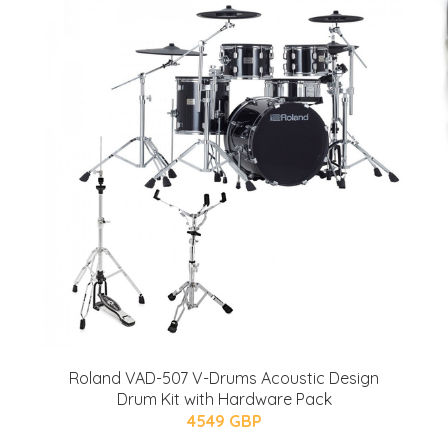
Roland VAD-507 V-Drums Acoustic Design
Drum Kit with Hardware Pack
4549 GBP