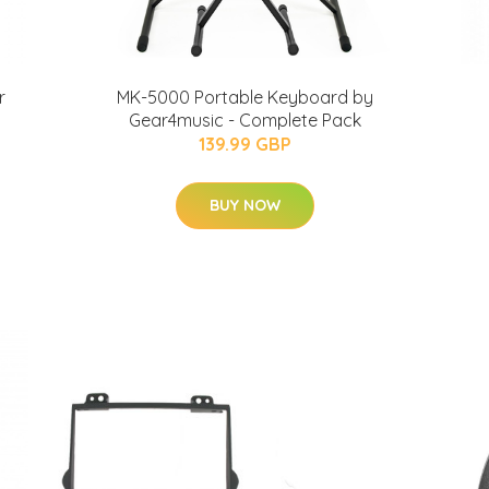
r
MK-5000 Portable Keyboard by
Gear4music - Complete Pack
139.99 GBP
BUY NOW