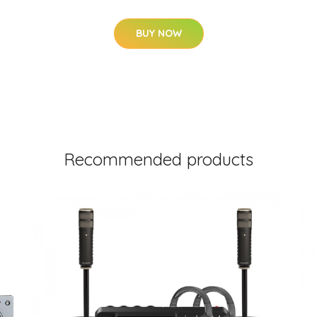
BUY NOW
Recommended products