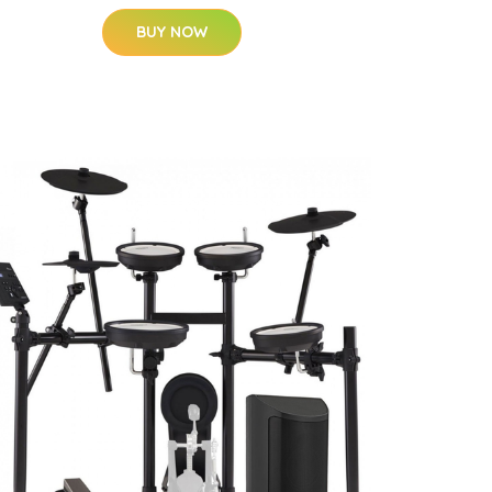
BUY NOW