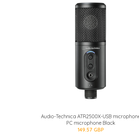
Audio-Technica ATR2500X-USB microphon
PC microphone Black
149.57 GBP