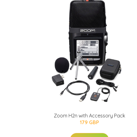
Zoom H2n with Accessory Pack
179 GBP