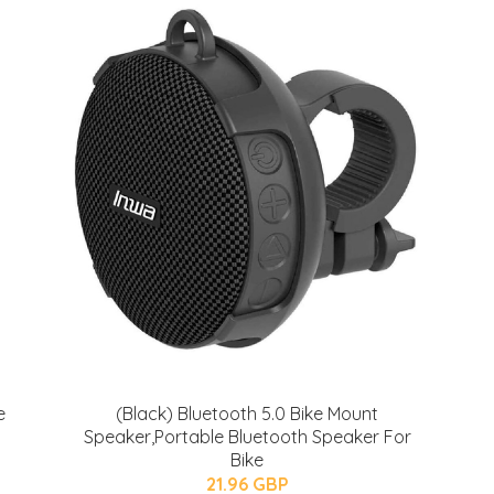
e
(Black) Bluetooth 5.0 Bike Mount
Speaker,Portable Bluetooth Speaker For
Bike
21.96 GBP