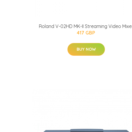
Roland V-02HD MK-II Streaming Video Mixe
417 GBP
BUY NOW