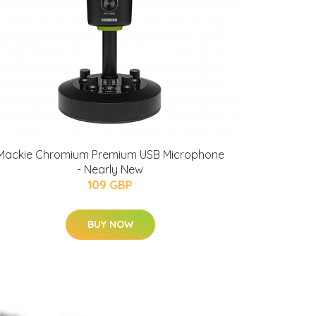
Mackie Chromium Premium USB Microphone
- Nearly New
109 GBP
BUY NOW