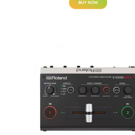
BUY NOW