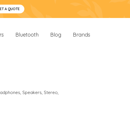
ET A QUOTE
rs
Bluetooth
Blog
Brands
eadphones
,
Speakers
,
Stereo
,