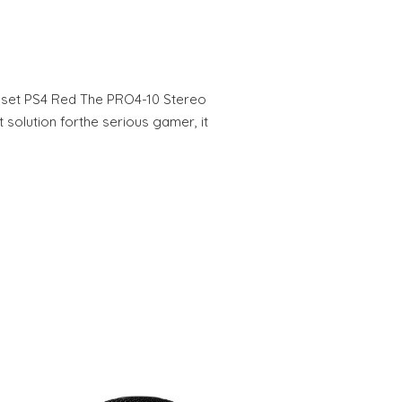
set PS4 Red The PRO4-10 Stereo
 solution forthe serious gamer, it