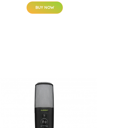
BUY NOW