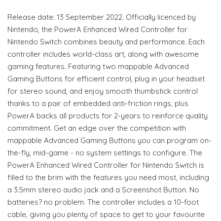
Release date: 13 September 2022. Officially licenced by
Nintendo, the PowerA Enhanced Wired Controller for
Nintendo Switch combines beauty and performance. Each
controller includes world-class art, along with awesome
gaming features. Featuring two mappable Advanced
Gaming Buttons for efficient control, plug in your headset
for stereo sound, and enjoy smooth thumbstick control
thanks to a pair of embedded anti-friction rings, plus
PowerA backs all products for 2-years to reinforce quality
commitment. Get an edge over the competition with
mappable Advanced Gaming Buttons you can program on-
the-fly, mid-game - no system settings to configure. The
PowerA Enhanced Wired Controller for Nintendo Switch is
filled to the brim with the features you need most, including
a 3.5mm stereo audio jack and a Screenshot Button. No
batteries? no problem. The controller includes a 10-foot
cable, giving you plenty of space to get to your favourite