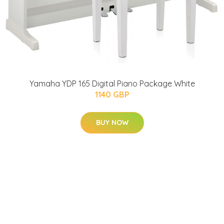
Yamaha YDP 165 Digital Piano Package White
1140 GBP
BUY NOW