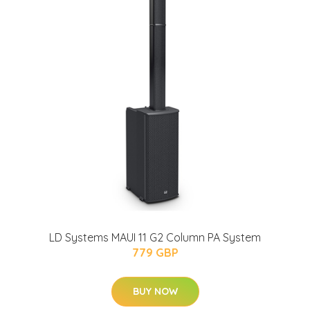
LD Systems MAUI 11 G2 Column PA System
779 GBP
BUY NOW