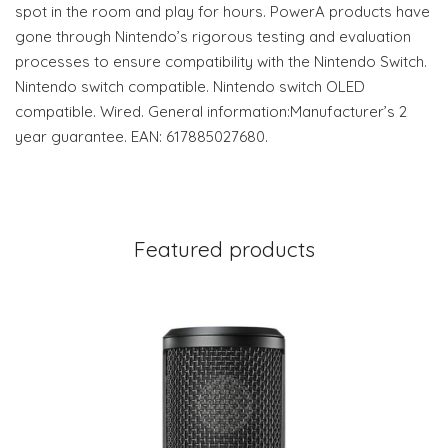
spot in the room and play for hours. PowerA products have
gone through Nintendo’s rigorous testing and evaluation
processes to ensure compatibility with the Nintendo Switch.
Nintendo switch compatible. Nintendo switch OLED
compatible. Wired. General information:Manufacturer’s 2
year guarantee. EAN: 617885027680.
Featured products