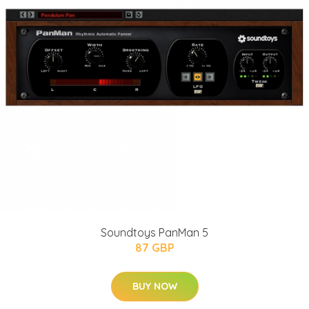
Soundtoys PanMan 5
87 GBP
BUY NOW