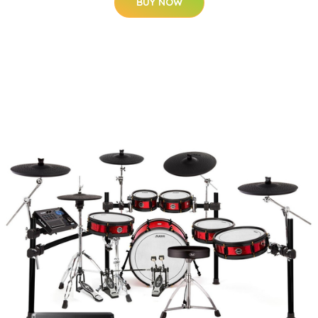
BUY NOW