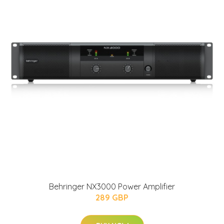
Behringer NX3000 Power Amplifier
289 GBP