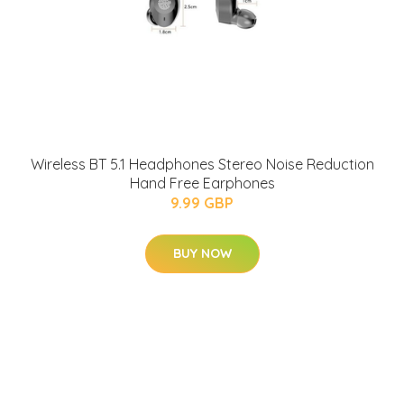
Wireless BT 5.1 Headphones Stereo Noise Reduction
Hand Free Earphones
9.99 GBP
BUY NOW