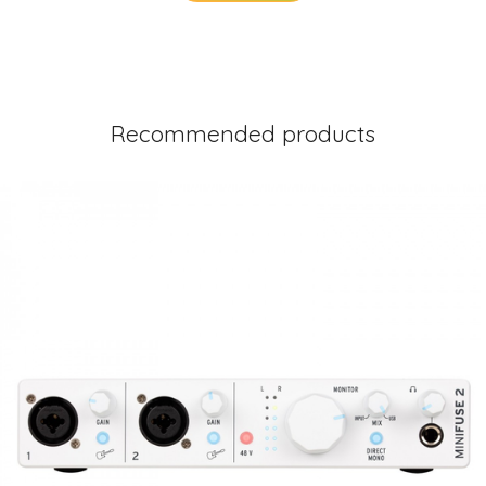
Recommended products