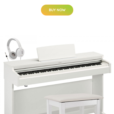
BUY NOW