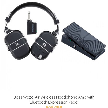
Boss Waza-Air Wireless Headphone Amp with
Bluetooth Expression Pedal
505 GBP