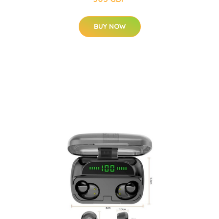
BUY NOW