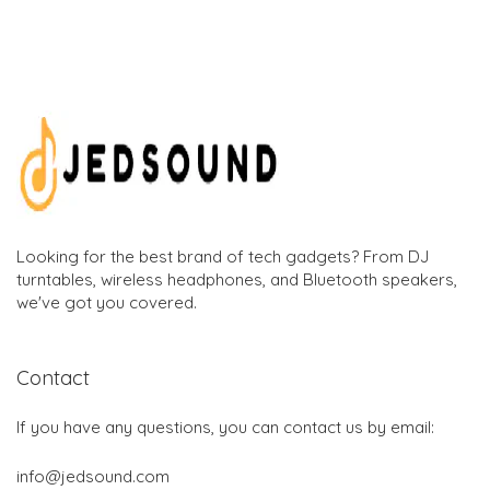
Looking for the best brand of tech gadgets? From DJ
turntables, wireless headphones, and Bluetooth speakers,
we've got you covered.
Contact
If you have any questions, you can contact us by email:
info@jedsound.com