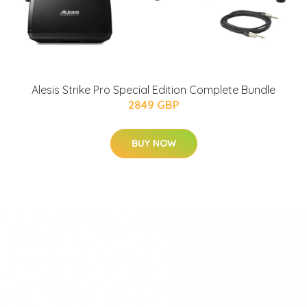
Alesis Strike Pro Special Edition Complete Bundle
2849 GBP
BUY NOW