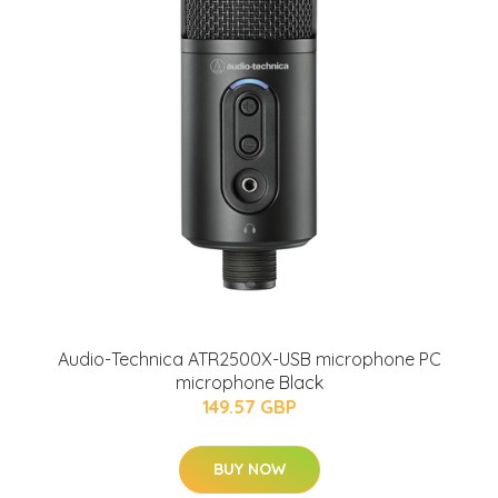
Audio-Technica ATR2500X-USB microphone PC
microphone Black
149.57 GBP
BUY NOW