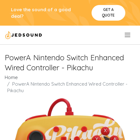
Love the sound of a good
GET A
QUOTE
deal?
.
PowerA Nintendo Switch Enhanced
Wired Controller - Pikachu
Home
PowerA Nintendo Switch Enhanced Wired Controller -
Pikachu