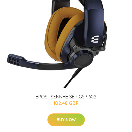
EPOS | SENNHEISER GSP 602
102.48 GBP
BUY NOW