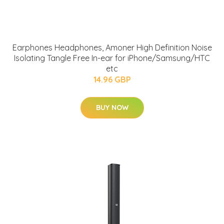
Earphones Headphones, Amoner High Definition Noise
Isolating Tangle Free In-ear for iPhone/Samsung/HTC
etc
14.96 GBP
BUY NOW