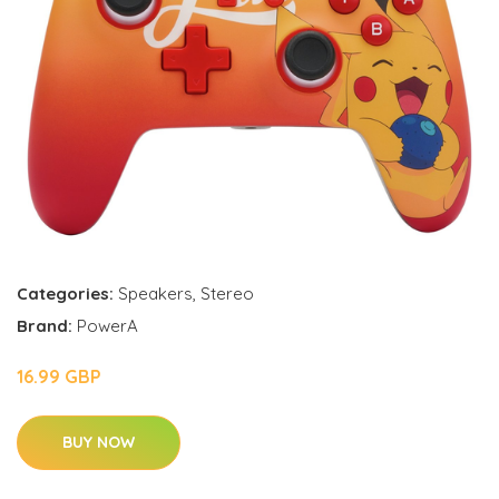
Categories:
Speakers
,
Stereo
Brand:
PowerA
16.99 GBP
BUY NOW