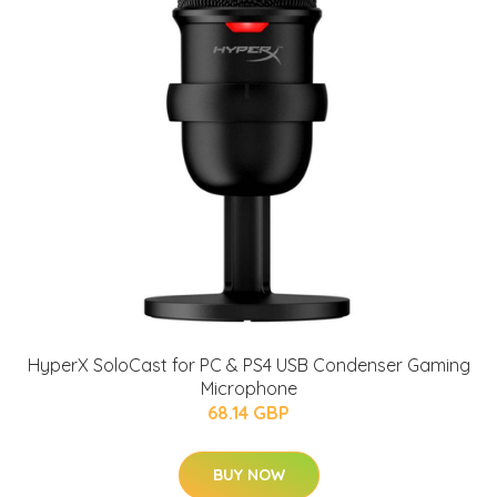
HyperX SoloCast for PC & PS4 USB Condenser Gaming
Microphone
68.14 GBP
BUY NOW