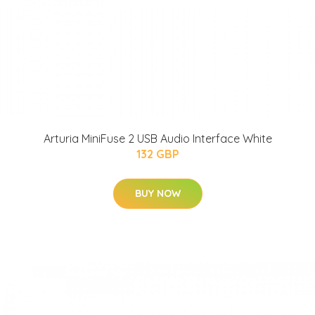
Arturia MiniFuse 2 USB Audio Interface White
132 GBP
BUY NOW