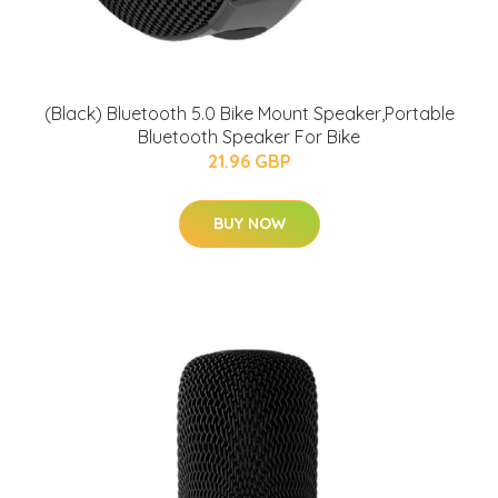
(Black) Bluetooth 5.0 Bike Mount Speaker,Portable
Bluetooth Speaker For Bike
21.96 GBP
BUY NOW