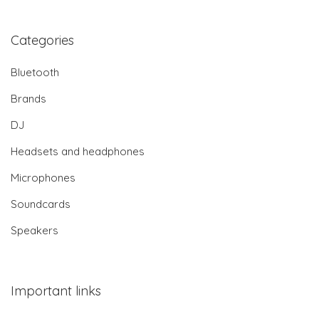
Categories
Bluetooth
Brands
DJ
Headsets and headphones
Microphones
Soundcards
Speakers
Important links