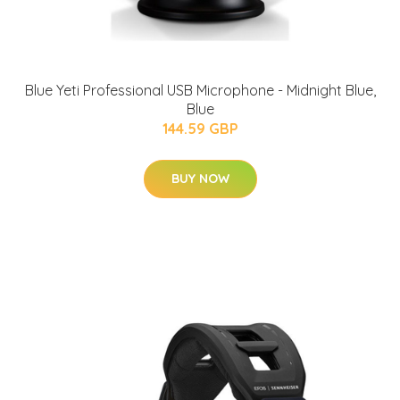
Blue Yeti Professional USB Microphone - Midnight Blue,
Blue
144.59 GBP
BUY NOW