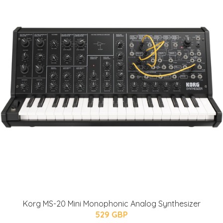
Korg MS-20 Mini Monophonic Analog Synthesizer
529 GBP