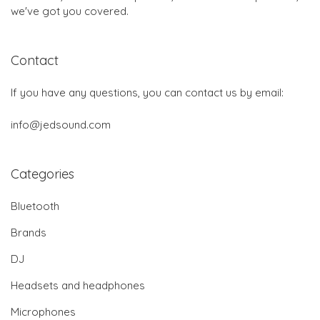
we've got you covered.
Contact
If you have any questions, you can contact us by email:
info@jedsound.com
Categories
Bluetooth
Brands
DJ
Headsets and headphones
Microphones