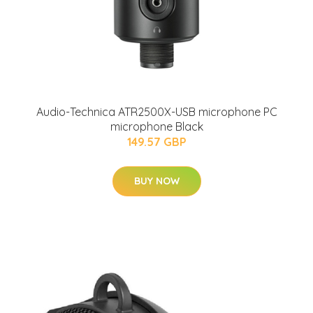
Audio-Technica ATR2500X-USB microphone PC
microphone Black
149.57 GBP
BUY NOW