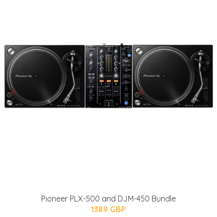
Pioneer PLX-500 and DJM-450 Bundle
1389 GBP