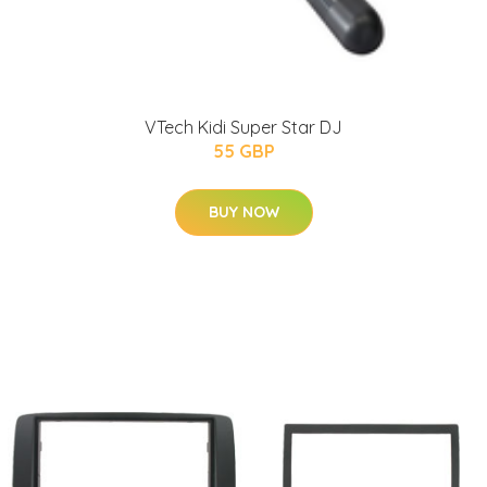
VTech Kidi Super Star DJ
55 GBP
BUY NOW