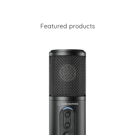
Featured products