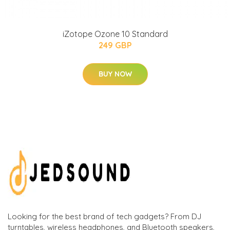
iZotope Ozone 10 Standard
249 GBP
BUY NOW
Looking for the best brand of tech gadgets? From DJ
turntables, wireless headphones, and Bluetooth speakers,