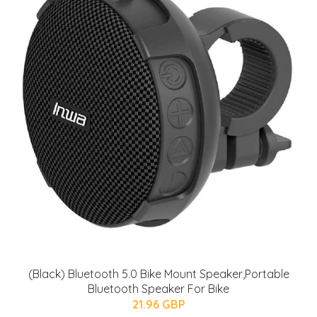
(Black) Bluetooth 5.0 Bike Mount Speaker,Portable
Bluetooth Speaker For Bike
21.96 GBP