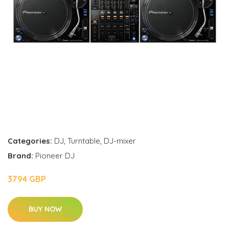
Categories:
DJ
,
Turntable
,
DJ-mixer
Brand:
Pioneer DJ
3794 GBP
BUY NOW