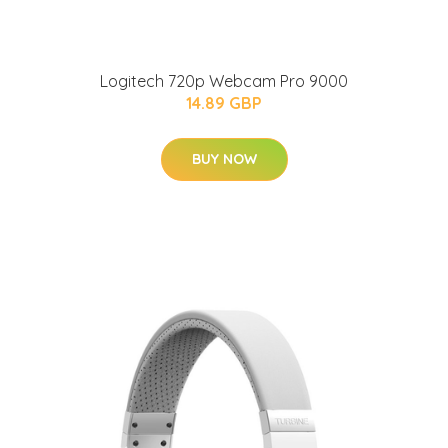
Logitech 720p Webcam Pro 9000
14.89 GBP
BUY NOW