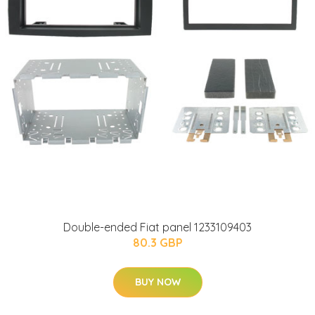
Double-ended Fiat panel 1233109403
80.3 GBP
BUY NOW