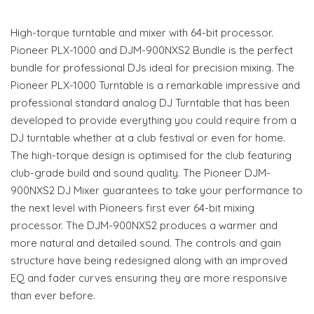
High-torque turntable and mixer with 64-bit processor.
Pioneer PLX-1000 and DJM-900NXS2 Bundle is the perfect
bundle for professional DJs ideal for precision mixing. The
Pioneer PLX-1000 Turntable is a remarkable impressive and
professional standard analog DJ Turntable that has been
developed to provide everything you could require from a
DJ turntable whether at a club festival or even for home.
The high-torque design is optimised for the club featuring
club-grade build and sound quality. The Pioneer DJM-
900NXS2 DJ Mixer guarantees to take your performance to
the next level with Pioneers first ever 64-bit mixing
processor. The DJM-900NXS2 produces a warmer and
more natural and detailed sound. The controls and gain
structure have being redesigned along with an improved
EQ and fader curves ensuring they are more responsive
than ever before.