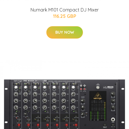
Numark M101 Compact DJ Mixer
116.25 GBP
BUY NOW