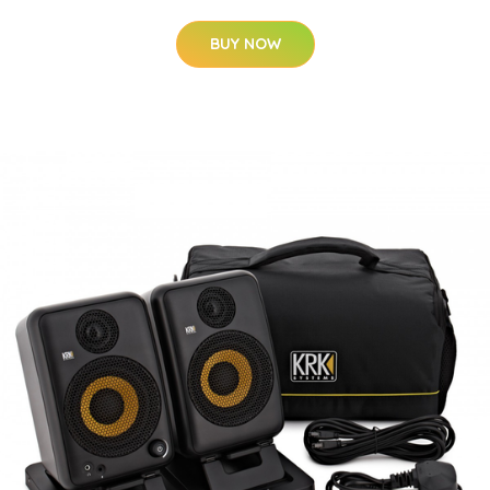
BUY NOW