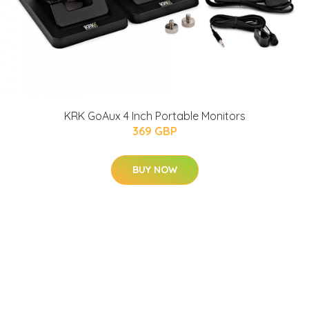
KRK GoAux 4 Inch Portable Monitors
369 GBP
BUY NOW