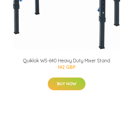
Quiklok WS-640 Heavy Duty Mixer Stand
142 GBP
BUY NOW