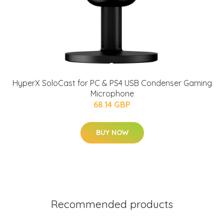
HyperX SoloCast for PC & PS4 USB Condenser Gaming
Microphone
68.14 GBP
BUY NOW
Recommended products