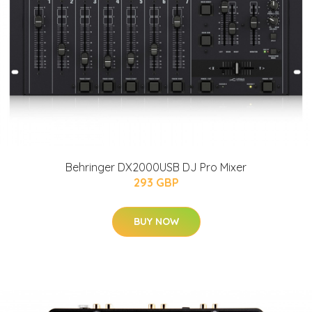
Behringer DX2000USB DJ Pro Mixer
293 GBP
BUY NOW