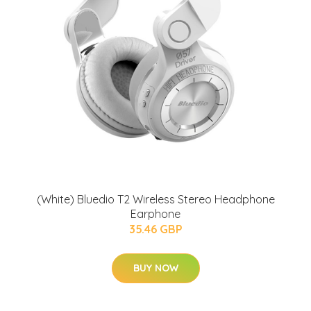
(White) Bluedio T2 Wireless Stereo Headphone
Earphone
35.46 GBP
BUY NOW