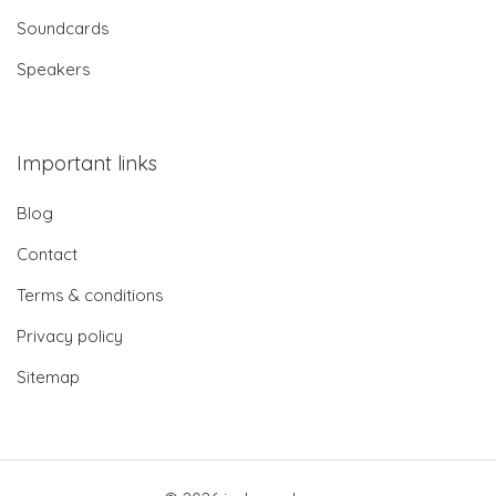
Soundcards
Speakers
Important links
Blog
Contact
Terms & conditions
Privacy policy
Sitemap