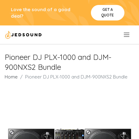
Love the sound of a good
GET A
QUOTE
deal?
.
Pioneer DJ PLX-1000 and DJM-
900NXS2 Bundle
Home
Pioneer DJ PLX-1000 and DJM-900NXS2 Bundle