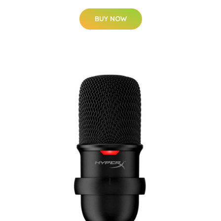
BUY NOW