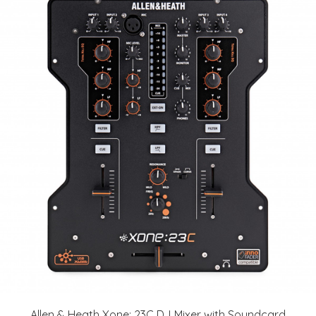
Allen & Heath Xone: 23C DJ Mixer with Soundcard