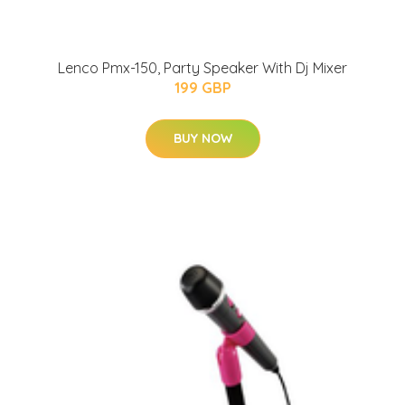
Lenco Pmx-150, Party Speaker With Dj Mixer
199 GBP
BUY NOW