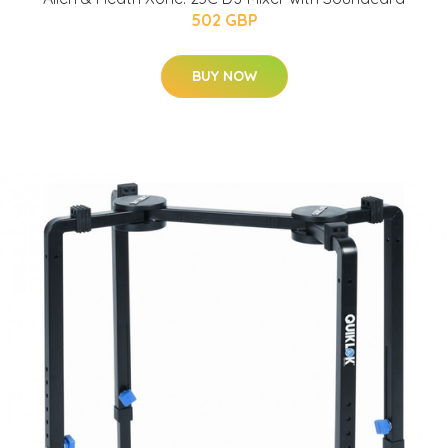
502 GBP
BUY NOW