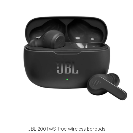
JBL 200TWS True Wireless Earbuds