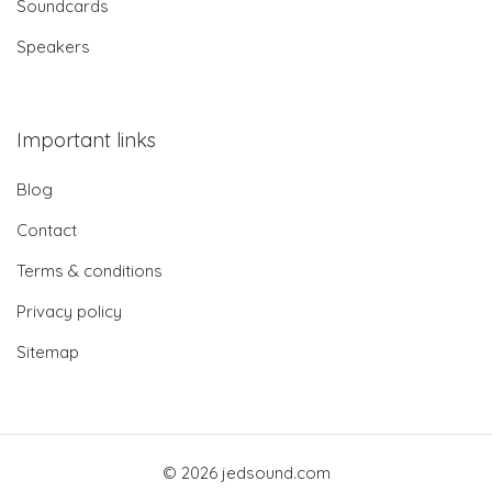
Soundcards
Speakers
Important links
Blog
Contact
Terms & conditions
Privacy policy
Sitemap
© 2026 jedsound.com