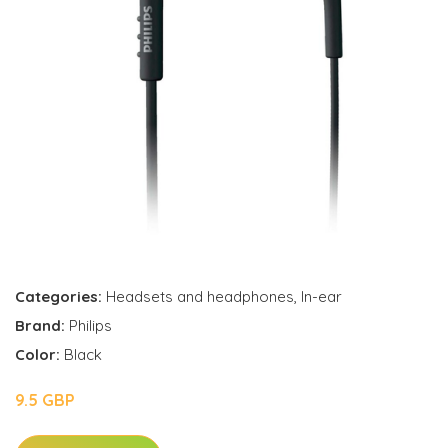
Categories:
Headsets and headphones
,
In-ear
Brand:
Philips
Color:
Black
9.5 GBP