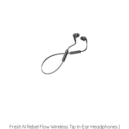
Fresh N Rebel Flow Wireless Tip In-Ear Headphones |