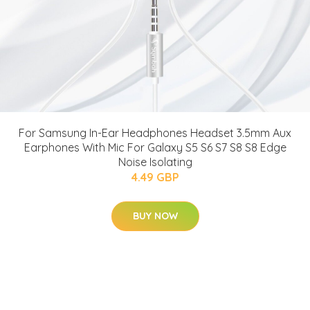
For Samsung In-Ear Headphones Headset 3.5mm Aux
Earphones With Mic For Galaxy S5 S6 S7 S8 S8 Edge
Noise Isolating
4.49 GBP
BUY NOW