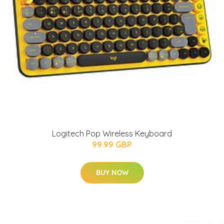
Logitech Pop Wireless Keyboard
99.99 GBP
BUY NOW