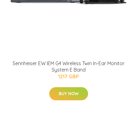
Sennheiser EW IEM G4 Wireless Twin In-Ear Monitor
System E Band
1217 GBP
BUY NOW