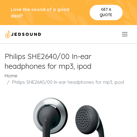
Love the sound of a good
GET A
QUOTE
deal?
.
Philips SHE2640/00 In-ear
headphones for mp3, ipod
Home
Philips SHE2640/00 In-ear headphones for mp3, ipod