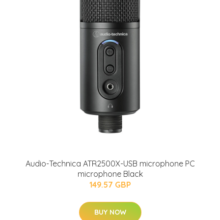
Audio-Technica ATR2500X-USB microphone PC
microphone Black
149.57 GBP
BUY NOW