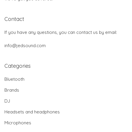
Contact
If you have any questions, you can contact us by email:
info@jedsound.com
Categories
Bluetooth
Brands
DJ
Headsets and headphones
Microphones