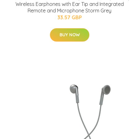
Wireless Earphones with Ear Tip and Integrated
Remote and Microphone Storm Grey
33.57 GBP
BUY NOW