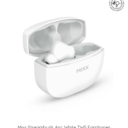
Mixx Streambuds Anc White TWS Earphones