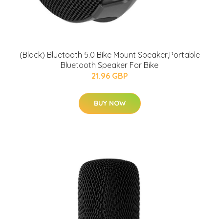
(Black) Bluetooth 5.0 Bike Mount Speaker,Portable
Bluetooth Speaker For Bike
21.96 GBP
BUY NOW