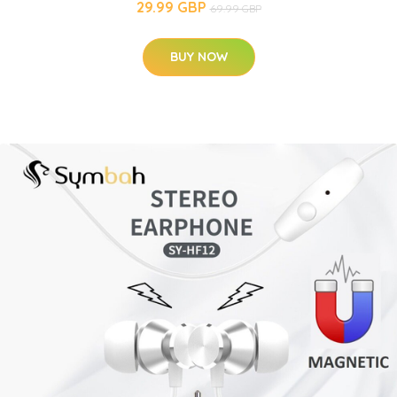
29.99 GBP
69.99 GBP
BUY NOW