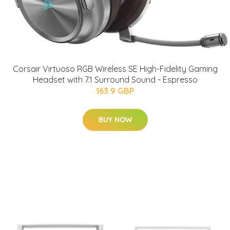
Corsair Virtuoso RGB Wireless SE High-Fidelity Gaming
Headset with 7.1 Surround Sound - Espresso
163.9 GBP
BUY NOW