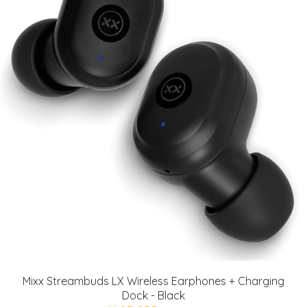
Mixx Streambuds LX Wireless Earphones + Charging
Dock - Black