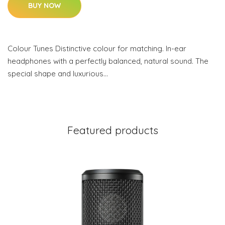
BUY NOW
Colour Tunes Distinctive colour for matching. In-ear
headphones with a perfectly balanced, natural sound. The
special shape and luxurious…
Featured products