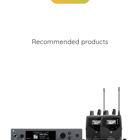
Recommended products