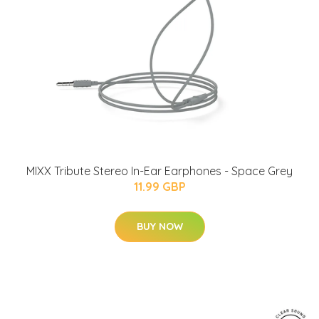
MIXX Tribute Stereo In-Ear Earphones - Space Grey
11.99 GBP
BUY NOW