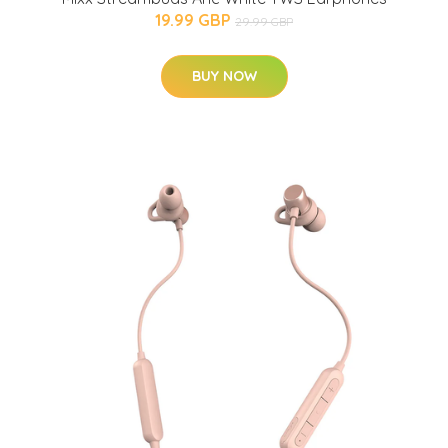
19.99 GBP
29.99 GBP
BUY NOW