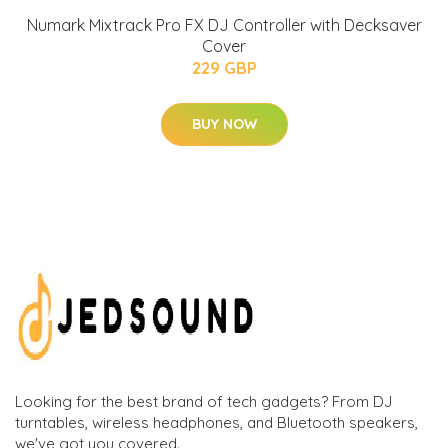
Numark Mixtrack Pro FX DJ Controller with Decksaver
Cover
229 GBP
BUY NOW
Looking for the best brand of tech gadgets? From DJ
turntables, wireless headphones, and Bluetooth speakers,
we've got you covered.