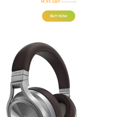
14.93 GBP
29.99 GBP
BUY NOW