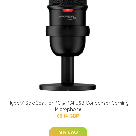
HyperX SoloCast for PC & PS4 USB Condenser Gaming
Microphone
68.14 GBP
BUY NOW