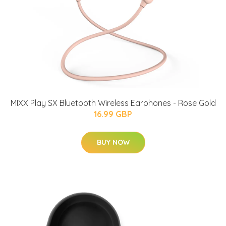
MIXX Play SX Bluetooth Wireless Earphones - Rose Gold
16.99 GBP
BUY NOW