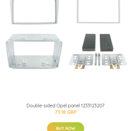
Double-sided Opel panel 1233123207
73.18 GBP
BUY NOW