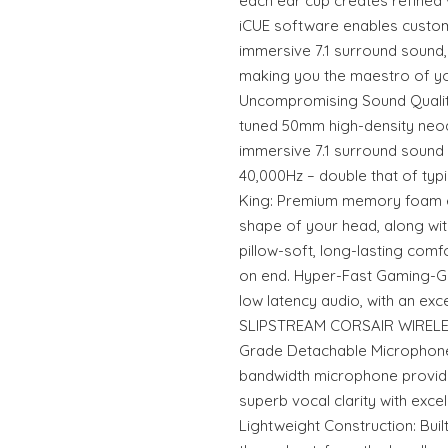
each ear cup creates refined v
iCUE software enables custom 
immersive 7.1 surround sound,
making you the maestro of y
Uncompromising Sound Quality
tuned 50mm high-density neo
immersive 7.1 surround sound
40,000Hz – double that of typ
King: Premium memory foam e
shape of your head, along wit
pillow-soft, long-lasting comf
on end. Hyper-Fast Gaming-Gra
low latency audio, with an exc
SLIPSTREAM CORSAIR WIRELE
Grade Detachable Microphone:
bandwidth microphone provid
superb vocal clarity with exc
Lightweight Construction: Bui