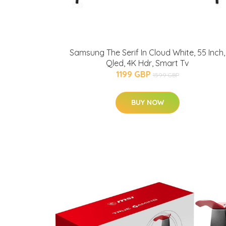
Samsung The Serif In Cloud White, 55 Inch,
Qled, 4K Hdr, Smart Tv
1199 GBP
1599 GBP
BUY NOW