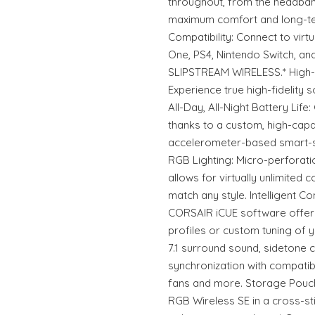
throughout, from the headban
maximum comfort and long-ter
Compatibility: Connect to virt
One, PS4, Nintendo Switch, an
SLIPSTREAM WIRELESS.* High-F
Experience true high-fidelity 
All-Day, All-Night Battery Life
thanks to a custom, high-capac
accelerometer-based smart-s
RGB Lighting: Micro-perforati
allows for virtually unlimited
match any style. Intelligent Con
CORSAIR iCUE software offer
profiles or custom tuning of y
7.1 surround sound, sidetone 
synchronization with compatib
fans and more. Storage Pouc
RGB Wireless SE in a cross-s