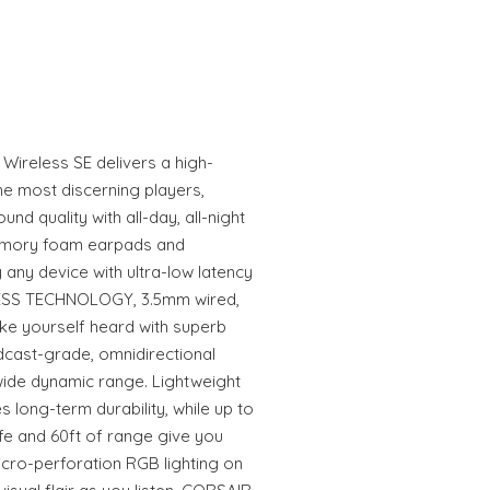
reless SE delivers a high-
the most discerning players,
d quality with all-day, all-night
emory foam earpads and
 any device with ultra-low latency
SS TECHNOLOGY, 3.5mm wired,
ke yourself heard with superb
adcast-grade, omnidirectional
ide dynamic range. Lightweight
 long-term durability, while up to
ife and 60ft of range give you
icro-perforation RGB lighting on