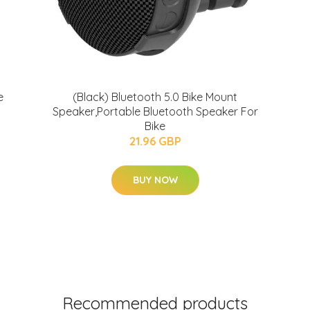
e
(Black) Bluetooth 5.0 Bike Mount
Speaker,Portable Bluetooth Speaker For
Bike
21.96 GBP
BUY NOW
Recommended products