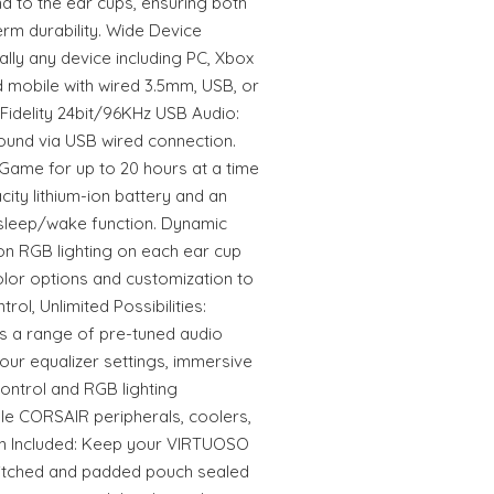
d to the ear cups, ensuring both
m durability. Wide Device
ually any device including PC, Xbox
d mobile with wired 3.5mm, USB, or
idelity 24bit/96KHz USB Audio:
sound via USB wired connection.
: Game for up to 20 hours at a time
ity lithium-ion battery and an
leep/wake function. Dynamic
on RGB lighting on each ear cup
 color options and customization to
trol, Unlimited Possibilities:
s a range of pre-tuned audio
our equalizer settings, immersive
control and RGB lighting
le CORSAIR peripherals, coolers,
h Included: Keep your VIRTUOSO
titched and padded pouch sealed