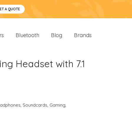
ET A QUOTE
rs
Bluetooth
Blog
Brands
ng Headset with 7.1
eadphones
,
Soundcards
,
Gaming
,