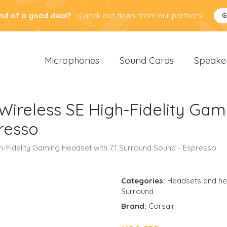
nd of a good deal?
Check out deals from our partners!
G
Microphones
Sound Cards
Speake
Wireless SE High-Fidelity Gami
resso
h-Fidelity Gaming Headset with 7.1 Surround Sound - Espresso
Categories:
Headsets and h
Surround
Brand:
Corsair