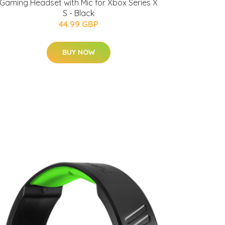
Gaming Headset with Mic for Xbox Series X
S - Black
44.99 GBP
BUY NOW