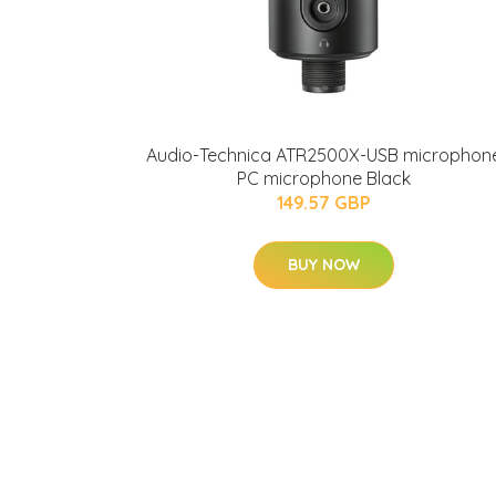
Audio-Technica ATR2500X-USB microphon
PC microphone Black
149.57 GBP
BUY NOW