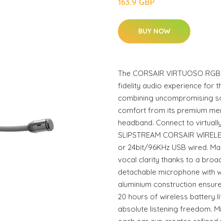
163.9 GBP
BUY NOW
The CORSAIR VIRTUOSO RGB Wi
fidelity audio experience for 
combining uncompromising soun
comfort from its premium m
headband. Connect to virtually
SLIPSTREAM CORSAIR WIRELE
or 24bit/96KHz USB wired. Ma
vocal clarity thanks to a bro
detachable microphone with w
aluminium construction ensures
20 hours of wireless battery l
absolute listening freedom. M