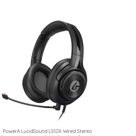
PowerA LucidSound LS10X Wired Stereo