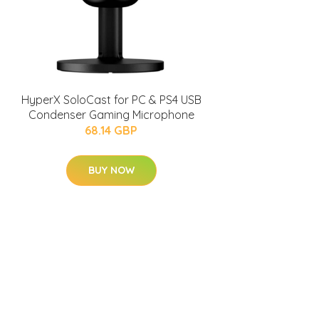
HyperX SoloCast for PC & PS4 USB
Condenser Gaming Microphone
68.14 GBP
BUY NOW