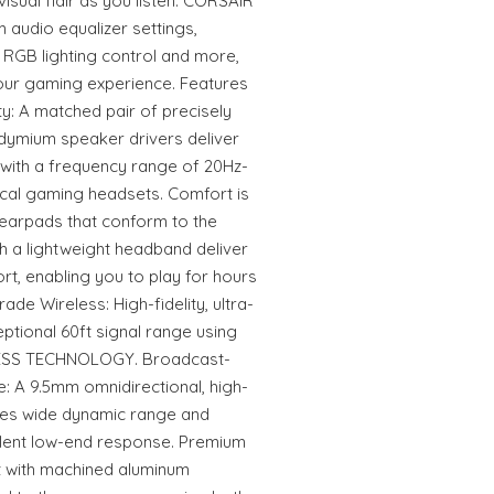
isual flair as you listen. CORSAIR
audio equalizer settings,
 RGB lighting control and more,
our gaming experience. Features
: A matched pair of precisely
dymium speaker drivers deliver
 with a frequency range of 20Hz-
ical gaming headsets. Comfort is
arpads that conform to the
h a lightweight headband deliver
ort, enabling you to play for hours
de Wireless: High-fidelity, ultra-
eptional 60ft signal range using
SS TECHNOLOGY. Broadcast-
 A 9.5mm omnidirectional, high-
es wide dynamic range and
ellent low-end response. Premium
lt with machined aluminum