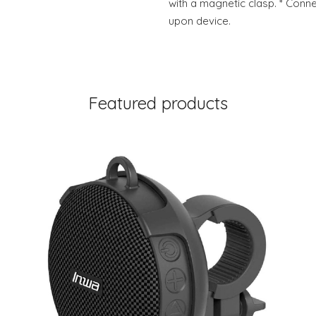
with a magnetic clasp. * Conn
upon device.
Featured products