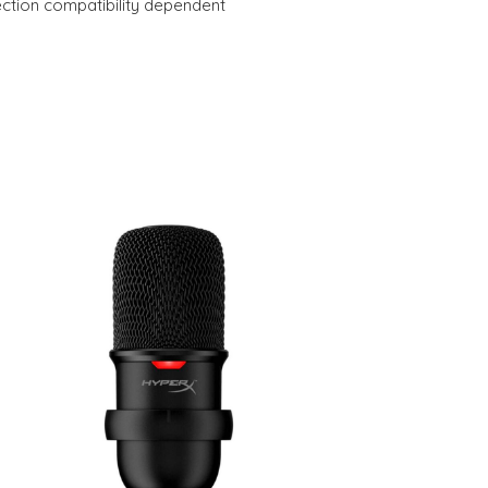
ection compatibility dependent