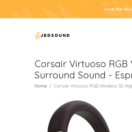
Love the sou
Corsair Virtuoso RGB 
Surround Sound - Esp
Home
Corsair Virtuoso RGB Wireless SE Hig