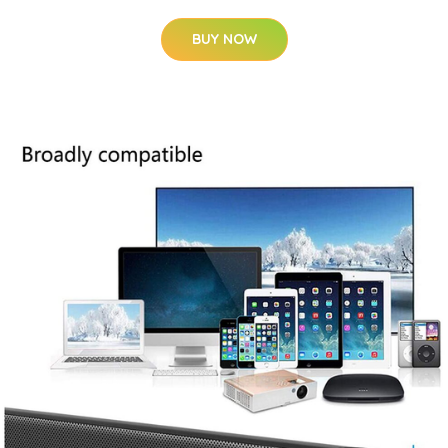
BUY NOW