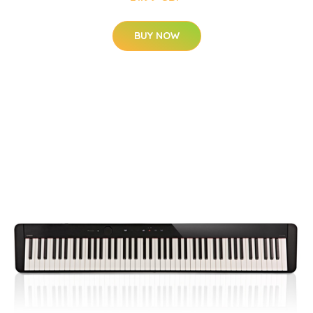
BUY NOW