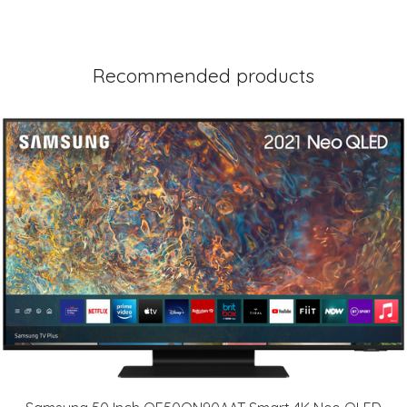
Recommended products