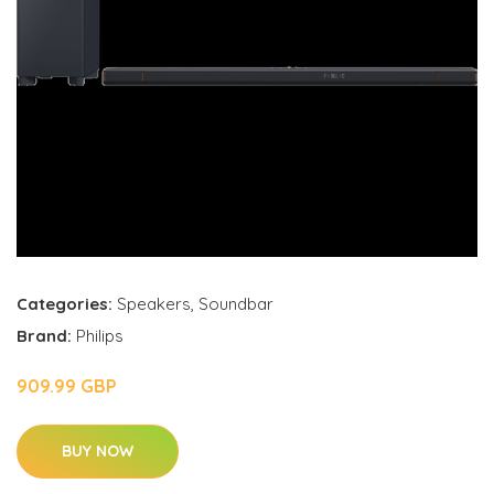
Categories:
Speakers
,
Soundbar
Brand:
Philips
909.99 GBP
BUY NOW