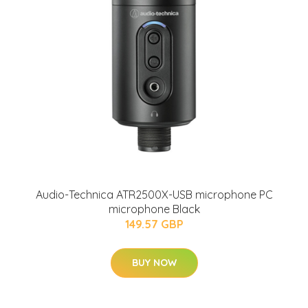
Audio-Technica ATR2500X-USB microphone PC
microphone Black
149.57 GBP
BUY NOW