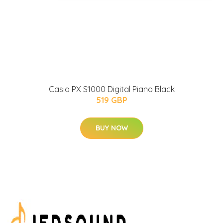
Casio PX S1000 Digital Piano Black
519 GBP
BUY NOW