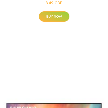
8.49 GBP
BUY NOW