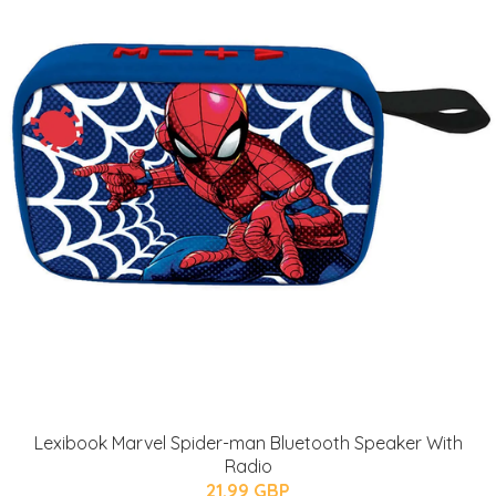
Lexibook Marvel Spider-man Bluetooth Speaker With
Radio
21.99 GBP