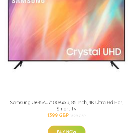
Samsung Ue85Au7100Kxxu, 85 Inch, 4K Ultra Hd Hdr,
Smart Tv
1399 GBP
1899 GBP
BUY NOW