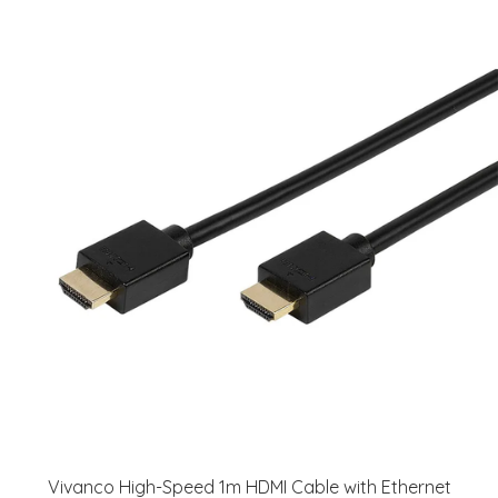
Vivanco High-Speed 1m HDMI Cable with Ethernet