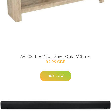
AVF Calibre 115cm Sawn Oak TV Stand
92.99 GBP
BUY NOW