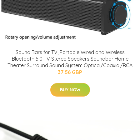
Sound Bars for TV, Portable Wired and Wireless
Bluetooth 5.0 TV Stereo Speakers Soundbar Home
Theater Surround Sound System Optical/Coaxial/RCA
37.56 GBP
BUY NOW