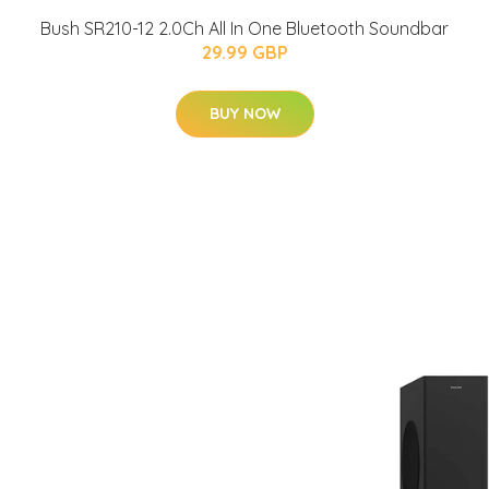
Bush SR210-12 2.0Ch All In One Bluetooth Soundbar
29.99 GBP
BUY NOW