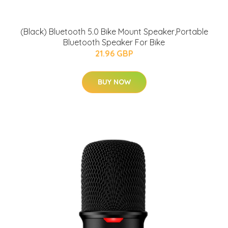
(Black) Bluetooth 5.0 Bike Mount Speaker,Portable
Bluetooth Speaker For Bike
21.96 GBP
BUY NOW