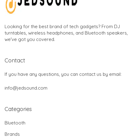
Looking for the best brand of tech gadgets? From DJ
turntables, wireless headphones, and Bluetooth speakers,
we've got you covered.
Contact
If you have any questions, you can contact us by email:
info@jedsound.com
Categories
Bluetooth
Brands