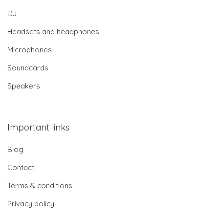
DJ
Headsets and headphones
Microphones
Soundcards
Speakers
Important links
Blog
Contact
Terms & conditions
Privacy policy