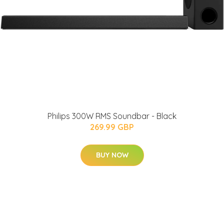
Philips 300W RMS Soundbar - Black
269.99 GBP
BUY NOW