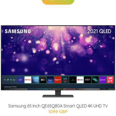
Samsung 65 Inch QE65Q80A Smart QLED 4K UHD TV
1099 GBP