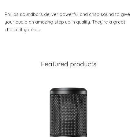
Phillips soundbars deliver powerful and crisp sound to give
your audio an amazing step up in quality. They’re a great
choice if you’re…
Featured products