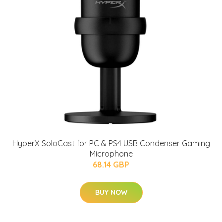
HyperX SoloCast for PC & PS4 USB Condenser Gaming
Microphone
68.14 GBP
BUY NOW