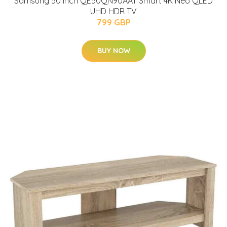
Samsung 50 Inch QE50QN90AAT Smart 4K Neo QLED
UHD HDR TV
799 GBP
BUY NOW