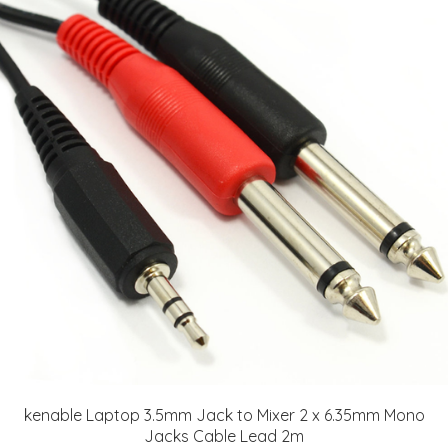
kenable Laptop 3.5mm Jack to Mixer 2 x 6.35mm Mono
Jacks Cable Lead 2m