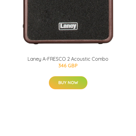
Laney A-FRESCO 2 Acoustic Combo
346 GBP
BUY NOW