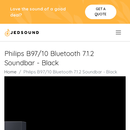
Love the sound of a good
GET A
QUOTE
deal?
.
Philips B97/10 Bluetooth 7.1.2
Soundbar - Black
Home
Philips B97/10 Bluetooth 7.1.2 Soundbar - Black