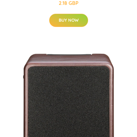
2.18 GBP
BUY NOW