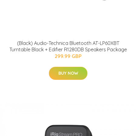
(Black) Audio-Technica Bluetooth AT-LP60XBT
Turntable Black + Edifier R1280DB Speakers Package
299.99 GBP
BUY NOW