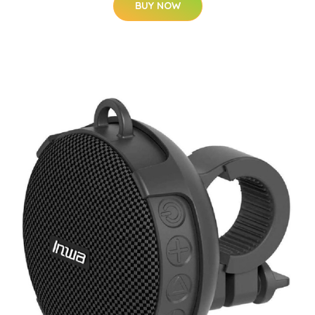
BUY NOW