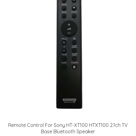
Remote Control For Sony HT-XT100 HTXT100 2.1ch TV
Base Bluetooth Speaker