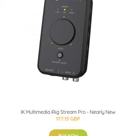
IK Multimedia iRig Stream Pro - Nearly New
177.13 GBP
BUY NOW