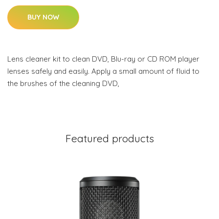
BUY NOW
Lens cleaner kit to clean DVD, Blu-ray or CD ROM player
lenses safely and easily. Apply a small amount of fluid to
the brushes of the cleaning DVD,
Featured products