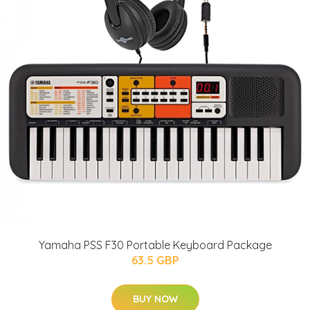
Yamaha PSS F30 Portable Keyboard Package
63.5 GBP
BUY NOW