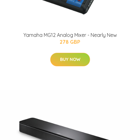
Yamaha MG12 Analog Mixer - Nearly New
278 GBP
BUY NOW