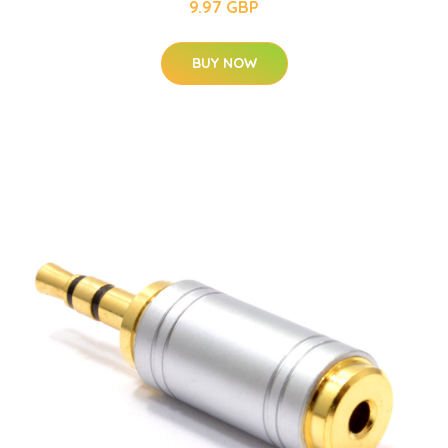
9.97 GBP
BUY NOW