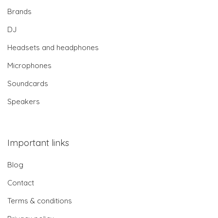
Brands
DJ
Headsets and headphones
Microphones
Soundcards
Speakers
Important links
Blog
Contact
Terms & conditions