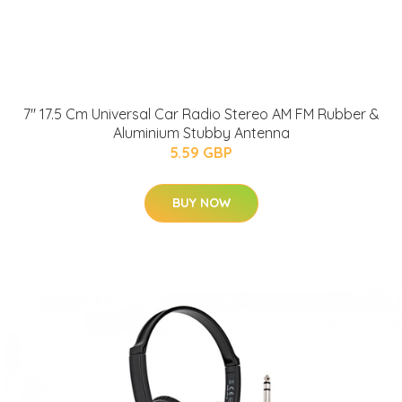
7" 17.5 Cm Universal Car Radio Stereo AM FM Rubber &
Aluminium Stubby Antenna
5.59 GBP
BUY NOW