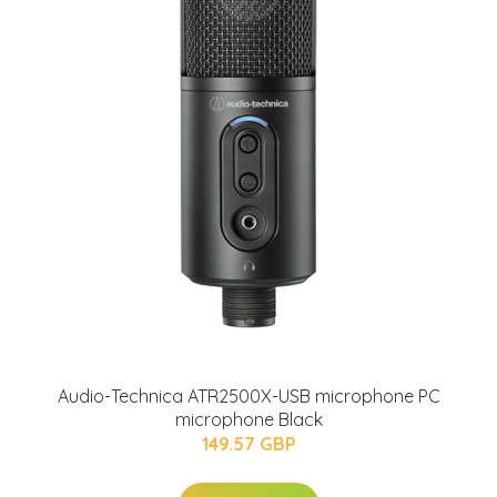
Audio-Technica ATR2500X-USB microphone PC
microphone Black
149.57 GBP