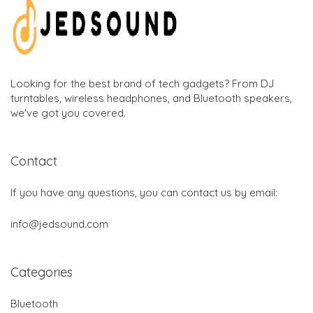
Looking for the best brand of tech gadgets? From DJ
turntables, wireless headphones, and Bluetooth speakers,
we've got you covered.
Contact
If you have any questions, you can contact us by email:
info@jedsound.com
Categories
Bluetooth