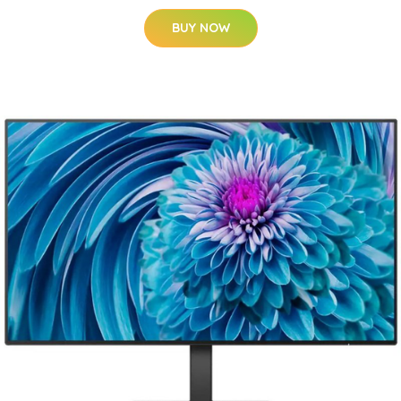
BUY NOW