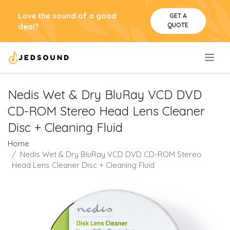
Love the sound of a good
GET A
QUOTE
deal?
.
Nedis Wet & Dry BluRay VCD DVD
CD-ROM Stereo Head Lens Cleaner
Disc + Cleaning Fluid
Home
Nedis Wet & Dry BluRay VCD DVD CD-ROM Stereo
Head Lens Cleaner Disc + Cleaning Fluid