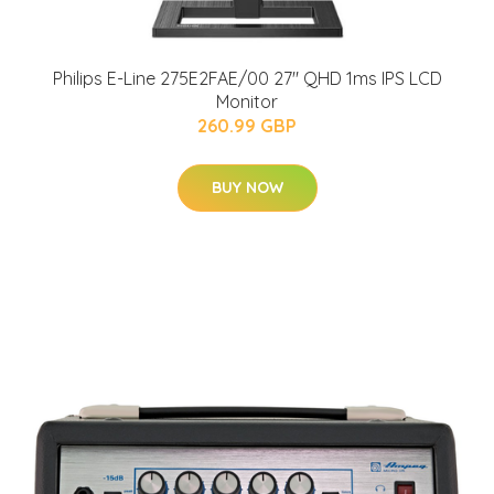
Philips E-Line 275E2FAE/00 27" QHD 1ms IPS LCD
Monitor
260.99 GBP
BUY NOW