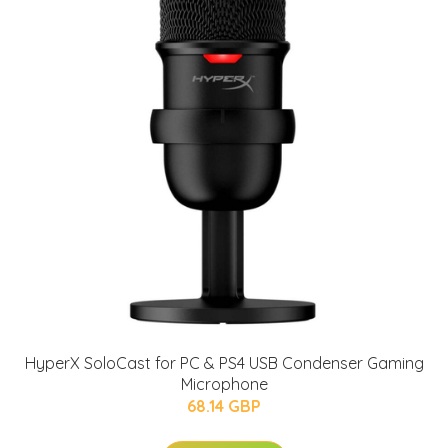
HyperX SoloCast for PC & PS4 USB Condenser Gaming
Microphone
68.14 GBP