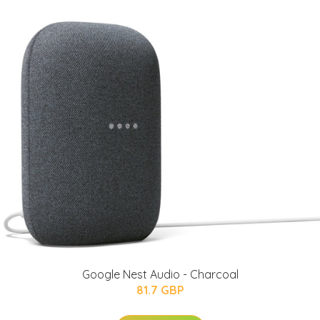
Google Nest Audio - Charcoal
81.7 GBP