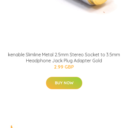
kenable Slimline Metal 2.5mm Stereo Socket to 3.5mm
Headphone Jack Plug Adapter Gold
2.99 GBP
BUY NOW