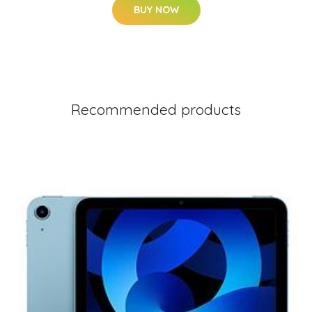
BUY NOW
Recommended products