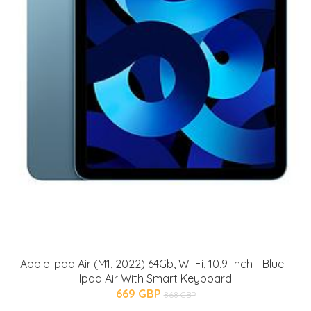
Apple Ipad Air (M1, 2022) 64Gb, Wi-Fi, 10.9-Inch - Blue -
Ipad Air With Smart Keyboard
669 GBP
868 GBP