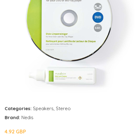
Categories:
Speakers
,
Stereo
Brand:
Nedis
4.92 GBP