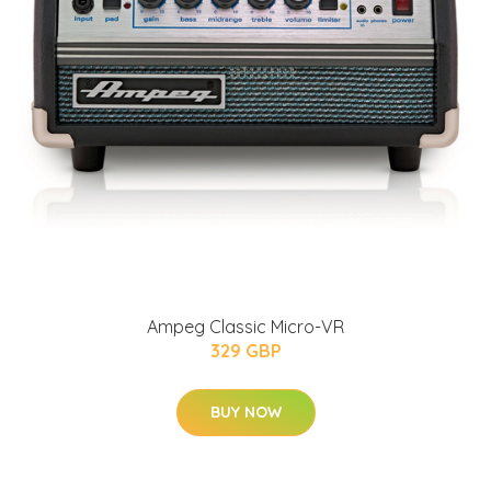
Ampeg Classic Micro-VR
329 GBP
BUY NOW