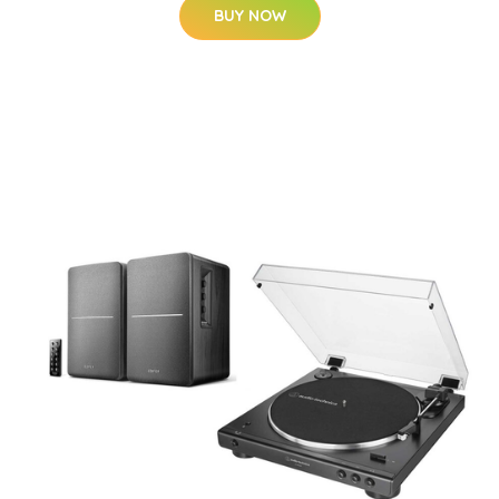
BUY NOW