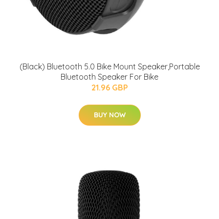
(Black) Bluetooth 5.0 Bike Mount Speaker,Portable
Bluetooth Speaker For Bike
21.96 GBP
BUY NOW