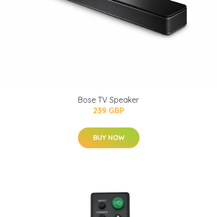
Bose TV Speaker
239 GBP
BUY NOW