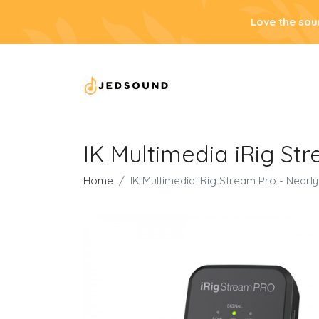
Love the sou
IK Multimedia iRig St
Home
IK Multimedia iRig Stream Pro - Nearl