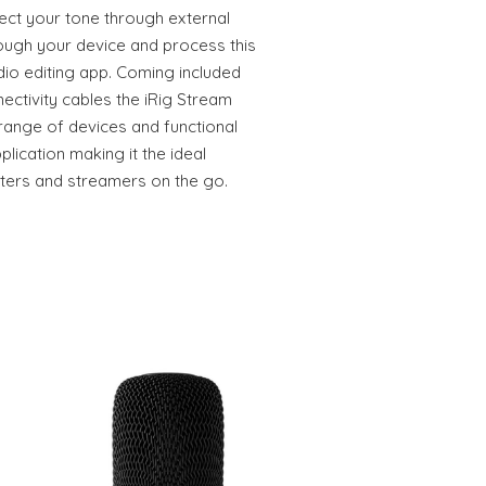
ect your tone through external
rough your device and process this
dio editing app. Coming included
ectivity cables the iRig Stream
 range of devices and functional
lication making it the ideal
sters and streamers on the go.