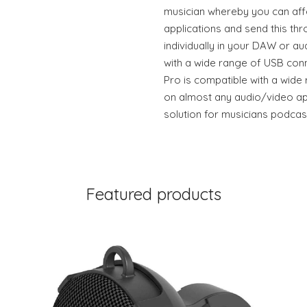
musician whereby you can aff
applications and send this th
individually in your DAW or au
with a wide range of USB conn
Pro is compatible with a wide
on almost any audio/video app
solution for musicians podca
Featured products