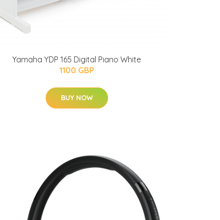
Yamaha YDP 165 Digital Piano White
1100 GBP
BUY NOW