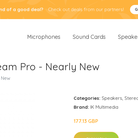
nd of a good deal?
Check out deals from our partners!
G
Microphones
Sound Cards
Speake
ream Pro - Nearly New
y New
Categories:
Speakers
,
Stere
Brand:
IK Multimedia
177.13 GBP