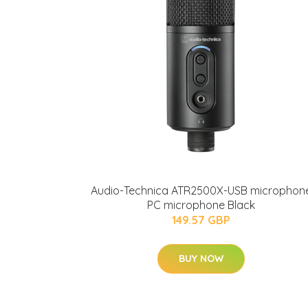
Audio-Technica ATR2500X-USB microphon
PC microphone Black
149.57 GBP
BUY NOW