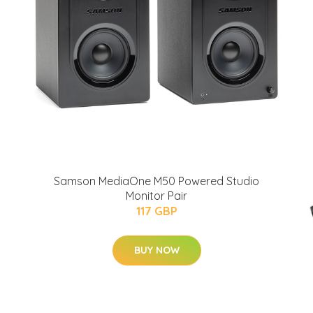
Samson MediaOne M50 Powered Studio
Monitor Pair
117 GBP
BUY NOW