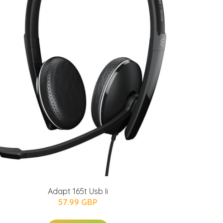
Adapt 165t Usb Ii
57.99 GBP