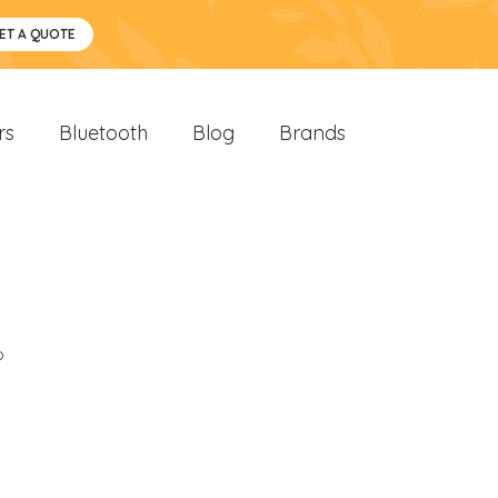
ET A QUOTE
rs
Bluetooth
Blog
Brands
o