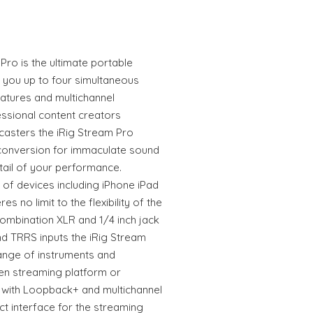
Pro is the ultimate portable
s you up to four simultaneous
atures and multichannel
essional content creators
asters the iRig Stream Pro
conversion for immaculate sound
tail of your performance.
of devices including iPhone iPad
 no limit to the flexibility of the
combination XLR and 1/4 inch jack
nd TRRS inputs the iRig Stream
ange of instruments and
en streaming platform or
g with Loopback+ and multichannel
ct interface for the streaming