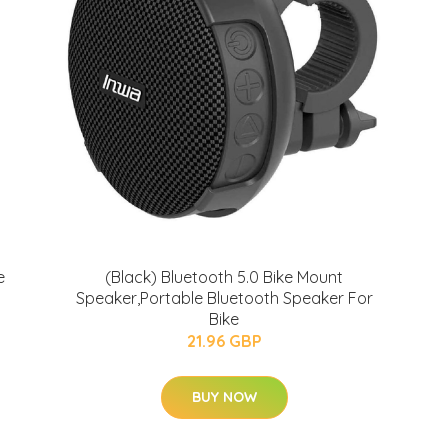
e
(Black) Bluetooth 5.0 Bike Mount
Speaker,Portable Bluetooth Speaker For
Bike
21.96 GBP
BUY NOW