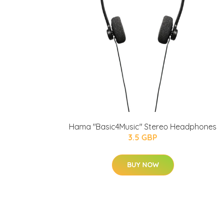
Hama "Basic4Music" Stereo Headphones
3.5 GBP
BUY NOW