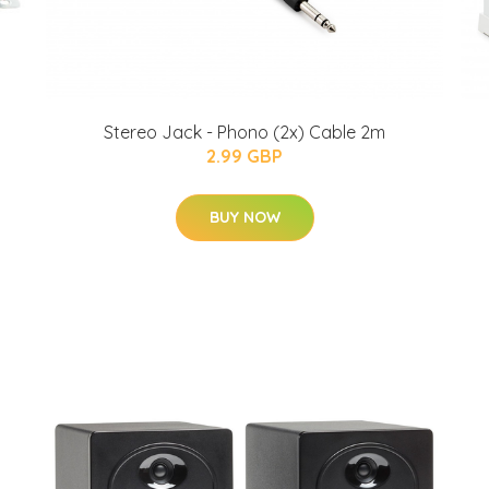
Stereo Jack - Phono (2x) Cable 2m
2.99 GBP
BUY NOW