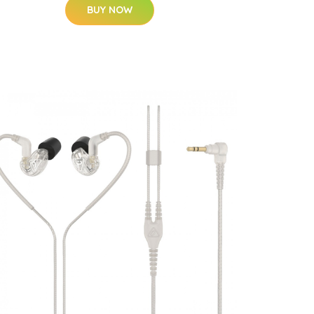
BUY NOW