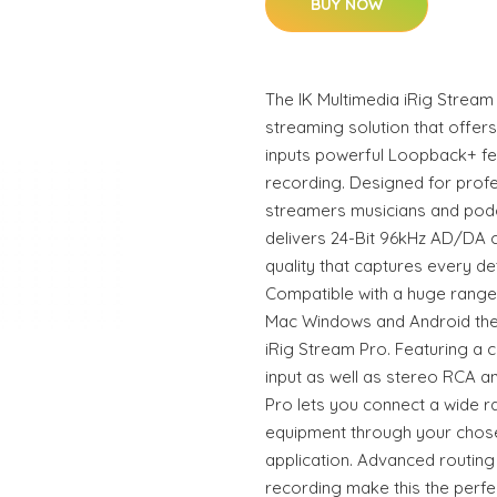
BUY NOW
The IK Multimedia iRig Stream 
streaming solution that offer
inputs powerful Loopback+ fe
recording. Designed for prof
streamers musicians and podc
delivers 24-Bit 96kHz AD/DA 
quality that captures every de
Compatible with a huge range 
Mac Windows and Android theres
iRig Stream Pro. Featuring a 
input as well as stereo RCA a
Pro lets you connect a wide r
equipment through your chos
application. Advanced routin
recording make this the perfe