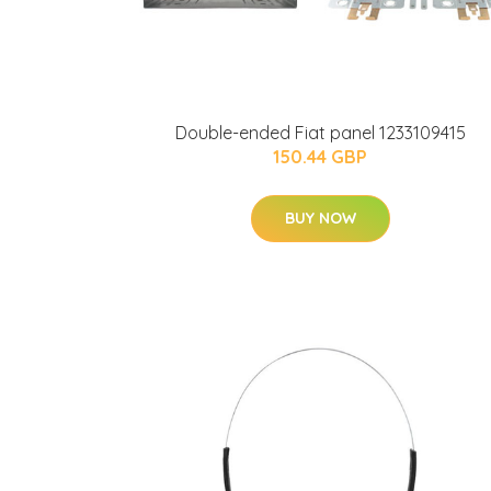
Double-ended Fiat panel 1233109415
150.44 GBP
BUY NOW