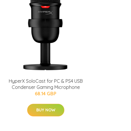
HyperX SoloCast for PC & PS4 USB
Condenser Gaming Microphone
68.14 GBP
BUY NOW