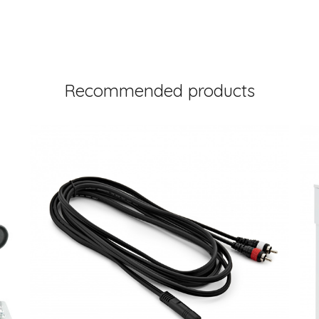
Recommended products