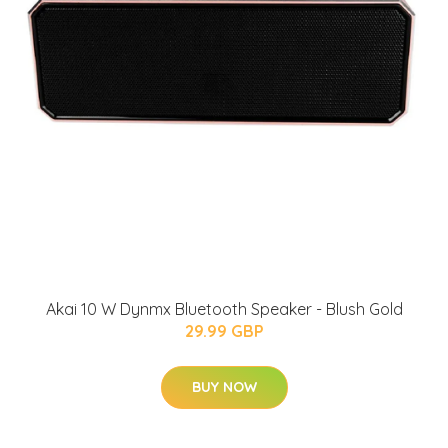
Akai 10 W Dynmx Bluetooth Speaker - Blush Gold
29.99 GBP
BUY NOW