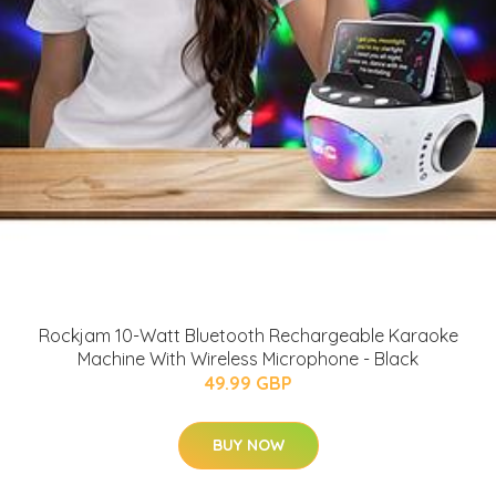
Rockjam 10-Watt Bluetooth Rechargeable Karaoke
Machine With Wireless Microphone - Black
49.99 GBP
BUY NOW