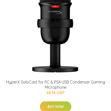
HyperX SoloCast for PC & PS4 USB Condenser Gaming
Microphone
68.14 GBP
BUY NOW