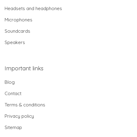
Headsets and headphones
Microphones
Soundcards
Speakers
Important links
Blog
Contact
Terms & conditions
Privacy policy
Sitemap