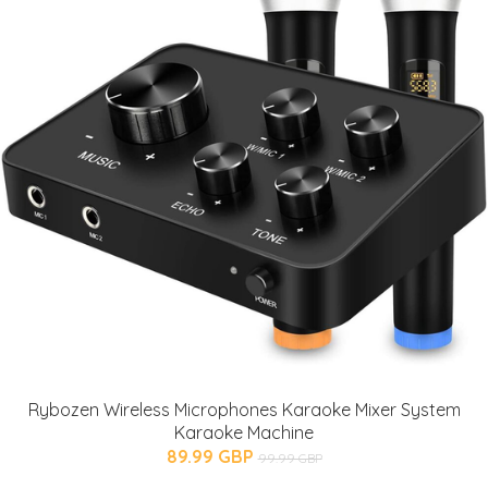
Rybozen Wireless Microphones Karaoke Mixer System
Karaoke Machine
89.99 GBP
99.99 GBP