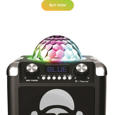
BUY NOW