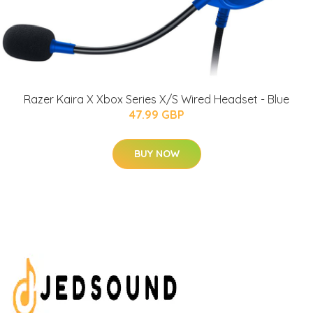
Razer Kaira X Xbox Series X/S Wired Headset - Blue
47.99 GBP
BUY NOW