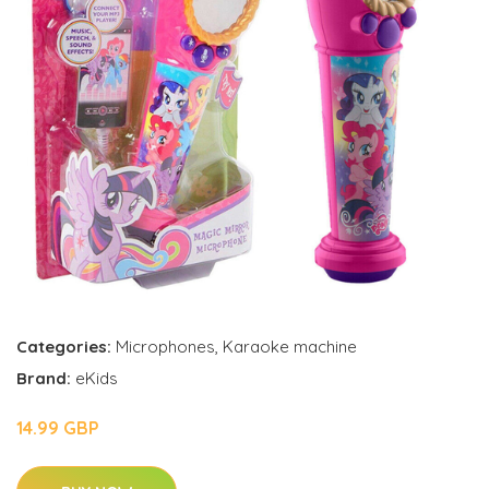
Categories:
Microphones
,
Karaoke machine
Brand:
eKids
14.99 GBP