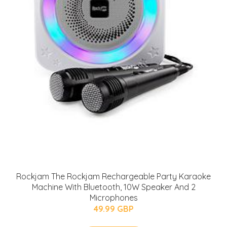
Rockjam The Rockjam Rechargeable Party Karaoke
Machine With Bluetooth, 10W Speaker And 2
Microphones
49.99 GBP