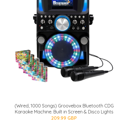
(Wired, 1000 Songs) Groovebox Bluetooth CDG
Karaoke Machine. Built in Screen & Disco Lights
209.99 GBP