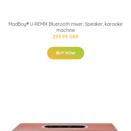
MadBoy® U-REMIX Bluetooth mixer, Speaker, karaoke
machine
299.99 GBP
BUY NOW