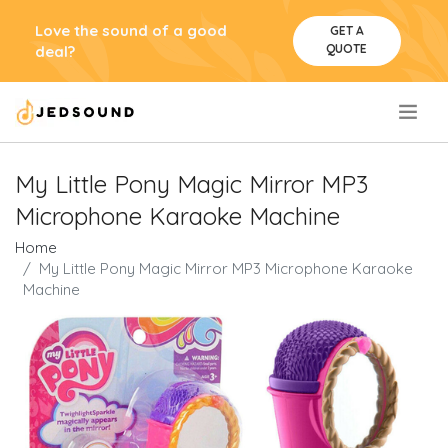
Love the sound of a good
GET A
QUOTE
deal?
.
My Little Pony Magic Mirror MP3
Microphone Karaoke Machine
Home
My Little Pony Magic Mirror MP3 Microphone Karaoke
Machine