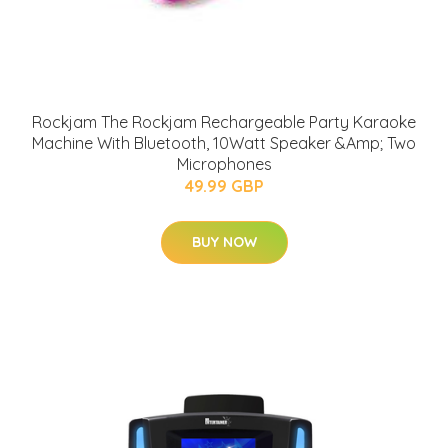
Rockjam The Rockjam Rechargeable Party Karaoke
Machine With Bluetooth, 10Watt Speaker &Amp; Two
Microphones
49.99 GBP
BUY NOW