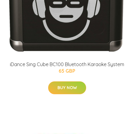
iDance Sing Cube BC100 Bluetooth Karaoke System
65 GBP
BUY NOW