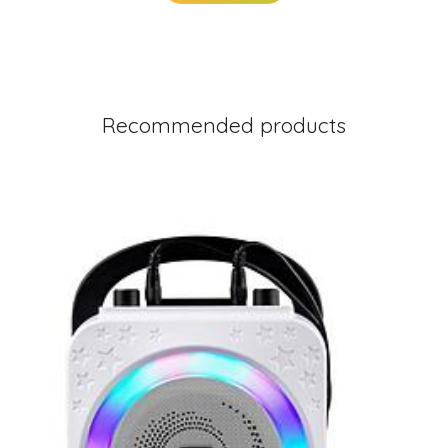
Recommended products