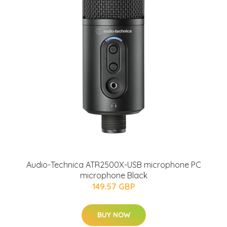
Audio-Technica ATR2500X-USB microphone PC
microphone Black
149.57 GBP
BUY NOW