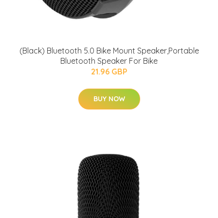
(Black) Bluetooth 5.0 Bike Mount Speaker,Portable
Bluetooth Speaker For Bike
21.96 GBP
BUY NOW