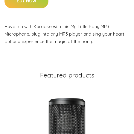
BUY NOW
Have fun with Karaoke with this My Little Pony MP3
Microphone, plug into any MP3 player and sing your heart
out and experience the magic of the pony…
Featured products