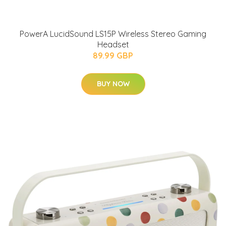
PowerA LucidSound LS15P Wireless Stereo Gaming
Headset
89.99 GBP
BUY NOW