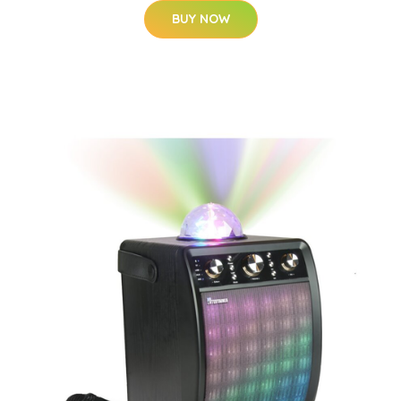
BUY NOW