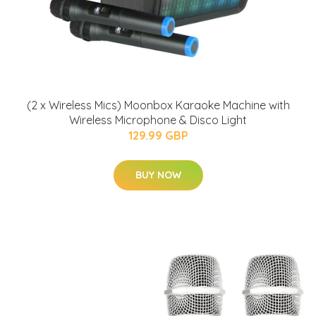
(2 x Wireless Mics) Moonbox Karaoke Machine with
Wireless Microphone & Disco Light
129.99 GBP
BUY NOW