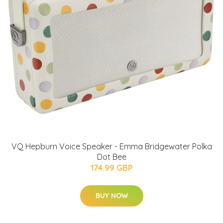
VQ Hepburn Voice Speaker - Emma Bridgewater Polka
Dot Bee
174.99 GBP
BUY NOW