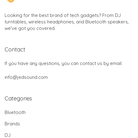
Looking for the best brand of tech gadgets? From DJ
turntables, wireless headphones, and Bluetooth speakers,
we've got you covered.
Contact
If you have any questions, you can contact us by email:
info@jedsound.com
Categories
Bluetooth
Brands
DJ