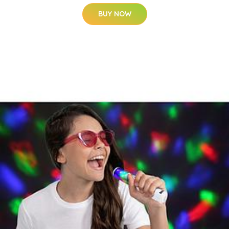
BUY NOW