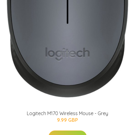
Logitech M170 Wireless Mouse - Grey
9.99 GBP