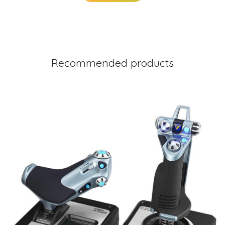
Recommended products