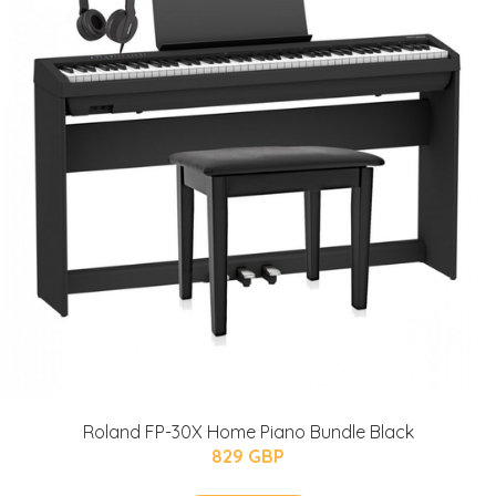
Roland FP-30X Home Piano Bundle Black
829 GBP