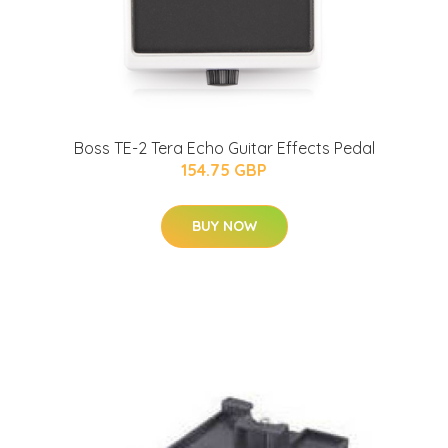
Boss TE-2 Tera Echo Guitar Effects Pedal
154.75 GBP
BUY NOW