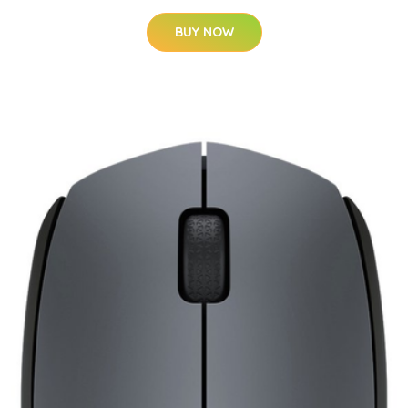
BUY NOW