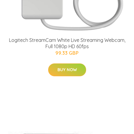
Logitech StreamCam White Live Streaming Webcam,
Full 1080p HD 60fps
99.33 GBP
BUY NOW