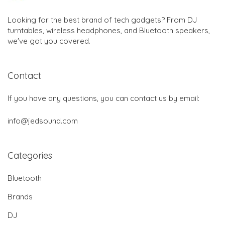
Looking for the best brand of tech gadgets? From DJ
turntables, wireless headphones, and Bluetooth speakers,
we've got you covered.
Contact
If you have any questions, you can contact us by email:
info@jedsound.com
Categories
Bluetooth
Brands
DJ