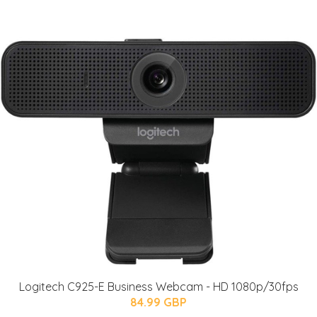
Logitech C925-E Business Webcam - HD 1080p/30fps
84.99 GBP