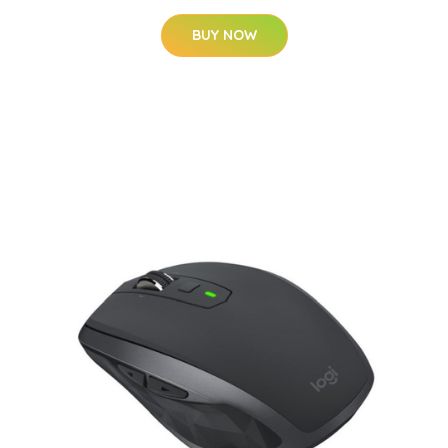
BUY NOW