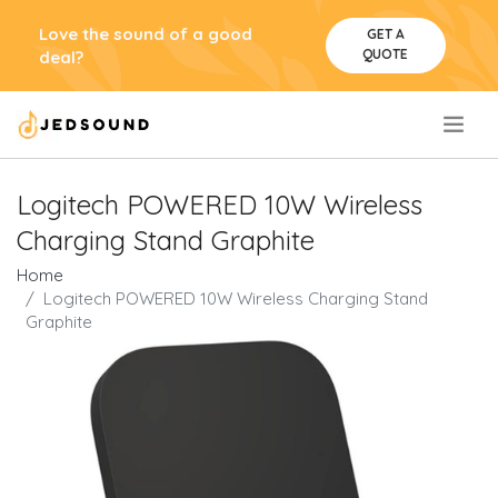
Love the sound of a good
GET A
QUOTE
deal?
.
Logitech POWERED 10W Wireless
Charging Stand Graphite
Home
Logitech POWERED 10W Wireless Charging Stand
Graphite