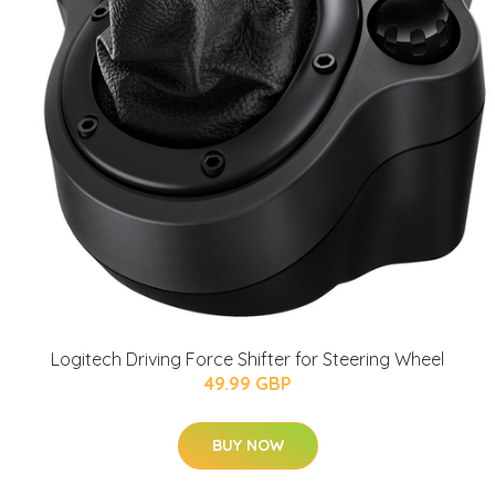
Logitech Driving Force Shifter for Steering Wheel
49.99 GBP
BUY NOW