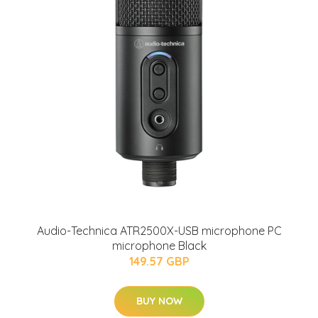
Audio-Technica ATR2500X-USB microphone PC
microphone Black
149.57 GBP
BUY NOW