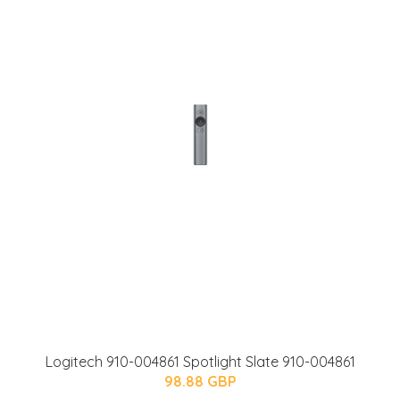
Logitech 910-004861 Spotlight Slate 910-004861
98.88 GBP