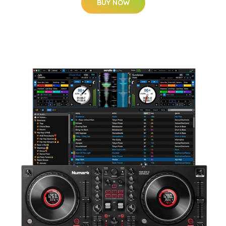
BUY NOW