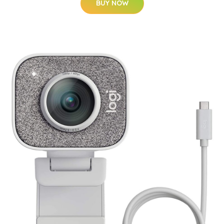
BUY NOW