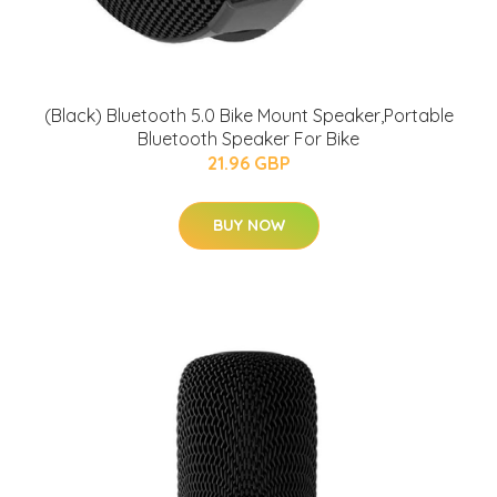
(Black) Bluetooth 5.0 Bike Mount Speaker,Portable
Bluetooth Speaker For Bike
21.96 GBP
BUY NOW