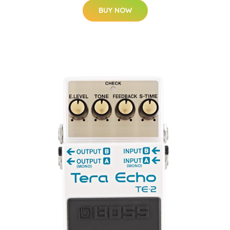
BUY NOW