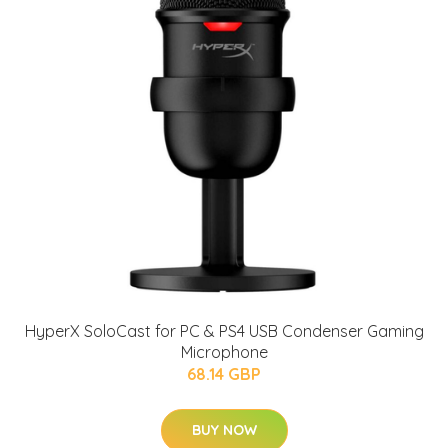
HyperX SoloCast for PC & PS4 USB Condenser Gaming
Microphone
68.14 GBP
BUY NOW