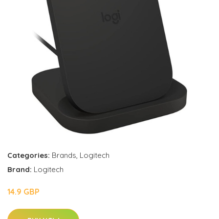
Categories:
Brands
,
Logitech
Brand:
Logitech
14.9 GBP