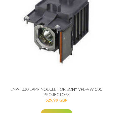
LMP-H330 LAMP MODULE FOR SONY VPL-VW1000
PROJECTORS
629.99 GBP