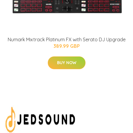
Numark Mixtrack Platinum FX with Serato DJ Upgrade
389.99 GBP
BUY NOW