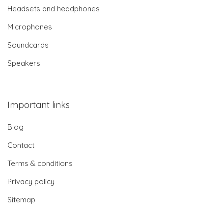
Headsets and headphones
Microphones
Soundcards
Speakers
Important links
Blog
Contact
Terms & conditions
Privacy policy
Sitemap