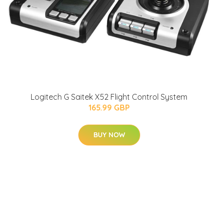
Logitech G Saitek X52 Flight Control System
165.99 GBP
BUY NOW