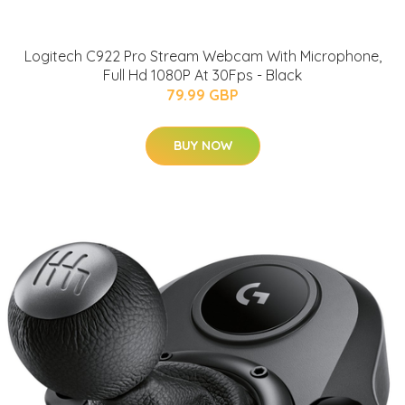
Logitech C922 Pro Stream Webcam With Microphone,
Full Hd 1080P At 30Fps - Black
79.99 GBP
BUY NOW