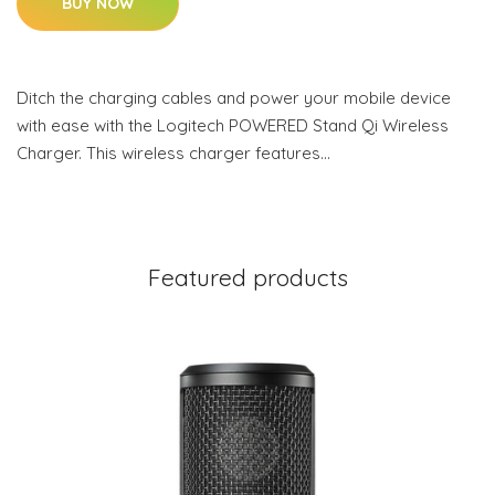
BUY NOW
Ditch the charging cables and power your mobile device
with ease with the Logitech POWERED Stand Qi Wireless
Charger. This wireless charger features…
Featured products