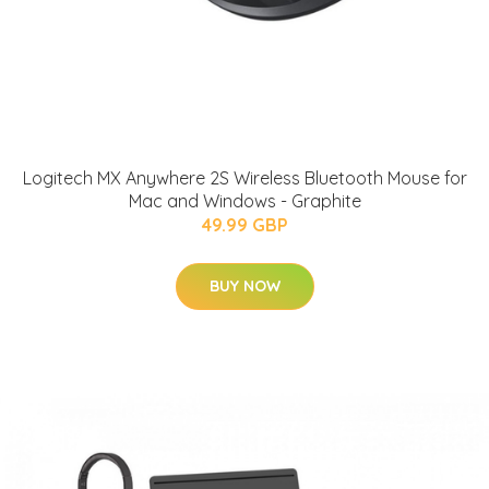
Logitech MX Anywhere 2S Wireless Bluetooth Mouse for
Mac and Windows - Graphite
49.99 GBP
BUY NOW