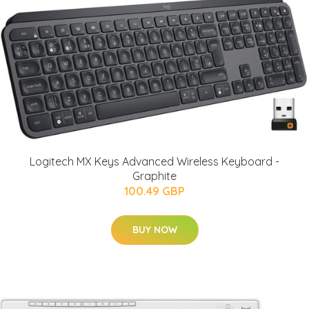
Logitech MX Keys Advanced Wireless Keyboard -
Graphite
100.49 GBP
BUY NOW