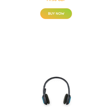
BUY NOW