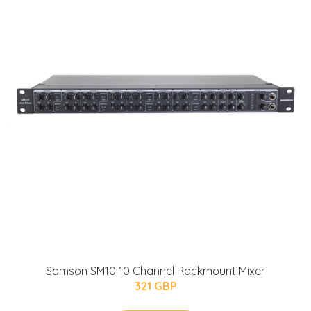
Samson SM10 10 Channel Rackmount Mixer
321 GBP