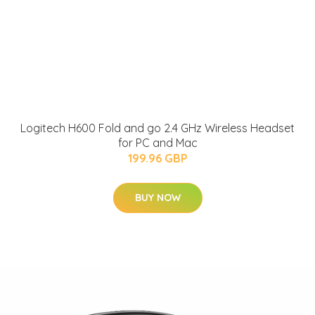
Logitech H600 Fold and go 2.4 GHz Wireless Headset
for PC and Mac
199.96 GBP
BUY NOW