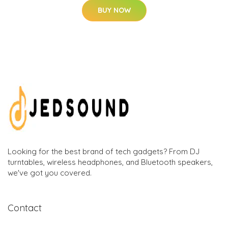
BUY NOW
Looking for the best brand of tech gadgets? From DJ
turntables, wireless headphones, and Bluetooth speakers,
we've got you covered.
Contact