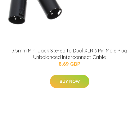
3.5mm Mini Jack Stereo to Dual XLR 3 Pin Male Plug
Unbalanced Interconnect Cable
8.69 GBP
BUY NOW