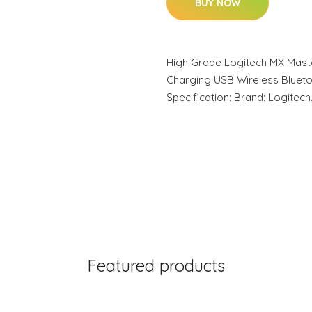
BUY NOW
High Grade Logitech MX Mast
Charging USB Wireless Bluet
Specification: Brand: Logitec
Featured products