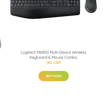
Logitech MK850 Multi-Device Wireless
Keyboard & Mouse Combo
140 GBP
BUY NOW