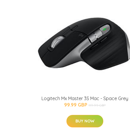
Logitech Mx Master 3S Mac - Space Grey
99.99 GBP
119.99 GBP
BUY NOW