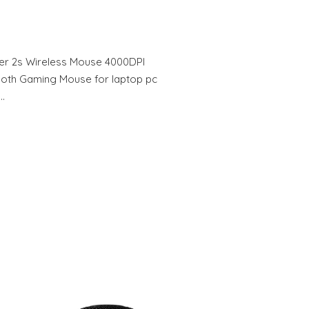
er 2s Wireless Mouse 4000DPI
ooth Gaming Mouse for laptop pc
h…