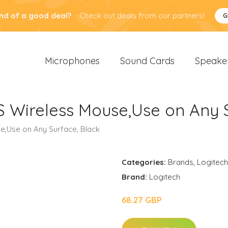
nd of a good deal?
Check out deals from our partners!
G
Microphones
Sound Cards
Speake
S Wireless Mouse,Use on Any S
e,Use on Any Surface, Black
Categories:
Brands
,
Logitech
Brand:
Logitech
68.27 GBP