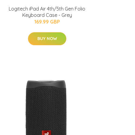
Logitech iPad Air 4th/5th Gen Folio
Keyboard Case - Grey
169.99 GBP
BUY NOW