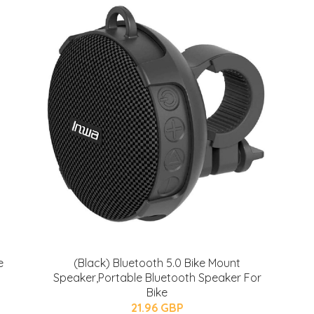
e
(Black) Bluetooth 5.0 Bike Mount
Speaker,Portable Bluetooth Speaker For
Bike
21.96 GBP