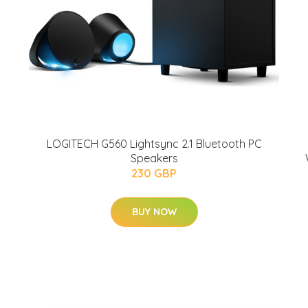
LOGITECH G560 Lightsync 2.1 Bluetooth PC
Speakers
230 GBP
BUY NOW