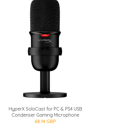
HyperX SoloCast for PC & PS4 USB
Condenser Gaming Microphone
68.14 GBP