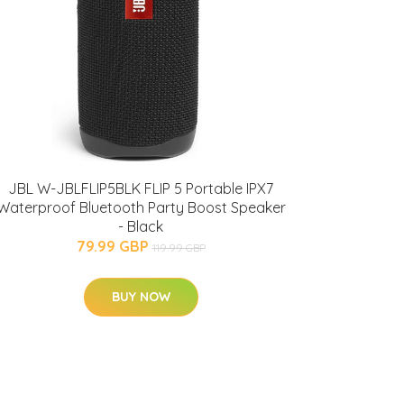
JBL W-JBLFLIP5BLK FLIP 5 Portable IPX7
Waterproof Bluetooth Party Boost Speaker
- Black
79.99 GBP
119.99 GBP
BUY NOW