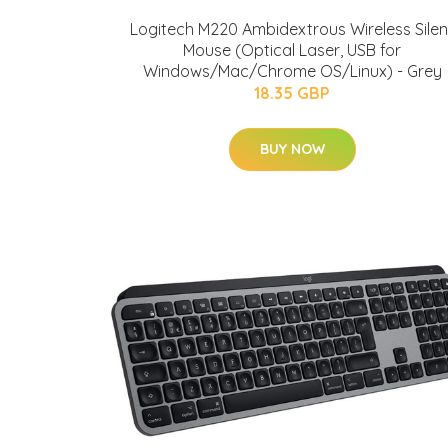
Logitech M220 Ambidextrous Wireless Silen
Mouse (Optical Laser, USB for
Windows/Mac/Chrome OS/Linux) - Grey
18.35 GBP
BUY NOW