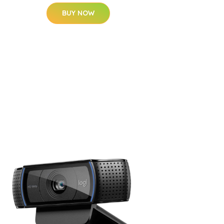
BUY NOW