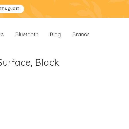
ET A QUOTE
rs
Bluetooth
Blog
Brands
urface, Black