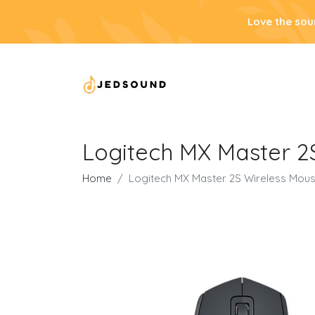
Love the sou
Logitech MX Master 2
Home
Logitech MX Master 2S Wireless Mous