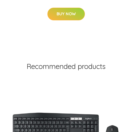
BUY NOW
Recommended products