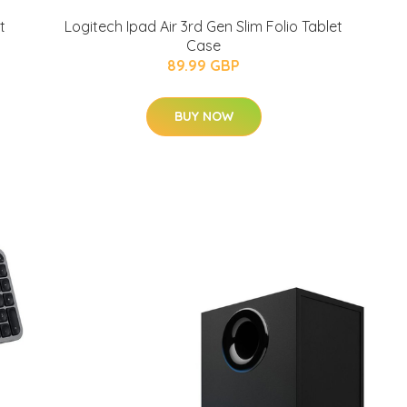
t
Logitech Ipad Air 3rd Gen Slim Folio Tablet
Case
89.99 GBP
BUY NOW