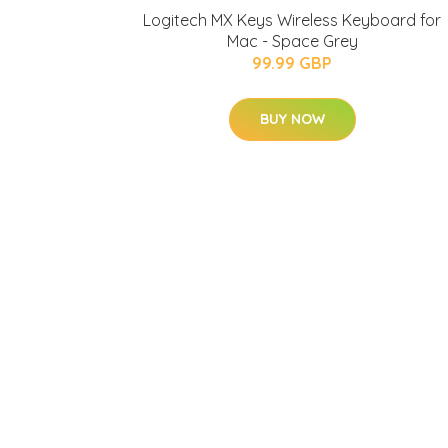
Logitech MX Keys Wireless Keyboard for
Mac - Space Grey
99.99 GBP
BUY NOW