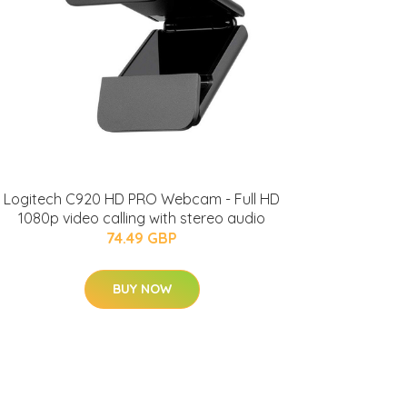
Logitech C920 HD PRO Webcam - Full HD
1080p video calling with stereo audio
74.49 GBP
BUY NOW