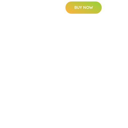
BUY NOW