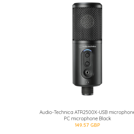
Audio-Technica ATR2500X-USB microphon
PC microphone Black
149.57 GBP