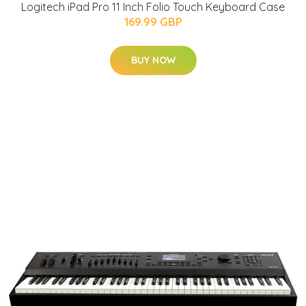
Logitech iPad Pro 11 Inch Folio Touch Keyboard Case
169.99 GBP
BUY NOW