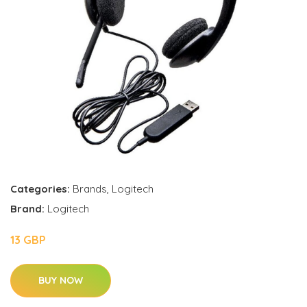
Categories:
Brands
,
Logitech
Brand:
Logitech
13 GBP
BUY NOW