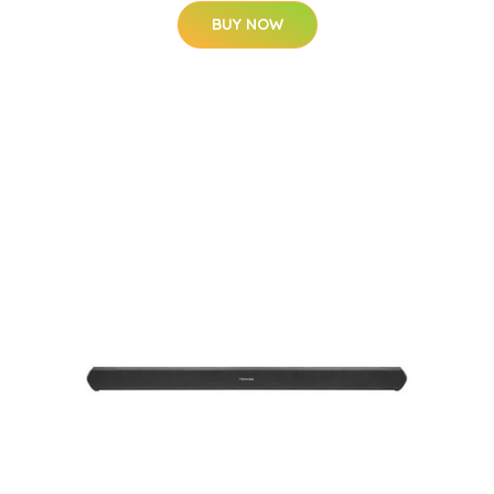
BUY NOW