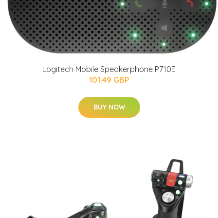
Logitech Mobile Speakerphone P710E
101.49 GBP
BUY NOW