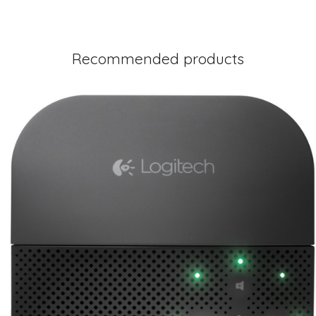
Recommended products