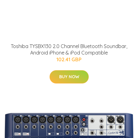
Toshiba TYSBX130 2.0 Channel Bluetooth Soundbar,
Android iPhone & iPod Compatible
102.41 GBP
BUY NOW