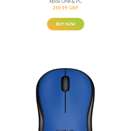
Xbox One & PC
269.99 GBP
BUY NOW