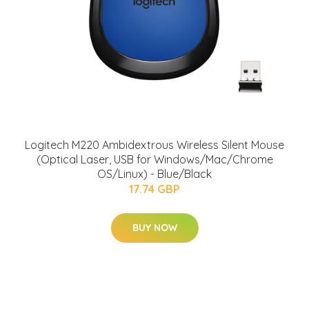
Logitech M220 Ambidextrous Wireless Silent Mouse
(Optical Laser, USB for Windows/Mac/Chrome
OS/Linux) - Blue/Black
17.74 GBP
BUY NOW