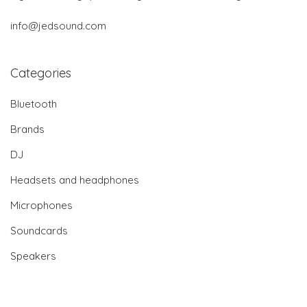
info@jedsound.com
Categories
Bluetooth
Brands
DJ
Headsets and headphones
Microphones
Soundcards
Speakers