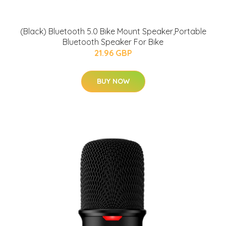
(Black) Bluetooth 5.0 Bike Mount Speaker,Portable
Bluetooth Speaker For Bike
21.96 GBP
BUY NOW