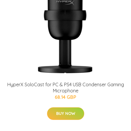
HyperX SoloCast for PC & PS4 USB Condenser Gaming
Microphone
68.14 GBP
BUY NOW