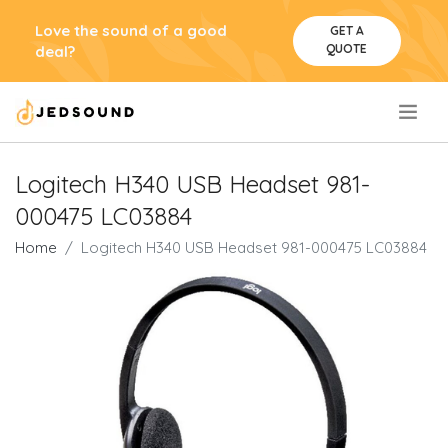
Love the sound of a good
GET A
QUOTE
deal?
.
Logitech H340 USB Headset 981-
000475 LC03884
Home
Logitech H340 USB Headset 981-000475 LC03884