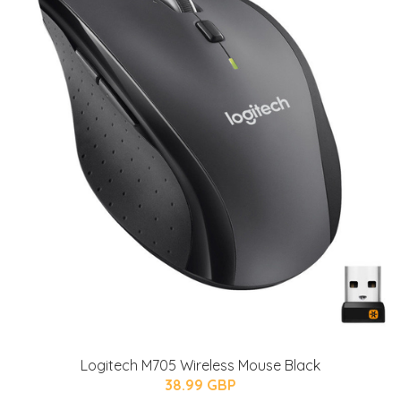
Logitech M705 Wireless Mouse Black
38.99 GBP