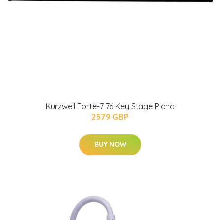
Kurzweil Forte-7 76 Key Stage Piano
2579 GBP
BUY NOW