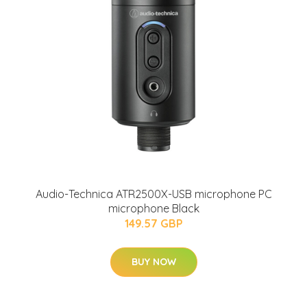
Audio-Technica ATR2500X-USB microphone PC
microphone Black
149.57 GBP
BUY NOW