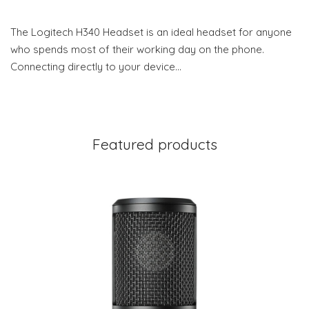
The Logitech H340 Headset is an ideal headset for anyone
who spends most of their working day on the phone.
Connecting directly to your device…
Featured products