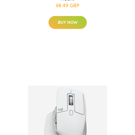
68.49 GBP
BUY NOW