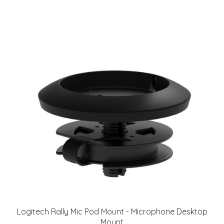
Logitech Rally Mic Pod Mount - Microphone Desktop
Mount