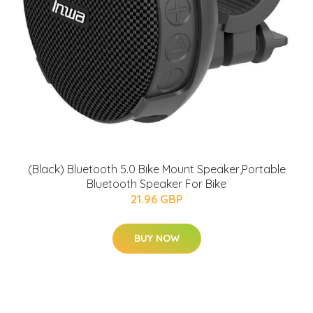
(Black) Bluetooth 5.0 Bike Mount Speaker,Portable
Bluetooth Speaker For Bike
21.96 GBP
BUY NOW