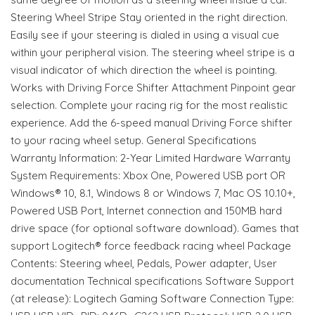
Steering Wheel Stripe Stay oriented in the right direction.
Easily see if your steering is dialed in using a visual cue
within your peripheral vision. The steering wheel stripe is a
visual indicator of which direction the wheel is pointing.
Works with Driving Force Shifter Attachment Pinpoint gear
selection. Complete your racing rig for the most realistic
experience. Add the 6-speed manual Driving Force shifter
to your racing wheel setup. General Specifications
Warranty Information: 2-Year Limited Hardware Warranty
System Requirements: Xbox One, Powered USB port OR
Windows® 10, 8.1, Windows 8 or Windows 7, Mac OS 10.10+,
Powered USB Port, Internet connection and 150MB hard
drive space (for optional software download). Games that
support Logitech® force feedback racing wheel Package
Contents: Steering wheel, Pedals, Power adapter, User
documentation Technical specifications Software Support
(at release): Logitech Gaming Software Connection Type: