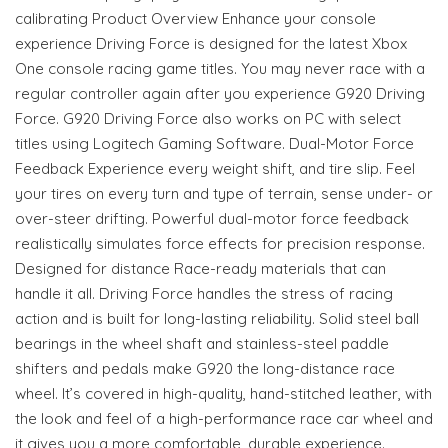
calibrating Product Overview Enhance your console
experience Driving Force is designed for the latest Xbox
One console racing game titles. You may never race with a
regular controller again after you experience G920 Driving
Force. G920 Driving Force also works on PC with select
titles using Logitech Gaming Software. Dual-Motor Force
Feedback Experience every weight shift, and tire slip. Feel
your tires on every turn and type of terrain, sense under- or
over-steer drifting. Powerful dual-motor force feedback
realistically simulates force effects for precision response.
Designed for distance Race-ready materials that can
handle it all. Driving Force handles the stress of racing
action and is built for long-lasting reliability. Solid steel ball
bearings in the wheel shaft and stainless-steel paddle
shifters and pedals make G920 the long-distance race
wheel. It’s covered in high-quality, hand-stitched leather, with
the look and feel of a high-performance race car wheel and
it gives you a more comfortable, durable experience.