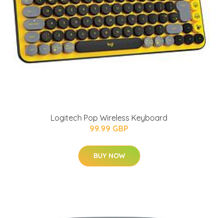
Logitech Pop Wireless Keyboard
99.99 GBP
BUY NOW