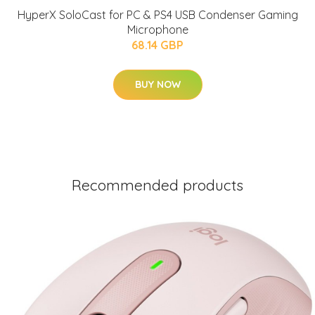
HyperX SoloCast for PC & PS4 USB Condenser Gaming
Microphone
68.14 GBP
BUY NOW
Recommended products