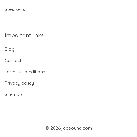
Speakers
Important links
Blog
Contact
Terms & conditions
Privacy policy
Sitemap
© 2026 jedsound.com