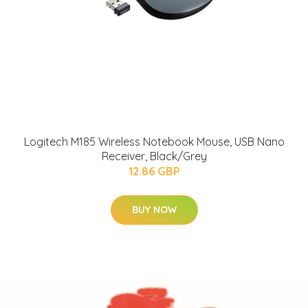
Logitech M185 Wireless Notebook Mouse, USB Nano
Receiver, Black/Grey
12.86 GBP
BUY NOW