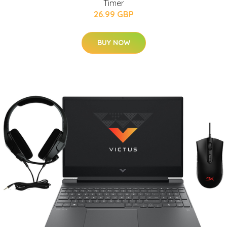
Timer
26.99 GBP
BUY NOW