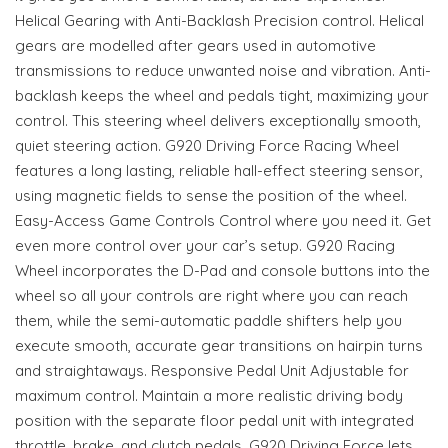
Helical Gearing with Anti-Backlash Precision control. Helical
gears are modelled after gears used in automotive
transmissions to reduce unwanted noise and vibration. Anti-
backlash keeps the wheel and pedals tight, maximizing your
control. This steering wheel delivers exceptionally smooth,
quiet steering action. G920 Driving Force Racing Wheel
features a long lasting, reliable hall-effect steering sensor,
using magnetic fields to sense the position of the wheel.
Easy-Access Game Controls Control where you need it. Get
even more control over your car’s setup. G920 Racing
Wheel incorporates the D-Pad and console buttons into the
wheel so all your controls are right where you can reach
them, while the semi-automatic paddle shifters help you
execute smooth, accurate gear transitions on hairpin turns
and straightaways. Responsive Pedal Unit Adjustable for
maximum control. Maintain a more realistic driving body
position with the separate floor pedal unit with integrated
throttle, brake, and clutch pedals. G920 Driving Force lets