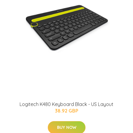
Logitech K480 Keyboard Black - US Layout
38.92 GBP
BUY NOW