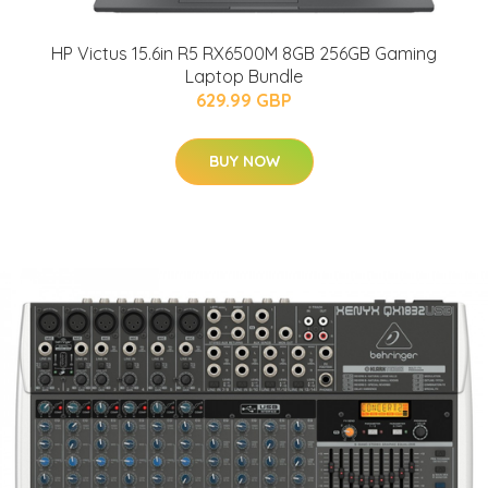
HP Victus 15.6in R5 RX6500M 8GB 256GB Gaming
Laptop Bundle
629.99 GBP
BUY NOW