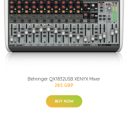
Behringer QX1832USB XENYX Mixer
285 GBP
BUY NOW