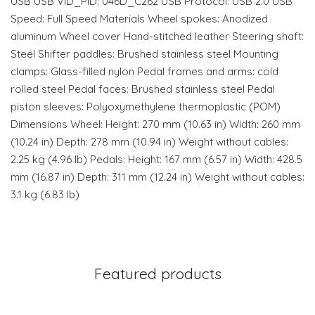
USB USB VID_PID: 046D_C262 USB Protocol: USB 2.0 USB
Speed: Full Speed Materials Wheel spokes: Anodized
aluminum Wheel cover Hand-stitched leather Steering shaft:
Steel Shifter paddles: Brushed stainless steel Mounting
clamps: Glass-filled nylon Pedal frames and arms: cold
rolled steel Pedal faces: Brushed stainless steel Pedal
piston sleeves: Polyoxymethylene thermoplastic (POM)
Dimensions Wheel: Height: 270 mm (10.63 in) Width: 260 mm
(10.24 in) Depth: 278 mm (10.94 in) Weight without cables:
2.25 kg (4.96 lb) Pedals: Height: 167 mm (6.57 in) Width: 428.5
mm (16.87 in) Depth: 311 mm (12.24 in) Weight without cables:
3.1 kg (6.83 lb)
Featured products