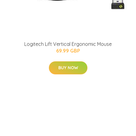
Logitech Lift Vertical Ergonomic Mouse
69.99 GBP
BUY NOW