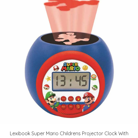
Lexibook Super Mario Childrens Projector Clock With