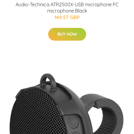
Audio-Technica ATR2500X-USB microphone PC
microphone Black
149.57 GBP
BUY NOW