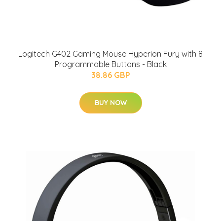
Logitech G402 Gaming Mouse Hyperion Fury with 8
Programmable Buttons - Black
38.86 GBP
BUY NOW