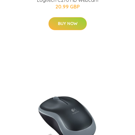
Logitech C270 HD Webcam
20.99 GBP
BUY NOW