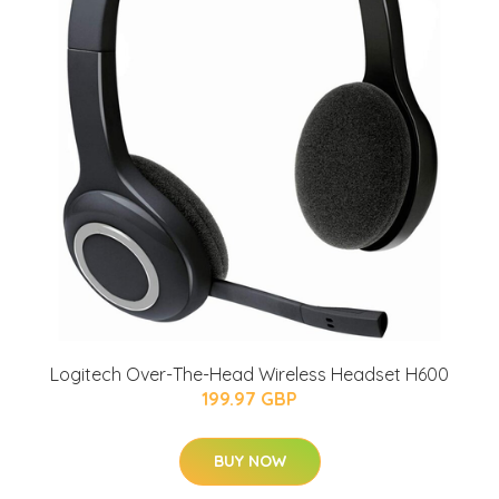
Logitech Over-The-Head Wireless Headset H600
199.97 GBP
BUY NOW