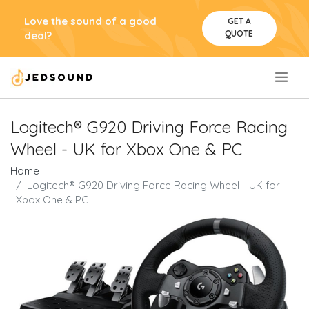
Love the sound of a good
GET A
QUOTE
deal?
.
Logitech® G920 Driving Force Racing
Wheel - UK for Xbox One & PC
Home
Logitech® G920 Driving Force Racing Wheel - UK for
Xbox One & PC