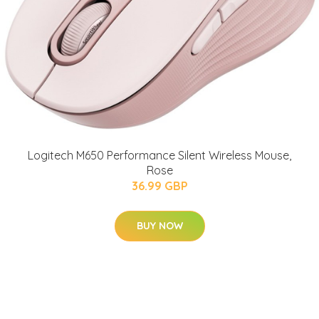
Logitech M650 Performance Silent Wireless Mouse,
Rose
36.99 GBP
BUY NOW