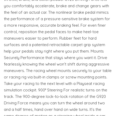
you comfortably accelerate, brake and change gears with
the feel of an actual car. The nonlinear brake pedal mimics
the performance of a pressure-sensitive brake system for
a more responsive, accurate braking feel. For even finer
control, reposition the pedal faces to make heel-toe
maneuvers easier to perform. Rubber feet for hard
surfaces and a patented retractable carpet grip system
help your pedals stay right where you put them. Mounts
Securely Performance that stays where you want it. Drive
fearlessly knowing the wheel won’t shift during aggressive
maneuvers. The racing wheel mounts securely to your table
or racing rig via built-in clamps or screw mounting points.
Take your racing to the next level with a Playseat racing
simulation cockpit. 900° Steering For realistic turns on the
track. The 900-degree lock-to-lock rotation of the G920
Driving Force means you can turn the wheel around two
and a half times, hand over hand on wide turns. It’s the
same degree of motion as a steering wheel inside a car.