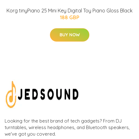
Korg tinyPiano 25 Mini Key Digital Toy Piano Gloss Black
188 GBP
BUY NOW
Looking for the best brand of tech gadgets? From DJ
turntables, wireless headphones, and Bluetooth speakers,
we've got you covered.