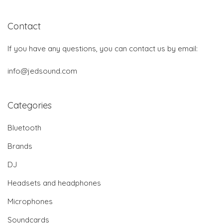
Contact
If you have any questions, you can contact us by email:
info@jedsound.com
Categories
Bluetooth
Brands
DJ
Headsets and headphones
Microphones
Soundcards