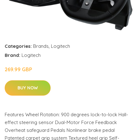
Categories:
Brands
,
Logitech
Brand:
Logitech
269.99 GBP
BUY NOW
Features Wheel Rotation: 900 degrees lock-to-lock Hall-
effect steering sensor Dual-Motor Force Feedback
Overheat safeguard Pedals Nonlinear brake pedal
Patented carpet grip system Textured heel grip Self-