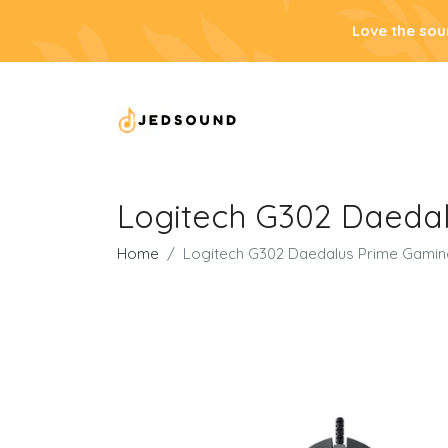
Love the sou
Logitech G302 Daeda
Home
Logitech G302 Daedalus Prime Gami