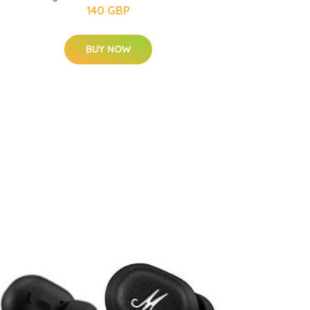
140 GBP
BUY NOW