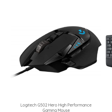
Logitech G502 Hero High Performance
Gaming Mouse