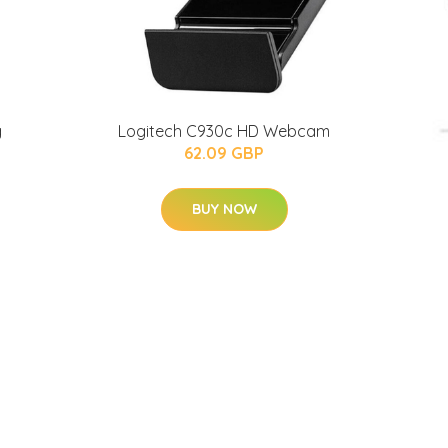
g
Logitech C930c HD Webcam
62.09 GBP
BUY NOW