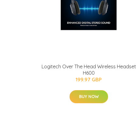
Logitech Over The Head Wireless Headset
H600
199.97 GBP
BUY NOW