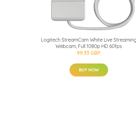
Logitech StreamCam White Live Streamin
Webcam, Full 1080p HD 60fps
99.33 GBP
BUY NOW