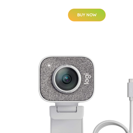
BUY NOW