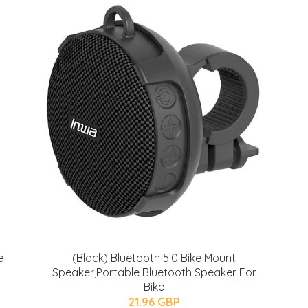
e
(Black) Bluetooth 5.0 Bike Mount
Speaker,Portable Bluetooth Speaker For
Bike
21.96 GBP