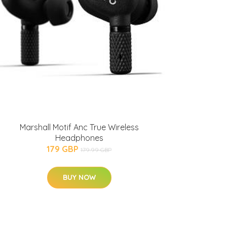
Marshall Motif Anc True Wireless
Headphones
179 GBP
179.99 GBP
BUY NOW