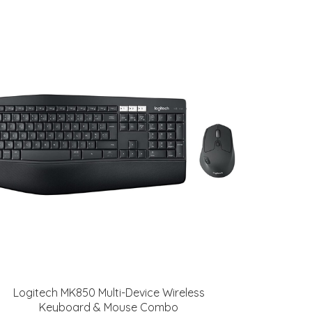
Logitech MK850 Multi-Device Wireless
Keyboard & Mouse Combo