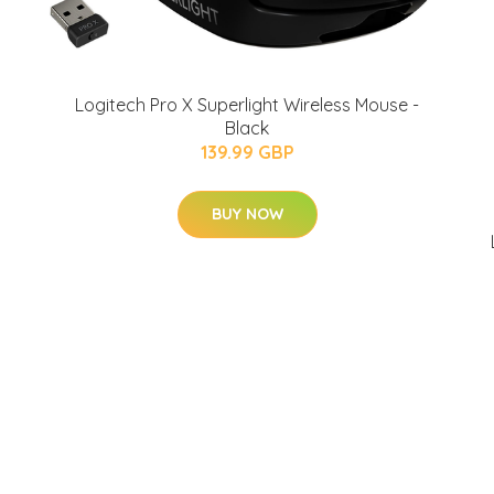
Logitech Pro X Superlight Wireless Mouse -
Black
139.99 GBP
BUY NOW