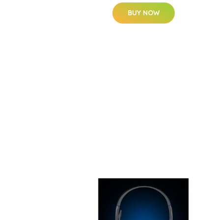
BUY NOW