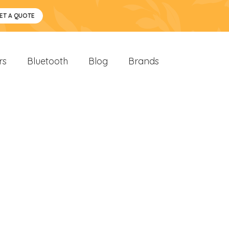
ET A QUOTE
rs
Bluetooth
Blog
Brands