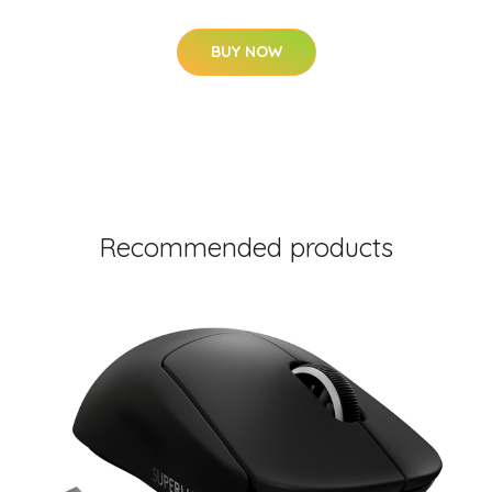
BUY NOW
Recommended products