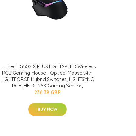
Logitech G502 X PLUS LIGHTSPEED Wireless
RGB Gaming Mouse - Optical Mouse with
LIGHTFORCE Hybrid Switches, LIGHTSYNC
RGB, HERO 25K Gaming Sensor,
236.38 GBP
BUY NOW