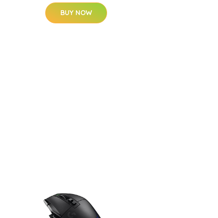
BUY NOW