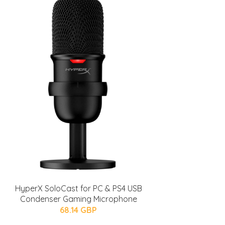
HyperX SoloCast for PC & PS4 USB
Condenser Gaming Microphone
68.14 GBP