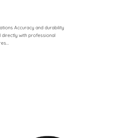
tions Accuracy and durability
 directly with professional
res…