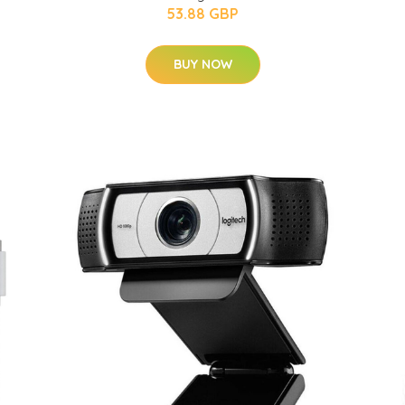
53.88 GBP
BUY NOW