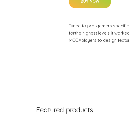
BUY NOW
Tuned to pro-gamers specifica
forthe highest levels It worked
MOBAplayers to design featu
Featured products