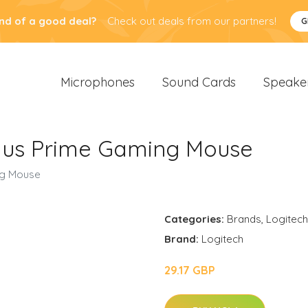
nd of a good deal?
Check out deals from our partners!
G
Microphones
Sound Cards
Speake
lus Prime Gaming Mouse
ng Mouse
Categories:
Brands
,
Logitech
Brand:
Logitech
29.17 GBP