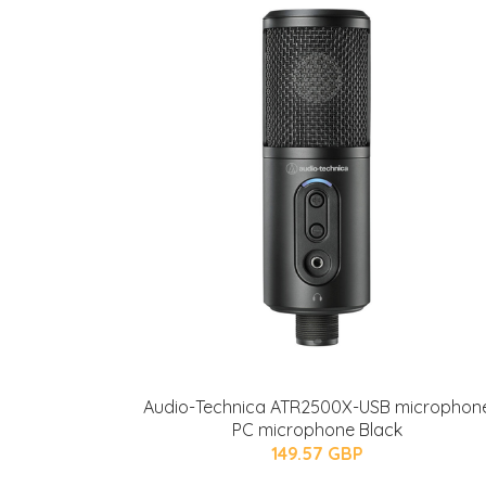
Audio-Technica ATR2500X-USB microphon
PC microphone Black
149.57 GBP