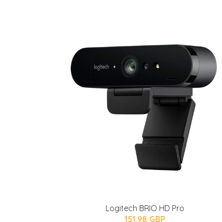
Logitech BRIO HD Pro
151.98 GBP