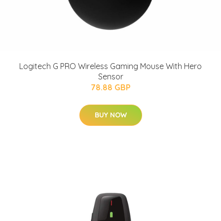
Logitech G PRO Wireless Gaming Mouse With Hero
Sensor
78.88 GBP
BUY NOW