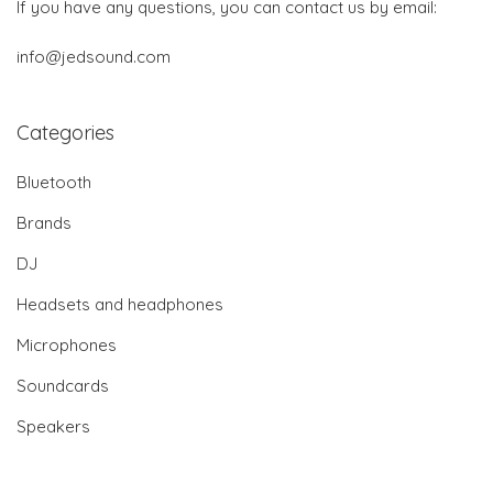
If you have any questions, you can contact us by email:
info@jedsound.com
Categories
Bluetooth
Brands
DJ
Headsets and headphones
Microphones
Soundcards
Speakers