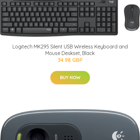
Logitech MK295 Silent USB Wireless Keyboard and
Mouse Deskset, Black
34.98 GBP
BUY NOW