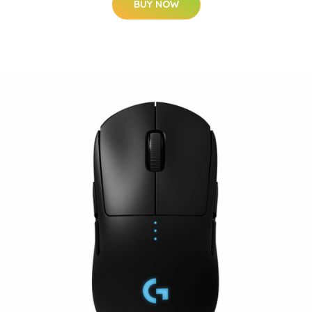
BUY NOW