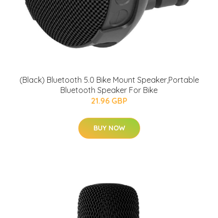
(Black) Bluetooth 5.0 Bike Mount Speaker,Portable
Bluetooth Speaker For Bike
21.96 GBP
BUY NOW