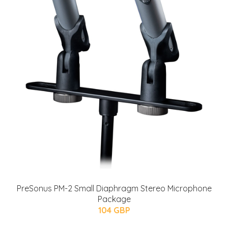
PreSonus PM-2 Small Diaphragm Stereo Microphone
Package
104 GBP