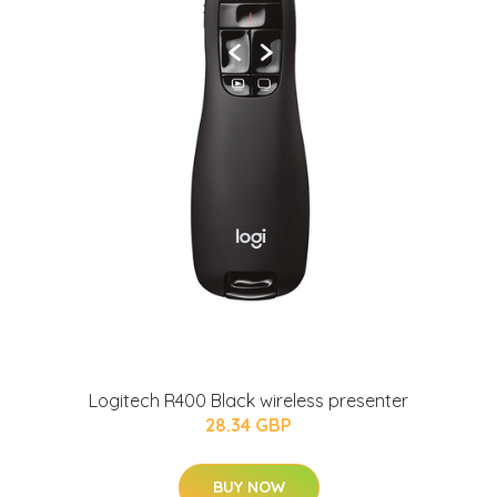
Logitech R400 Black wireless presenter
28.34 GBP
BUY NOW