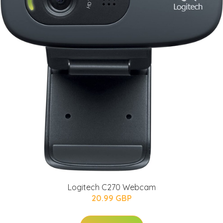
Logitech C270 Webcam
20.99 GBP