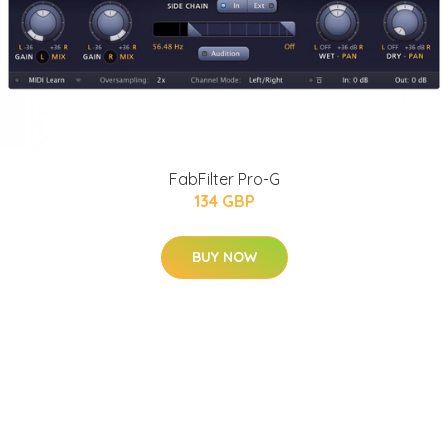
FabFilter Pro-G
134 GBP
BUY NOW