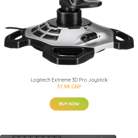
Logitech Extreme 3D Pro Joystick
37.98 GBP
BUY NOW