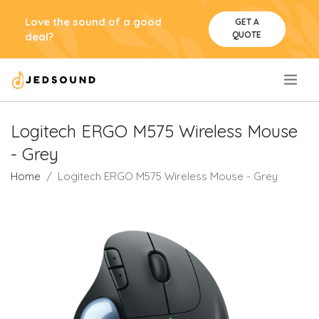
Love the sound of a good
GET A
QUOTE
deal?
.
Logitech ERGO M575 Wireless Mouse
- Grey
Home
Logitech ERGO M575 Wireless Mouse - Grey