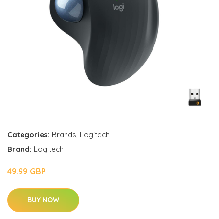
Categories:
Brands
,
Logitech
Brand:
Logitech
49.99 GBP
BUY NOW