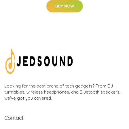
BUY NOW
Looking for the best brand of tech gadgets? From DJ
turntables, wireless headphones, and Bluetooth speakers,
we've got you covered.
Contact