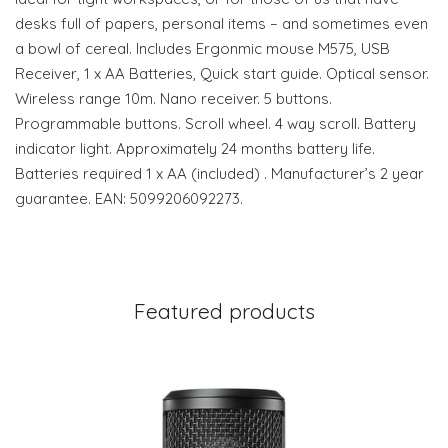
desks full of papers, personal items – and sometimes even
a bowl of cereal. Includes Ergonmic mouse M575, USB
Receiver, 1 x AA Batteries, Quick start guide. Optical sensor.
Wireless range 10m. Nano receiver. 5 buttons.
Programmable buttons. Scroll wheel. 4 way scroll. Battery
indicator light. Approximately 24 months battery life.
Batteries required 1 x AA (included) . Manufacturer’s 2 year
guarantee. EAN: 5099206092273.
Featured products