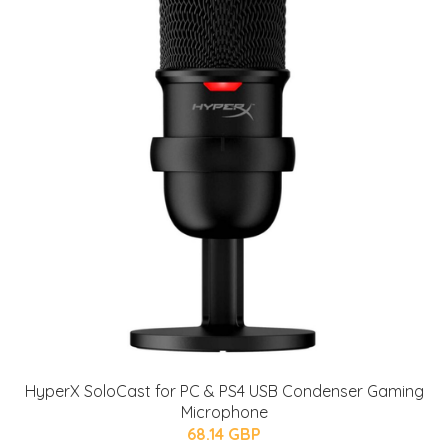
HyperX SoloCast for PC & PS4 USB Condenser Gaming
Microphone
68.14 GBP