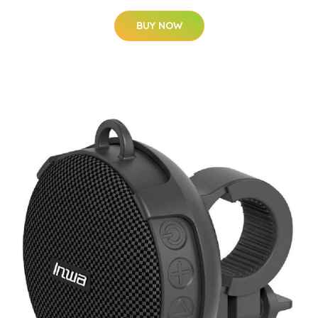
BUY NOW