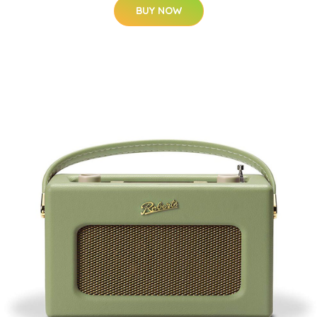
BUY NOW