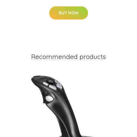
BUY NOW
Recommended products