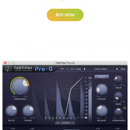
BUY NOW