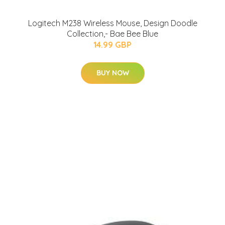
Logitech M238 Wireless Mouse, Design Doodle
Collection,- Bae Bee Blue
14.99 GBP
BUY NOW