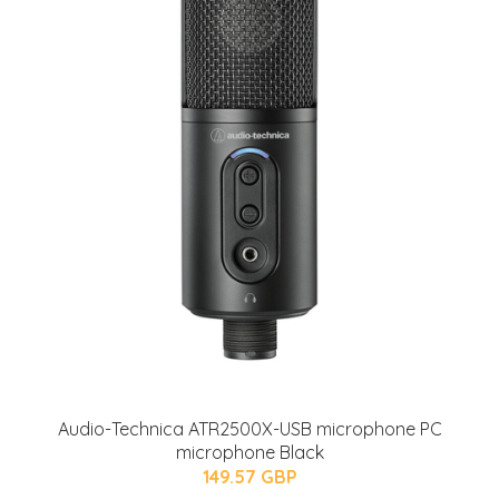
Audio-Technica ATR2500X-USB microphone PC
microphone Black
149.57 GBP