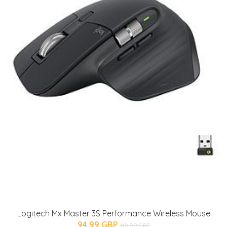
Logitech Mx Master 3S Performance Wireless Mouse
94.99 GBP
119.99 GBP