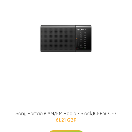
Sony Portable AM/FM Radio - Black,ICFP36.CE7
61.21 GBP