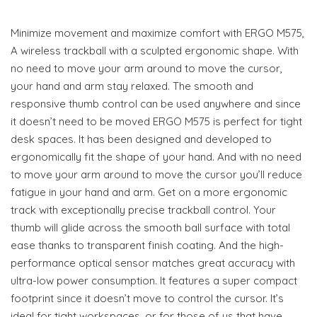
Minimize movement and maximize comfort with ERGO M575,
A wireless trackball with a sculpted ergonomic shape. With
no need to move your arm around to move the cursor,
your hand and arm stay relaxed. The smooth and
responsive thumb control can be used anywhere and since
it doesn’t need to be moved ERGO M575 is perfect for tight
desk spaces. It has been designed and developed to
ergonomically fit the shape of your hand. And with no need
to move your arm around to move the cursor you’ll reduce
fatigue in your hand and arm. Get on a more ergonomic
track with exceptionally precise trackball control. Your
thumb will glide across the smooth ball surface with total
ease thanks to transparent finish coating. And the high-
performance optical sensor matches great accuracy with
ultra-low power consumption. It features a super compact
footprint since it doesn’t move to control the cursor. It’s
ideal for tight workspaces, or for those of us that have