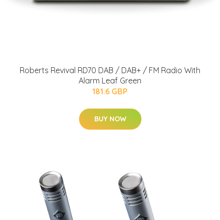
Roberts Revival RD70 DAB / DAB+ / FM Radio With
Alarm Leaf Green
181.6 GBP
BUY NOW