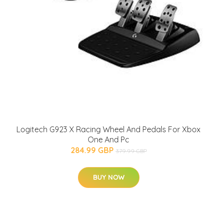
Logitech G923 X Racing Wheel And Pedals For Xbox
One And Pc
284.99 GBP
379.99 GBP
BUY NOW