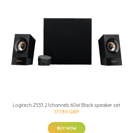
Logitech Z533 2.1channels 60W Black speaker set
171.85 GBP
BUY NOW