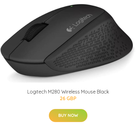
Logitech M280 Wireless Mouse Black
26 GBP
BUY NOW