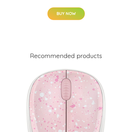
BUY NOW
Recommended products