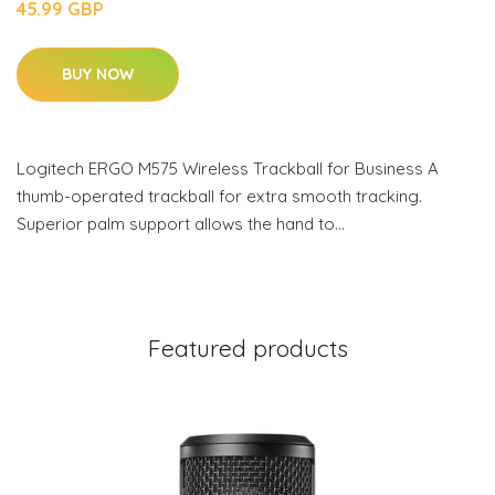
45.99 GBP
BUY NOW
Logitech ERGO M575 Wireless Trackball for Business A
thumb-operated trackball for extra smooth tracking.
Superior palm support allows the hand to…
Featured products