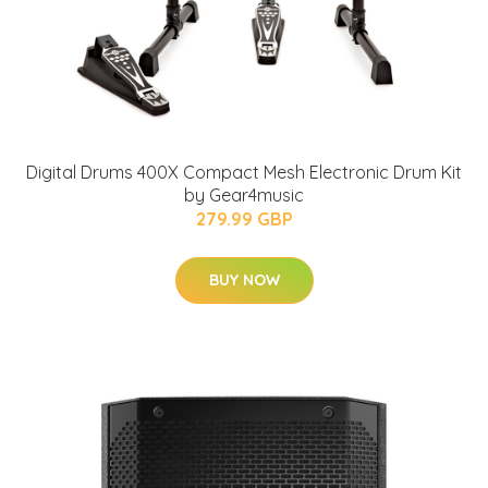
Digital Drums 400X Compact Mesh Electronic Drum Kit
by Gear4music
279.99 GBP
BUY NOW