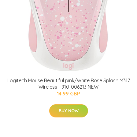
Logitech Mouse Beautiful pink/White Rose Splash M317
Wireless - 910-006213 NEW
14.99 GBP
BUY NOW