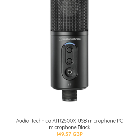
Audio-Technica ATR2500X-USB microphone PC
microphone Black
149.57 GBP