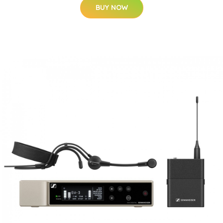
BUY NOW