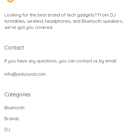
Looking for the best brand of tech gadgets? From DJ
turntables, wireless headphones, and Bluetooth speakers,
we've got you covered.
Contact
If you have any questions, you can contact us by email:
info@jedsound.com
Categories
Bluetooth
Brands
DJ