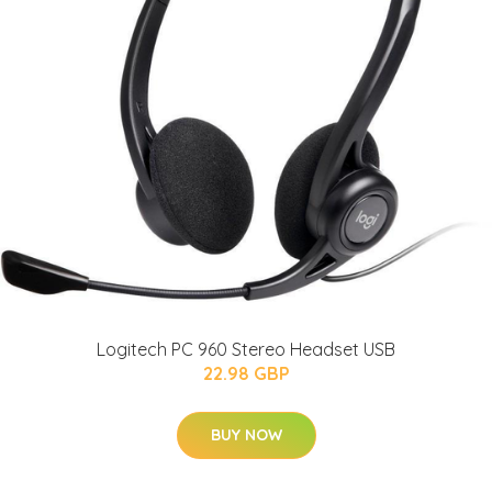
Logitech PC 960 Stereo Headset USB
22.98 GBP
BUY NOW