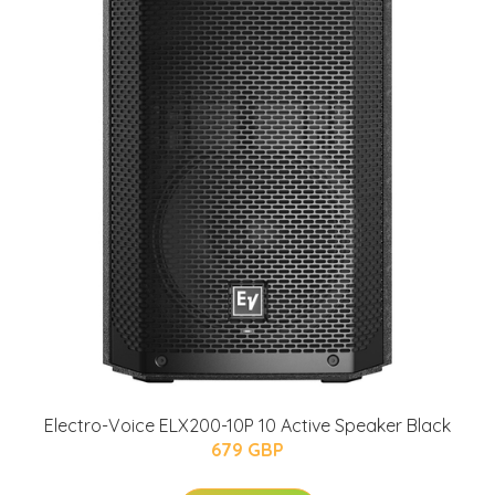
Electro-Voice ELX200-10P 10 Active Speaker Black
679 GBP