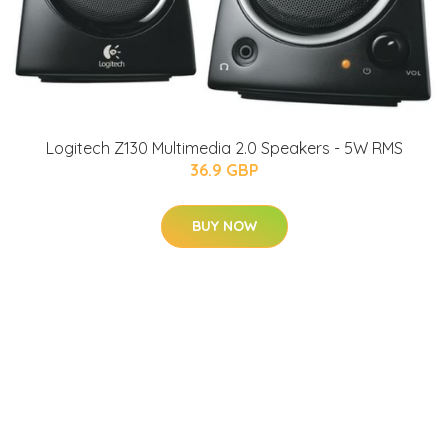
Logitech Z130 Multimedia 2.0 Speakers - 5W RMS
36.9 GBP
BUY NOW