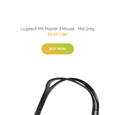
Logitech MX Master 3 Mouse - Mid Grey
99.99 GBP
BUY NOW