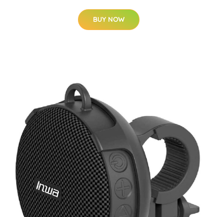
BUY NOW