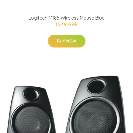
Logitech M185 Wireless Mouse Blue
13.49 GBP
BUY NOW