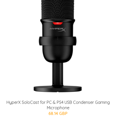
HyperX SoloCast for PC & PS4 USB Condenser Gaming
Microphone
68.14 GBP