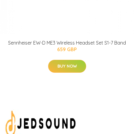
Sennheiser EW-D ME3 Wireless Headset Set S1-7 Band
659 GBP
BUY NOW