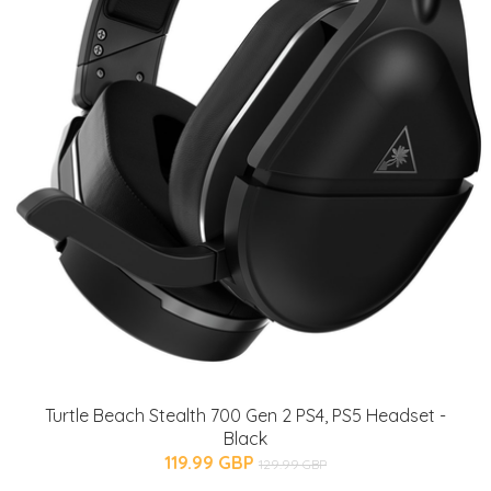
Turtle Beach Stealth 700 Gen 2 PS4, PS5 Headset -
Black
119.99 GBP
129.99 GBP