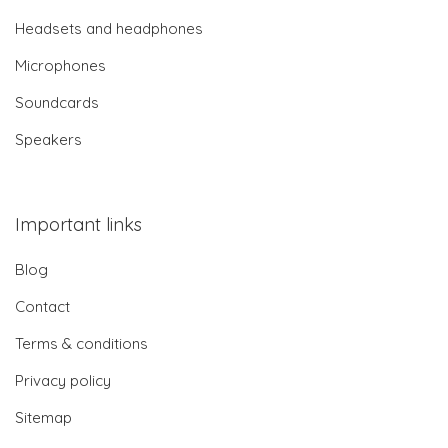
Headsets and headphones
Microphones
Soundcards
Speakers
Important links
Blog
Contact
Terms & conditions
Privacy policy
Sitemap