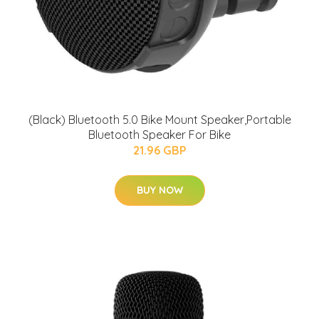
(Black) Bluetooth 5.0 Bike Mount Speaker,Portable
Bluetooth Speaker For Bike
21.96 GBP
BUY NOW