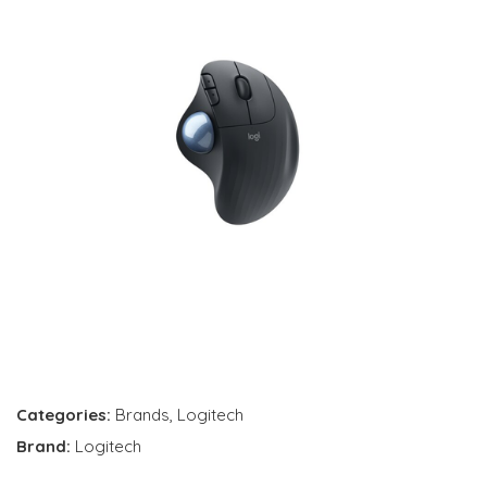
Categories:
Brands
,
Logitech
Brand:
Logitech