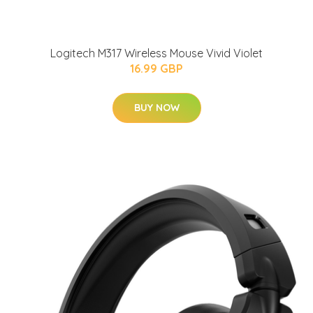
Logitech M317 Wireless Mouse Vivid Violet
16.99 GBP
BUY NOW