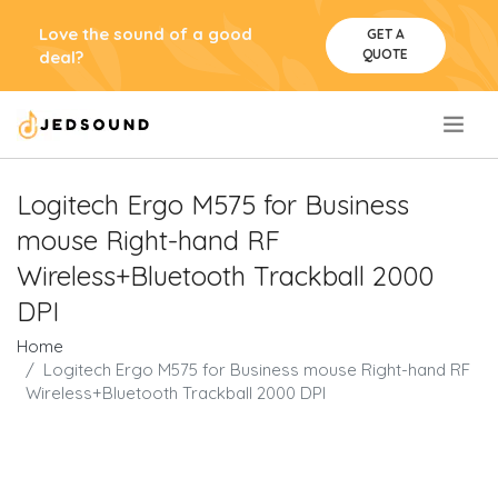
Love the sound of a good
GET A
QUOTE
deal?
.
Logitech Ergo M575 for Business
mouse Right-hand RF
Wireless+Bluetooth Trackball 2000
DPI
Home
Logitech Ergo M575 for Business mouse Right-hand RF
Wireless+Bluetooth Trackball 2000 DPI