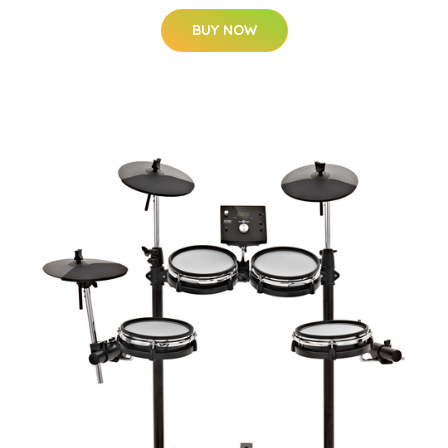
BUY NOW