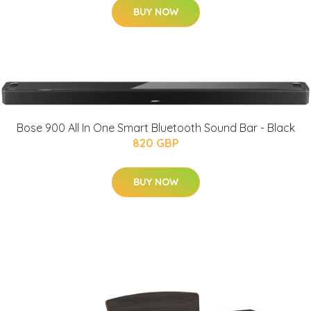
BUY NOW
Bose 900 All In One Smart Bluetooth Sound Bar - Black
820 GBP
BUY NOW