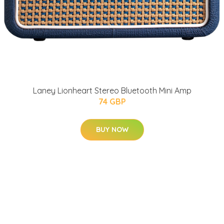
Laney Lionheart Stereo Bluetooth Mini Amp
74 GBP
BUY NOW