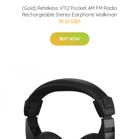
(Gold) Retekess V112 Pocket AM FM Radio
Rechargeable Stereo Earphone Walkman
19.21 GBP
BUY NOW