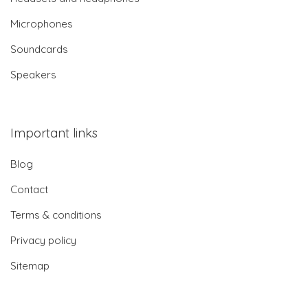
Microphones
Soundcards
Speakers
Important links
Blog
Contact
Terms & conditions
Privacy policy
Sitemap