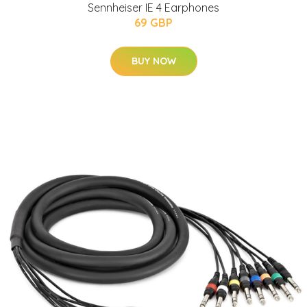
Sennheiser IE 4 Earphones
69 GBP
BUY NOW