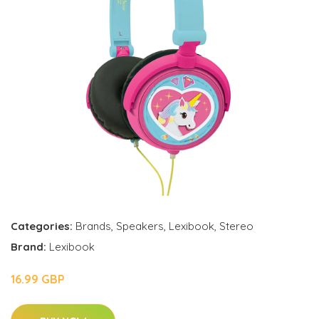
Categories:
Brands
,
Speakers
,
Lexibook
,
Stereo
Brand:
Lexibook
16.99 GBP