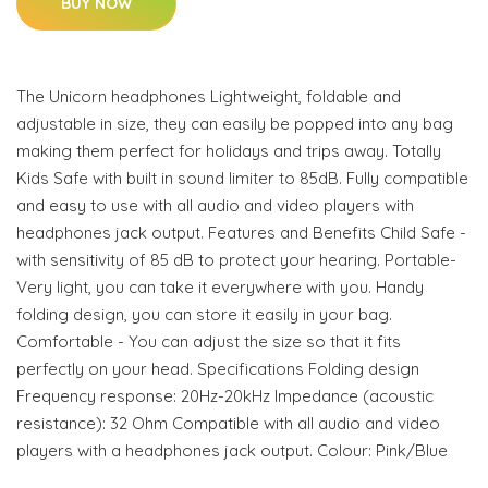
BUY NOW
The Unicorn headphones Lightweight, foldable and
adjustable in size, they can easily be popped into any bag
making them perfect for holidays and trips away. Totally
Kids Safe with built in sound limiter to 85dB. Fully compatible
and easy to use with all audio and video players with
headphones jack output. Features and Benefits Child Safe -
with sensitivity of 85 dB to protect your hearing. Portable-
Very light, you can take it everywhere with you. Handy
folding design, you can store it easily in your bag.
Comfortable - You can adjust the size so that it fits
perfectly on your head. Specifications Folding design
Frequency response: 20Hz-20kHz Impedance (acoustic
resistance): 32 Ohm Compatible with all audio and video
players with a headphones jack output. Colour: Pink/Blue