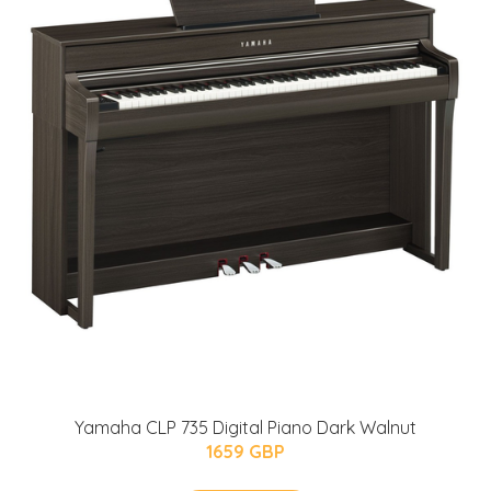
Yamaha CLP 735 Digital Piano Dark Walnut
1659 GBP