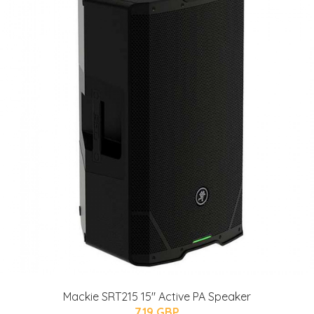
Mackie SRT215 15" Active PA Speaker
719 GBP