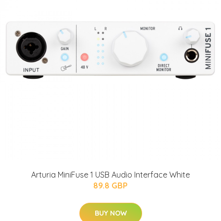
Arturia MiniFuse 1 USB Audio Interface White
89.8 GBP
BUY NOW