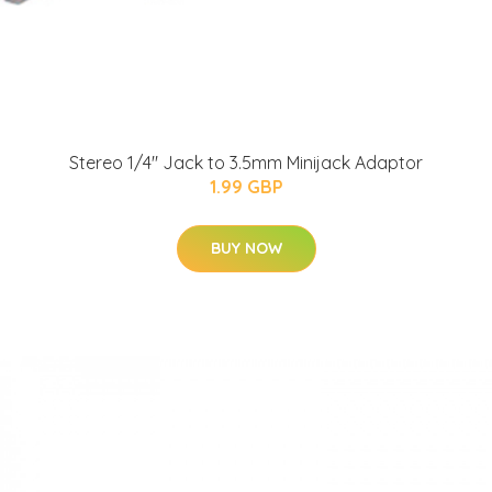
Stereo 1/4" Jack to 3.5mm Minijack Adaptor
1.99 GBP
BUY NOW