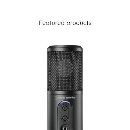
Featured products