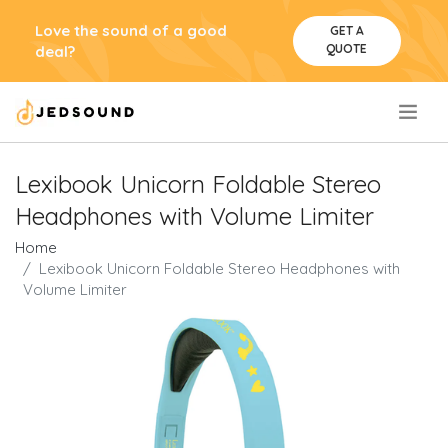
Love the sound of a good
GET A
QUOTE
deal?
.
Lexibook Unicorn Foldable Stereo
Headphones with Volume Limiter
Home
Lexibook Unicorn Foldable Stereo Headphones with
Volume Limiter