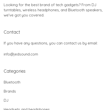
Looking for the best brand of tech gadgets? From DJ
turntables, wireless headphones, and Bluetooth speakers,
we've got you covered.
Contact
If you have any questions, you can contact us by email:
info@jedsound.com
Categories
Bluetooth
Brands
DJ
Headsets and headphones