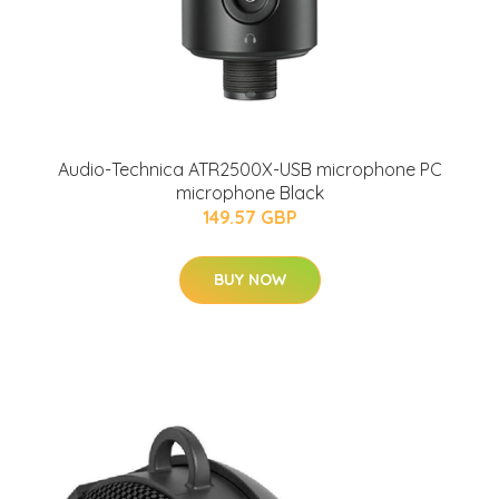
Audio-Technica ATR2500X-USB microphone PC
microphone Black
149.57 GBP
BUY NOW