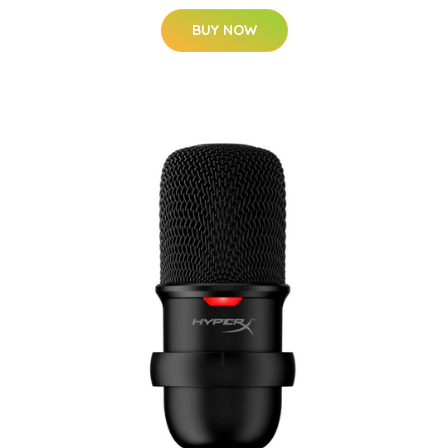
BUY NOW