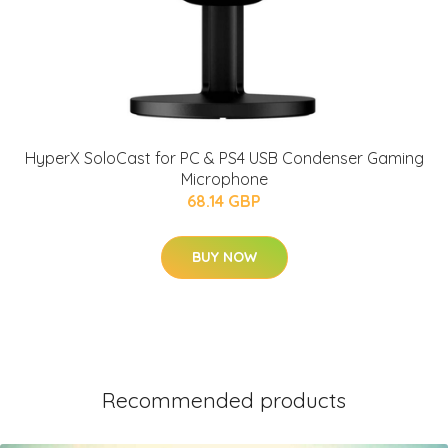
HyperX SoloCast for PC & PS4 USB Condenser Gaming
Microphone
68.14 GBP
BUY NOW
Recommended products