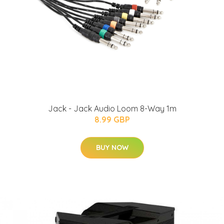
Jack - Jack Audio Loom 8-Way 1m
8.99 GBP
BUY NOW