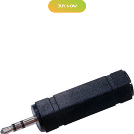
BUY NOW