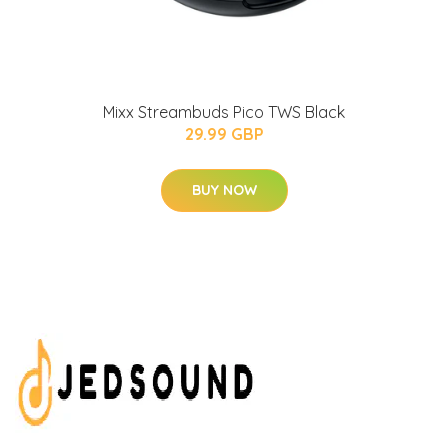
Mixx Streambuds Pico TWS Black
29.99 GBP
BUY NOW