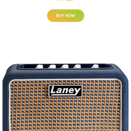
BUY NOW