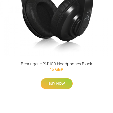
Behringer HPM1100 Headphones Black
15 GBP
BUY NOW