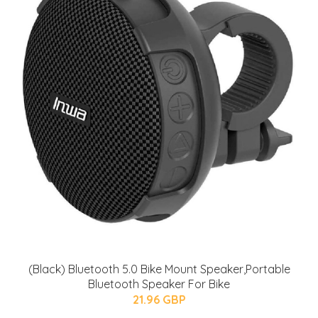
(Black) Bluetooth 5.0 Bike Mount Speaker,Portable
Bluetooth Speaker For Bike
21.96 GBP