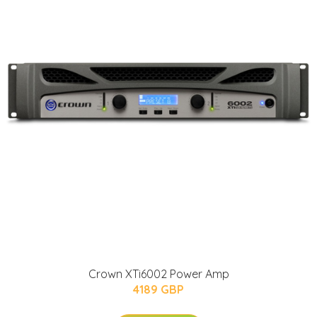
Crown XTi6002 Power Amp
4189 GBP