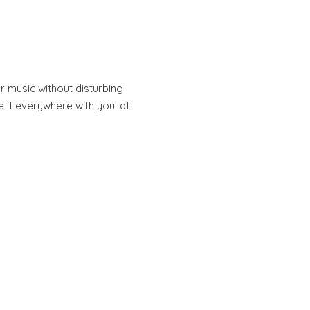
r music without disturbing
 it everywhere with you: at