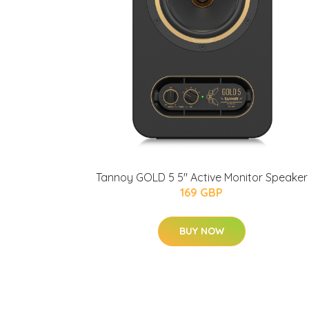
Tannoy GOLD 5 5" Active Monitor Speaker
169 GBP
BUY NOW