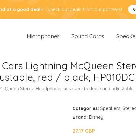
nd of a good deal?
Check out deals from our partners!
G
Microphones
Sound Cards
Speake
r Cars Lightning McQueen Ste
justable, red / black, HP010DC
 McQueen Stereo Headphone, kids safe, foldable and adjustable,
Categories:
Speakers
,
Stere
Brand:
Disney
27.17 GBP