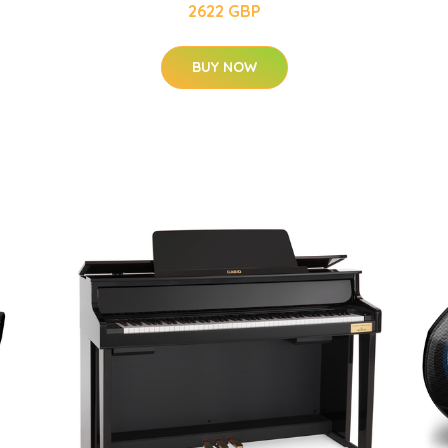
2622 GBP
BUY NOW