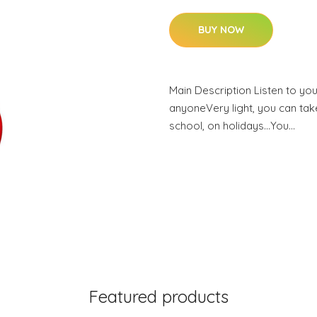
BUY NOW
Main Description Listen to you
anyoneVery light, you can take
school, on holidays…You…
Featured products