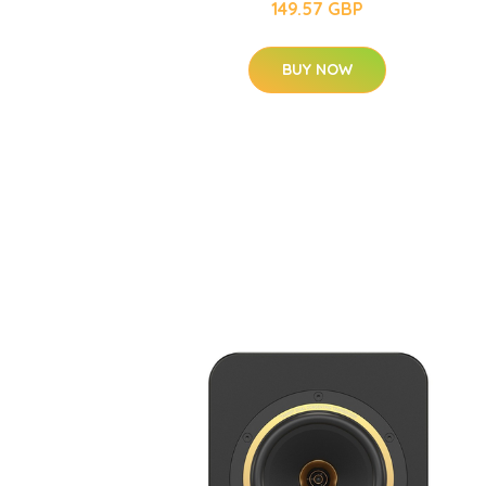
149.57 GBP
BUY NOW