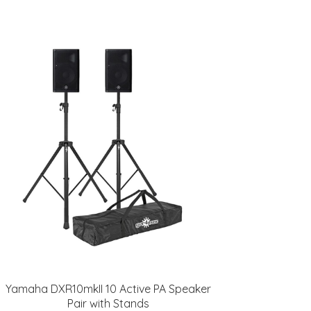
Yamaha DXR10mkII 10 Active PA Speaker
Pair with Stands