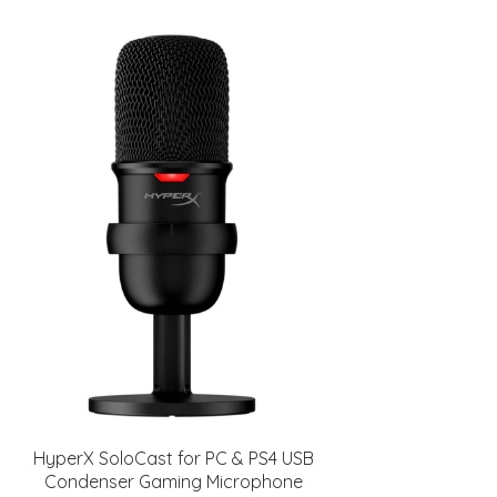
HyperX SoloCast for PC & PS4 USB
Condenser Gaming Microphone