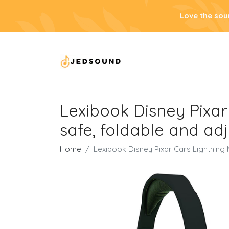
Love the sou
Lexibook Disney Pixa
safe, foldable and ad
Home
Lexibook Disney Pixar Cars Lightning