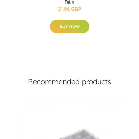
Bike
21.96 GBP
BUY NOW
Recommended products