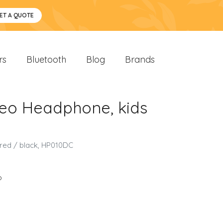
ET A QUOTE
rs
Bluetooth
Blog
Brands
reo Headphone, kids
 red / black, HP010DC
o