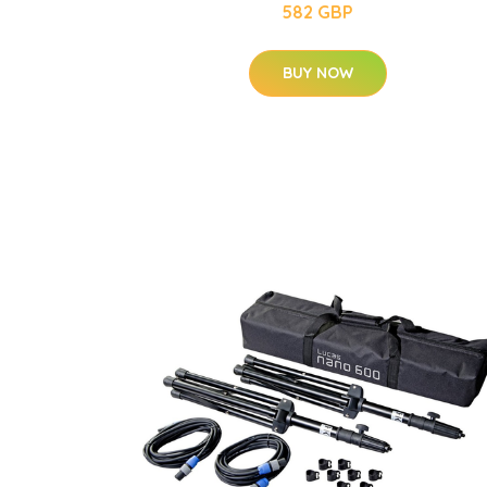
582 GBP
BUY NOW