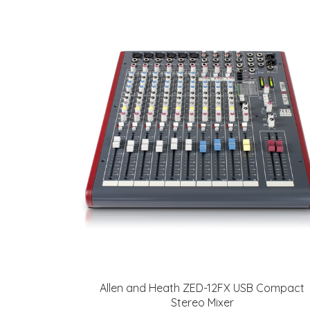
Allen and Heath ZED-12FX USB Compact
Stereo Mixer