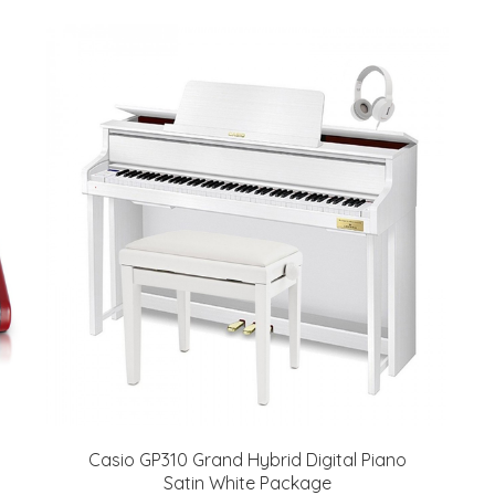
Casio GP310 Grand Hybrid Digital Piano
Satin White Package