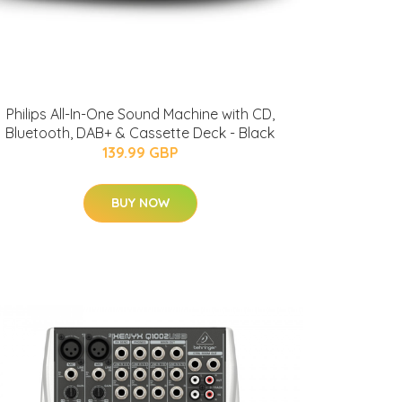
Philips All-In-One Sound Machine with CD,
Bluetooth, DAB+ & Cassette Deck - Black
139.99 GBP
BUY NOW