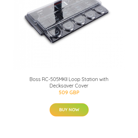
Boss RC-505MKII Loop Station with
Decksaver Cover
509 GBP
BUY NOW