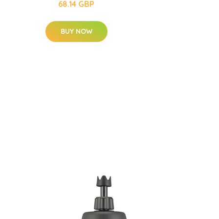
68.14 GBP
BUY NOW