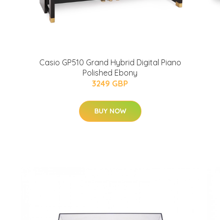
Casio GP510 Grand Hybrid Digital Piano
Polished Ebony
3249 GBP
BUY NOW