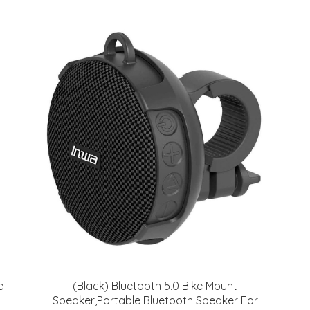
e
(Black) Bluetooth 5.0 Bike Mount
Speaker,Portable Bluetooth Speaker For