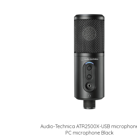
Audio-Technica ATR2500X-USB microphon
PC microphone Black