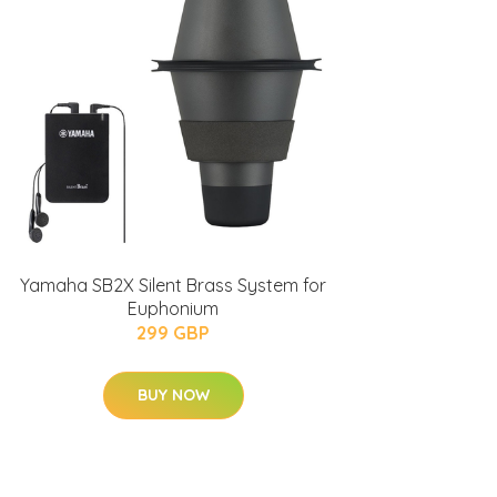
Yamaha SB2X Silent Brass System for
Euphonium
299 GBP
BUY NOW