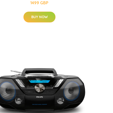
1499 GBP
BUY NOW