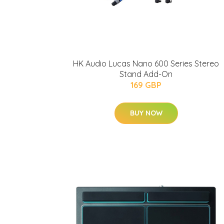
HK Audio Lucas Nano 600 Series Stereo
Stand Add-On
169 GBP
BUY NOW