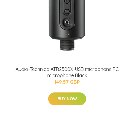
Audio-Technica ATR2500X-USB microphone PC
microphone Black
149.57 GBP
BUY NOW