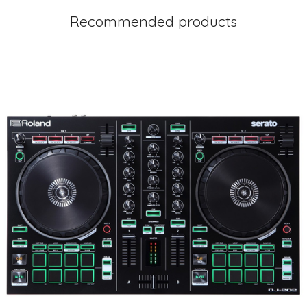
Recommended products