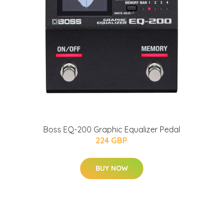
Boss EQ-200 Graphic Equalizer Pedal
224 GBP
BUY NOW