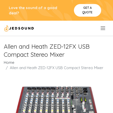
Love the sound of a good
GET A
QUOTE
deal?
.
Allen and Heath ZED-12FX USB
Compact Stereo Mixer
Home
Allen and Heath ZED-12FX USB Compact Stereo Mixer