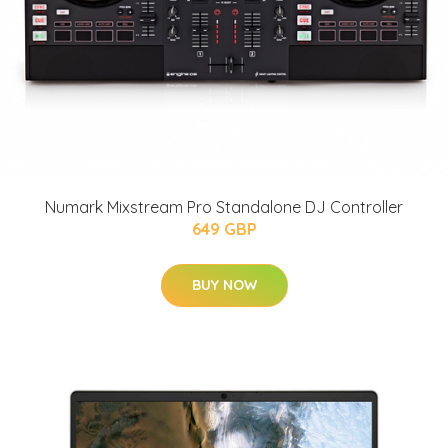
Numark Mixstream Pro Standalone DJ Controller
649 GBP
BUY NOW