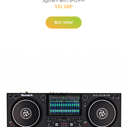
System with SM31FH
532 GBP
BUY NOW