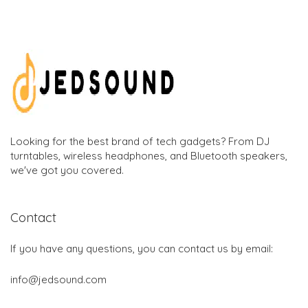
Looking for the best brand of tech gadgets? From DJ
turntables, wireless headphones, and Bluetooth speakers,
we've got you covered.
Contact
If you have any questions, you can contact us by email:
info@jedsound.com