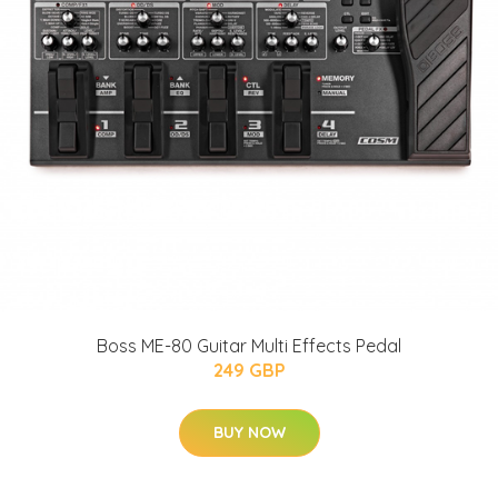
Boss ME-80 Guitar Multi Effects Pedal
249 GBP
BUY NOW