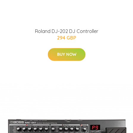
Roland DJ-202 DJ Controller
294 GBP
BUY NOW