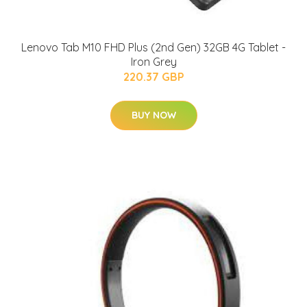
Lenovo Tab M10 FHD Plus (2nd Gen) 32GB 4G Tablet -
Iron Grey
220.37 GBP
BUY NOW