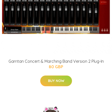
Garritan Concert & Marching Band Version 2 Plug-In
80 GBP
BUY NOW