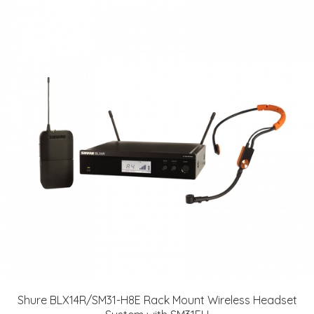
Shure BLX14R/SM31-H8E Rack Mount Wireless Headset