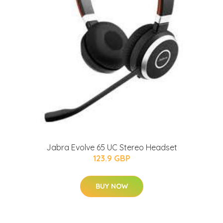
Jabra Evolve 65 UC Stereo Headset
123.9 GBP
BUY NOW