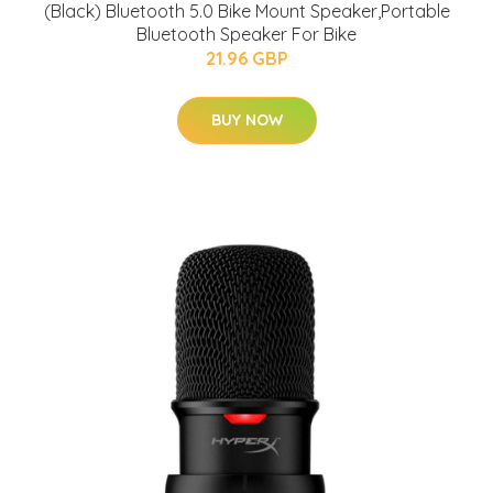
(Black) Bluetooth 5.0 Bike Mount Speaker,Portable
Bluetooth Speaker For Bike
21.96 GBP
BUY NOW