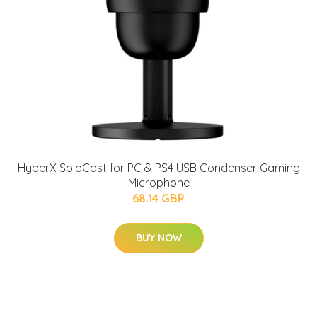
HyperX SoloCast for PC & PS4 USB Condenser Gaming
Microphone
68.14 GBP
BUY NOW