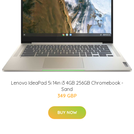
Lenovo IdeaPad 5i 14in i3 4GB 256GB Chromebook -
Sand
349 GBP
BUY NOW