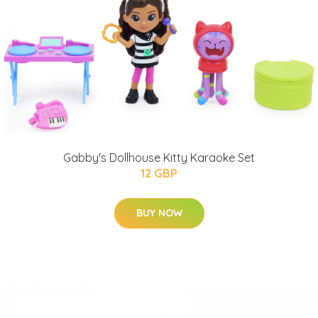
Gabby's Dollhouse Kitty Karaoke Set
12 GBP
BUY NOW