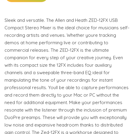
Sleek and versatile. The Allen and Heath ZED-12FX USB
Compact Stereo Mixer is the ideal choice for musicians self-
recording artists and venues. Whether youre tracking
demos at home performing live or contributing to
commercial releases. The ZED-12FX is the ultimate
companion for every step of your creative journey. Even
with its compact size the 12FX includes four auxiliary
channels and a sweepable three-band EQ ideal for
manipulating the tone of your recordings for instant
professional results. Youll be able to capture performances
and record them directly to your Mac or PC without the
need for additional equipment. Make your performances
resonate with the listener through the inclusion of premium
DuoPre preamps. These will provide you with exceptionally
low noise and expansive headroom thanks to distributed
gain control. The Zed-12FX is a workhorse designed to