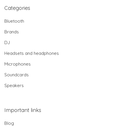
Categories
Bluetooth
Brands
DJ
Headsets and headphones
Microphones
Soundcards
Speakers
Important links
Blog