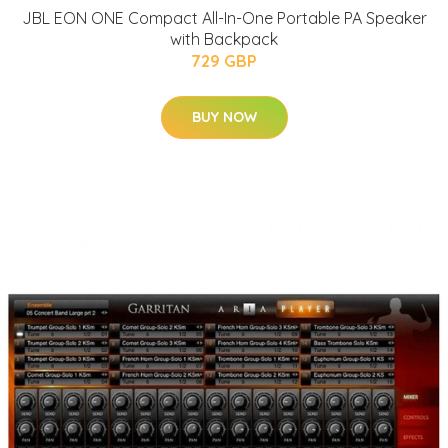
JBL EON ONE Compact All-In-One Portable PA Speaker
with Backpack
729 GBP
BUY NOW