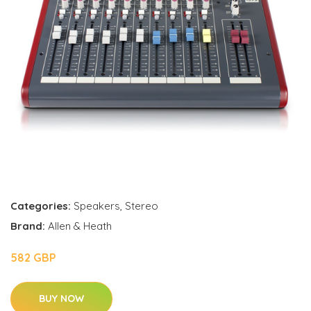
Categories:
Speakers
,
Stereo
Brand:
Allen & Heath
582 GBP
BUY NOW