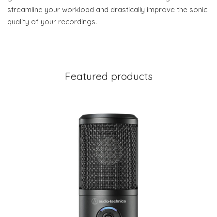
streamline your workload and drastically improve the sonic
quality of your recordings.
Featured products