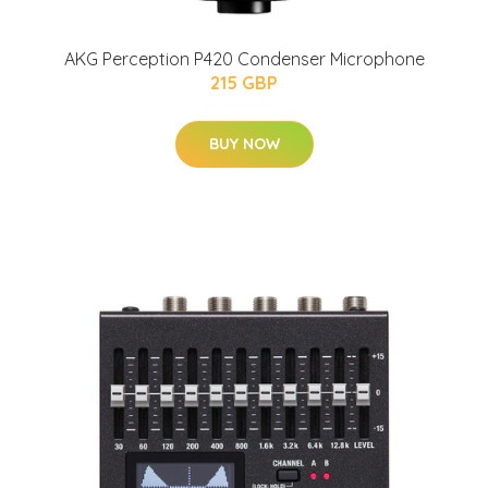
AKG Perception P420 Condenser Microphone
215 GBP
BUY NOW