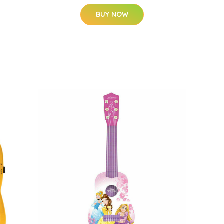
BUY NOW