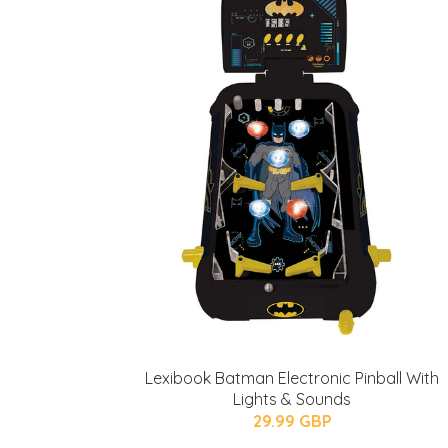
Lexibook Batman Electronic Pinball With
Lights & Sounds
29.99 GBP