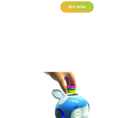
BUY NOW