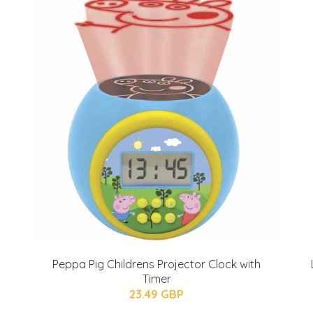
Peppa Pig Childrens Projector Clock with
Timer
23.49 GBP