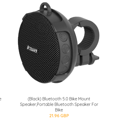
e
(Black) Bluetooth 5.0 Bike Mount
Speaker,Portable Bluetooth Speaker For
Bike
21.96 GBP