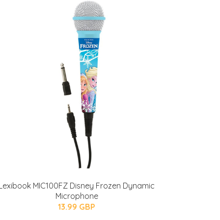
Lexibook MIC100FZ Disney Frozen Dynamic
Microphone
13.99 GBP