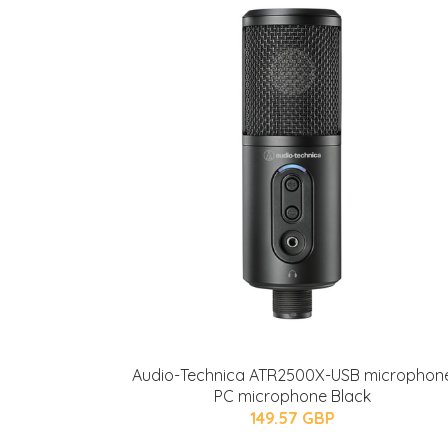
Audio-Technica ATR2500X-USB microphon
PC microphone Black
149.57 GBP