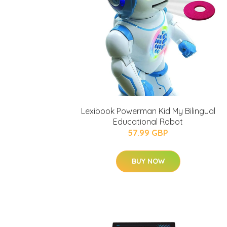
Lexibook Powerman Kid My Bilingual
Educational Robot
57.99 GBP
BUY NOW