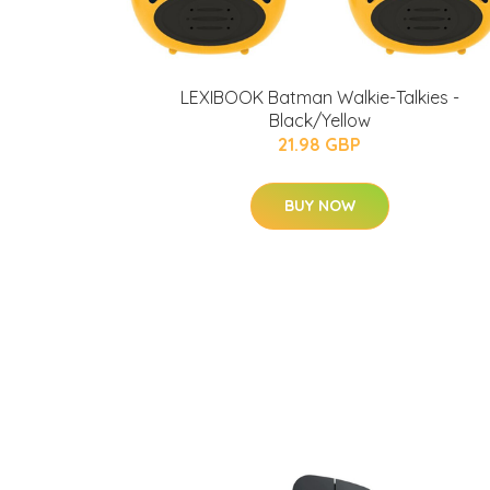
LEXIBOOK Batman Walkie-Talkies -
Black/Yellow
21.98 GBP
BUY NOW