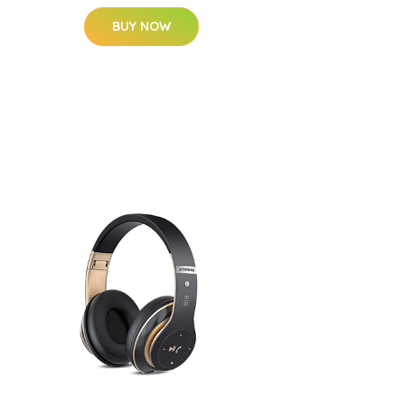
BUY NOW