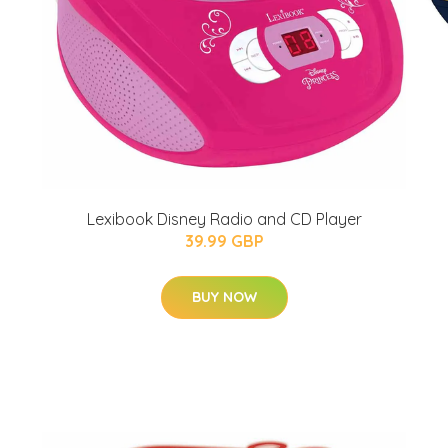
Lexibook Disney Radio and CD Player
39.99 GBP
BUY NOW