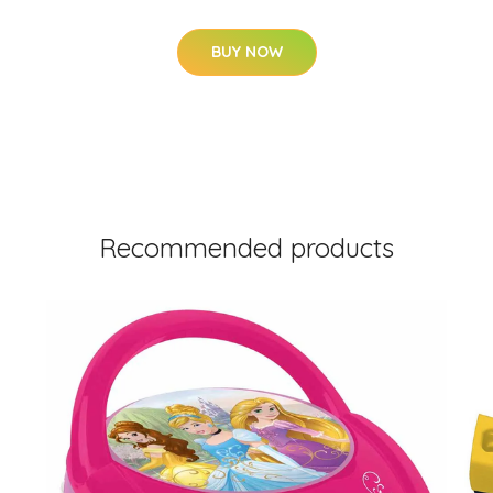
BUY NOW
Recommended products