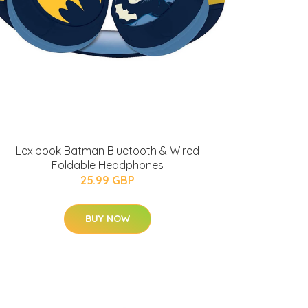
Lexibook Batman Bluetooth & Wired
Foldable Headphones
25.99 GBP
BUY NOW