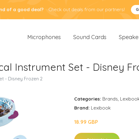
nd of a good deal?
Check out deals from our partners!
G
Microphones
Sound Cards
Speake
cal Instrument Set - Disney Fr
et - Disney Frozen 2
Categories:
Brands
,
Lexiboo
Brand:
Lexibook
18.99 GBP