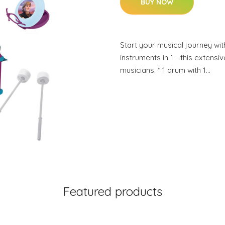
BUY NOW
Start your musical journey with
instruments in 1 - this extensiv
musicians. * 1 drum with 1…
Featured products