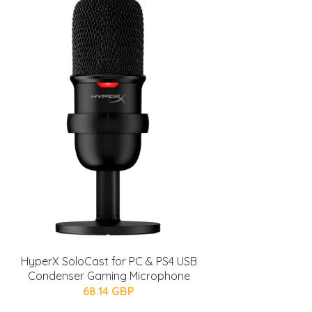
HyperX SoloCast for PC & PS4 USB
Condenser Gaming Microphone
68.14 GBP