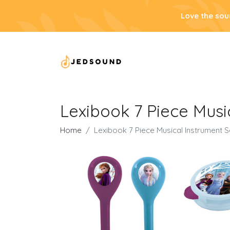
Love the sou
Lexibook 7 Piece Musi
Home
Lexibook 7 Piece Musical Instrument S