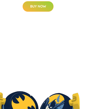
BUY NOW