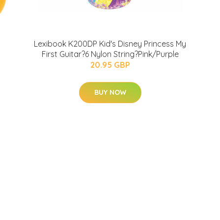
Lexibook K200DP Kid's Disney Princess My
First Guitar?6 Nylon String?Pink/Purple
20.95 GBP
BUY NOW