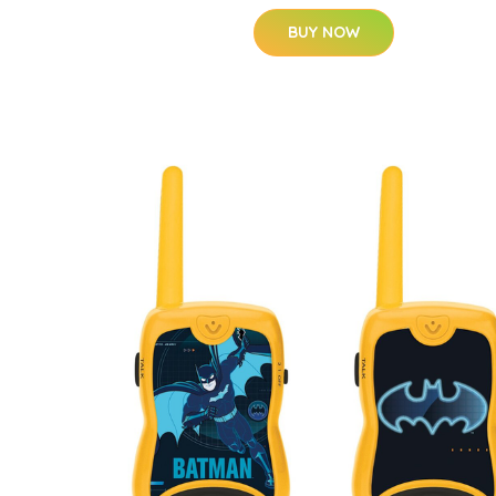
BUY NOW