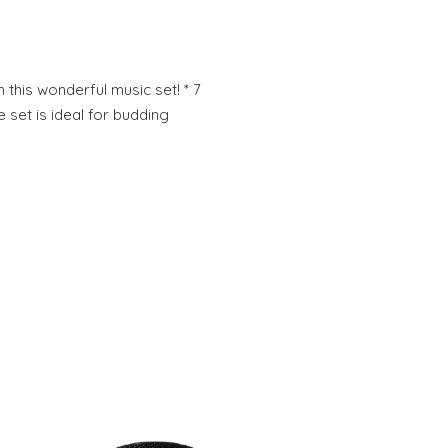
 this wonderful music set! * 7
e set is ideal for budding