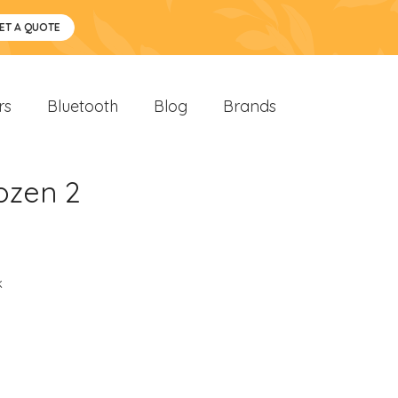
ET A QUOTE
rs
Bluetooth
Blog
Brands
ozen 2
k