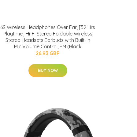
6S Wireless Headphones Over Ear, [52 Hrs
Playtime] Hi-Fi Stereo Foldable Wireless
Stereo Headsets Earbuds with Built-in
Mic,Volume Control, FM (Black
26.93 GBP
BUY NOW